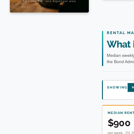
RENTAL M
What i
Median weekly
the Bond Admin
SHOWING
M
MEDIAN REN
$900
per week · Q1 