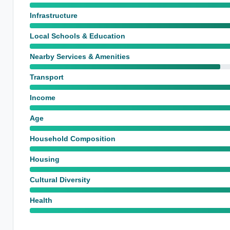
Infrastructure
Local Schools & Education
Nearby Services & Amenities
Transport
Income
Age
Household Composition
Housing
Cultural Diversity
Health