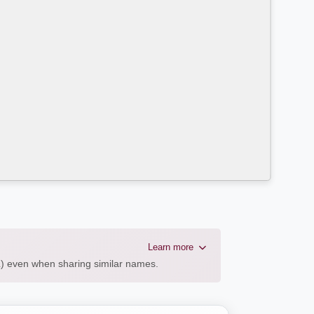
Learn more
AL) even when sharing similar names.