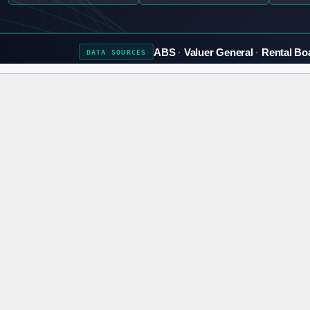
ABS
Valuer General
Rental Bo
DATA
SOURCES