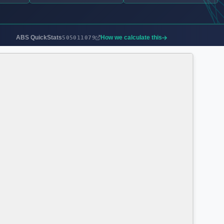
ABS QuickStats
How we calculate this
505011079