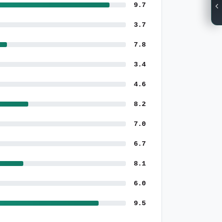
9.7
3.7
7.8
3.4
4.6
8.2
7.0
6.7
8.1
6.0
9.5