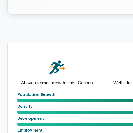
nsus
Well-educated local population
High proport
Population Growth
Density
Development
Employment