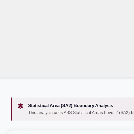
Statistical Area (SA2) Boundary Analysis
This analysis uses ABS Statistical Areas Level 2 (SA2) 