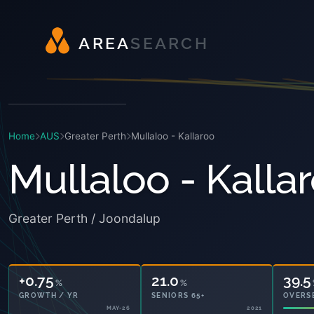
A
R
E
A
S
E
A
R
C
H
Home
AUS
Greater Perth
Mullaloo - Kallaroo
Mullaloo - Kalla
Greater Perth / Joondalup
+0.75
21.0
39.5
%
%
GROWTH / YR
SENIORS 65+
OVERS
MAY-26
2021