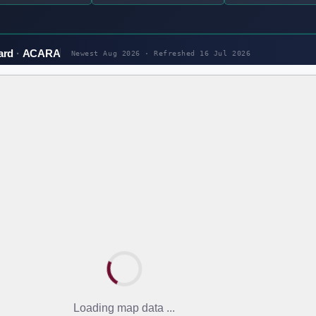
ard
ACARA
Newest Aug 2026 · Refreshed
16 Jul 2026
Loading map data ...