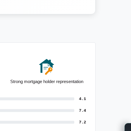
Median incomes among the highest
nationally
4.1
7.4
7.2