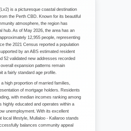
(Lv2) is a picturesque coastal destination
from the Perth CBD. Known for its beautiful
mmunity atmosphere, the region has
ial hub. As of May 2026, the area has an
 approximately 12,955 people, representing
nce the 2021 Census reported a population
supported by an ABS estimated resident
nd 52 validated new addresses recorded
 overall expansion patterns remain
t a fairly standard age profile.
 a high proportion of married families,
resentation of mortgage holders. Residents
nding, with median incomes ranking among
is highly educated and operates within a
ow unemployment. With its excellent
t local lifestyle, Mullaloo - Kallaroo stands
successfully balances community appeal