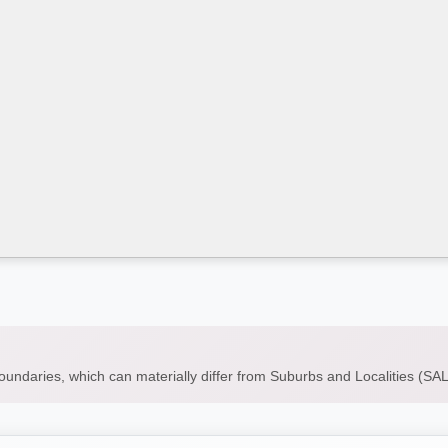
boundaries, which can materially differ from Suburbs and Localities (S