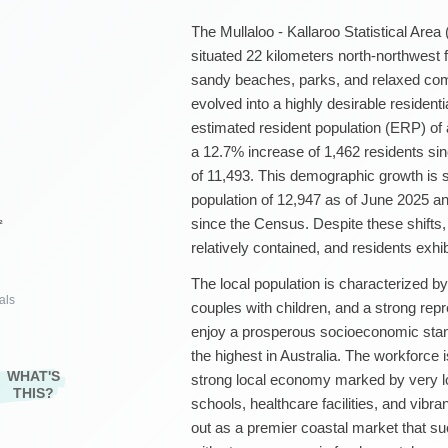
The Mullaloo - Kallaroo Statistical Area 
situated 22 kilometers north-northwest 
sandy beaches, parks, and relaxed co
evolved into a highly desirable resident
estimated resident population (ERP) of
a 12.7% increase of 1,462 residents si
of 11,493. This demographic growth is 
population of 12,947 as of June 2025 a
since the Census. Despite these shifts,
²
relatively contained, and residents exhibi
The local population is characterized by
als
couples with children, and a strong rep
enjoy a prosperous socioeconomic sta
the highest in Australia. The workforce 
WHAT'S
strong local economy marked by very l
THIS?
schools, healthcare facilities, and vibran
out as a premier coastal market that 