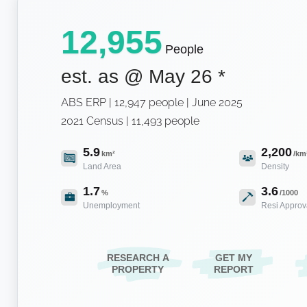
12,955
People
est. as @
May 26
*
ABS ERP | 12,947 people | June 2025
2021 Census | 11,493 people
5.9
2,200
km²
/km
Land Area
Density
1.7
3.6
%
/1000
Unemployment
Resi Approv
RESEARCH A
GET MY
PROPERTY
REPORT