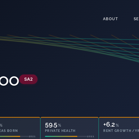
ABOUT
S
roo
SA2
59.5
+6.2
%
%
%
EAS BORN
PRIVATE HEALTH
RENT GROWTH /Y
2021
2021