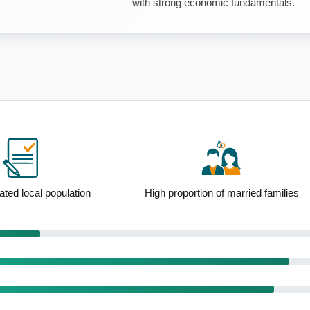
with strong economic fundamentals.
ion of married families
Strong mortgage holder representation