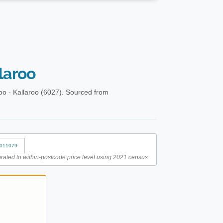
laroo
oo - Kallaroo (6027). Sourced from
011079
rated to within-postcode price level using 2021 census.