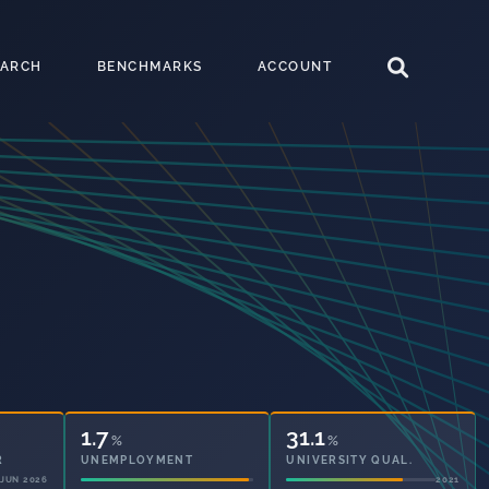
EARCH
BENCHMARKS
ACCOUNT
1.7
31.1
%
%
R
UNEMPLOYMENT
UNIVERSITY QUAL.
JUN 2026
2021