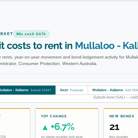
ARKET
Q1 2026 DATA
t costs to rent in
Mullaloo - Kal
 rents, year-on-year movement and bond-lodgement activity for Mullal
istrator, Consumer Protection, Western Australia.
ullaloo - Kallaroo
6027
Mullaloo - Kallaroo
Suburb 51047
Postcode
SA2 505
Suburb-level (SAL) — calib
T
YOY CHANGE
NEW BONDS
+6.7%
21
▲
2026
vs same quarter last year
this quarter