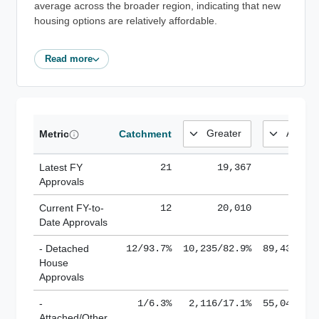
average across the broader region, indicating that new
housing options are relatively affordable.
Read more
Metric
Catchment
Latest FY
21
19,367
185,
Approvals
Current FY-to-
12
20,010
184,
Date Approvals
- Detached
12/93.7%
10,235/82.9%
89,436/61
House
Approvals
-
1/6.3%
2,116/17.1%
55,043/38
Attached/Other