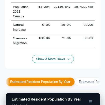
Population
13,204
2,116,647
25,422,788
2021
Census
Natural
0.0%
16.0%
20.0%
Increase
Overseas
100.0%
71.0%
80.0%
Migration
Show 3 More Rows
Estimated Resident Population By Year
Estimated Resid
Estimated Resident Population By Year