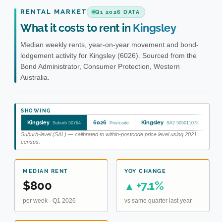
RENTAL MARKET
Q1 2026 DATA
What it costs to rent in
Kingsley
Median weekly rents, year-on-year movement and bond-
lodgement activity for Kingsley (6026). Sourced from the
Bond Administrator, Consumer Protection, Western
Australia.
SHOWING
Kingsley
6026
Kingsley
Suburb 50764
Postcode
SA2 505011078
Suburb-level (SAL) — calibrated to within-postcode price level using 2021
census.
MEDIAN RENT
YOY CHANGE
$800
+7.1%
▲
per week · Q1 2026
vs same quarter last year