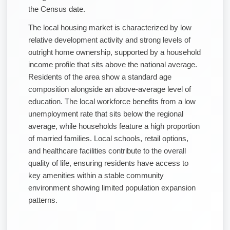
the Census date.
The local housing market is characterized by low
relative development activity and strong levels of
outright home ownership, supported by a household
income profile that sits above the national average.
Residents of the area show a standard age
composition alongside an above-average level of
education. The local workforce benefits from a low
unemployment rate that sits below the regional
average, while households feature a high proportion
of married families. Local schools, retail options,
and healthcare facilities contribute to the overall
quality of life, ensuring residents have access to
key amenities within a stable community
environment showing limited population expansion
patterns.