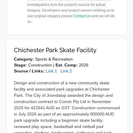
investigations from the project's source for actual
imagery. Developers and project owners wishing us to
use original imagery please
Contact Us
and we will do
so.
Chichester Park Skate Facility
Category:
Sports & Recreation
Stage:
Construction |
Est. Comp:
2026
Source / Links:
Link 1
Link 2
Design and construction of a new community skate
facility and associated park upgrades at Chichester
Park. The City of Joondalup awarded the design and
construction contract to Convic Pty Ltd in November
2025 for 422641 AUD ex GST. Construction commenced
in July 2026 as part of an approximately 800000 AUD
park upgrade including a beginner skate facility,
renewed play space, basketball and netball pad
upgrades, shelters, landscaping, pathways and park