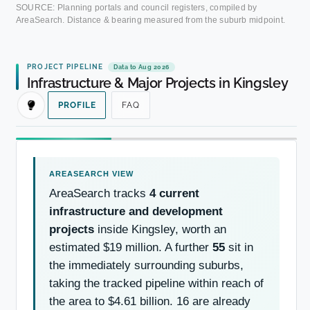
SOURCE: Planning portals and council registers, compiled by
AreaSearch. Distance & bearing measured from the suburb midpoint.
PROJECT PIPELINE
Data to Aug 2026
Infrastructure & Major Projects in Kingsley
PROFILE
FAQ
AreaSearch tracks
4 current
infrastructure and development
projects
inside Kingsley, worth an
estimated $19 million. A further
55
sit in
the immediately surrounding suburbs,
taking the tracked pipeline within reach of
the area to $4.61 billion. 16 are already