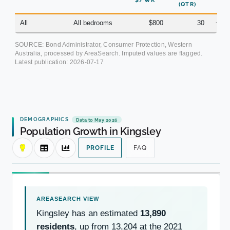
$/WK
(QTR)
All
All bedrooms
$800
30
+7.
SOURCE: Bond Administrator, Consumer Protection, Western
Australia, processed by AreaSearch. Imputed values are flagged.
Latest publication:
2026-07-17
DEMOGRAPHICS
Data to May 2026
Population Growth in Kingsley
PROFILE
FAQ
Kingsley has an estimated
13,890
residents
, up from 13,204 at the 2021