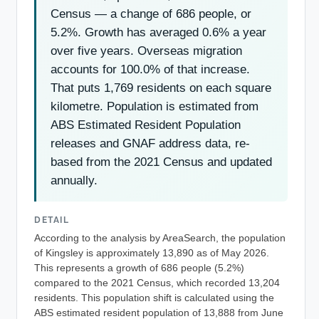
Census — a change of 686 people, or
5.2%. Growth has averaged 0.6% a year
over five years. Overseas migration
accounts for 100.0% of that increase.
That puts 1,769 residents on each square
kilometre. Population is estimated from
ABS Estimated Resident Population
releases and GNAF address data, re-
based from the 2021 Census and updated
annually.
DETAIL
According to the analysis by AreaSearch, the population
of Kingsley is approximately 13,890 as of May 2026.
This represents a growth of 686 people (5.2%)
compared to the 2021 Census, which recorded 13,204
residents. This population shift is calculated using the
ABS estimated resident population of 13,888 from June