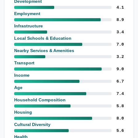
Development
4.1
Employment
8.9
Infrastructure
3.4
Local Schools & Education
7.0
Nearby Services & Amenities
3.2
Transport
9.0
Income
6.7
Age
7.4
Household Composition
5.8
Housing
8.0
Cultural Diversity
5.6
Health