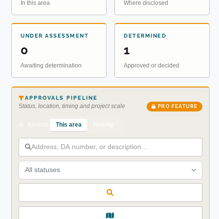
In this area
Where disclosed
UNDER ASSESSMENT
DETERMINED
0
1
Awaiting determination
Approved or decided
APPROVALS PIPELINE
Status, location, timing and project scale
PRO FEATURE
This area
Nearby
Search
All statuses