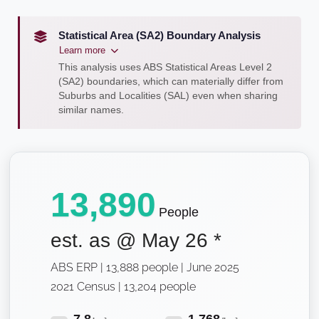
Statistical Area (SA2) Boundary Analysis
Learn more
This analysis uses ABS Statistical Areas Level 2
(SA2) boundaries, which can materially differ from
Suburbs and Localities (SAL) even when sharing
similar names.
13,890
People
est. as @
May 26
*
ABS ERP | 13,888 people | June 2025
2021 Census | 13,204 people
7.8
1,768