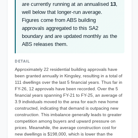
are currently running at an annualised
13
,
well below that longer-run average.
Figures come from ABS building
approvals aggregated to this SA2
boundary and are updated monthly as the
ABS releases them.
DETAIL
Approximately 22 residential building approvals have
been granted annually in Kingsley, resulting in a total of
111 dwellings over the last 5 financial years. Thus far in
FY-26, 12 approvals have been recorded. Over the 5
financial years spanning FY-21 to FY-25, an average of
3.9 individuals moved to the area for each new home
constructed, indicating that demand is outpacing new
construction. This imbalance generally leads to greater
competition among buyers and upward pressure on
prices. Meanwhile, the average construction cost for
new dwellings is $198,000, which is lower than the