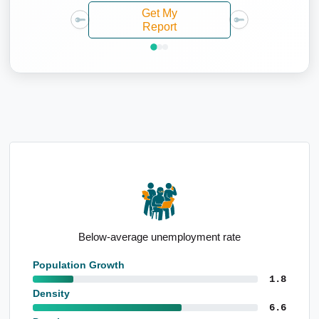
Get My
Report
Below-average unemployment rate
Population Growth
1.8
Density
6.6