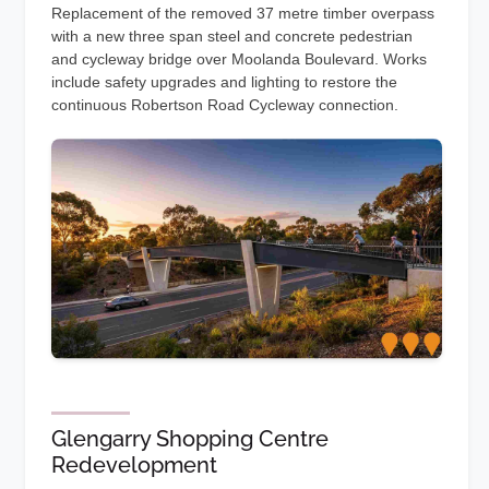
Replacement of the removed 37 metre timber overpass
with a new three span steel and concrete pedestrian
and cycleway bridge over Moolanda Boulevard. Works
include safety upgrades and lighting to restore the
continuous Robertson Road Cycleway connection.
Glengarry Shopping Centre
Redevelopment