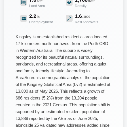
km²
/km²
Land Area
Density
2.2
1.6
%
/1000
Unemployment
Resi Approvals
Kingsley is an established residential area located
17 kilometers north-northwest from the Perth CBD
in Western Australia. The suburb is widely
recognized for its beautiful natural surroundings,
parklands, and recreational areas, offering a quiet
and family-friendly lifestyle. According to
AreaSearch's demographic analysis, the population
of the Kingsley Statistical Area (Lv2) is estimated at
13,890 as of May 2026. This reflects a growth of
686 residents (5.2%) from the 13,204 people
counted in the 2021 Census. This population shift is
supported by an estimated resident population of
13,888 reported by the ABS as of June 2025,
alongside 25 validated new addresses added since