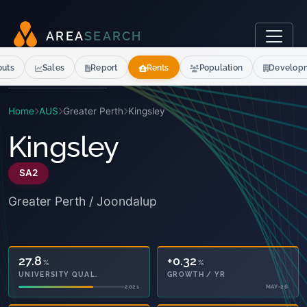
A
R
E
A
S
E
A
R
C
H
outs
Sales
Report
Rents
Population
Develop
Home
AUS
Greater Perth
Kingsley
Kingsley
SA2
Greater Perth / Joondalup
27.8
+0.32
%
%
UNIVERSITY QUAL.
GROWTH / YR
2021
MAY-26