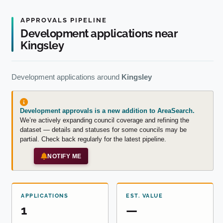
APPROVALS PIPELINE
Development applications near
Kingsley
Development applications around
Kingsley
Development approvals is a new addition to AreaSearch.
We’re actively expanding council coverage and refining the
dataset — details and statuses for some councils may be
partial. Check back regularly for the latest pipeline.
NOTIFY ME
APPLICATIONS
EST. VALUE
1
—