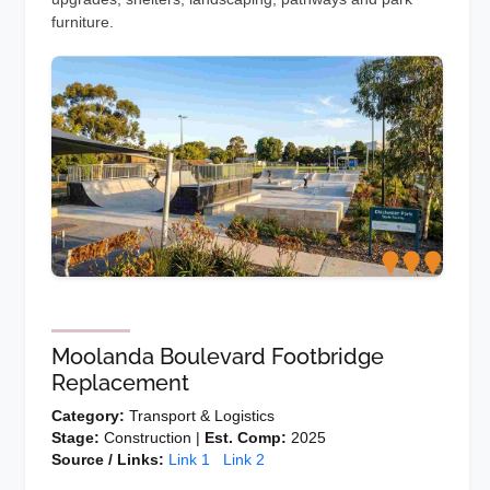
furniture.
Moolanda Boulevard Footbridge
Replacement
Category:
Transport & Logistics
Stage:
Construction |
Est. Comp:
2025
Source / Links:
Link 1
Link 2