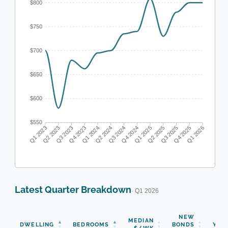
$800
$750
$700
$650
$600
$550
Q1 2023
Q2 2023
Q3 2023
Q4 2023
Q1 2024
Q2 2024
Q3 2024
Q4 2024
Q1 2025
Q2 2025
Q3 2025
Q4 2025
Q1 2026
Latest Quarter Breakdown
· Q1 2026
NEW
MEDIAN
DWELLING
BEDROOMS
BONDS
YOY