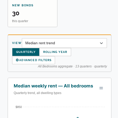
NEW BONDS
30
this quarter
VIEW
QUARTERLY
ROLLING YEAR
⚙
ADVANCED FILTERS
All Bedrooms aggregate · 13 quarters · quarterly
Median weekly rent — All bedrooms
Quarterly trend, all dwelling types
$850