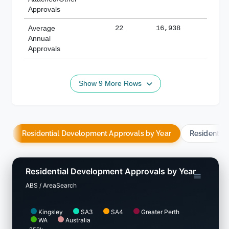
Approvals
Average
22
16,938
188,
Annual
Approvals
Show 9 More Rows
Residential Development Approvals by Year
Residentia
Residential Development Approvals by Year
ABS / AreaSearch
Kingsley
SA3
SA4
Greater Perth
WA
Australia