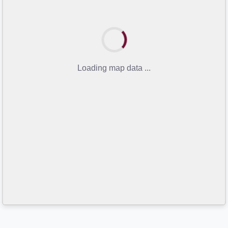
Loading map data ...