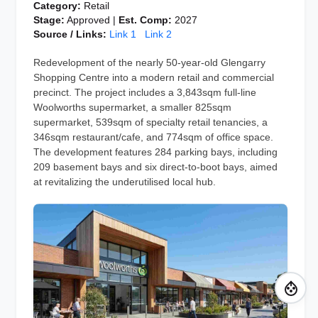
Category:
Retail
Stage:
Approved |
Est. Comp:
2027
Source / Links:
Link 1
Link 2
Redevelopment of the nearly 50-year-old Glengarry
Shopping Centre into a modern retail and commercial
precinct. The project includes a 3,843sqm full-line
Woolworths supermarket, a smaller 825sqm
supermarket, 539sqm of specialty retail tenancies, a
346sqm restaurant/cafe, and 774sqm of office space.
The development features 284 parking bays, including
209 basement bays and six direct-to-boot bays, aimed
at revitalizing the underutilised local hub.