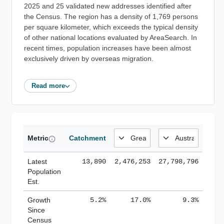
2025 and 25 validated new addresses identified after
the Census. The region has a density of 1,769 persons
per square kilometer, which exceeds the typical density
of other national locations evaluated by AreaSearch. In
recent times, population increases have been almost
exclusively driven by overseas migration.
Read more
Metric
Catchment
Latest
13,890
2,476,253
27,798,796
Population
Est.
Growth
5.2%
17.0%
9.3%
Since
Census