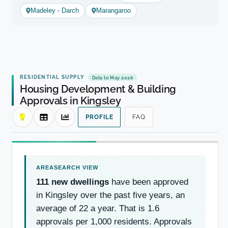
Madeley - Darch
Marangaroo
RESIDENTIAL SUPPLY
Data to May 2026
Housing Development & Building
Approvals in Kingsley
PROFILE
FAQ
111 new dwellings
have been approved
in Kingsley over the past five years, an
average of 22 a year. That is 1.6
approvals per 1,000 residents. Approvals