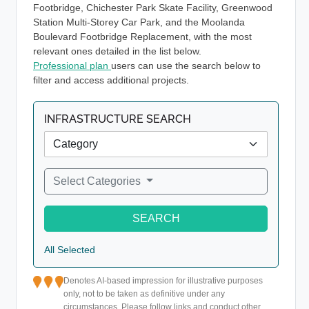
Footbridge, Chichester Park Skate Facility, Greenwood
Station Multi-Storey Car Park, and the Moolanda
Boulevard Footbridge Replacement, with the most
relevant ones detailed in the list below.
Professional plan
users can use the search below to
filter and access additional projects.
INFRASTRUCTURE SEARCH
Select Categories
SEARCH
All Selected
Denotes AI-based impression for illustrative purposes
only, not to be taken as definitive under any
circumstances. Please follow links and conduct other