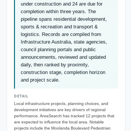
under construction and 24 are due for
completion within three years. The
pipeline spans residential development,
sports & recreation and transport &
logistics. Records are compiled from
Infrastructure Australia, state agencies,
council planning portals and public
announcements, reviewed and updated
daily, then ranked by proximity,
construction stage, completion horizon
and project scale.
DETAIL
Local infrastructure projects, planning choices, and
development initiatives are key drivers of regional
performance. AreaSearch has tracked 12 projects that
are expected to influence the local area. Notable
projects include the Moolanda Boulevard Pedestrian