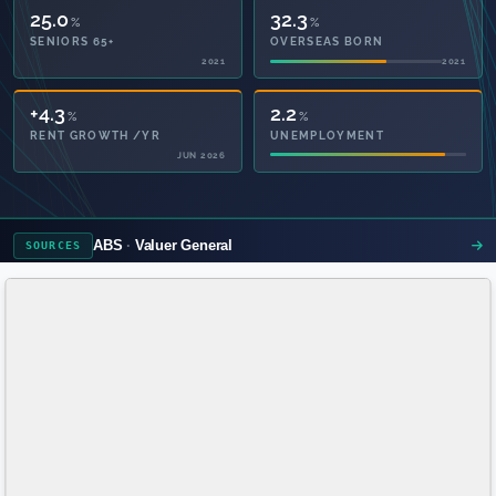
25.0
32.3
%
%
SENIORS 65+
OVERSEAS BORN
2021
2021
55.9
2.2
%
%
PRIVATE HEALTH
UNEMPLOYMENT
2021
ABS
Valuer General
SOURCES