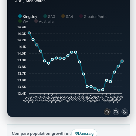
ABS / AreaSearch
Kingsley
SA3
SA4
Greater Perth
WA
Australia
14.4K
14.3K
14.2K
14.1K
14.0K
13.9K
13.8K
13.7K
13.6K
13.5K
13.4K
2001
2002
2003
2004
2005
2006
2007
2008
2009
2010
2011
2012
2013
2014
2015
2016
2017
2018
2019
2020
2021
2022
2023
2024
2025
Compare population growth in:
Duncraig