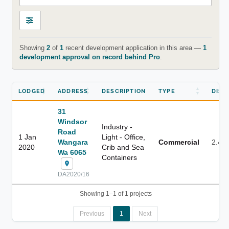
Showing
2
of
1
recent development application in this area —
1
development approval on record behind Pro
.
LODGED
ADDRESS
DESCRIPTION
TYPE
DIST
31
Windsor
Industry -
Road
1 Jan
Light - Office,
Wangara
Commercial
2.4 
2020
Crib and Sea
Wa 6065
Containers
DA2020/16
Showing 1–1 of 1 projects
Previous
1
Next