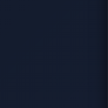
Start Your Search
Enter a suburb, postcode, or address to find location
insights