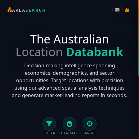
AREA
SEARCH
The Australian
Location
Databank
Decision-making intelligence spanning
economics, demographics, and sector
opportunities. Target locations with precision
using our advanced spatial analysis techniques
and generate market-leading reports in seconds.
FILTER
HEATMAP
TARGET