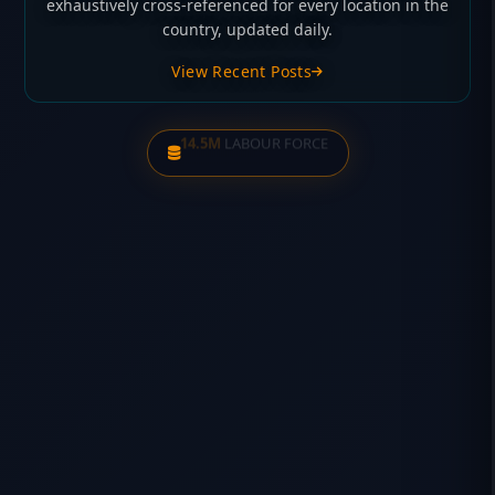
exhaustively cross-referenced for every location in the
country, updated daily.
View Recent Posts
28,289
NSW RETAIL DAs