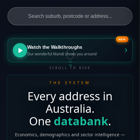
NEW
Watch the Walkthroughs
Our wonderful Mandi shows you around
SCROLL TO DIVE
THE SYSTEM
Every address in
Australia.
One
databank
.
Economics, demographics and sector intelligence —