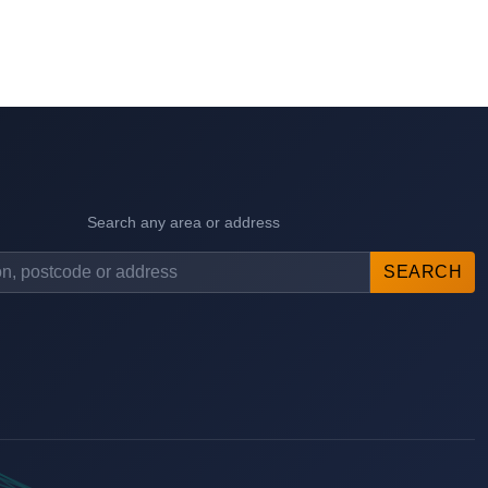
Search any area or address
SEARCH