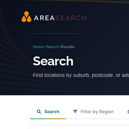
A
R
E
A
S
E
A
R
C
H
Home
Search
Results
Search
Find locations by suburb, postcode, or ad
Search
Filter by Region