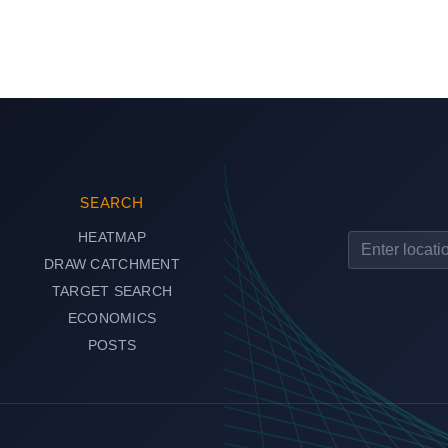
SEARCH
HEATMAP
DRAW CATCHMENT
TARGET SEARCH
ECONOMICS
POSTS