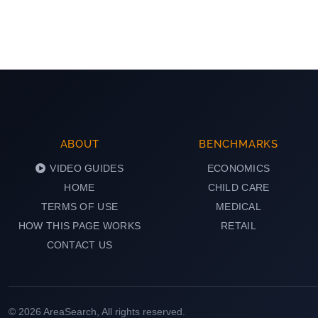
ABOUT
BENCHMARKS
VIDEO GUIDES
ECONOMICS
HOME
CHILD CARE
TERMS OF USE
MEDICAL
HOW THIS PAGE WORKS
RETAIL
CONTACT US
© 2026 AreaSearch, All rights reserved.