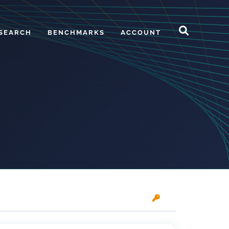
SEARCH
BENCHMARKS
ACCOUNT