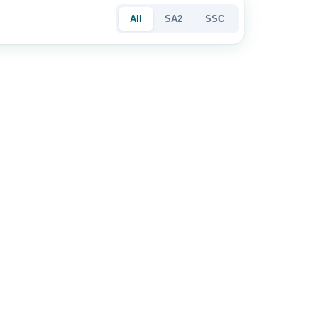
All
SA2
SSC