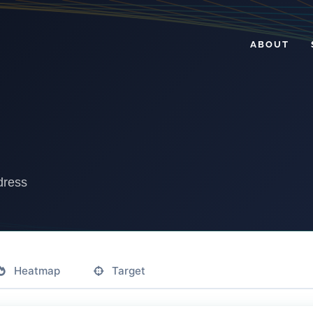
ABOUT
dress
Heatmap
Target