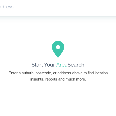
Start Your
Area
Search
Enter a suburb, postcode, or address above to find location
insights, reports and much more.