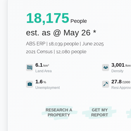
18,175
People
est. as @
May 26
*
ABS ERP | 18,039 people | June 2025
2021 Census | 12,080 people
6.1
3,001
km²
/km
Land Area
Density
1.6
27.8
%
/1000
Unemployment
Resi Approv
RESEARCH A
GET MY
PROPERTY
REPORT