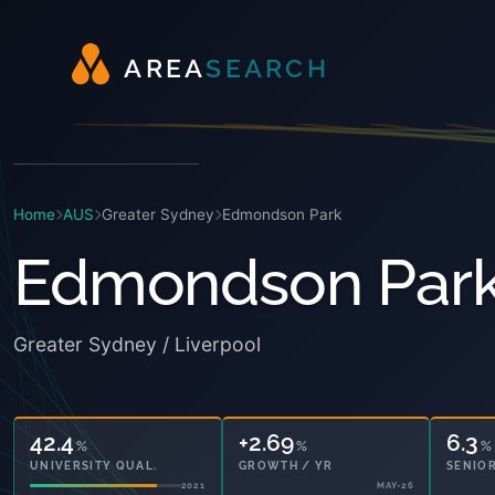
A
R
E
A
S
E
A
R
C
H
Home
AUS
Greater Sydney
Edmondson Park
Edmondson Par
Greater Sydney / Liverpool
42.4
+2.69
6.3
%
%
%
UNIVERSITY QUAL.
GROWTH / YR
SENIOR
2021
MAY-26