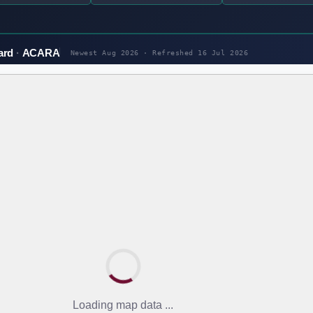
ard
ACARA
Newest Aug 2026 · Refreshed
16 Jul 2026
Loading map data ...