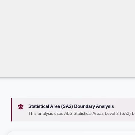
Statistical Area (SA2) Boundary Analysis
This analysis uses ABS Statistical Areas Level 2 (SA2) 