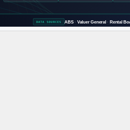
ABS
Valuer General
Rental Bo
DATA
SOURCES