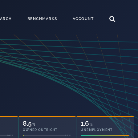
EARCH
BENCHMARKS
ACCOUNT
8.5
1.6
%
%
OWNED OUTRIGHT
UNEMPLOYMENT
2021
2021