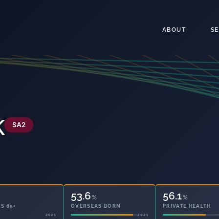
ABOUT
S
k
SA2
53.6
56.1
%
%
S 65+
OVERSEAS BORN
PRIVATE HEALTH
2021
2021