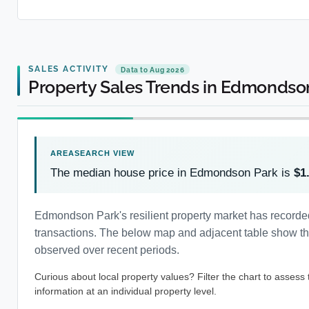
SALES ACTIVITY
Data to Aug 2026
Property Sales Trends in Edmondso
The median house price in Edmondson Park is
$1
Edmondson Park's resilient property market has recorde
transactions. The below map and adjacent table show the 
observed over recent periods.
Curious about local property values? Filter the chart to assess
information at an individual property level.