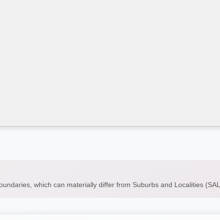
boundaries, which can materially differ from Suburbs and Localities (S