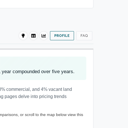
PROFILE
FAQ
a year compounded over five years.
, 0% commercial, and 4% vacant land
ng pages delve into pricing trends
mparisons, or scroll to the map below view this