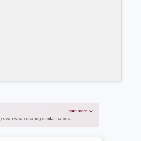
Learn more
AL) even when sharing similar names.