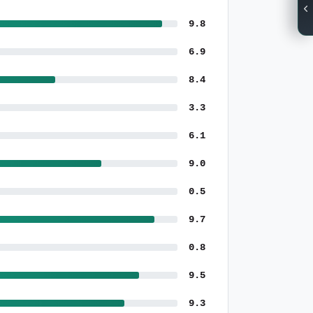
9.8
6.9
8.4
3.3
6.1
9.0
0.5
9.7
0.8
9.5
9.3