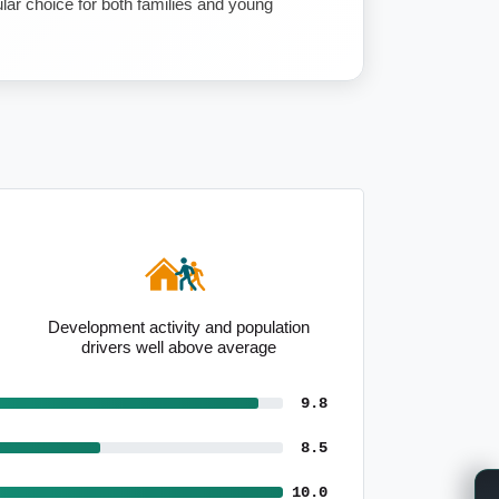
pular choice for both families and young
Development activity and population
drivers well above average
9.8
8.5
10.0