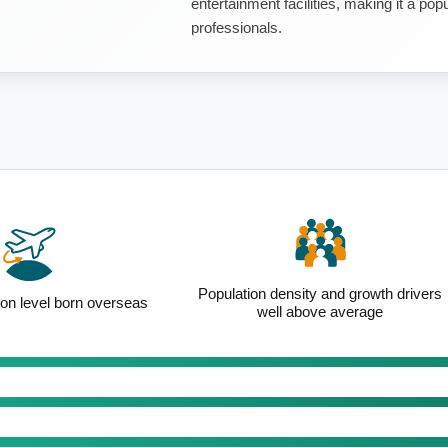
entertainment facilities, making it a po
professionals.
Population density and growth drivers
ion level born overseas
well above average