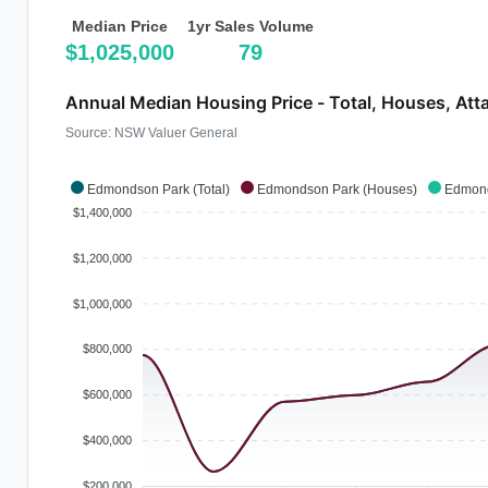
Median Price
1yr Sales Volume
$1,025,000
79
Annual Median Housing Price - Total, Houses, Att
Source: NSW Valuer General
Edmondson Park (Total)
Edmondson Park (Houses)
Edmond
$1,400,000
$1,200,000
$1,000,000
$800,000
$600,000
$400,000
$200,000