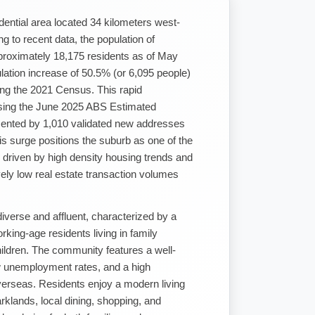
ential area located 34 kilometers west-
 to recent data, the population of
roximately 18,175 residents as of May
ulation increase of 50.5% (or 6,095 people)
ing the 2021 Census. This rapid
sing the June 2025 ABS Estimated
mented by 1,010 validated new addresses
s surge positions the suburb as one of the
, driven by high density housing trends and
ively low real estate transaction volumes
diverse and affluent, characterized by a
rking-age residents living in family
hildren. The community features a well-
w unemployment rates, and a high
verseas. Residents enjoy a modern living
rklands, local dining, shopping, and