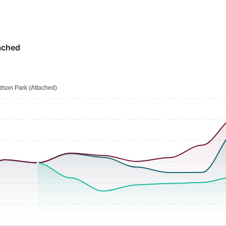
ached
son Park (Attached)