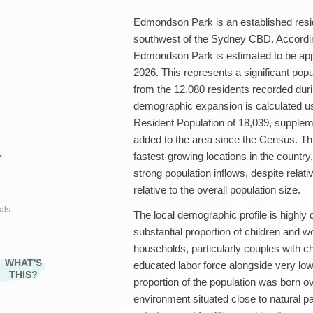
Edmondson Park is an established resid
southwest of the Sydney CBD. According
Edmondson Park is estimated to be app
2026. This represents a significant pop
from the 12,080 residents recorded dur
demographic expansion is calculated u
Resident Population of 18,039, supple
added to the area since the Census. Thi
fastest-growing locations in the country
²
strong population inflows, despite relat
relative to the overall population size.
als
The local demographic profile is highly 
substantial proportion of children and wo
households, particularly couples with c
WHAT'S
educated labor force alongside very lo
THIS?
proportion of the population was born o
environment situated close to natural pa