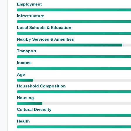
Employment
Infrastructure
Local Schools & Education
Nearby Services & Amenities
Transport
Income
Age
Household Composition
Housing
Cultural Diversity
Health