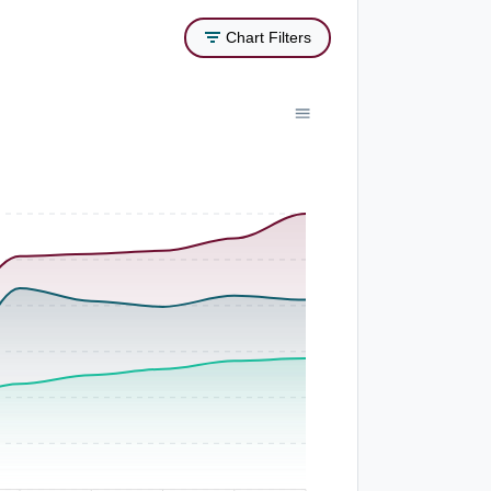
Chart Filters