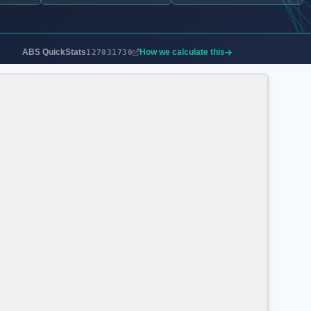
ABS QuickStats
How we calculate this
127031730