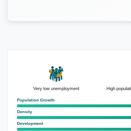
n
Very low unemployment
High populat
Population Growth
Density
Development