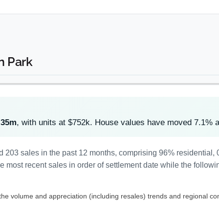
n Park
.35m
, with units at $752k. House values have moved 7.1% 
d 203 sales in the past 12 months, comprising 96% residential
most recent sales in order of settlement date while the followi
 the volume and appreciation (including resales) trends and regional co