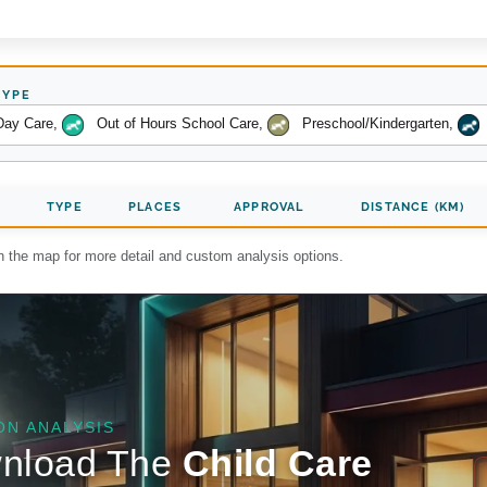
TYPE
Day Care
,
Out of Hours School Care
,
Preschool/Kindergarten
,
TYPE
PLACES
APPROVAL
DISTANCE (KM)
on the map for more detail and custom analysis options.