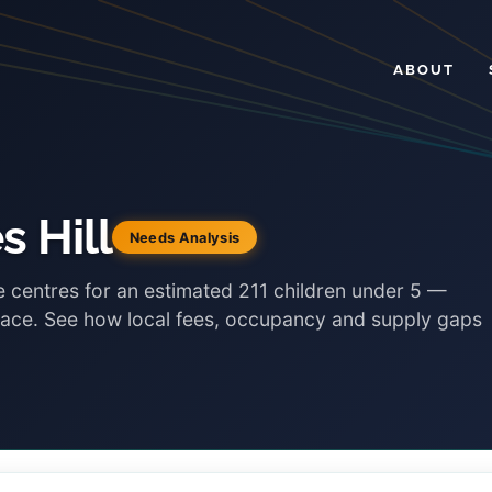
ABOUT
s Hill
Needs Analysis
re centres for an estimated 211 children under 5 —
place. See how local fees, occupancy and supply gaps