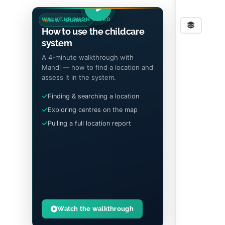
WALKTHROUGH VIDEO
NEW · GUIDED
Stre
How to use the childcare
system
A 4-minute walkthrough with
Mandi — how to find a location and
assess it in the system.
Finding & searching a location
Exploring centres on the map
Pulling a full location report
Watch the walkthrough