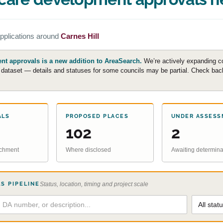
pplications around
Carnes Hill
t approvals is a new addition to AreaSearch.
We’re actively expanding c
e dataset — details and statuses for some councils may be partial. Check back 
ALS
PROPOSED PLACES
UNDER ASSESS
102
2
atchment
Where disclosed
Awaiting determina
S PIPELINE
Status, location, timing and project scale