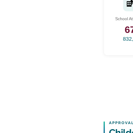
School A
6
832
APPROVAL
Child