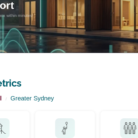
trics
l
Greater Sydney
/