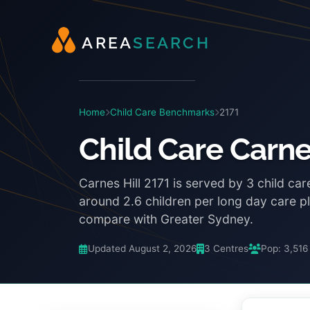
A
R
E
A
S
E
A
R
C
H
Home
Child Care Benchmarks
2171
Child Care Carne
Carnes Hill 2171 is served by 3 child ca
around 2.6 children per long day care 
compare with Greater Sydney.
Updated August 2, 2026
3 Centres
Pop: 3,516
3:48