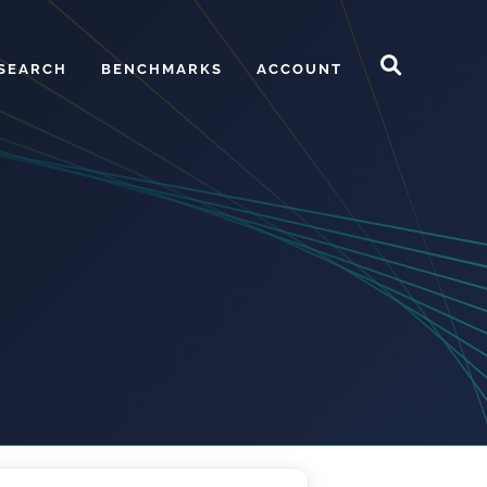
SEARCH
BENCHMARKS
ACCOUNT