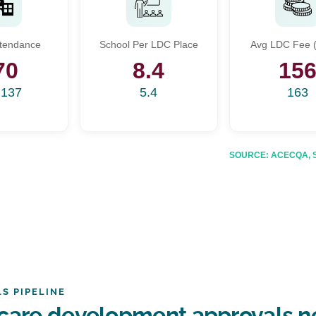
Start Your Search
ttendance
School Per LDC Place
Avg LDC Fee (
Enter a suburb, postcode, or address to find location insights
70
8.4
15
,137
5.4
163
SOURCE: ACECQA, Sta
S PIPELINE
care development approvals ne