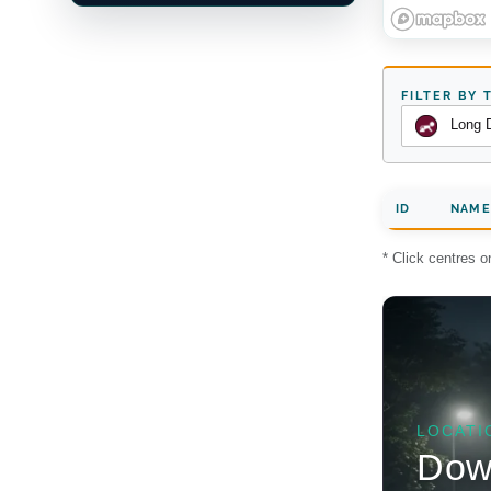
FILTER BY 
Long 
ID
NAME
* Click centres 