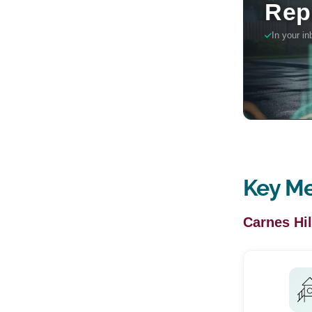
Key Me
Carnes Hil