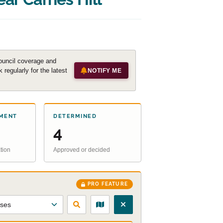
ouncil coverage and
regularly for the latest
NOTIFY ME
MENT
DETERMINED
4
tion
Approved or decided
PRO FEATURE