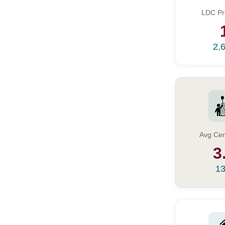
LDC Pr
2,
Avg Cen
3
13