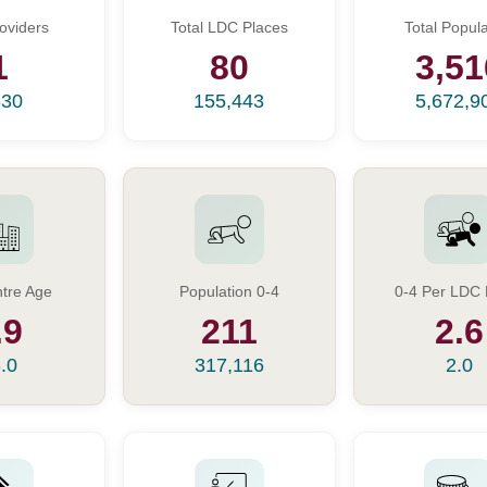
oviders
Total LDC Places
Total Popula
1
80
3,51
630
155,443
5,672,9
tre Age
Population 0-4
0-4 Per LDC 
.9
211
2.6
.0
317,116
2.0