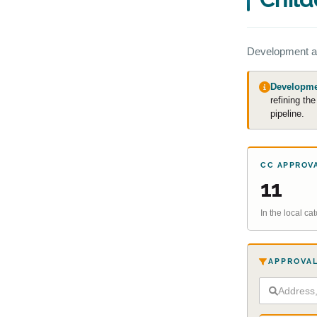
Development a
Developmen
refining th
pipeline.
CC APPROV
11
In the local c
APPROVAL