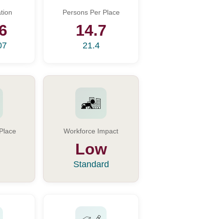
tion
Persons Per Place
6
14.7
07
21.4
Place
Workforce Impact
Low
Standard