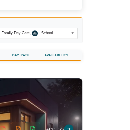
Family Day Care
,
School
DAY RATE
AVAILABILITY