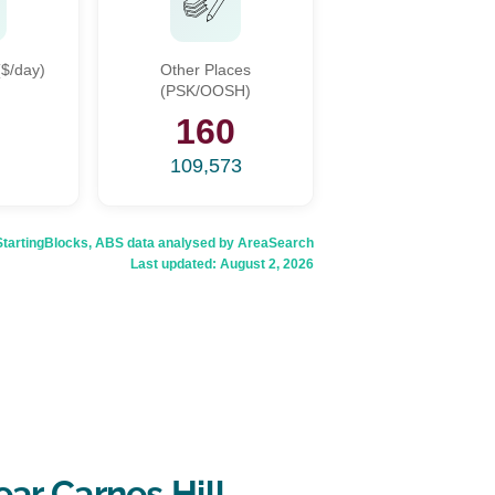
$/day)
Other Places
(PSK/OOSH)
6
160
109,573
rtingBlocks, ABS data analysed by AreaSearch
Last updated:
August 2, 2026
ar Carnes Hill