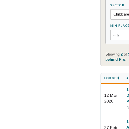
SECTOR
MIN PLAC
Showing
2
of
behind Pro
.
LODGED
A
1
12 Mar
D
2026
P
P
1
A
27 Feb