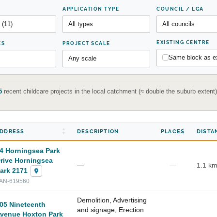
APPLICATION TYPE
COUNCIL / LGA
EXISTING CENTRE
ES
PROJECT SCALE
Same block as ex
5
recent childcare projects in the local catchment (≈ double the suburb exten
DDRESS
DESCRIPTION
PLACES
DISTA
4 Horningsea Park
rive Horningsea
—
—
1.1 k
ark 2171
AN-619560
Demolition, Advertising
05 Nineteenth
and signage, Erection
venue Hoxton Park