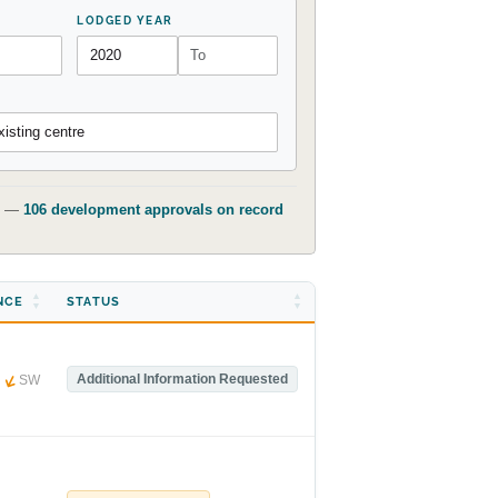
LODGED YEAR
isting centre
t) —
106 development approvals on record
NCE
STATUS
m
Additional Information Requested
SW