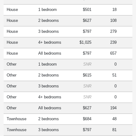
House
1 bedroom
$501
18
House
2 bedrooms
$627
108
House
3 bedrooms
$797
279
House
4+ bedrooms
$1,025
239
House
All bedrooms
$797
657
Other
1 bedroom
SNR
0
Other
2 bedrooms
$615
51
Other
3 bedrooms
SNR
0
Other
4+ bedrooms
SNR
0
Other
All bedrooms
$627
194
Townhouse
2 bedrooms
$684
48
Townhouse
3 bedrooms
$797
81