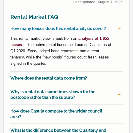
Last updated:
August 7, 2026
Rental Market FAQ
How many leases does this rental analysis cover?
This rental market view is built from an
analysis of 1,855
leases
— the active rental bonds held across Casula as at
Q1 2026. Every lodged bond represents one current
tenancy, while the “new bonds” figures count fresh leases
signed in the quarter.
Where does the rental data come from?
Why is rental data sometimes shown for the
postcode rather than the suburb?
How does Casula compare to the wider council
area?
What is the difference between the Quarterly and