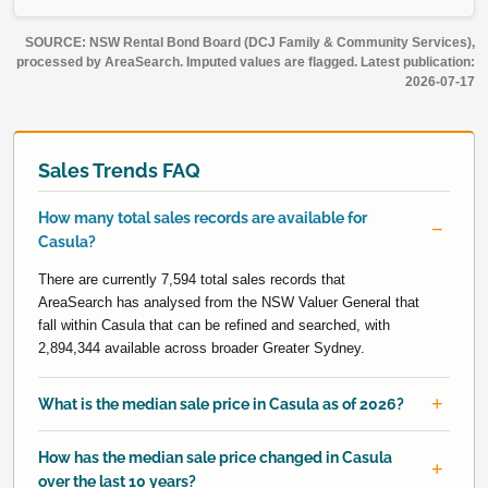
SOURCE: NSW Rental Bond Board (DCJ Family & Community Services),
processed by AreaSearch. Imputed values are flagged. Latest publication:
2026-07-17
Sales Trends FAQ
How many total sales records are available for
Casula?
There are currently 7,594 total sales records that
AreaSearch has analysed from the NSW Valuer General that
fall within Casula that can be refined and searched, with
2,894,344 available across broader Greater Sydney.
What is the median sale price in Casula as of 2026?
How has the median sale price changed in Casula
over the last 10 years?