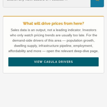
What will drive prices from here?
Sales data is an output, not a leading indicator. Investors
who only watch pricing trends are usually too late. For the
demand-side drivers of this area — population growth,
dwelling supply, infrastructure pipeline, employment,
affordability and more — open the relevant deep-dive page.
VIEW CASULA DRIVERS