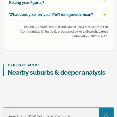
Rolling year figures?
What does year-on-year (YoY) rent growth mean?
SOURCE: NSW Rental Bond Board (DCJ / Department of
Communities & Justice), processed by AreaSearch. Latest
publication: 2026-07-17.
EXPLORE MORE
Nearby suburbs & deeper analysis