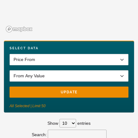
SELECT DATA
UPDATE
All Selected | Limit 50
Show
entries
Search: