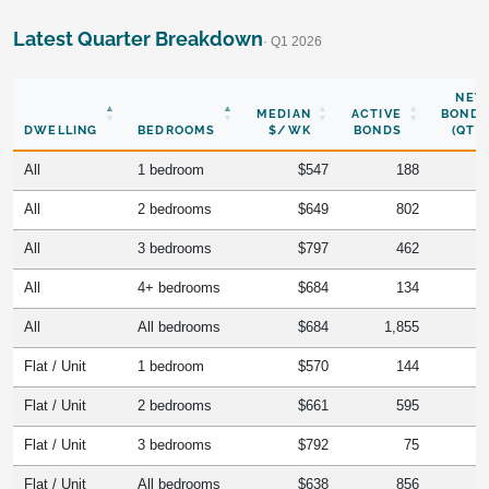
Latest Quarter Breakdown
· Q1 2026
NEW
MEDIAN
ACTIVE
BONDS
DWELLING
BEDROOMS
$/WK
BONDS
(QTR)
All
1 bedroom
$547
188
All
2 bedrooms
$649
802
All
3 bedrooms
$797
462
All
4+ bedrooms
$684
134
All
All bedrooms
$684
1,855
Flat / Unit
1 bedroom
$570
144
Flat / Unit
2 bedrooms
$661
595
Flat / Unit
3 bedrooms
$792
75
Flat / Unit
All bedrooms
$638
856