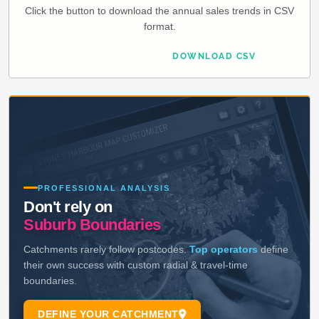
Click the button to download the annual sales trends in CSV
format.
DOWNLOAD CSV