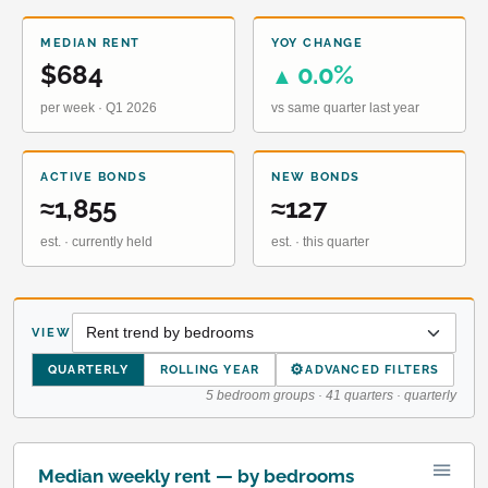
MEDIAN RENT
YOY CHANGE
$684
0.0%
▲
per week · Q1 2026
vs same quarter last year
ACTIVE BONDS
NEW BONDS
≈1,855
≈127
est. · currently held
est. · this quarter
VIEW
⚙
QUARTERLY
ROLLING YEAR
ADVANCED FILTERS
5 bedroom groups · 41 quarters · quarterly
Median weekly rent — by bedrooms