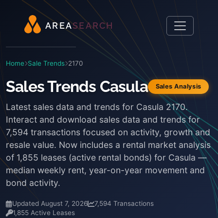
A
R
E
A
S
E
A
R
C
H
Home
Sale Trends
2170
Sales Trends Casula
Sales Analysis
Latest sales data and trends for Casula 2170.
Interact and download sales data and trends for
7,594 transactions focused on activity, growth and
resale value. Now includes a rental market analysis
of 1,855 leases (active rental bonds) for Casula —
median weekly rent, year-on-year movement and
bond activity.
Updated August 7, 2026
7,594 Transactions
1,855 Active Leases