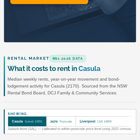
RENTAL MARKET
Q1 2026 DATA
What it costs to rent in
Casula
Median weekly rents, year-on-year movement and bond-
lodgement activity for Casula (2170). Sourced from the NSW
Rental Bond Board, DCJ Family & Community Services.
SHOWING
Casula
2170
Liverpool
Suburb 10851
Postcode
LGA 14900
Suburb-level (SAL) — calibrated to within-postcode price level using 2021 census.