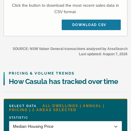
Click the button to download the most recent sales data in
CSV format.
DOWNLOAD CSV
SOURCE: NSW Valuer General transactions analysed by AreaSearch
Last updated:
August 7, 2026
PRICING & VOLUME TRENDS
How Casula has tracked over time
ALL DWELLINGS | ANNUAL |
SELECT DATA
PRICING | 2 AREAS SELECTED
STATISTIC