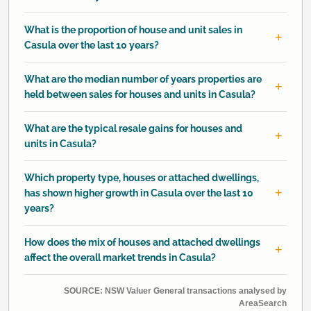
What is the proportion of house and unit sales in
Casula over the last 10 years?
What are the median number of years properties are
held between sales for houses and units in Casula?
What are the typical resale gains for houses and
units in Casula?
Which property type, houses or attached dwellings,
has shown higher growth in Casula over the last 10
years?
How does the mix of houses and attached dwellings
affect the overall market trends in Casula?
SOURCE: NSW Valuer General transactions analysed by
AreaSearch