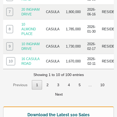
20 INGHAM
2026-
7
CASULA
1,800,000
RESIDE
DRIVE
06-16
10
2026-
8
ALMOND
CASULA
1,785,000
RESIDE
01-30
PLACE
10 INGHAM
2026-
9
CASULA
1,730,000
RESIDE
DRIVE
02-17
16 CASULA
2026-
10
CASULA
1,670,000
RESIDE
ROAD
02-11
Showing 1 to 10 of 100 entries
Previous
1
2
3
4
5
…
10
Next
Download the Latest 100 Sales