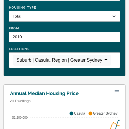
HOUSING TYPE
FROM
LOCATIONS
Suburb | Casula
,
Region | Greater Sydney
Annual Median Housing Price
All Dwellings
Casula
Greater Sydney
$1,200,000