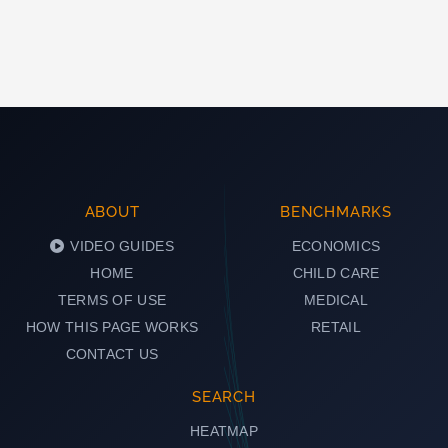
ABOUT
BENCHMARKS
VIDEO GUIDES
ECONOMICS
HOME
CHILD CARE
TERMS OF USE
MEDICAL
HOW THIS PAGE WORKS
RETAIL
CONTACT US
SEARCH
HEATMAP