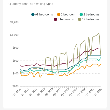
Quarterly trend, all dwelling types
All bedrooms
1 bedroom
2 bedrooms
3 bedrooms
4+ bedrooms
$1,200
$1,000
$800
$600
$400
$200
Q1 2016
Q1 2017
Q1 2018
Q1 2019
Q1 2020
Q1 2021
Q1 2022
Q1 2023
Q1 2024
Q1 2025
Q1 2026