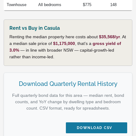
Townhouse
All bedrooms
$775
148
Rent vs Buy in Casula
Renting the median property here costs about
$35,568/yr
. At
a median sale price of
$1,175,000
, that's a
gross yield of
3.0%
— in line with broader NSW — capital-growth-led
rather than income-led.
Download Quarterly Rental History
Full quarterly bond data for this area — median rent, bond
counts, and YoY change by dwelling type and bedroom
count. CSV format, ready for spreadsheets.
DOWNLOAD CSV