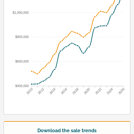
$1,000,000
$800,000
$600,000
$400,000
2010
2012
2014
2016
2018
2020
2022
2024
2026
Download the sale trends