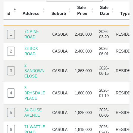
Sale
Sale
id
Address
Suburb
Price
Date
Type
ID
ADDRESS
SUBURB
SALE
SALE
TYPE
PRICE
DATE
74 PINE
2026-
1
CASULA
2,410,000
RESIDE
ROAD
03-20
23 BOX
2026-
2
CASULA
2,400,000
RESIDE
ROAD
06-01
2
2026-
3
SANDOWN
CASULA
1,863,000
RESIDE
06-15
CLOSE
3
2026-
4
DRYSDALE
CASULA
1,860,000
RESIDE
01-19
PLACE
34 GUISE
2026-
5
CASULA
1,825,000
RESIDE
AVENUE
06-05
71 WATTLE
2026-
6
CASULA
1,815,000
RESIDE
ROAD
02-06