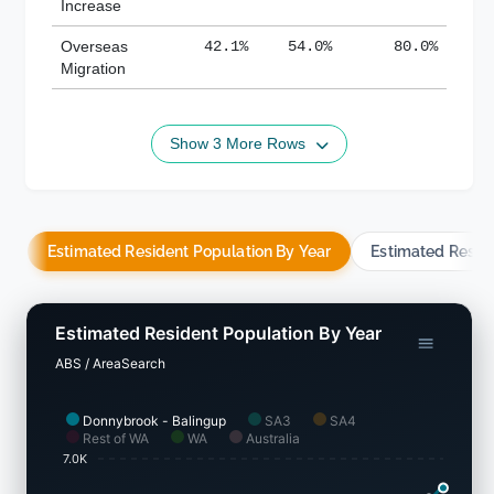
Increase
Overseas
42.1%
54.0%
80.0%
Migration
Show 3 More Rows
Estimated Resident Population By Year
Estimated Resid
Estimated Resident Population By Year
ABS / AreaSearch
Donnybrook - Balingup
SA3
SA4
Rest of WA
WA
Australia
7.0K