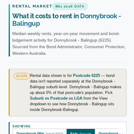
RENTAL MARKET
Q1 2026 DATA
What it costs to rent in
Donnybrook -
Balingup
Median weekly rents, year-on-year movement and bond-
lodgement activity for Donnybrook - Balingup (6225).
Sourced from the Bond Administrator, Consumer Protection,
Western Australia.
Rental data shown is for
Postcode 6225
— bond
SCOPE
data isn't reported separately at the Donnybrook -
Balingup suburb level. Donnybrook - Balingup makes
up about 0% of that postcode's population. Pick
Suburb vs Postcode vs LGA
from the View
dropdown to see how Donnybrook - Balingup sits
inside Donnybrook-Balingup.
SHOWING
Donnybrook (Wa)
6225
Donnybrook - Baling
Suburb 50419
Postcode