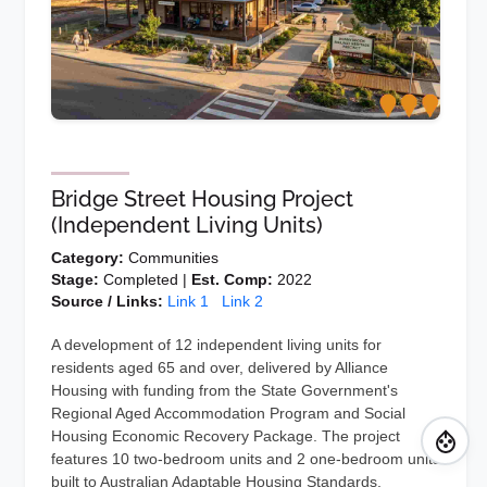
Bridge Street Housing Project
(Independent Living Units)
Category:
Communities
Stage:
Completed |
Est. Comp:
2022
Source / Links:
Link 1
Link 2
A development of 12 independent living units for
residents aged 65 and over, delivered by Alliance
Housing with funding from the State Government's
Regional Aged Accommodation Program and Social
Housing Economic Recovery Package. The project
features 10 two-bedroom units and 2 one-bedroom units
built to Australian Adaptable Housing Standards,