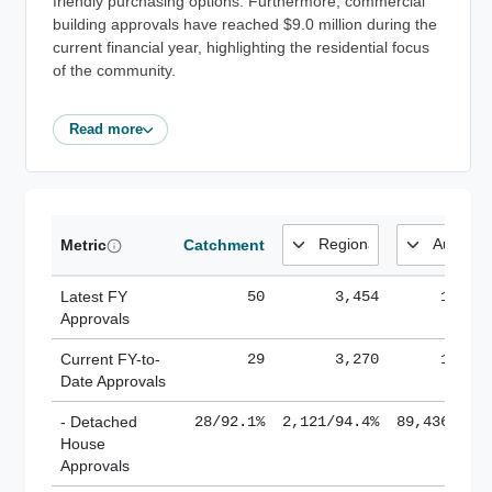
friendly purchasing options. Furthermore, commercial
building approvals have reached $9.0 million during the
current financial year, highlighting the residential focus
of the community.
Read more
Metric
Catchment
Latest FY
50
3,454
185,1
Approvals
Current FY-to-
29
3,270
184,8
Date Approvals
- Detached
28/92.1%
2,121/94.4%
89,436/61.
House
Approvals