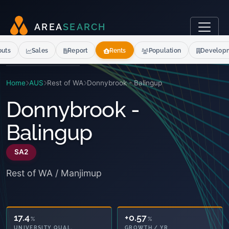
A
R
E
A
S
E
A
R
C
H
outs
Sales
Report
Rents
Population
Develop
Home
AUS
Rest of WA
Donnybrook - Balingup
Donnybrook -
Balingup
SA2
Rest of WA / Manjimup
17.4
+0.57
%
%
UNIVERSITY QUAL.
GROWTH / YR