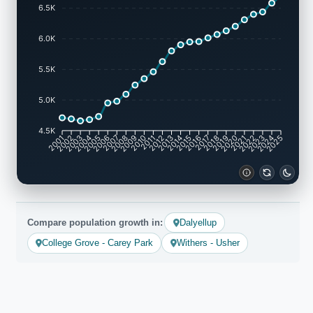
6.5K
6.0K
5.5K
5.0K
4.5K
2002
2003
2005
2006
2008
2009
2011
2012
2014
2015
2017
2018
2020
2021
2023
2024
2001
2004
2007
2010
2013
2016
2019
2022
2025
Compare population growth in:
Dalyellup
College Grove - Carey Park
Withers - Usher