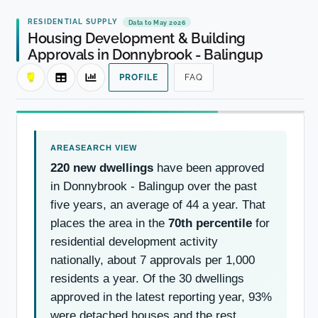
RESIDENTIAL SUPPLY
Data to May 2026
Housing Development & Building
Approvals in Donnybrook - Balingup
PROFILE
FAQ
220 new dwellings
have been approved
in Donnybrook - Balingup over the past
five years, an average of 44 a year. That
places the area in the
70th percentile
for
residential development activity
nationally, about 7 approvals per 1,000
residents a year. Of the 30 dwellings
approved in the latest reporting year, 93%
were detached houses and the rest