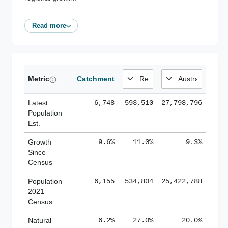
Read more
Metric
Catchment
Latest
6,748
593,510
27,798,796
Population
Est.
Growth
9.6%
11.0%
9.3%
Since
Census
Population
6,155
534,804
25,422,788
2021
Census
Natural
6.2%
27.0%
20.0%