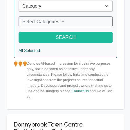
Select Categories
SEARCH
All Selected
Denotes AI-based impression for illustrative purposes
only, not to be taken as definitive under any
circumstances. Please follow links and conduct other
investigations from the project's source for actual
imagery. Developers and project owners wishing us to
use original imagery please
Contact Us
and we will do
so.
Donnybrook Town Centre