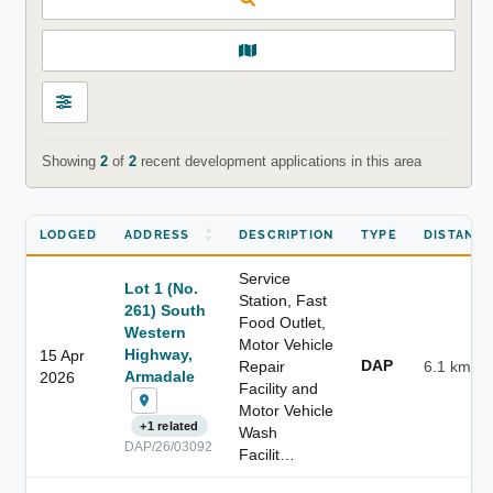
Showing
2
of
2
recent development applications in this area
LODGED
ADDRESS
DESCRIPTION
TYPE
DISTANC
Service
Lot 1 (No.
Station, Fast
261) South
Food Outlet,
Western
Motor Vehicle
Highway,
15 Apr
DAP
Repair
6.1 km
Armadale
2026
Facility and
Motor Vehicle
+1 related
Wash
DAP/26/03092
Facilit…