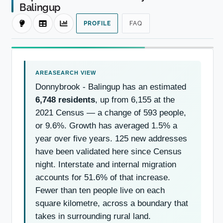
Balingup
PROFILE
FAQ
Donnybrook - Balingup has an estimated
6,748 residents
, up from 6,155 at the
2021 Census — a change of 593 people,
or 9.6%. Growth has averaged 1.5% a
year over five years. 125 new addresses
have been validated here since Census
night. Interstate and internal migration
accounts for 51.6% of that increase.
Fewer than ten people live on each
square kilometre, across a boundary that
takes in surrounding rural land.