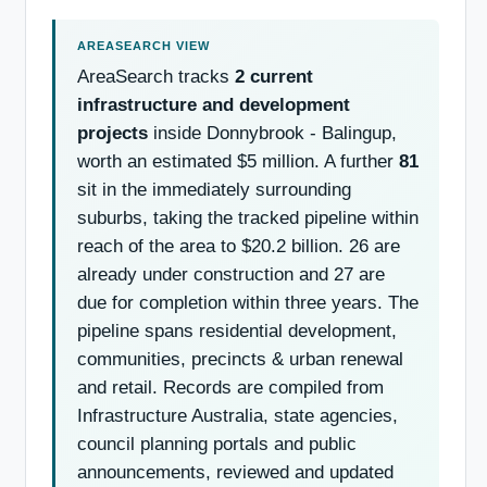
AreaSearch tracks
2 current
infrastructure and development
projects
inside Donnybrook - Balingup,
worth an estimated $5 million. A further
81
sit in the immediately surrounding
suburbs, taking the tracked pipeline within
reach of the area to $20.2 billion. 26 are
already under construction and 27 are
due for completion within three years. The
pipeline spans residential development,
communities, precincts & urban renewal
and retail. Records are compiled from
Infrastructure Australia, state agencies,
council planning portals and public
announcements, reviewed and updated