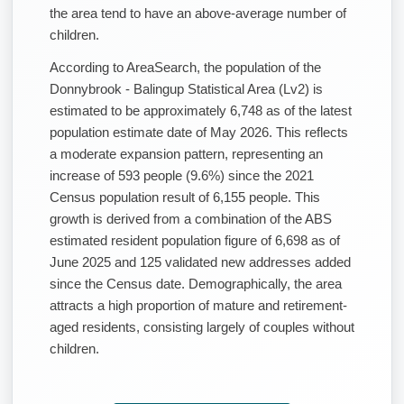
the area tend to have an above-average number of
children.
According to AreaSearch, the population of the
Donnybrook - Balingup Statistical Area (Lv2) is
estimated to be approximately 6,748 as of the latest
population estimate date of May 2026. This reflects
a moderate expansion pattern, representing an
increase of 593 people (9.6%) since the 2021
Census population result of 6,155 people. This
growth is derived from a combination of the ABS
estimated resident population figure of 6,698 as of
June 2025 and 125 validated new addresses added
since the Census date. Demographically, the area
attracts a high proportion of mature and retirement-
aged residents, consisting largely of couples without
children.