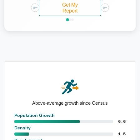
Get My
Report
ensus
Detached housing led
Population Growth
6.6
Density
1.5