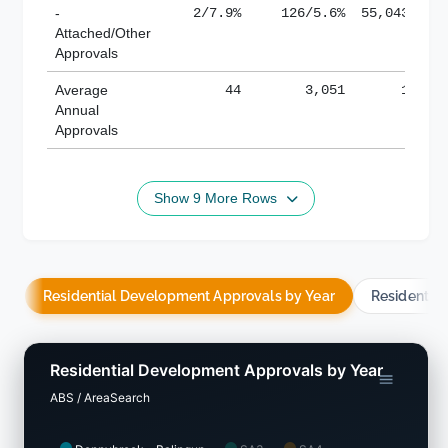
-
2/7.9%
126/5.6%
55,043/38.
Attached/Other
Approvals
Average
44
3,051
188,8
Annual
Approvals
Show 9 More Rows
Residential Development Approvals by Year
Residentia
Residential Development Approvals by Year
ABS / AreaSearch