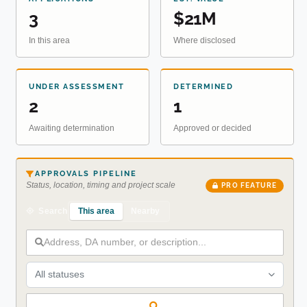
3
$21M
In this area
Where disclosed
UNDER ASSESSMENT
DETERMINED
2
1
Awaiting determination
Approved or decided
APPROVALS PIPELINE
Status, location, timing and project scale
PRO FEATURE
This area
Nearby
Search
All statuses