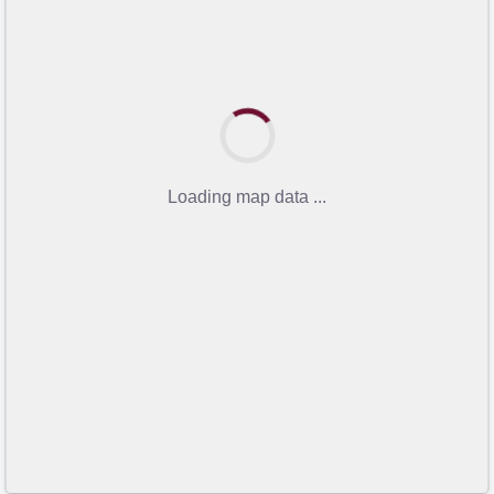
Loading map data ...