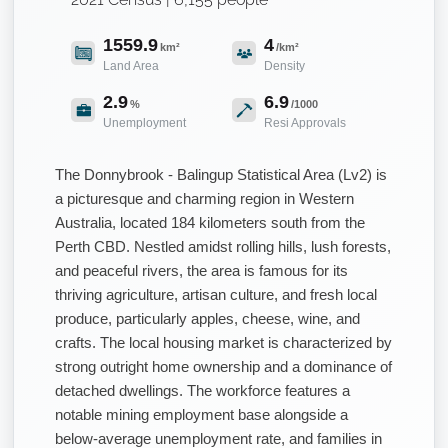
1559.9
4
km²
/km²
Land Area
Density
2.9
6.9
%
/1000
Unemployment
Resi Approvals
The Donnybrook - Balingup Statistical Area (Lv2) is
a picturesque and charming region in Western
Australia, located 184 kilometers south from the
Perth CBD. Nestled amidst rolling hills, lush forests,
and peaceful rivers, the area is famous for its
thriving agriculture, artisan culture, and fresh local
produce, particularly apples, cheese, wine, and
crafts. The local housing market is characterized by
strong outright home ownership and a dominance of
detached dwellings. The workforce features a
notable mining employment base alongside a
below-average unemployment rate, and families in