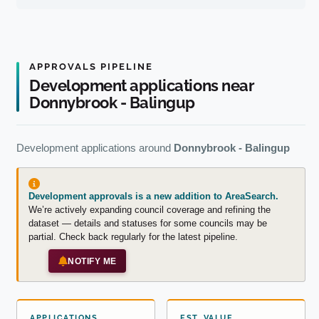
APPROVALS PIPELINE
Development applications near
Donnybrook - Balingup
Development applications around
Donnybrook - Balingup
Development approvals is a new addition to AreaSearch.
We’re actively expanding council coverage and refining the
dataset — details and statuses for some councils may be
partial. Check back regularly for the latest pipeline.
NOTIFY ME
APPLICATIONS
EST. VALUE