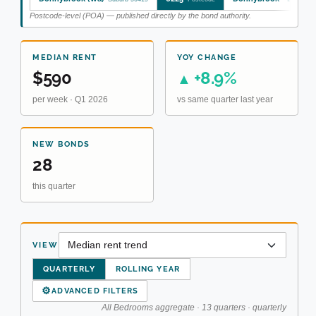
Postcode-level (POA) — published directly by the bond authority.
MEDIAN RENT
YOY CHANGE
$590
+8.9%
▲
per week · Q1 2026
vs same quarter last year
NEW BONDS
28
this quarter
VIEW
QUARTERLY
ROLLING YEAR
⚙
ADVANCED FILTERS
All Bedrooms aggregate · 13 quarters · quarterly