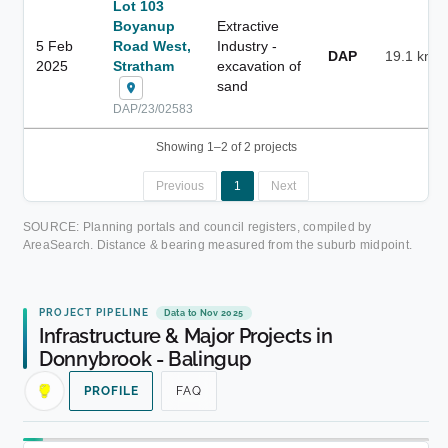
Lot 103
Boyanup
Extractive
5 Feb
Road West,
Industry -
DAP
19.1 km
2025
Stratham
excavation of
sand
DAP/23/02583
Showing 1–2 of 2 projects
Previous
1
Next
SOURCE: Planning portals and council registers, compiled by
AreaSearch. Distance & bearing measured from the suburb midpoint.
PROJECT PIPELINE
Data to Nov 2025
Infrastructure & Major Projects in
Donnybrook - Balingup
PROFILE
FAQ