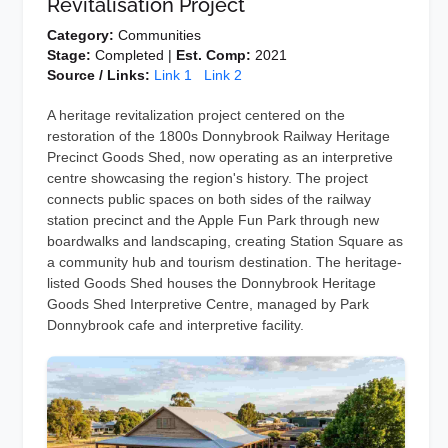
Revitalisation Project
Category:
Communities
Stage:
Completed |
Est. Comp:
2021
Source / Links:
Link 1
Link 2
A heritage revitalization project centered on the
restoration of the 1800s Donnybrook Railway Heritage
Precinct Goods Shed, now operating as an interpretive
centre showcasing the region's history. The project
connects public spaces on both sides of the railway
station precinct and the Apple Fun Park through new
boardwalks and landscaping, creating Station Square as
a community hub and tourism destination. The heritage-
listed Goods Shed houses the Donnybrook Heritage
Goods Shed Interpretive Centre, managed by Park
Donnybrook cafe and interpretive facility.