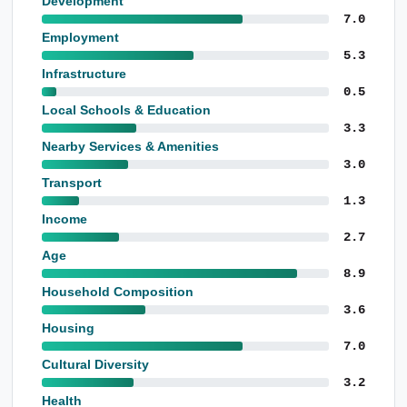
Development
7.0
Employment
5.3
Infrastructure
0.5
Local Schools & Education
3.3
Nearby Services & Amenities
3.0
Transport
1.3
Income
2.7
Age
8.9
Household Composition
3.6
Housing
7.0
Cultural Diversity
3.2
Health