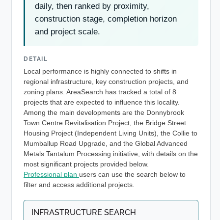
daily, then ranked by proximity,
construction stage, completion horizon
and project scale.
DETAIL
Local performance is highly connected to shifts in
regional infrastructure, key construction projects, and
zoning plans. AreaSearch has tracked a total of 8
projects that are expected to influence this locality.
Among the main developments are the Donnybrook
Town Centre Revitalisation Project, the Bridge Street
Housing Project (Independent Living Units), the Collie to
Mumballup Road Upgrade, and the Global Advanced
Metals Tantalum Processing initiative, with details on the
most significant projects provided below.
Professional plan
users can use the search below to
filter and access additional projects.
INFRASTRUCTURE SEARCH