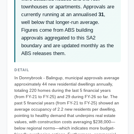
townhouses or apartments. Approvals are
currently running at an annualised
31
,
well below that longer-run average.
Figures come from ABS building
approvals aggregated to this SA2
boundary and are updated monthly as the
ABS releases them.
DETAIL
In Donnybrook - Balingup, municipal approvals average
approximately 44 new residential dwellings annually,
totaling 220 homes during the last 5 financial years
(from FY-21 to FY-25) and 29 during FY-26 so far. The
past 5 financial years (from FY-21 to FY-25) showed an
average occupancy of 2.2 new residents per dwelling,
pointing to healthy demand that underpins real estate
values, with construction costs averaging $238,000—
below regional norms—which indicates more budget-