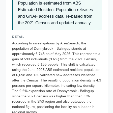
Population is estimated from ABS
Estimated Resident Population releases
and GNAF address data, re-based from
the 2021 Census and updated annually.
DETAIL
According to investigations by AreaSearch, the
population of Donnybrook - Balingup stands at
approximately 6,748 as of May 2026. This represents a
gain of 593 individuals (9.6%) from the 2021 Census,
which recorded 6,155 people. This shift is calculated
using the June 2025 ABS estimated resident population
of 6,698 and 125 validated new addresses identified
after the Census. The resulting population density is 4.3
persons per square kilometer, indicating low density.
The 9.6% expansion rate of Donnybrook - Balingup
since the 2021 census was higher than the 9.3%
recorded in the SA3 region and also outpaced the
national figure, positioning the locality as a leader in
regional growth.