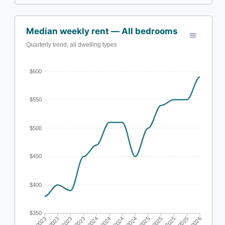
Median weekly rent — All bedrooms
Quarterly trend, all dwelling types
$600
$550
$500
$450
$400
$350
Q1 2023
Q2 2023
Q3 2023
Q4 2023
Q1 2024
Q2 2024
Q3 2024
Q4 2024
Q1 2025
Q2 2025
Q3 2025
Q4 2025
Q1 2026