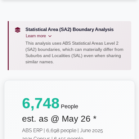
Statistical Area (SA2) Boundary Analysis
Learn more
This analysis uses ABS Statistical Areas Level 2
(SA2) boundaries, which can materially differ from
Suburbs and Localities (SAL) even when sharing
similar names.
6,748
People
est. as @
May 26
*
ABS ERP | 6,698 people | June 2025
2021 Census | 6,155 people