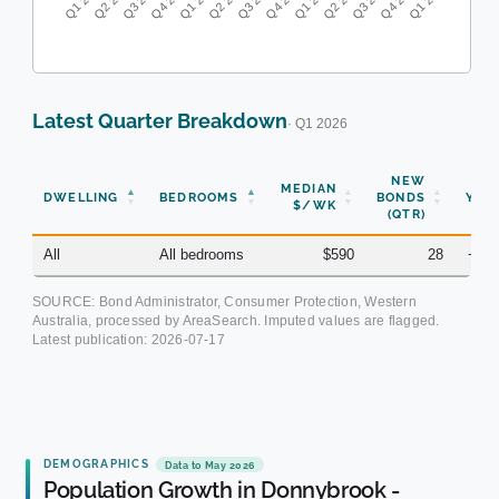
Latest Quarter Breakdown
· Q1 2026
NEW
MEDIAN
DWELLING
BEDROOMS
BONDS
YOY
$/WK
(QTR)
All
All bedrooms
$590
28
+8.
SOURCE: Bond Administrator, Consumer Protection, Western
Australia, processed by AreaSearch. Imputed values are flagged.
Latest publication:
2026-07-17
DEMOGRAPHICS
Data to May 2026
Population Growth in Donnybrook -