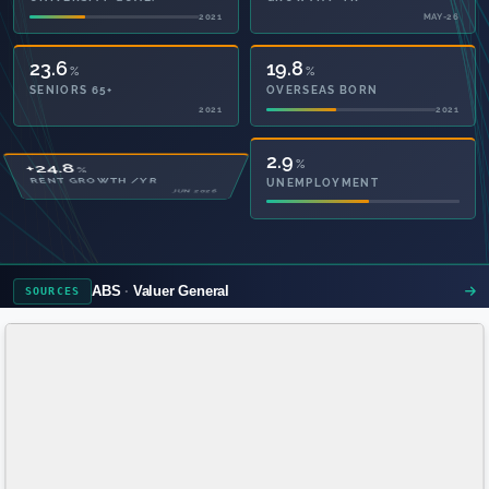
2021
MAY-26
23.6
19.8
%
%
SENIORS 65+
OVERSEAS BORN
2021
2021
50.5
2.9
%
%
PRIVATE HEALTH
UNEMPLOYMENT
2021
ABS
Valuer General
SOURCES