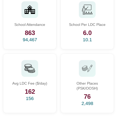
School Attendance
School Per LDC Place
863
6.0
94,467
10.1
Avg LDC Fee ($/day)
Other Places
(PSK/OOSH)
162
76
156
2,498