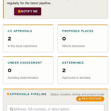
regularly for the latest pipeline.
NOTIFY ME
CC APPROVALS
PROPOSED PLACES
2
0
In the local catchment
Where disclosed
UNDER ASSESSMENT
DETERMINED
0
2
Awaiting determination
Approved or decided
APPROVALS PIPELINE
Status, location, timing and project scale
PRO FEATURE