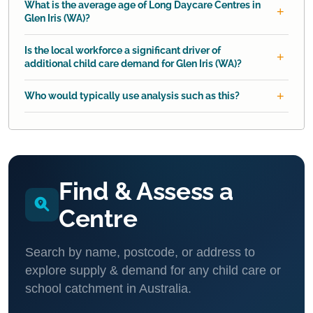
What is the average age of Long Daycare Centres in
Glen Iris (WA)?
Is the local workforce a significant driver of
additional child care demand for Glen Iris (WA)?
Who would typically use analysis such as this?
Find & Assess a
Centre
Search by name, postcode, or address to
explore supply & demand for any child care or
school catchment in Australia.