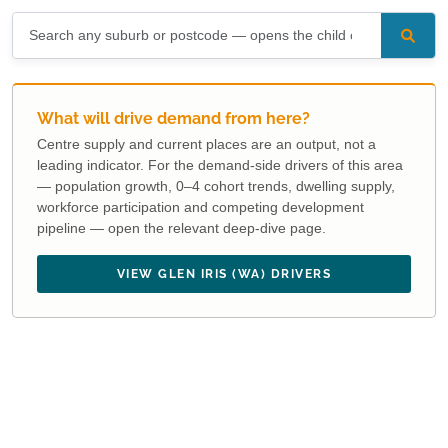
What will drive demand from here?
Centre supply and current places are an output, not a
leading indicator. For the demand-side drivers of this area
— population growth, 0–4 cohort trends, dwelling supply,
workforce participation and competing development
pipeline — open the relevant deep-dive page.
VIEW GLEN IRIS (WA) DRIVERS