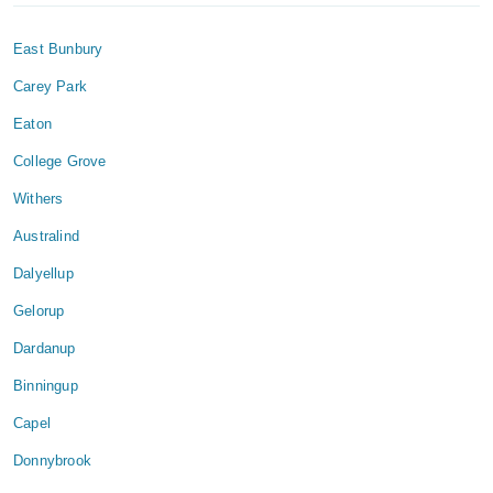
East Bunbury
Carey Park
Eaton
College Grove
Withers
Australind
Dalyellup
Gelorup
Dardanup
Binningup
Capel
Donnybrook