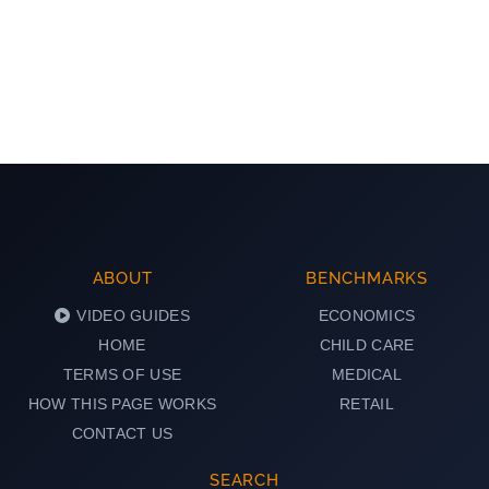
ABOUT
BENCHMARKS
VIDEO GUIDES
ECONOMICS
HOME
CHILD CARE
TERMS OF USE
MEDICAL
HOW THIS PAGE WORKS
RETAIL
CONTACT US
SEARCH