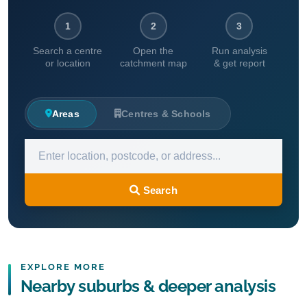
1
2
3
Search a centre
Open the
Run analysis
or location
catchment map
& get report
Areas
Centres & Schools
Search
EXPLORE MORE
Nearby suburbs & deeper analysis