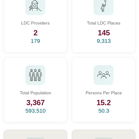
LDC Providers
Total LDC Places
2
145
179
9,313
Total Population
Persons Per Place
3,367
15.2
593,510
50.3