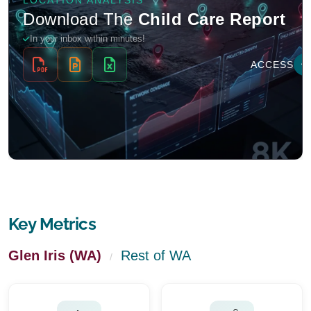
Key Metrics
Glen Iris (WA)
Rest of WA
/