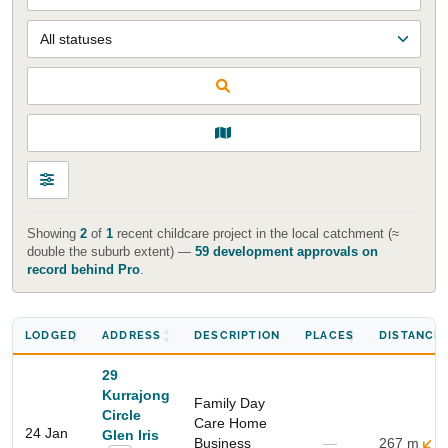
Showing
2
of
1
recent childcare project in the local catchment (≈
double the suburb extent) —
59 development approvals on
Start Your Search
record behind Pro
.
Enter a suburb, postcode, or address to find location
insights
LODGED
ADDRESS
DESCRIPTION
PLACES
DISTANCE
29
Kurrajong
Family Day
Circle
Care Home
24 Jan
Glen Iris
Business
—
267 m
S