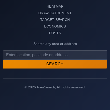
HEATMAP
DRAW CATCHMENT
TARGET SEARCH
ECONOMICS
POSTS
Search any area or address
SEARCH
© 2026 AreaSearch, All rights reserved.