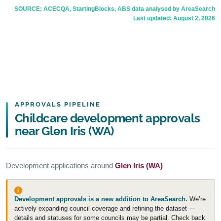
SOURCE: ACECQA, StartingBlocks, ABS data analysed by AreaSearch
Last updated:
August 2, 2026
APPROVALS PIPELINE
Childcare development approvals
near Glen Iris (WA)
Development applications around
Glen Iris (WA)
Development approvals is a new addition to AreaSearch.
We’re
actively expanding council coverage and refining the dataset —
details and statuses for some councils may be partial. Check back