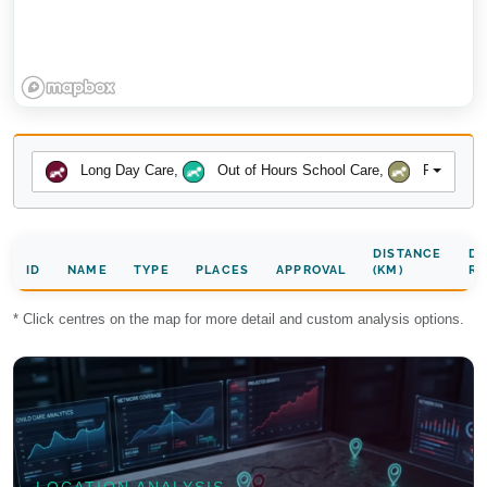
Long Day Care
,
Out of Hours School Care
,
Preschool
DISTANCE
DA
ID
NAME
TYPE
PLACES
APPROVAL
(KM)
RA
* Click centres on the map for more detail and custom analysis options.