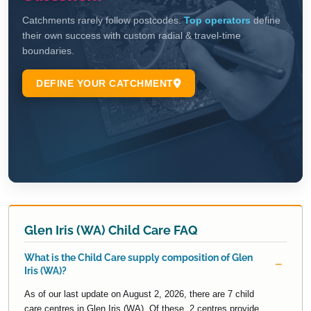
Glen Iris (WA) Child Care FAQ
What is the Child Care supply composition of Glen
Iris (WA)?
As of our last update on August 2, 2026, there are 7 child
care centres in Glen Iris (WA). Of these, 2 centres provide