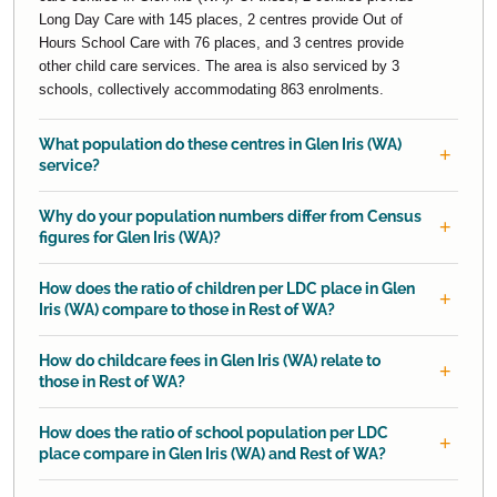
Long Day Care with 145 places, 2 centres provide Out of
Hours School Care with 76 places, and 3 centres provide
other child care services. The area is also serviced by 3
schools, collectively accommodating 863 enrolments.
What population do these centres in Glen Iris (WA)
service?
Why do your population numbers differ from Census
figures for Glen Iris (WA)?
How does the ratio of children per LDC place in Glen
Iris (WA) compare to those in Rest of WA?
How do childcare fees in Glen Iris (WA) relate to
those in Rest of WA?
How does the ratio of school population per LDC
place compare in Glen Iris (WA) and Rest of WA?