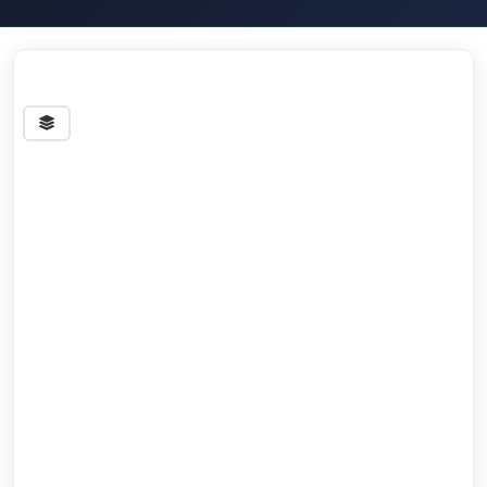
Streets