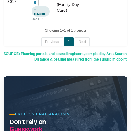
2017
(Family Day
+1
Care)
related
18/2017
Showing 1–1 of 1 projects
Previous
1
Next
SOURCE: Planning portals and council registers, compiled by AreaSearch.
Distance & bearing measured from the suburb midpoint.