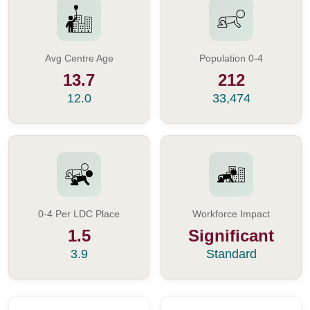
Avg Centre Age
Population 0-4
13.7
212
12.0
33,474
0-4 Per LDC Place
Workforce Impact
1.5
Significant
3.9
Standard