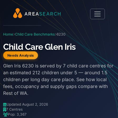
A
R
E
A
S
E
A
R
C
H
Home
Child Care Benchmarks
6230
Child Care Glen Iris
Needs Analysis
Glen Iris 6230 is served by 7 child care centres for
an estimated 212 children under 5 — around 1.5
children per long day care place. See how local
fees, occupancy and supply gaps compare with
Rest of WA.
Updated August 2, 2026
7 Centres
Pop: 3,367