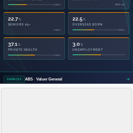
2021
MAY-26
22.7
22.5
%
%
SENIORS 65+
OVERSEAS BORN
2021
2021
58.4
3.0
%
%
PRIVATE HEALTH
UNEMPLOYMENT
2021
ABS
Valuer General
SOURCES