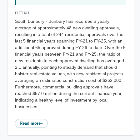
DETAIL
South Bunbury - Bunbury has recorded a yearly
average of approximately 48 new dwelling approvals,
resulting in a total of 244 residential approvals over the
last 5 financial years spanning FY-21 to FY-25, with an
additional 65 approved during FY-26 to date. Over the 5
financial years between FY-21 and FY-25, the ratio of
new residents to each approved dwelling has averaged
2.1 annually, pointing to steady demand that should
bolster real estate values, with new residential projects
averaging an estimated construction cost of $262,000.
Furthermore, commercial building approvals have
reached $57.0 million during the current financial year,
indicating a healthy level of investment by local
businesses.
Read more