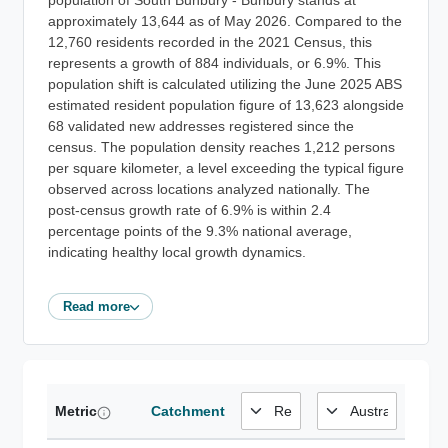
population of South Bunbury - Bunbury stands at
approximately 13,644 as of May 2026. Compared to the
12,760 residents recorded in the 2021 Census, this
represents a growth of 884 individuals, or 6.9%. This
population shift is calculated utilizing the June 2025 ABS
estimated resident population figure of 13,623 alongside
68 validated new addresses registered since the
census. The population density reaches 1,212 persons
per square kilometer, a level exceeding the typical figure
observed across locations analyzed nationally. The
post-census growth rate of 6.9% is within 2.4
percentage points of the 9.3% national average,
indicating healthy local growth dynamics.
Read more
Metric
Catchment