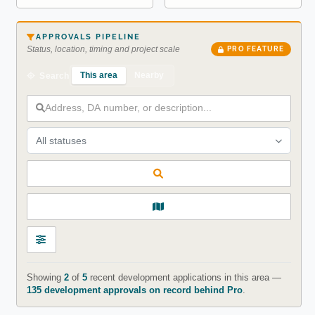
APPROVALS PIPELINE
Status, location, timing and project scale
PRO FEATURE
This area
Nearby
Search
All statuses
Showing
2
of
5
recent development applications in this area —
135 development approvals on record behind Pro
.