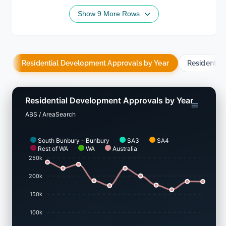
Show 9 More Rows
Residential Development Approvals by Year
Residentia
Residential Development Approvals by Year
ABS / AreaSearch
South Bunbury - Bunbury
SA3
SA4
Rest of WA
WA
Australia
250k
200k
150k
100k