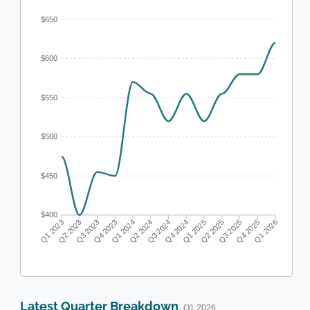
$650
$600
$550
$500
$450
$400
Q1 2023
Q2 2023
Q3 2023
Q4 2023
Q1 2024
Q2 2024
Q3 2024
Q4 2024
Q1 2025
Q2 2025
Q3 2025
Q4 2025
Q1 2026
Latest Quarter Breakdown
· Q1 2026