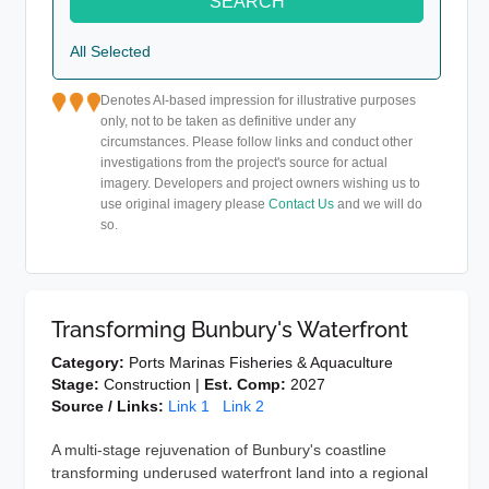
SEARCH
All Selected
Denotes AI-based impression for illustrative purposes
only, not to be taken as definitive under any
circumstances. Please follow links and conduct other
investigations from the project's source for actual
imagery. Developers and project owners wishing us to
use original imagery please
Contact Us
and we will do
so.
Transforming Bunbury's Waterfront
Category:
Ports Marinas Fisheries & Aquaculture
Stage:
Construction |
Est. Comp:
2027
Source / Links:
Link 1
Link 2
A multi-stage rejuvenation of Bunbury's coastline
transforming underused waterfront land into a regional