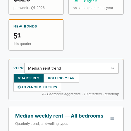
per week · Q1 2026
vs same quarter last year
NEW BONDS
51
this quarter
VIEW
QUARTERLY
ROLLING YEAR
⚙
ADVANCED FILTERS
All Bedrooms aggregate · 13 quarters · quarterly
Median weekly rent — All bedrooms
Quarterly trend, all dwelling types