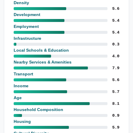
Density
5.6
Development
5.4
Employment
5.4
Infrastructure
0.3
Local Schools & Education
4.0
Nearby Services & Amenities
7.9
Transport
5.6
Income
5.7
Age
8.1
Household Composition
0.9
Housing
5.9