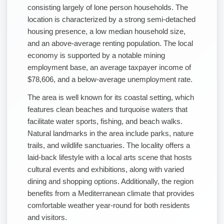
consisting largely of lone person households. The
location is characterized by a strong semi-detached
housing presence, a low median household size,
and an above-average renting population. The local
economy is supported by a notable mining
employment base, an average taxpayer income of
$78,606, and a below-average unemployment rate.
The area is well known for its coastal setting, which
features clean beaches and turquoise waters that
facilitate water sports, fishing, and beach walks.
Natural landmarks in the area include parks, nature
trails, and wildlife sanctuaries. The locality offers a
laid-back lifestyle with a local arts scene that hosts
cultural events and exhibitions, along with varied
dining and shopping options. Additionally, the region
benefits from a Mediterranean climate that provides
comfortable weather year-round for both residents
and visitors.