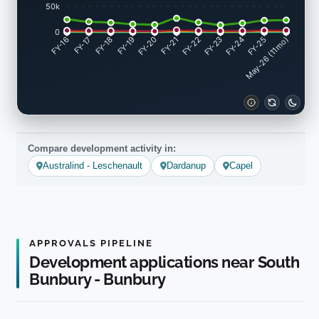
50k
0
FY-17
FY-18
FY-19
FY-20
FY-22
FY-23
FY-24
FY-25
FY-16
FY-21
May-26 (11mo)
Compare development activity in:
Australind - Leschenault
Dardanup
Capel
APPROVALS PIPELINE
Development applications near South
Bunbury - Bunbury