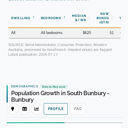
NEW
MEDIAN
DWELLING
BEDROOMS
BONDS
YOY
$/WK
(QTR)
All
All bedrooms
$620
51
+7.
SOURCE: Bond Administrator, Consumer Protection, Western
Australia, processed by AreaSearch. Imputed values are flagged.
Latest publication:
2026-07-17
DEMOGRAPHICS
Data to May 2026
Population Growth in South Bunbury -
Bunbury
PROFILE
FAQ