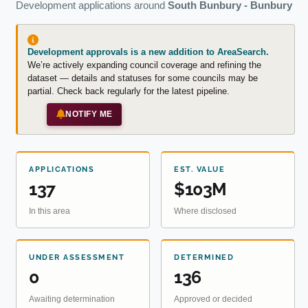
Development applications around
South Bunbury - Bunbury
Development approvals is a new addition to AreaSearch.
We’re actively expanding council coverage and refining the
dataset — details and statuses for some councils may be
partial. Check back regularly for the latest pipeline.
NOTIFY ME
APPLICATIONS
EST. VALUE
137
$103M
In this area
Where disclosed
UNDER ASSESSMENT
DETERMINED
0
136
Awaiting determination
Approved or decided