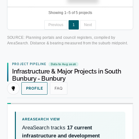
██████████.
Showing 1–5 of 5 projects
Previous
1
Next
SOURCE: Planning portals and council registers, compiled by
AreaSearch. Distance & bearing measured from the suburb midpoint.
PROJECT PIPELINE
Data to Aug 2026
Infrastructure & Major Projects in South
Bunbury - Bunbury
PROFILE
FAQ
AreaSearch tracks
17 current
infrastructure and development