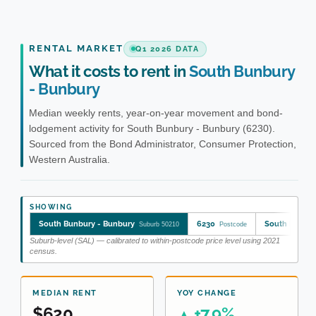
RENTAL MARKET
Q1 2026 DATA
What it costs to rent in
South Bunbury
- Bunbury
Median weekly rents, year-on-year movement and bond-
lodgement activity for South Bunbury - Bunbury (6230).
Sourced from the Bond Administrator, Consumer Protection,
Western Australia.
SHOWING
South Bunbury - Bunbury
6230
South Bunbur
Suburb 50210
Postcode
Suburb-level (SAL) — calibrated to within-postcode price level using 2021
census.
MEDIAN RENT
YOY CHANGE
$620
+7.9%
▲