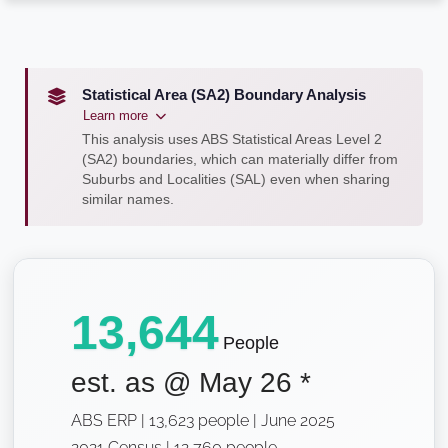
Statistical Area (SA2) Boundary Analysis
Learn more
This analysis uses ABS Statistical Areas Level 2
(SA2) boundaries, which can materially differ from
Suburbs and Localities (SAL) even when sharing
similar names.
13,644
People
est. as @
May 26
*
ABS ERP | 13,623 people | June 2025
2021 Census | 12,760 people