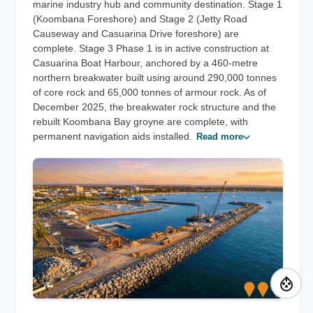
marine industry hub and community destination. Stage 1
(Koombana Foreshore) and Stage 2 (Jetty Road
Causeway and Casuarina Drive foreshore) are
complete. Stage 3 Phase 1 is in active construction at
Casuarina Boat Harbour, anchored by a 460-metre
northern breakwater built using around 290,000 tonnes
of core rock and 65,000 tonnes of armour rock. As of
December 2025, the breakwater rock structure and the
rebuilt Koombana Bay groyne are complete, with
permanent navigation aids installed.
Read more