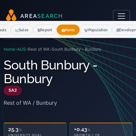
A
R
E
A
S
E
A
R
C
H
outs
Sales
Report
Rents
Population
Develop
Home
AUS
Rest of WA
South Bunbury - Bunbury
South Bunbury -
Bunbury
SA2
Rest of WA / Bunbury
25.3
+0.43
%
%
UNIVERSITY QUAL.
GROWTH / YR