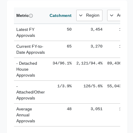
Metric
Catchment
Latest FY
50
3,454
185,1
Approvals
Current FY-to-
65
3,270
184,8
Date Approvals
- Detached
34/96.1%
2,121/94.4%
89,436/61.
House
Approvals
-
1/3.9%
126/5.6%
55,043/38.
Attached/Other
Approvals
Average
48
3,051
188,8
Annual
Approvals