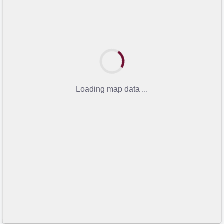
Loading map data ...