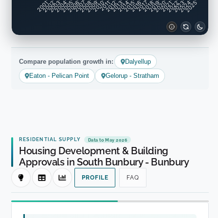
2001
2002
2003
2004
2005
2006
2007
2008
2009
2010
2011
2012
2013
2014
2015
2016
2017
2018
2019
2020
2021
2022
2023
2024
2025
Compare population growth in:
Dalyellup
Eaton - Pelican Point
Gelorup - Stratham
RESIDENTIAL SUPPLY
Data to May 2026
Housing Development & Building
Approvals in South Bunbury - Bunbury
PROFILE
FAQ