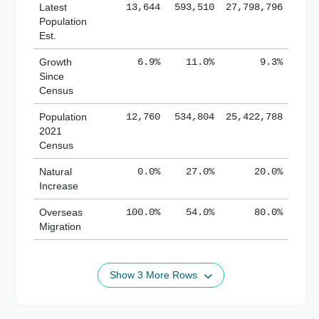
Latest
13,644
593,510
27,798,796
Population
Est.
Growth
6.9%
11.0%
9.3%
Since
Census
Population
12,760
534,804
25,422,788
2021
Census
Natural
0.0%
27.0%
20.0%
Increase
Overseas
100.0%
54.0%
80.0%
Migration
Show 3 More Rows