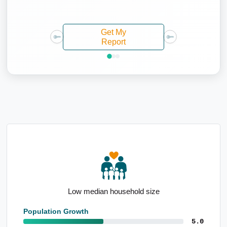
Get My
Report
Average taxpayer income of $78,606
Population Growth
5.0