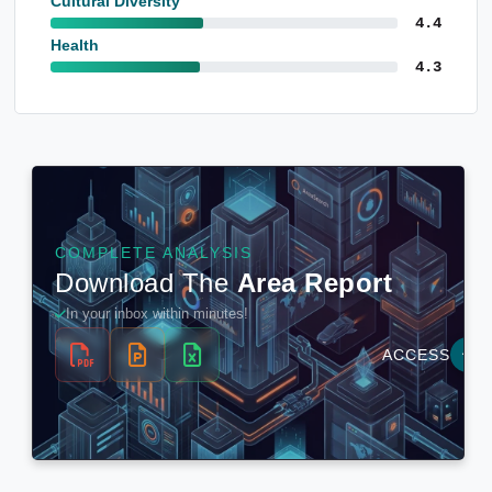
Cultural Diversity
4.4
Health
4.3