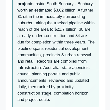
projects
inside South Bunbury - Bunbury,
worth an estimated $3.82 billion. A further
81
sit in the immediately surrounding
suburbs, taking the tracked pipeline within
reach of the area to $21.7 billion. 30 are
already under construction and 34 are
due for completion within three years. The
pipeline spans residential development,
communities, precincts & urban renewal
and retail. Records are compiled from
Infrastructure Australia, state agencies,
council planning portals and public
announcements, reviewed and updated
daily, then ranked by proximity,
construction stage, completion horizon
and project scale.