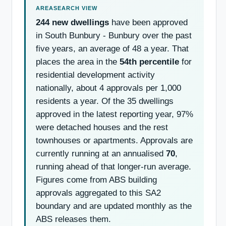
244 new dwellings
have been approved
in South Bunbury - Bunbury over the past
five years, an average of 48 a year. That
places the area in the
54th percentile
for
residential development activity
nationally, about 4 approvals per 1,000
residents a year. Of the 35 dwellings
approved in the latest reporting year, 97%
were detached houses and the rest
townhouses or apartments. Approvals are
currently running at an annualised
70
,
running ahead of that longer-run average.
Figures come from ABS building
approvals aggregated to this SA2
boundary and are updated monthly as the
ABS releases them.