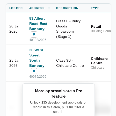
LODGED
ADDRESS
DESCRIPTION
TYPE
83 Albert
Class 6 - Bulky
Road East
28 Jan
Goods
Retail
Bunbury
2026
Showroom
Building Permit
(Stage 1)
40102/2026
26 Ward
Street
Childcare
23 Jan
South
Class 9B -
Centre
2026
Bunbury
Childcare Centre
Childcare
40075/2026
██████████
More approvals are a Pro
████████
feature
███████ ███
███████████
████████
Unlock
135
development approvals on
Childcare
—
record in this area, plus full filter &
██ █
████
██████████
search.
██████████
████████-
████████