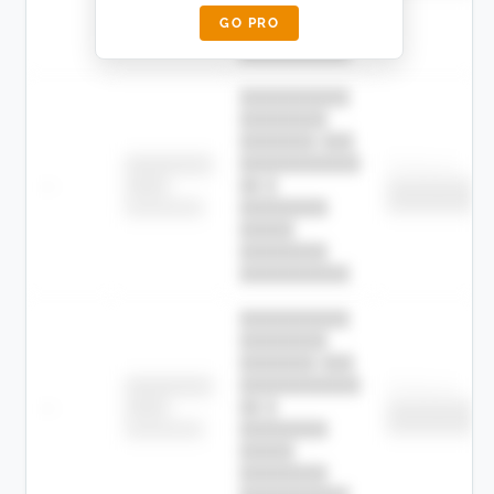
█████
GO PRO
████████
██████████.
██████████
████████
███████ ███
███████████
████████
Childcare
—
██ █
████
██████████
██████████
████████-
████████
█████
████████
██████████.
██████████
████████
███████ ███
███████████
████████
Childcare
—
██ █
████
██████████
██████████
████████-
████████
█████
████████