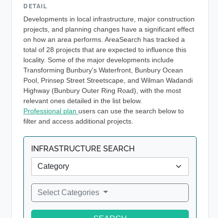
DETAIL
Developments in local infrastructure, major construction
projects, and planning changes have a significant effect
on how an area performs. AreaSearch has tracked a
total of 28 projects that are expected to influence this
locality. Some of the major developments include
Transforming Bunbury's Waterfront, Bunbury Ocean
Pool, Prinsep Street Streetscape, and Wilman Wadandi
Highway (Bunbury Outer Ring Road), with the most
relevant ones detailed in the list below.
Professional plan
users can use the search below to
filter and access additional projects.
INFRASTRUCTURE SEARCH
Select Categories