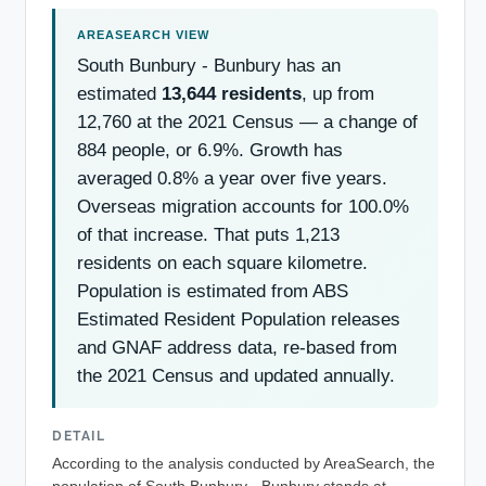
South Bunbury - Bunbury has an
estimated
13,644 residents
, up from
12,760 at the 2021 Census — a change of
884 people, or 6.9%. Growth has
averaged 0.8% a year over five years.
Overseas migration accounts for 100.0%
of that increase. That puts 1,213
residents on each square kilometre.
Population is estimated from ABS
Estimated Resident Population releases
and GNAF address data, re-based from
the 2021 Census and updated annually.
DETAIL
According to the analysis conducted by AreaSearch, the