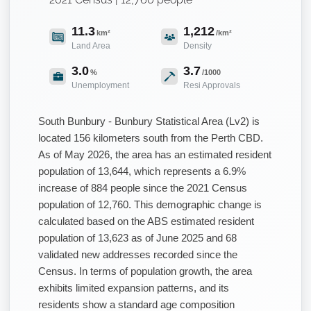
11.3
1,212
km²
/km²
Land Area
Density
3.0
3.7
%
/1000
Unemployment
Resi Approvals
South Bunbury - Bunbury Statistical Area (Lv2) is
located 156 kilometers south from the Perth CBD.
As of May 2026, the area has an estimated resident
population of 13,644, which represents a 6.9%
increase of 884 people since the 2021 Census
population of 12,760. This demographic change is
calculated based on the ABS estimated resident
population of 13,623 as of June 2025 and 68
validated new addresses recorded since the
Census. In terms of population growth, the area
exhibits limited expansion patterns, and its
residents show a standard age composition