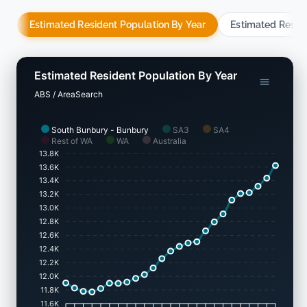
Estimated Resident Population By Year
Estimated Resid
Estimated Resident Population By Year
ABS / AreaSearch
South Bunbury - Bunbury
SA3
SA4
Rest of WA
WA
Australia
13.8K
13.6K
13.4K
13.2K
13.0K
12.8K
12.6K
12.4K
12.2K
12.0K
11.8K
11.6K