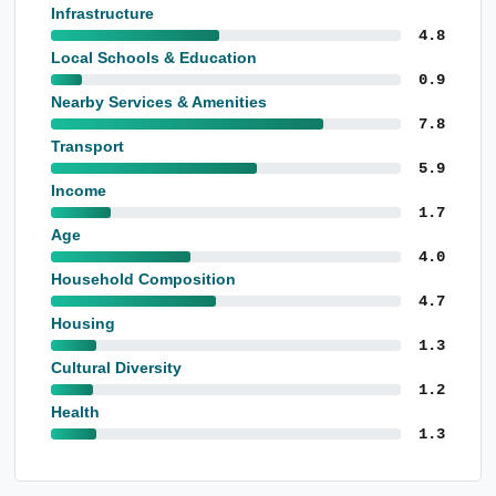
Infrastructure
4.8
Local Schools & Education
0.9
Nearby Services & Amenities
7.8
Transport
5.9
Income
1.7
Age
4.0
Household Composition
4.7
Housing
1.3
Cultural Diversity
1.2
Health
1.3