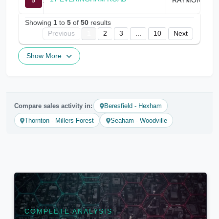
5
Showing
1
to
5
of
50
results
Previous
1
2
3
...
10
Next
Show More
Compare sales activity in:
Beresfield - Hexham
Thornton - Millers Forest
Seaham - Woodville