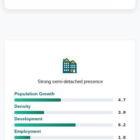
Strong semi-detached presence
Population Growth
4.7
Density
3.0
Development
6.2
Employment
1.6