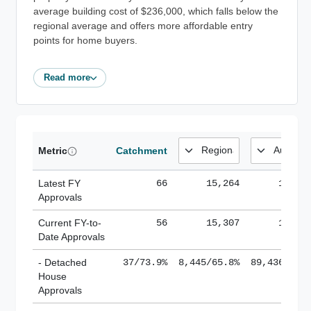
average building cost of $236,000, which falls below the
regional average and offers more affordable entry
points for home buyers.
Read more
Metric
Catchment
Latest FY
66
15,264
185,1
Approvals
Current FY-to-
56
15,307
184,8
Date Approvals
- Detached
37/73.9%
8,445/65.8%
89,436/61.
House
Approvals