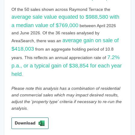
Of the 50 sales shown across Raymond Terrace the
average sale value equated to $988,580 with
a median value of $769,000
between April 2026
and June 2026. Of the 36 resales analysed by
average gain on sale of
AreaSearch, there was an
$418,003
from an aggregate holding period of 10.8
7.2%
years. This reflects an annual appreciation rate of
p.a., or a typical gain of $38,854 for each year
held
.
Please note this analysis has a combination of residential
and commercial sales which may impact desired results,
adjust the 'property type' criteria if necessary to re-run the
analysis.
Download