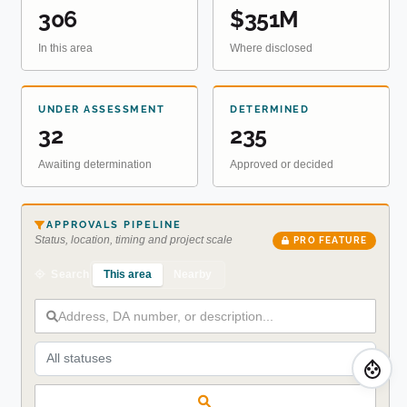
306
$351M
In this area
Where disclosed
UNDER ASSESSMENT
DETERMINED
32
235
Awaiting determination
Approved or decided
APPROVALS PIPELINE
Status, location, timing and project scale
PRO FEATURE
This area
Nearby
Search
All statuses