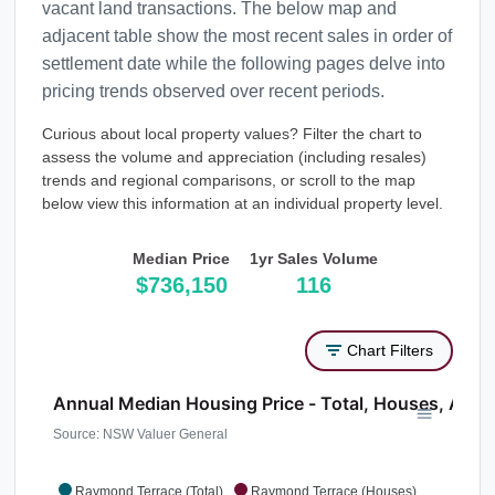
vacant land transactions. The below map and
adjacent table show the most recent sales in order of
settlement date while the following pages delve into
pricing trends observed over recent periods.
Curious about local property values? Filter the chart to
assess the volume and appreciation (including resales)
trends and regional comparisons, or scroll to the map
below view this information at an individual property level.
Median Price
1yr Sales Volume
$736,150
116
Chart Filters
Annual Median Housing Price - Total, Houses, Atta
Source: NSW Valuer General
Raymond Terrace (Total)
Raymond Terrace (Houses)