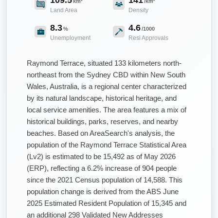
km²
/km²
Land Area
Density
8.3
4.6
%
/1000
Unemployment
Resi Approvals
Raymond Terrace, situated 133 kilometers north-
northeast from the Sydney CBD within New South
Wales, Australia, is a regional center characterized
by its natural landscape, historical heritage, and
local service amenities. The area features a mix of
historical buildings, parks, reserves, and nearby
beaches. Based on AreaSearch's analysis, the
population of the Raymond Terrace Statistical Area
(Lv2) is estimated to be 15,492 as of May 2026
(ERP), reflecting a 6.2% increase of 904 people
since the 2021 Census population of 14,588. This
population change is derived from the ABS June
2025 Estimated Resident Population of 15,345 and
an additional 298 Validated New Addresses