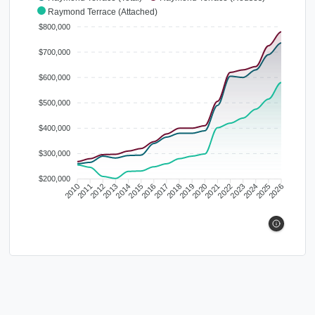
Raymond Terrace (Attached)
$800,000
$700,000
$600,000
$500,000
$400,000
$300,000
$200,000
2010
2011
2012
2013
2014
2015
2016
2017
2018
2019
2020
2021
2022
2023
2024
2025
2026