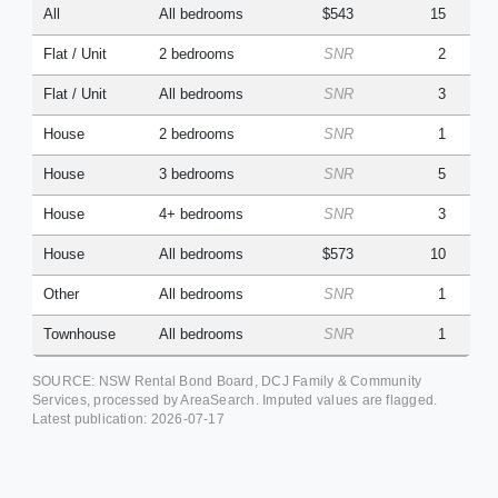
All
All bedrooms
$543
15
Flat / Unit
2 bedrooms
SNR
2
Flat / Unit
All bedrooms
SNR
3
House
2 bedrooms
SNR
1
House
3 bedrooms
SNR
5
House
4+ bedrooms
SNR
3
House
All bedrooms
$573
10
Other
All bedrooms
SNR
1
Townhouse
All bedrooms
SNR
1
SOURCE: NSW Rental Bond Board, DCJ Family & Community
Services, processed by AreaSearch. Imputed values are flagged.
Latest publication:
2026-07-17