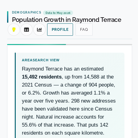
DEMOGRAPHICS
Data to May 2026
Population Growth in Raymond Terrace
PROFILE
FAQ
Raymond Terrace has an estimated
15,492 residents
, up from 14,588 at the
2021 Census — a change of 904 people,
or 6.2%. Growth has averaged 1.1% a
year over five years. 298 new addresses
have been validated here since Census
night. Natural increase accounts for
55.6% of that increase. That puts 142
residents on each square kilometre.