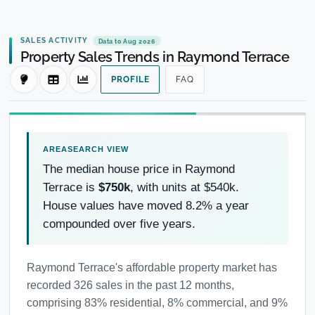
SALES ACTIVITY
Data to Aug 2026
Property Sales Trends in Raymond Terrace
PROFILE
FAQ
The median house price in Raymond
Terrace is
$750k
, with units at $540k.
House values have moved 8.2% a year
compounded over five years.
Raymond Terrace's affordable property market has
recorded 326 sales in the past 12 months,
comprising 83% residential, 8% commercial, and 9%