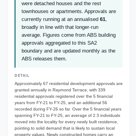
were detached houses and the rest
townhouses or apartments. Approvals are
currently running at an annualised
61
,
broadly in line with that longer-run
average. Figures come from ABS building
approvals aggregated to this SA2
boundary and are updated monthly as the
ABS releases them.
DETAIL
Approximately 67 residential development approvals are
granted annually in Raymond Terrace, with 339
residential approvals registered over the 5 financial
years from FY-21 to FY-25, and an additional 56
recorded during FY-26 so far. Over the 5 financial years
spanning FY-21 to FY-25, an average of 2.3 individuals
moved into the locality for every newly built residence,
pointing to solid demand that is likely to sustain local
property values. Newly constructed homes carry an