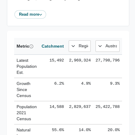
Read more
Metric
Catchment
Latest
15,492
2,969,324
27,798,796
Population
Est.
Growth
6.2%
4.9%
9.3%
Since
Census
Population
14,588
2,829,637
25,422,788
2021
Census
Natural
55.6%
14.0%
20.0%