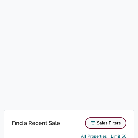
Find a Recent Sale
Sales Filters
All Properties | Limit 50