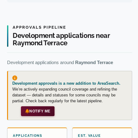
APPROVALS PIPELINE
Development applications near
Raymond Terrace
Development applications around
Raymond Terrace
Development approvals is a new addition to AreaSearch.
We’re actively expanding council coverage and refining the
dataset — details and statuses for some councils may be
partial. Check back regularly for the latest pipeline.
NOTIFY ME
APPLICATIONS
EST. VALUE