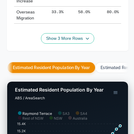
Increase
Overseas
33.3%
58.0%
80.0%
Migration
Show 3 More Rows
Estimated Resident Population By Year
Estimated Resid
Estimated Resident Population By Year
ABS / AreaSearch
Raymond Terrace
SA3
SA4
Rest of NSW
NSW
Australia
15.4K
15.2K