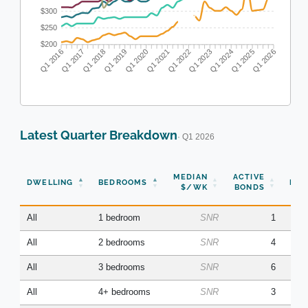
$300
$250
$200
Q1 2017
Q1 2018
Q1 2019
Q1 2020
Q1 2022
Q1 2023
Q1 2024
Q1 2025
Q1 2016
Q1 2021
Q1 2026
Latest Quarter Breakdown
· Q1 2026
N
MEDIAN
ACTIVE
DWELLING
BEDROOMS
BON
$/WK
BONDS
(Q
All
1 bedroom
SNR
1
All
2 bedrooms
SNR
4
All
3 bedrooms
SNR
6
All
4+ bedrooms
SNR
3