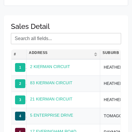
Sales Detail
ADDRESS
SUBURB
#
2 KIERMAN CIRCUIT
HEATHERBRAE
1
83 KIERMAN CIRCUIT
HEATHERBRAE
2
21 KIERMAN CIRCUIT
HEATHERBRAE
3
5 ENTERPRISE DRIVE
TOMAGO
4
17 EVERINGHAM ROAD
RAYMOND TERRACE