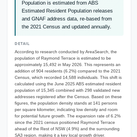
Population is estimated from ABS
Estimated Resident Population releases
and GNAF address data, re-based from
the 2021 Census and updated annually.
DETAIL
According to research conducted by AreaSearch, the
population of Raymond Terrace is estimated to be
approximately 15,492 in May 2026. This represents an
addition of 904 residents (6.2%) compared to the 2021
Census, which recorded 14,588 individuals. This shift is
calculated using the June 2025 ABS estimated resident
population of 15,345 combined with 298 validated new
addresses registered after the Census. Based on these
figures, the population density stands at 141 persons
per square kilometer, indicating low density and room
for potential future growth. The expansion rate of 6.2%
since the 2021 census positioned Raymond Terrace
ahead of the Rest of NSW (4.9%) and the surrounding
SA3 region, making it a key local growth driver.