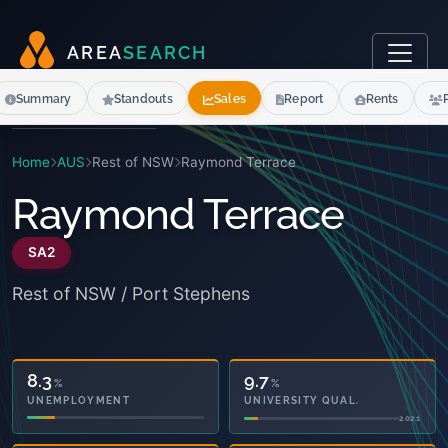
A
R
E
A
S
E
A
R
C
H
Summary
Standouts
Sales
Report
Rents
Home
AUS
Rest of NSW
Raymond Terrace
Raymond Terrace
SA2
Rest of NSW / Port Stephens
8.3
9.7
%
%
UNEMPLOYMENT
UNIVERSITY QUAL.
2021