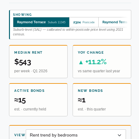
SHOWING
Raymond Terrace
2324
Raymond Terrace
Suburb 11345
Postcode
SA2
Suburb-level (SAL) — calibrated to within-postcode price level using 2021
census.
MEDIAN RENT
YOY CHANGE
$543
+11.2%
▲
per week · Q1 2026
vs same quarter last year
ACTIVE BONDS
NEW BONDS
≈15
≈1
est. · currently held
est. · this quarter
VIEW