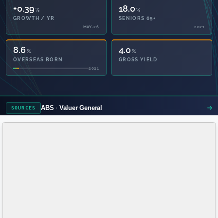
+0.39
18.0
%
%
GROWTH / YR
SENIORS 65+
MAY-26
2021
8.6
4.0
%
%
OVERSEAS BORN
GROSS YIELD
2021
ABS
Valuer General
SOURCES