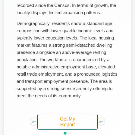
recorded since the Census. In terms of growth, the
locality displays limited expansion patterns.
Demographically, residents show a standard age
composition with lower quartile income levels and
typically lower education levels. The local housing
market features a strong semi-detached dwelling
presence alongside an above-average renting
population. The workforce is characterized by a
notable administrative employment base, elevated
retail trade employment, and a pronounced logistics
and transport employment presence. The area is
supported by a strong service amenity offering to
meet the needs of its community.
Get My
Report