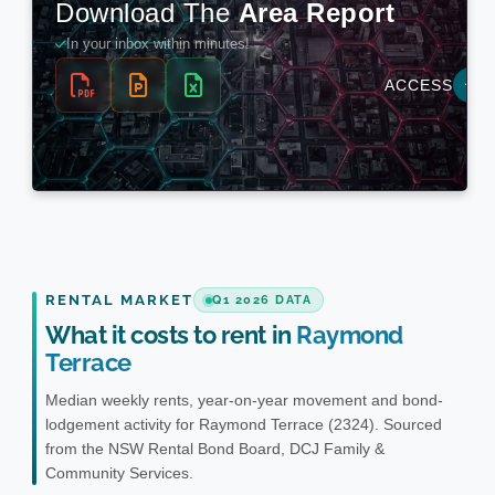
RENTAL MARKET
Q1 2026 DATA
What it costs to rent in
Raymond
Terrace
Median weekly rents, year-on-year movement and bond-
lodgement activity for Raymond Terrace (2324). Sourced
from the NSW Rental Bond Board, DCJ Family &
Community Services.