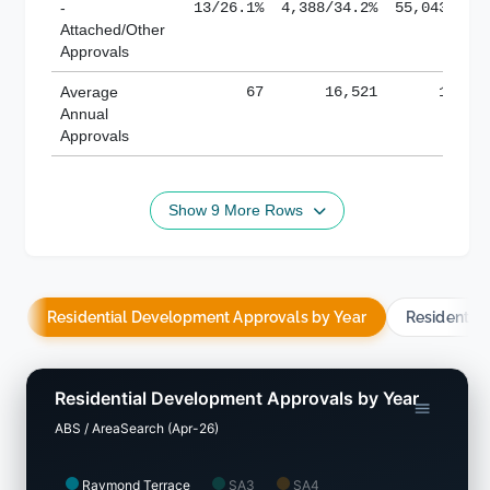
-
13/26.1%
4,388/34.2%
55,043/38.
Attached/Other
Approvals
Average
67
16,521
188,8
Annual
Approvals
Show 9 More Rows
Residential Development Approvals by Year
Residentia
Residential Development Approvals by Year
ABS / AreaSearch (Apr-26)
Raymond Terrace
SA3
SA4