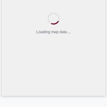
Loading map data ...