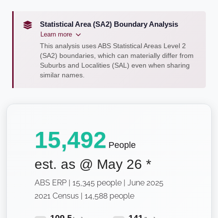
Statistical Area (SA2) Boundary Analysis
Learn more
This analysis uses ABS Statistical Areas Level 2
(SA2) boundaries, which can materially differ from
Suburbs and Localities (SAL) even when sharing
similar names.
15,492
People
est. as @
May 26
*
ABS ERP | 15,345 people | June 2025
2021 Census | 14,588 people
109.5
141