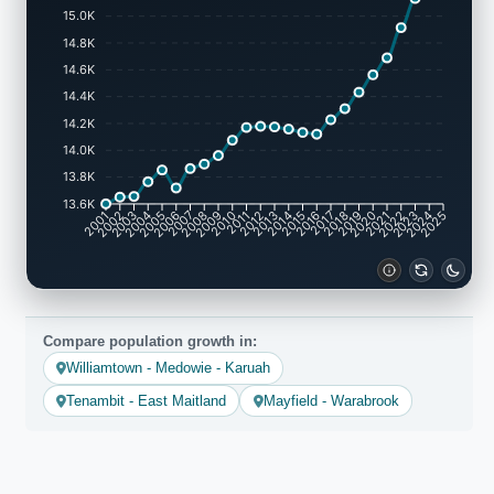
15.0K
14.8K
14.6K
14.4K
14.2K
14.0K
13.8K
13.6K
2001
2002
2003
2004
2005
2006
2007
2008
2009
2010
2011
2012
2013
2014
2015
2016
2017
2018
2019
2020
2021
2022
2023
2024
2025
Compare population growth in:
Williamtown - Medowie - Karuah
Tenambit - East Maitland
Mayfield - Warabrook