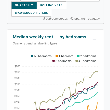
QUARTERLY
ROLLING YEAR
⚙
ADVANCED FILTERS
5 bedroom groups · 41 quarters · quarterly
Median weekly rent — by bedrooms
Quarterly trend, all dwelling types
All bedrooms
1 bedroom
2 bedrooms
3 bedrooms
4+ bedrooms
$700
$650
$600
$550
$500
$450
$400
$350