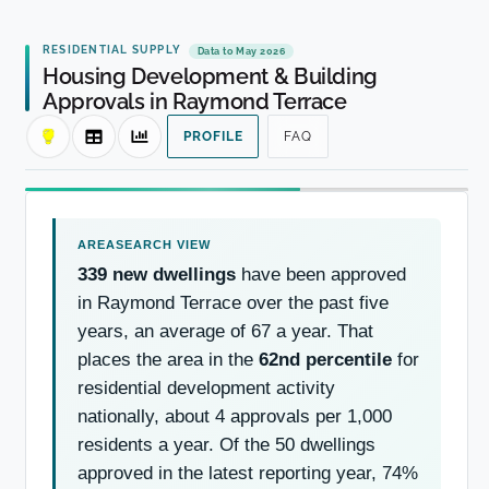
RESIDENTIAL SUPPLY
Data to May 2026
Housing Development & Building
Approvals in Raymond Terrace
PROFILE
FAQ
339 new dwellings
have been approved
in Raymond Terrace over the past five
years, an average of 67 a year. That
places the area in the
62nd percentile
for
residential development activity
nationally, about 4 approvals per 1,000
residents a year. Of the 50 dwellings
approved in the latest reporting year, 74%