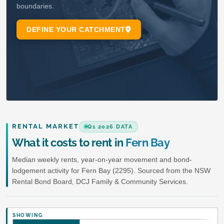
RENTAL MARKET
Q1 2026 DATA
What it costs to rent in
Fern Bay
Median weekly rents, year-on-year movement and bond-
lodgement activity for Fern Bay (2295). Sourced from the NSW
Rental Bond Board, DCJ Family & Community Services.
SHOWING