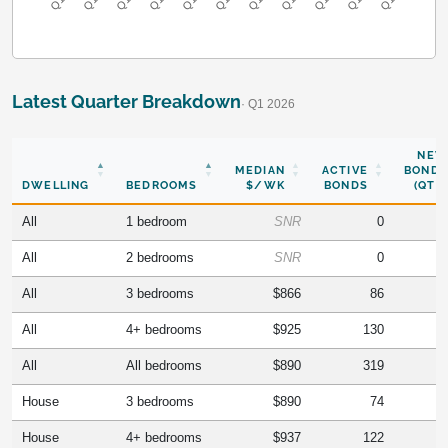
Latest Quarter Breakdown
· Q1 2026
NEW
MEDIAN
ACTIVE
BONDS
DWELLING
BEDROOMS
$/WK
BONDS
(QTR)
All
1 bedroom
SNR
0
All
2 bedrooms
SNR
0
All
3 bedrooms
$866
86
All
4+ bedrooms
$925
130
All
All bedrooms
$890
319
House
3 bedrooms
$890
74
House
4+ bedrooms
$937
122