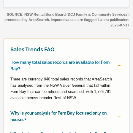
SOURCE: NSW Rental Bond Board (DCJ Family & Community Services),
processed by AreaSearch. Imputed values are flagged. Latest publication:
2026-07-17
Sales Trends FAQ
How many total sales records are available for Fern
Bay?
There are currently 940 total sales records that AreaSearch
has analysed from the NSW Valuer General that fall within
Fern Bay that can be refined and searched, with 1,726,791
available across broader Rest of NSW.
Why is your analysis for Fern Bay focused only on
houses?