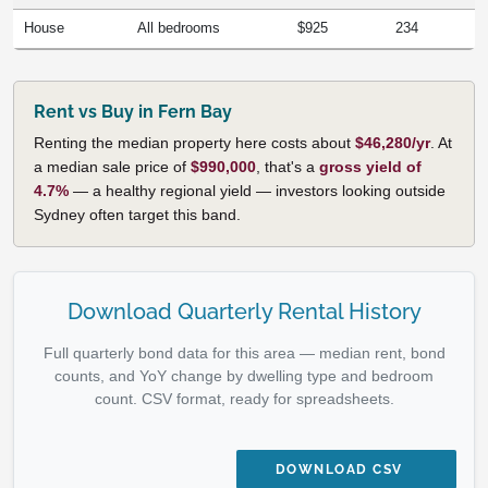
House
All bedrooms
$925
234
Rent vs Buy in Fern Bay
Renting the median property here costs about
$46,280/yr
. At
a median sale price of
$990,000
, that's a
gross yield of
4.7%
— a healthy regional yield — investors looking outside
Sydney often target this band.
Download Quarterly Rental History
Full quarterly bond data for this area — median rent, bond
counts, and YoY change by dwelling type and bedroom
count. CSV format, ready for spreadsheets.
DOWNLOAD CSV