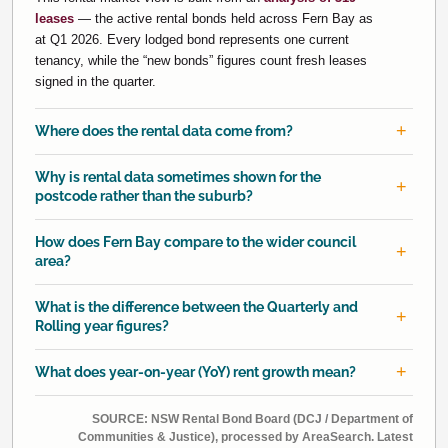
leases
— the active rental bonds held across Fern Bay as
at Q1 2026. Every lodged bond represents one current
tenancy, while the “new bonds” figures count fresh leases
signed in the quarter.
Where does the rental data come from?
Why is rental data sometimes shown for the
postcode rather than the suburb?
How does Fern Bay compare to the wider council
area?
What is the difference between the Quarterly and
Rolling year figures?
What does year-on-year (YoY) rent growth mean?
SOURCE: NSW Rental Bond Board (DCJ / Department of
Communities & Justice), processed by AreaSearch. Latest