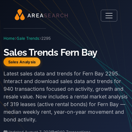
A
R
E
A
S
E
A
R
C
H
Home
Sale Trends
2295
Sales Trends Fern Bay
Sales Analysis
Latest sales data and trends for Fern Bay 2295.
Interact and download sales data and trends for
940 transactions focused on activity, growth and
resale value. Now includes a rental market analysis
of 319 leases (active rental bonds) for Fern Bay —
median weekly rent, year-on-year movement and
bond activity.