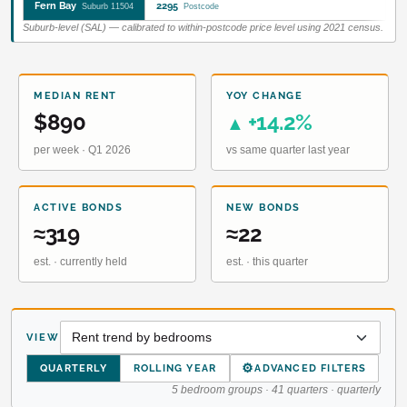
Fern Bay
2295
Suburb 11504
Postcode
Suburb-level (SAL) — calibrated to within-postcode price level using 2021 census.
MEDIAN RENT
YOY CHANGE
$890
+14.2%
▲
per week · Q1 2026
vs same quarter last year
ACTIVE BONDS
NEW BONDS
≈319
≈22
est. · currently held
est. · this quarter
VIEW
⚙
QUARTERLY
ROLLING YEAR
ADVANCED FILTERS
5 bedroom groups · 41 quarters · quarterly