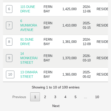
115 DUNE
FERN
2024-
6
1,425,000
RESIDE
DRIVE
BAY
12-06
6
FERN
2025-
7
MUNMORA
1,410,000
RESIDE
BAY
01-15
AVENUE
91 DUNE
FERN
2024-
8
1,381,000
RESIDE
DRIVE
BAY
12-09
14
FERN
2026-
9
MONKERAI
1,370,000
RESIDE
BAY
03-10
STREET
13 OIMARA
FERN
2025-
10
1,365,000
RESIDE
STREET
BAY
05-02
Showing 1 to 10 of 100 entries
Previous
1
2
3
4
5
…
10
Next