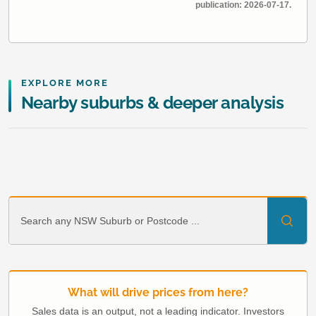
publication: 2026-07-17.
EXPLORE MORE
Nearby suburbs & deeper analysis
What will drive prices from here?
Sales data is an output, not a leading indicator. Investors