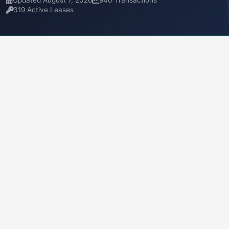
Updated August 7, 2026
940 Transactions
319 Active Leases