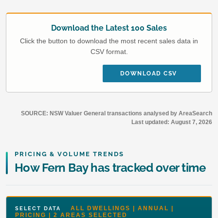
Download the Latest 100 Sales
Click the button to download the most recent sales data in
CSV format.
DOWNLOAD CSV
SOURCE: NSW Valuer General transactions analysed by AreaSearch
Last updated:
August 7, 2026
PRICING & VOLUME TRENDS
How Fern Bay has tracked over time
ALL DWELLINGS | ANNUAL |
SELECT DATA
PRICING | 2 AREAS SELECTED