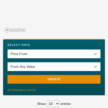
SELECT DATA
UPDATE
All Selected | Limit 50
Show
entries