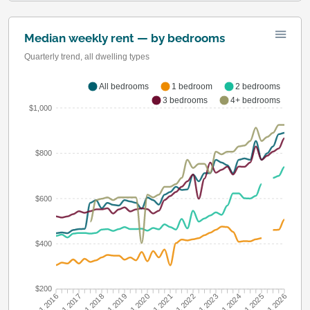
Median weekly rent — by bedrooms
Quarterly trend, all dwelling types
All bedrooms
1 bedroom
2 bedrooms
3 bedrooms
4+ bedrooms
$1,000
$800
$600
$400
$200
Q1 2016
Q1 2017
Q1 2018
Q1 2019
Q1 2020
Q1 2021
Q1 2022
Q1 2023
Q1 2024
Q1 2025
Q1 2026