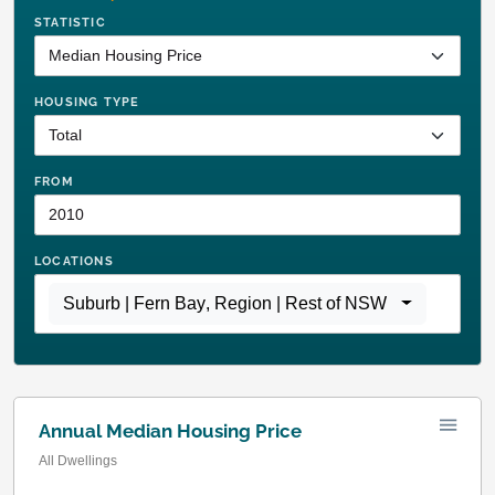
STATISTIC
HOUSING TYPE
FROM
LOCATIONS
Suburb | Fern Bay
,
Region | Rest of NSW
Annual Median Housing Price
All Dwellings