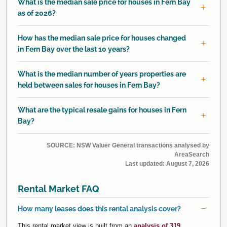
What is the median sale price for houses in Fern Bay
as of 2026?
How has the median sale price for houses changed
in Fern Bay over the last 10 years?
What is the median number of years properties are
held between sales for houses in Fern Bay?
What are the typical resale gains for houses in Fern
Bay?
SOURCE: NSW Valuer General transactions analysed by
AreaSearch
Last updated:
August 7, 2026
Rental Market FAQ
How many leases does this rental analysis cover?
This rental market view is built from an
analysis of 319