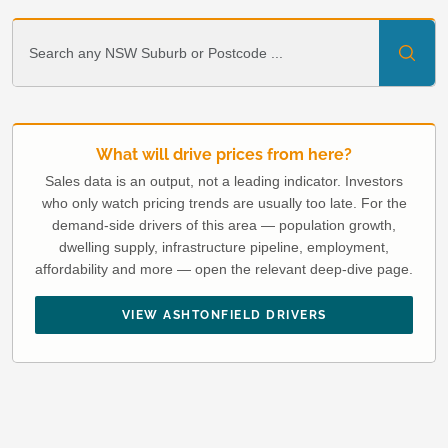
What will drive prices from here?
Sales data is an output, not a leading indicator. Investors
who only watch pricing trends are usually too late. For the
demand-side drivers of this area — population growth,
dwelling supply, infrastructure pipeline, employment,
affordability and more — open the relevant deep-dive page.
VIEW ASHTONFIELD DRIVERS