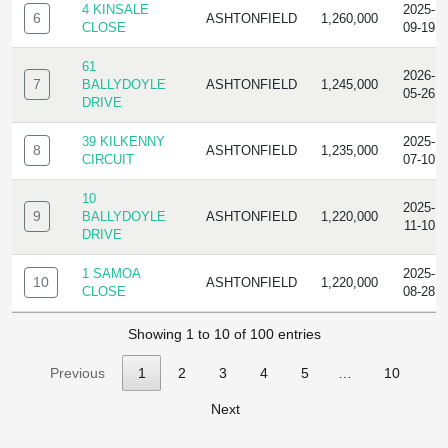
4 KINSALE
2025-
6
ASHTONFIELD
1,260,000
CLOSE
09-19
61
2026-
7
BALLYDOYLE
ASHTONFIELD
1,245,000
05-26
DRIVE
39 KILKENNY
2025-
8
ASHTONFIELD
1,235,000
CIRCUIT
07-10
10
2025-
9
BALLYDOYLE
ASHTONFIELD
1,220,000
11-10
DRIVE
1 SAMOA
2025-
10
ASHTONFIELD
1,220,000
CLOSE
08-28
Showing 1 to 10 of 100 entries
Previous
1
2
3
4
5
…
10
Next