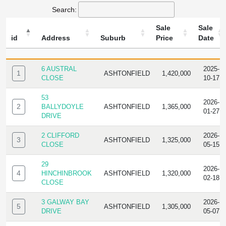
Search:
Sale
Sale
id
Address
Suburb
Price
Date
ID
ADDRESS
SUBURB
SALE
SALE
PRICE
DATE
6 AUSTRAL
2025-
1
ASHTONFIELD
1,420,000
CLOSE
10-17
53
2026-
2
BALLYDOYLE
ASHTONFIELD
1,365,000
01-27
DRIVE
2 CLIFFORD
2026-
3
ASHTONFIELD
1,325,000
CLOSE
05-15
29
2026-
4
HINCHINBROOK
ASHTONFIELD
1,320,000
02-18
CLOSE
3 GALWAY BAY
2026-
5
ASHTONFIELD
1,305,000
DRIVE
05-07