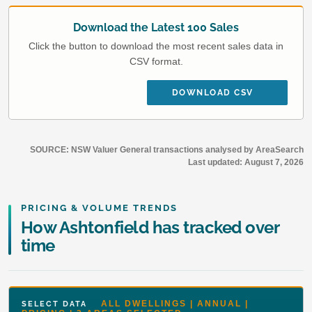
Download the Latest 100 Sales
Click the button to download the most recent sales data in
CSV format.
DOWNLOAD CSV
SOURCE: NSW Valuer General transactions analysed by AreaSearch
Last updated:
August 7, 2026
PRICING & VOLUME TRENDS
How Ashtonfield has tracked over
time
ALL DWELLINGS | ANNUAL |
SELECT DATA