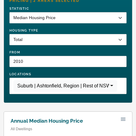
PRICING | 2 AREAS SELECTED
STATISTIC
HOUSING TYPE
FROM
LOCATIONS
Suburb | Ashtonfield
,
Region | Rest of NSW
Annual Median Housing Price
All Dwellings