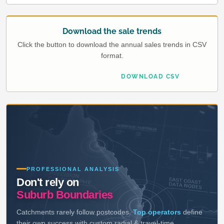
Download the sale trends
Click the button to download the annual sales trends in CSV
format.
DOWNLOAD CSV