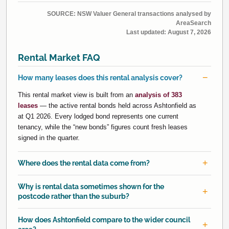
SOURCE: NSW Valuer General transactions analysed by
AreaSearch
Last updated:
August 7, 2026
Rental Market FAQ
How many leases does this rental analysis cover?
This rental market view is built from an
analysis of 383
leases
— the active rental bonds held across Ashtonfield as
at Q1 2026. Every lodged bond represents one current
tenancy, while the “new bonds” figures count fresh leases
signed in the quarter.
Where does the rental data come from?
Why is rental data sometimes shown for the
postcode rather than the suburb?
How does Ashtonfield compare to the wider council