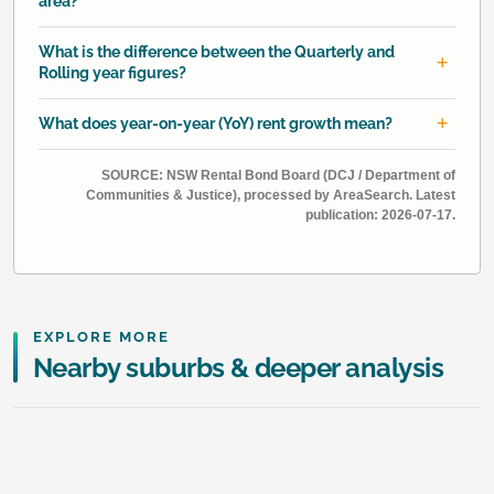
area?
What is the difference between the Quarterly and
Rolling year figures?
What does year-on-year (YoY) rent growth mean?
SOURCE: NSW Rental Bond Board (DCJ / Department of
Communities & Justice), processed by AreaSearch. Latest
publication: 2026-07-17.
EXPLORE MORE
Nearby suburbs & deeper analysis