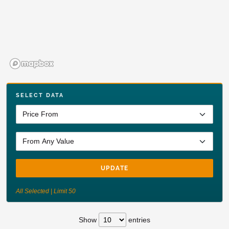
SELECT DATA
UPDATE
All Selected | Limit 50
Show
entries