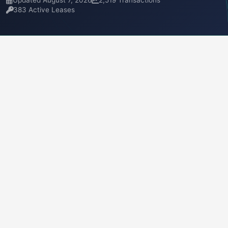
Updated August 7, 2026
2,519 Transactions
383 Active Leases