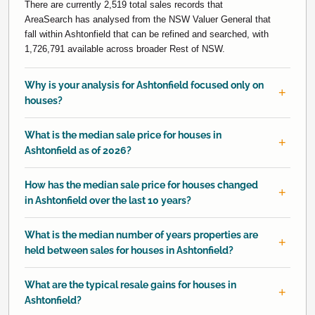
There are currently 2,519 total sales records that
AreaSearch has analysed from the NSW Valuer General that
fall within Ashtonfield that can be refined and searched, with
1,726,791 available across broader Rest of NSW.
Why is your analysis for Ashtonfield focused only on
houses?
What is the median sale price for houses in
Ashtonfield as of 2026?
How has the median sale price for houses changed
in Ashtonfield over the last 10 years?
What is the median number of years properties are
held between sales for houses in Ashtonfield?
What are the typical resale gains for houses in
Ashtonfield?