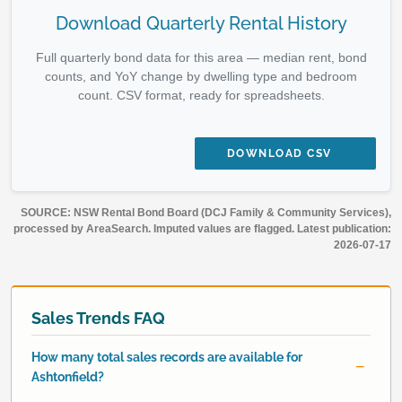
Download Quarterly Rental History
Full quarterly bond data for this area — median rent, bond
counts, and YoY change by dwelling type and bedroom
count. CSV format, ready for spreadsheets.
DOWNLOAD CSV
SOURCE: NSW Rental Bond Board (DCJ Family & Community Services),
processed by AreaSearch. Imputed values are flagged. Latest publication:
2026-07-17
Sales Trends FAQ
How many total sales records are available for
Ashtonfield?