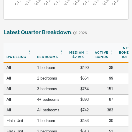
Q1 2016
Q1 2017
Q1 2018
Q1 2019
Q1 2020
Q1 2021
Q1 2022
Q1 2023
Q1 2024
Q1 2025
Q1 2026
Latest Quarter Breakdown
· Q1 2026
NEW
MEDIAN
ACTIVE
BONDS
DWELLING
BEDROOMS
$/WK
BONDS
(QTR)
All
1 bedroom
$490
38
All
2 bedrooms
$654
99
All
3 bedrooms
$754
151
All
4+ bedrooms
$893
87
All
All bedrooms
$742
383
Flat / Unit
1 bedroom
$453
30
Flat / Unit
2 bedrooms
$613
51