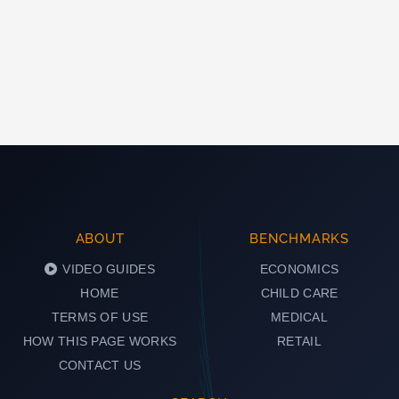
ABOUT
BENCHMARKS
VIDEO GUIDES
ECONOMICS
HOME
CHILD CARE
TERMS OF USE
MEDICAL
HOW THIS PAGE WORKS
RETAIL
CONTACT US