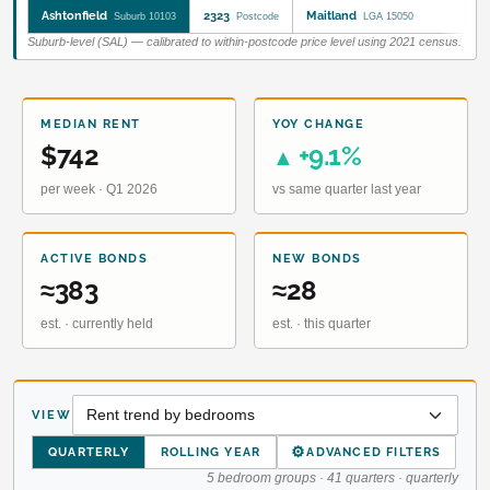
Ashtonfield
2323
Maitland
Suburb 10103
Postcode
LGA 15050
Suburb-level (SAL) — calibrated to within-postcode price level using 2021 census.
MEDIAN RENT
YOY CHANGE
$742
+9.1%
▲
per week · Q1 2026
vs same quarter last year
ACTIVE BONDS
NEW BONDS
≈383
≈28
est. · currently held
est. · this quarter
VIEW
⚙
QUARTERLY
ROLLING YEAR
ADVANCED FILTERS
5 bedroom groups · 41 quarters · quarterly