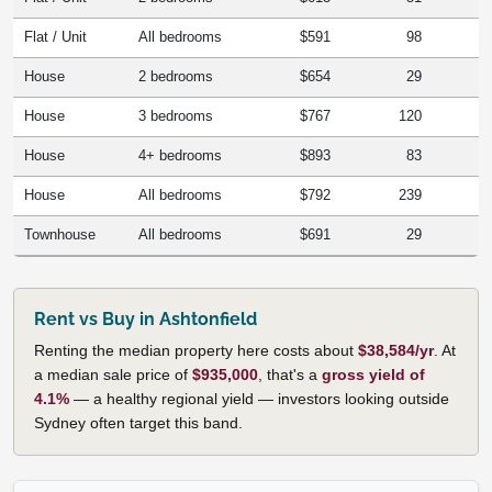
Flat / Unit
All bedrooms
$591
98
House
2 bedrooms
$654
29
House
3 bedrooms
$767
120
House
4+ bedrooms
$893
83
House
All bedrooms
$792
239
Townhouse
All bedrooms
$691
29
Rent vs Buy in Ashtonfield
Renting the median property here costs about
$38,584/yr
. At
a median sale price of
$935,000
, that's a
gross yield of
4.1%
— a healthy regional yield — investors looking outside
Sydney often target this band.