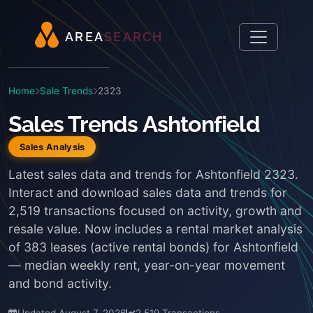
A
R
E
A
S
E
A
R
C
H
Home
Sale Trends
2323
Sales Trends Ashtonfield
Sales Analysis
Latest sales data and trends for Ashtonfield 2323.
Interact and download sales data and trends for
2,519 transactions focused on activity, growth and
resale value. Now includes a rental market analysis
of 383 leases (active rental bonds) for Ashtonfield
— median weekly rent, year-on-year movement
and bond activity.