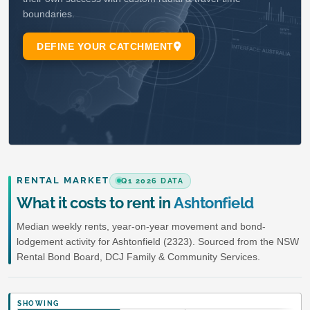
RENTAL MARKET
Q1 2026 DATA
What it costs to rent in
Ashtonfield
Median weekly rents, year-on-year movement and bond-
lodgement activity for Ashtonfield (2323). Sourced from the NSW
Rental Bond Board, DCJ Family & Community Services.
SHOWING