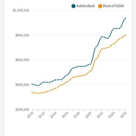
Ashtonfield
Rest of NSW
$1,000,000
$800,000
$600,000
$400,000
$200,000
2010
2012
2014
2016
2018
2020
2022
2024
2026