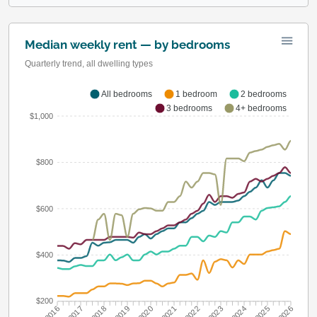
Median weekly rent — by bedrooms
Quarterly trend, all dwelling types
All bedrooms
1 bedroom
2 bedrooms
3 bedrooms
4+ bedrooms
$1,000
$800
$600
$400
$200