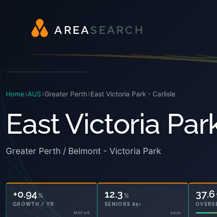
A
R
E
A
S
E
A
R
C
H
Home
AUS
Greater Perth
East Victoria Park - Carlisle
East Victoria Park
Greater Perth / Belmont - Victoria Park
+0.94
12.3
37.6
%
%
GROWTH / YR
SENIORS 65+
OVERS
MAY-26
2021