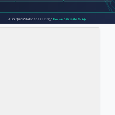
ABS QuickStats
How we calculate this
506021119