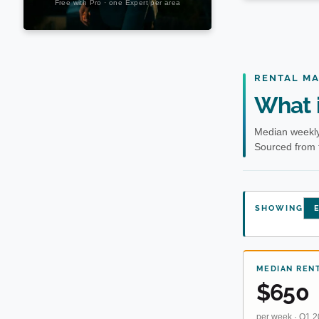
RENTAL M
What i
Median weekly 
Sourced from 
SHOWING
E
MEDIAN REN
$650
per week · Q1 