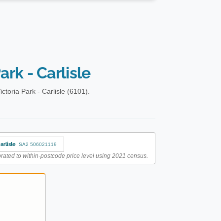
ark - Carlisle
toria Park - Carlisle (6101).
arlisle
SA2 506021119
rated to within-postcode price level using 2021 census.