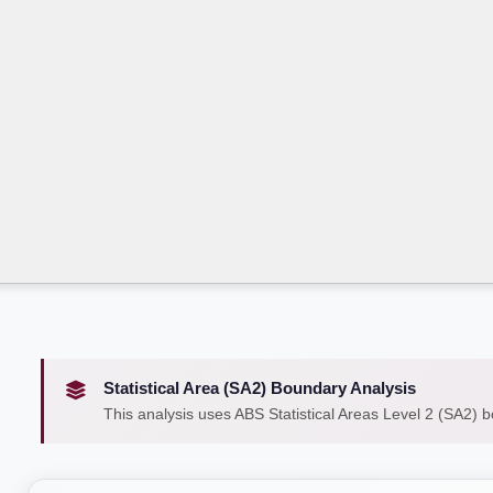
Statistical Area (SA2) Boundary Analysis
This analysis uses ABS Statistical Areas Level 2 (SA2) 