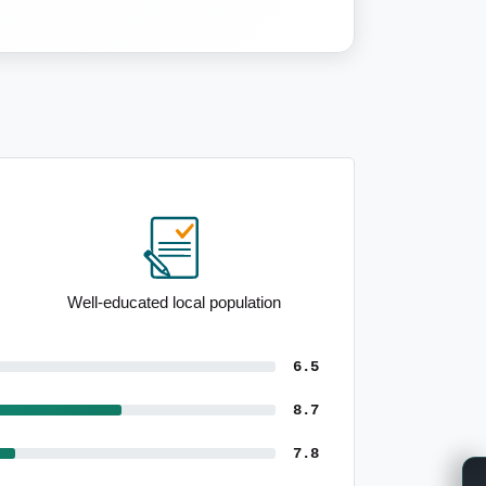
Notable 25 to 34yo demographic
6.5
8.7
7.8