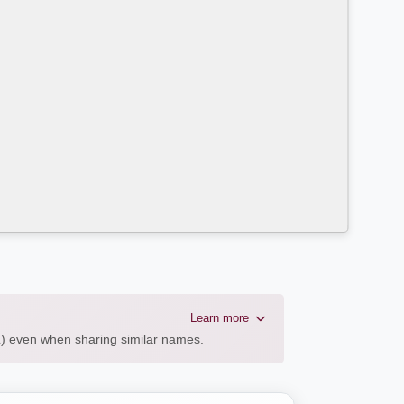
Learn more
AL) even when sharing similar names.