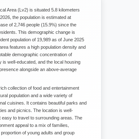
ical Area (Lv2) is situated 5.8 kilometers
026, the population is estimated at
ase of 2,746 people (15.9%) since the
sidents. This demographic change is
ident population of 19,989 as of June 2025
rea features a high population density and
otable demographic concentration of
 is well-educated, and the local housing
d presence alongside an above-average
ich collection of food and entertainment
tural population and a wide variety of
nal cuisines. It contains beautiful parks and
ies and picnics. The location is well-
t easy to travel to surrounding areas. The
nment appeal to a mix of families,
h proportion of young adults and group