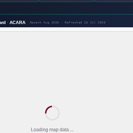
ard
ACARA
Newest Aug 2026 · Refreshed
16 Jul 2026
Loading map data ...