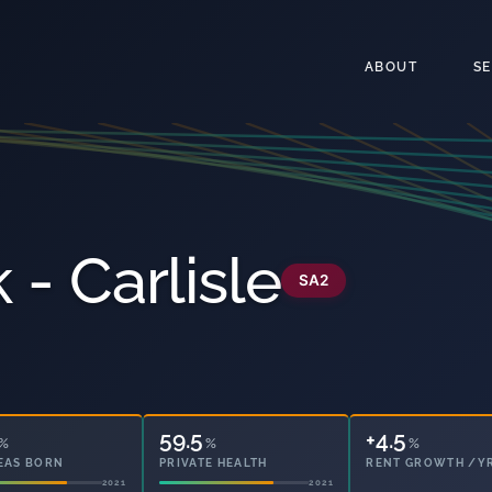
ABOUT
S
 - Carlisle
SA2
59.5
11.7
%
%
%
EAS BORN
PRIVATE HEALTH
OWNED OUTRIGHT
2021
2021