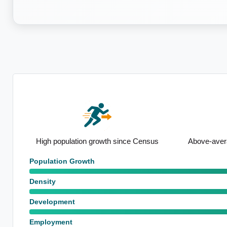
nsus
Above-average renting population
Strong sem
Population Growth
Density
Development
Employment