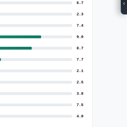
6.7
2.3
7.4
9.0
8.7
7.7
2.1
2.5
3.8
7.5
4.0