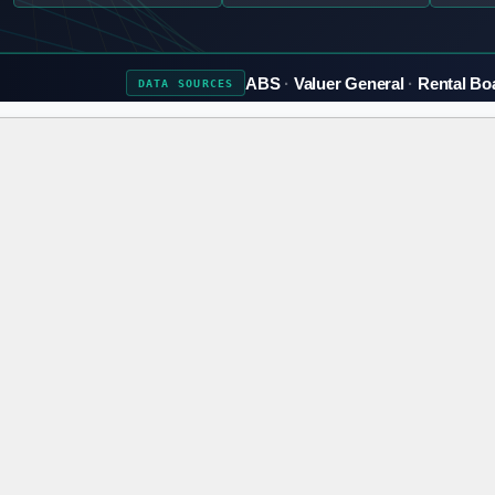
ABS
Valuer General
Rental Bo
DATA
SOURCES