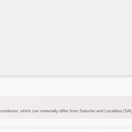
boundaries, which can materially differ from Suburbs and Localities (S