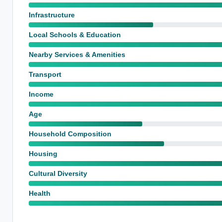
Infrastructure
Local Schools & Education
Nearby Services & Amenities
Transport
Income
Age
Household Composition
Housing
Cultural Diversity
Health