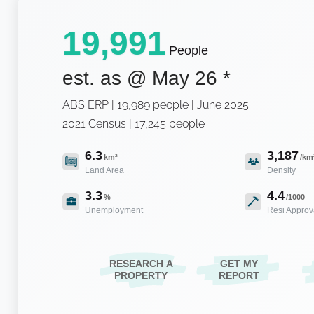
19,991
People
est. as @
May 26
*
ABS ERP | 19,989 people | June 2025
2021 Census | 17,245 people
6.3
3,187
km²
/km
Land Area
Density
3.3
4.4
%
/1000
Unemployment
Resi Approv
RESEARCH A
GET MY
PROPERTY
REPORT