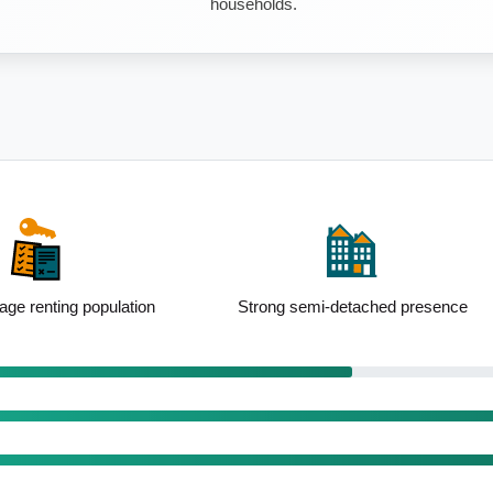
households.
i-detached presence
Well-educated local population