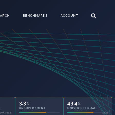
EARCH
BENCHMARKS
ACCOUNT
3.3
43.4
%
%
UNEMPLOYMENT
UNIVERSITY QUAL.
2021
2021