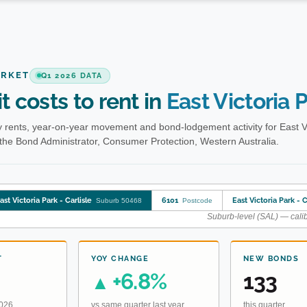
ARKET
Q1 2026 DATA
t costs to rent in
East Victoria P
rents, year-on-year movement and bond-lodgement activity for East Vic
the Bond Administrator, Consumer Protection, Western Australia.
ast Victoria Park - Carlisle
6101
East Victoria Park - C
Suburb 50468
Postcode
Suburb-level (SAL) — calib
T
YOY CHANGE
NEW BONDS
+6.8%
133
▲
2026
vs same quarter last year
this quarter