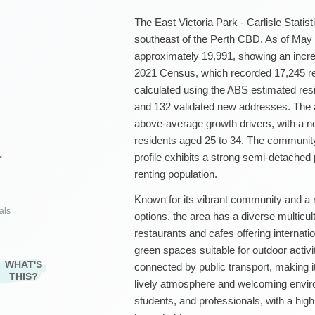
The East Victoria Park - Carlisle Statist
southeast of the Perth CBD. As of May 2
approximately 19,991, showing an incre
2021 Census, which recorded 17,245 re
calculated using the ABS estimated res
and 132 validated new addresses. The a
above-average growth drivers, with a n
residents aged 25 to 34. The community
profile exhibits a strong semi-detache
²
renting population.
Known for its vibrant community and a r
als
options, the area has a diverse multicul
restaurants and cafes offering internatio
green spaces suitable for outdoor activit
WHAT'S
connected by public transport, making i
THIS?
lively atmosphere and welcoming enviro
students, and professionals, with a hig