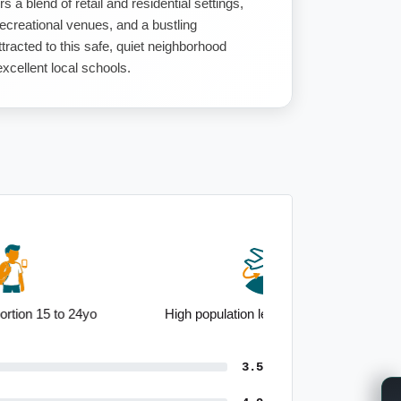
s a blend of retail and residential settings,
recreational venues, and a bustling
tracted to this safe, quiet neighborhood
 excellent local schools.
High population level born overseas
3.5