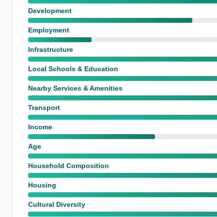
Development
Employment
Infrastructure
Local Schools & Education
Nearby Services & Amenities
Transport
Income
Age
Household Composition
Housing
Cultural Diversity