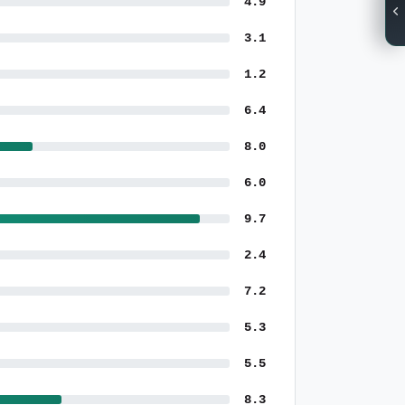
4.9
3.1
1.2
6.4
8.0
6.0
9.7
2.4
7.2
5.3
5.5
8.3