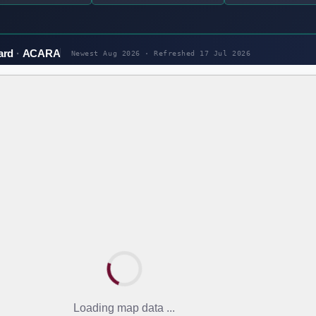
ard
ACARA
Newest Aug 2026 · Refreshed
17 Jul 2026
Loading map data ...