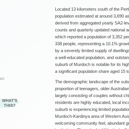
Located 13 kilometers south of the Per
population estimated at around 3,690 as
derived from aggregated yearly SA2-le
counts and quarterly updated national a
which reported a population of 3,352 pe
338 people, representing a 10.1% growth
by a severely limited supply of dwelling
a well-educated population, and outstan
suburb of Murdoch is notable for its hi
a significant population share aged 15 t
als
The demographic landscape of the subu
proportion of teenagers, older Australia
largely consisting of couples without c
WHAT'S
residents are highly educated, local inco
THIS?
suburb is experiencing limited populatio
Murdoch-Kardinya area of Western Austra
welcoming community feel, abundant gr