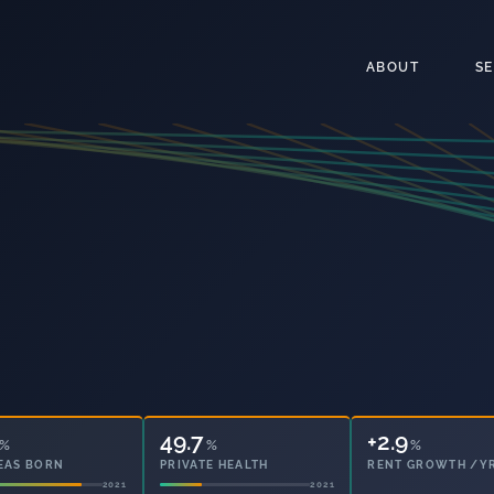
ABOUT
S
49.7
%
%
+2.9
%
EAS BORN
PRIVATE HEALTH
RENT GROWTH /Y
2021
2021