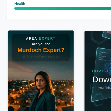
Health