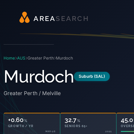
A
R
E
A
S
E
A
R
C
H
Home
AUS
Greater Perth
Murdoch
Murdoch
Suburb (SAL)
Greater Perth / Melville
+0.60
32.7
45.0
%
%
GROWTH / YR
SENIORS 65+
OVERS
MAY-26
2021