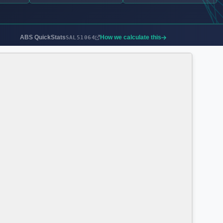
ABS QuickStats
How we calculate this
SAL51064