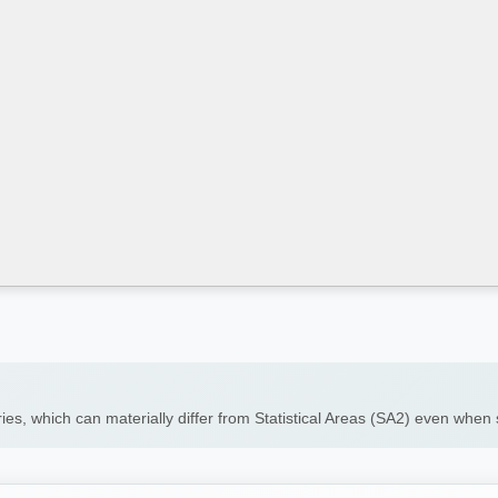
ies, which can materially differ from Statistical Areas (SA2) even whe