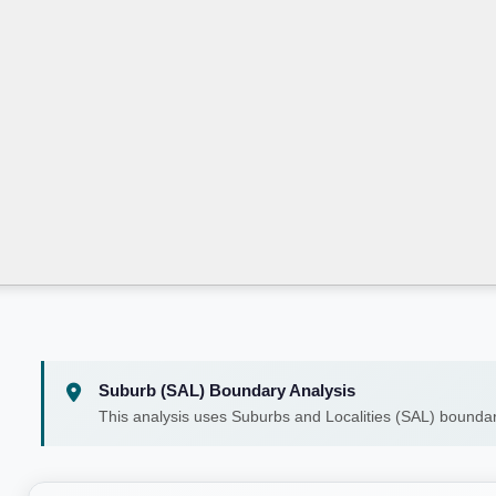
Suburb (SAL) Boundary Analysis
This analysis uses Suburbs and Localities (SAL) boundar