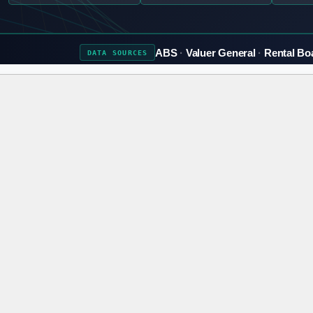
ABS
Valuer General
Rental Bo
DATA
SOURCES