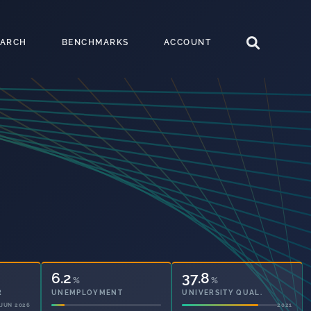
EARCH
BENCHMARKS
ACCOUNT
6.2
37.8
%
%
R
UNEMPLOYMENT
UNIVERSITY QUAL.
JUN 2026
2021