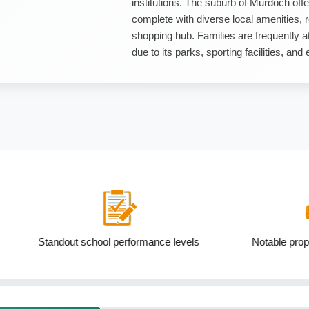
institutions. The suburb of Murdoch offer
complete with diverse local amenities, 
shopping hub. Families are frequently at
due to its parks, sporting facilities, and
ool performance levels
Notable proportion 15 to 24yo