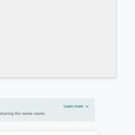
Learn more
n sharing the same name.