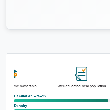
ip
Well-educated local population
Standout sch
Population Growth
Density