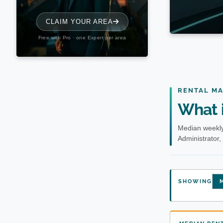
RENTAL M
What i
Median weekly
Administrator,
SHOWING
M