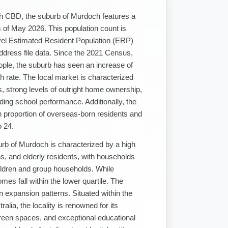
th CBD, the suburb of Murdoch features a
 of May 2026. This population count is
vel Estimated Resident Population (ERP)
ddress file data. Since the 2021 Census,
ople, the suburb has seen an increase of
 rate. The local market is characterized
s, strong levels of outright home ownership,
ding school performance. Additionally, the
gh proportion of overseas-born residents and
o 24.
rb of Murdoch is characterized by a high
ns, and elderly residents, with households
hildren and group households. While
mes fall within the lower quartile. The
n expansion patterns. Situated within the
lia, the locality is renowned for its
een spaces, and exceptional educational