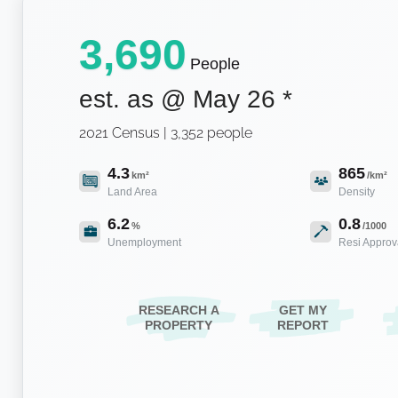
3,690
People
est. as @
May 26
*
2021 Census | 3,352 people
4.3
865
km²
/km²
Land Area
Density
6.2
0.8
%
/1000
Unemployment
Resi Approv
RESEARCH A
GET MY
PROPERTY
REPORT