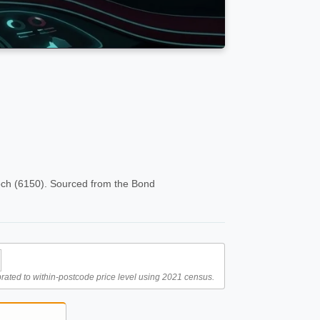
och (6150). Sourced from the Bond
rated to within-postcode price level using 2021 census.