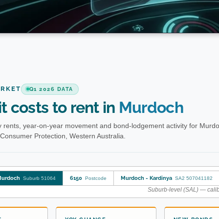
ARKET
Q1 2026 DATA
t costs to rent in
Murdoch
 rents, year-on-year movement and bond-lodgement activity for Murd
 Consumer Protection, Western Australia.
urdoch
6150
Murdoch - Kardinya
Suburb 51064
Postcode
SA2 507041182
Suburb-level (SAL) — calib