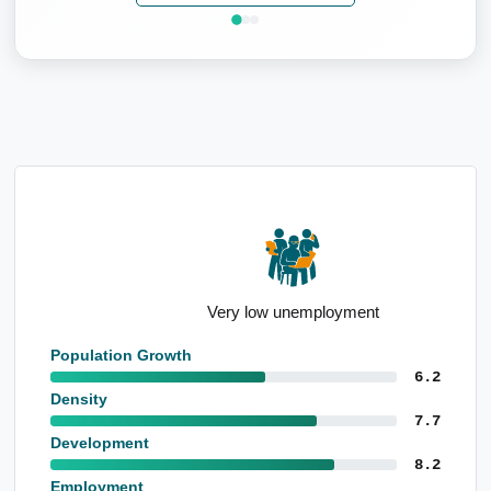
Very low unemployment
Population Growth
6.2
Density
7.7
Development
8.2
Employment