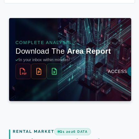
RENTAL MARKET
Q1 2026 DATA