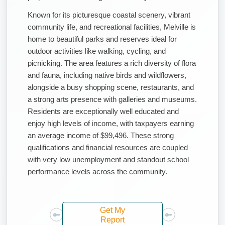
Known for its picturesque coastal scenery, vibrant
community life, and recreational facilities, Melville is
home to beautiful parks and reserves ideal for
outdoor activities like walking, cycling, and
picnicking. The area features a rich diversity of flora
and fauna, including native birds and wildflowers,
alongside a busy shopping scene, restaurants, and
a strong arts presence with galleries and museums.
Residents are exceptionally well educated and
enjoy high levels of income, with taxpayers earning
an average income of $99,496. These strong
qualifications and financial resources are coupled
with very low unemployment and standout school
performance levels across the community.
Get My
Report