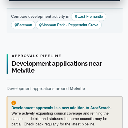
Compare development activity in:
East Fremantle
Bateman
Mosman Park - Peppermint Grove
APPROVALS PIPELINE
Development applications near
Melville
Development applications around
Melville
Development approvals is a new addition to AreaSearch.
We’re actively expanding council coverage and refining the
dataset — details and statuses for some councils may be
partial. Check back regularly for the latest pipeline.