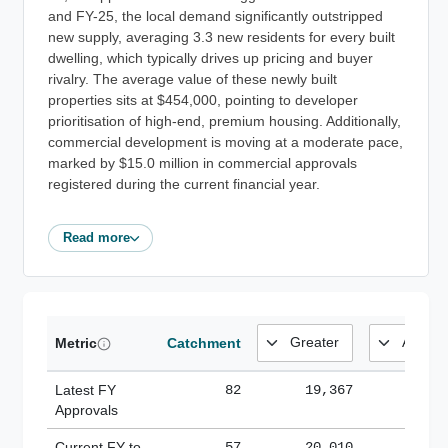
and FY-25, the local demand significantly outstripped
new supply, averaging 3.3 new residents for every built
dwelling, which typically drives up pricing and buyer
rivalry. The average value of these newly built
properties sits at $454,000, pointing to developer
prioritisation of high-end, premium housing. Additionally,
commercial development is moving at a moderate pace,
marked by $15.0 million in commercial approvals
registered during the current financial year.
Read more
Metric
Catchment
Latest FY
82
19,367
185,
Approvals
Current FY-to-
57
20,010
184,