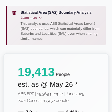
Statistical Area (SA2) Boundary Analysis
Learn more
This analysis uses ABS Statistical Areas Level 2
(SA2) boundaries, which can materially differ from
Suburbs and Localities (SAL) even when sharing
similar names.
19,413
People
est. as @
May 26
*
ABS ERP | 19,369 people | June 2025
2021 Census | 17,452 people
7.9
2,462