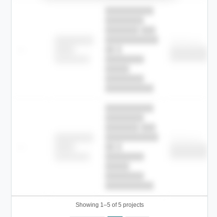
██████████
████████
███████ ███
███████████
████████
Childcare
—
██ █
████
██████████
██████████
████████-
████████
█████
████████
██████████.
██████████
████████
███████ ███
███████████
████████
Childcare
—
██ █
████
██████████
██████████
████████-
████████
█████
████████
██████████.
Showing 1–5 of 5 projects