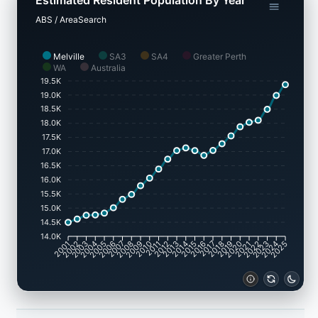
ABS / AreaSearch
Melville
SA3
SA4
Greater Perth
WA
Australia
19.5K
19.0K
18.5K
18.0K
17.5K
17.0K
16.5K
16.0K
15.5K
15.0K
14.5K
14.0K
2001
2002
2003
2004
2005
2006
2007
2008
2009
2010
2011
2012
2013
2014
2015
2016
2017
2018
2019
2020
2021
2022
2023
2024
2025