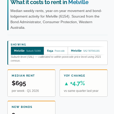
What it costs to rent in
Melville
Median weekly rents, year-on-year movement and bond-
lodgement activity for Melville (6154). Sourced from the
Bond Administrator, Consumer Protection, Western
Australia.
SHOWING
Melville
6154
Melville
Suburb 51069
Postcode
SA2 507041181
Suburb-level (SAL) — calibrated to within-postcode price level using 2021
census.
MEDIAN RENT
YOY CHANGE
$695
+4.7%
▲
per week · Q1 2026
vs same quarter last year
NEW BONDS