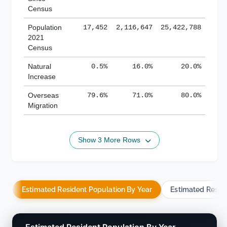
Census
Population
17,452
2,116,647
25,422,788
2021
Census
Natural
0.5%
16.0%
20.0%
Increase
Overseas
79.6%
71.0%
80.0%
Migration
Show 3 More Rows
Estimated Resident Population By Year
Estimated Resid
Estimated Resident Population By Year