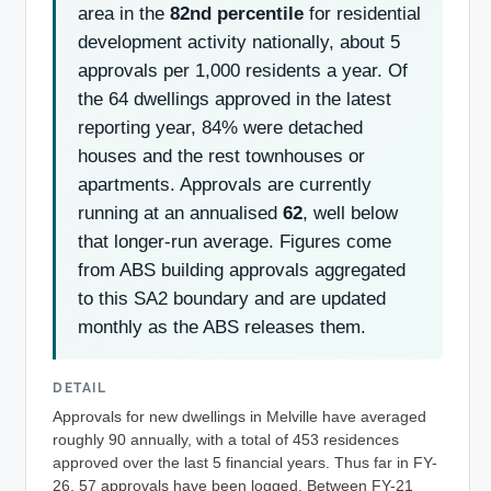
area in the
82nd percentile
for residential
development activity nationally, about 5
approvals per 1,000 residents a year. Of
the 64 dwellings approved in the latest
reporting year, 84% were detached
houses and the rest townhouses or
apartments. Approvals are currently
running at an annualised
62
, well below
that longer-run average. Figures come
from ABS building approvals aggregated
to this SA2 boundary and are updated
monthly as the ABS releases them.
DETAIL
Approvals for new dwellings in Melville have averaged
roughly 90 annually, with a total of 453 residences
approved over the last 5 financial years. Thus far in FY-
26, 57 approvals have been logged. Between FY-21