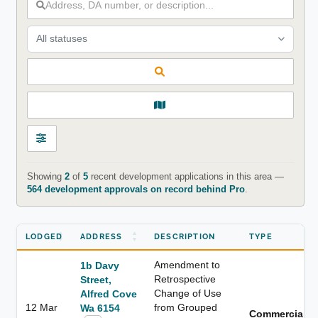
All statuses
Showing
2
of
5
recent development applications in this area —
564 development approvals on record behind Pro
.
LODGED
ADDRESS
DESCRIPTION
TYPE
Amendment to
1b Davy
Retrospective
Street,
Change of Use
Alfred Cove
12 Mar
from Grouped
Wa 6154
Commercial