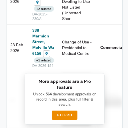
2026
Dwelling to Use
Not Listed
+2 related
(Unhosted
DA-2025-
Shor…
230/A
338
Marmion
Street,
Change of Use -
23 Feb
Melville Wa
Commercial
Residential to
2026
6156
Medical Centre
+1 related
DA-2026-154
██████████
More approvals are a Pro
████████
feature
███████ ███
███████████
████████
Unlock
564
development approvals on
Childcare
—
record in this area, plus full filter &
██ █
████
██████████
search.
██████████
████████-
████████
█████
GO PRO
████████
██████████.