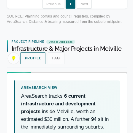
Previous
1
Next
SOURCE: Planning portals and council registers, compiled by
AreaSearch. Distance & bearing measured from the suburb midpoint.
PROJECT PIPELINE
Data to Aug 2026
Infrastructure & Major Projects in Melville
PROFILE
FAQ
AreaSearch tracks
6 current
infrastructure and development
projects
inside Melville, worth an
estimated $30 million. A further
94
sit in
the immediately surrounding suburbs,