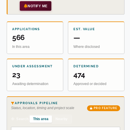
NOTIFY ME
APPLICATIONS
EST. VALUE
566
—
In this area
Where disclosed
UNDER ASSESSMENT
DETERMINED
23
474
Awaiting determination
Approved or decided
APPROVALS PIPELINE
Status, location, timing and project scale
PRO FEATURE
This area
Nearby
Search