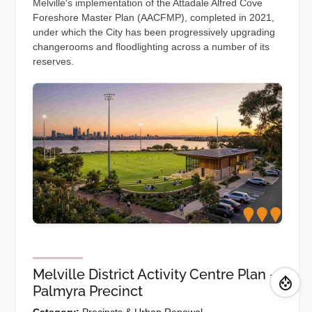
Melville's implementation of the Attadale Alfred Cove
Foreshore Master Plan (AACFMP), completed in 2021,
under which the City has been progressively upgrading
changerooms and floodlighting across a number of its
reserves.
Melville District Activity Centre Plan -
Palmyra Precinct