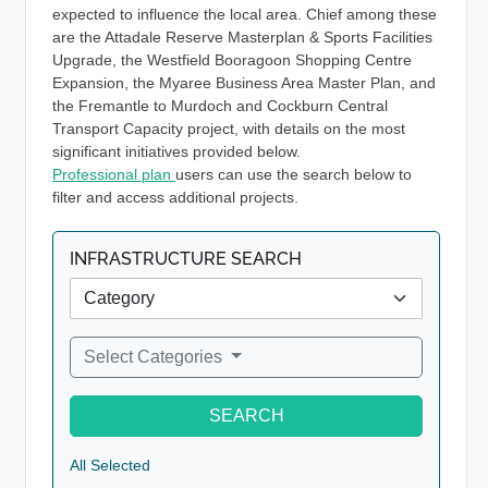
expected to influence the local area. Chief among these
are the Attadale Reserve Masterplan & Sports Facilities
Upgrade, the Westfield Booragoon Shopping Centre
Expansion, the Myaree Business Area Master Plan, and
the Fremantle to Murdoch and Cockburn Central
Transport Capacity project, with details on the most
significant initiatives provided below.
Professional plan
users can use the search below to
filter and access additional projects.
INFRASTRUCTURE SEARCH
Select Categories
SEARCH
All Selected