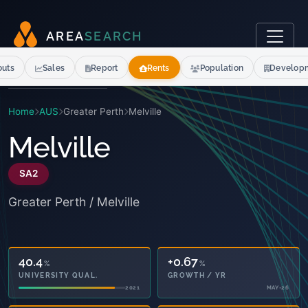
A
R
E
A
S
E
A
R
C
H
outs
Sales
Report
Rents
Population
Develop
Home
AUS
Greater Perth
Melville
Melville
SA2
Greater Perth / Melville
40.4
+0.67
%
%
UNIVERSITY QUAL.
GROWTH / YR
2021
MAY-26