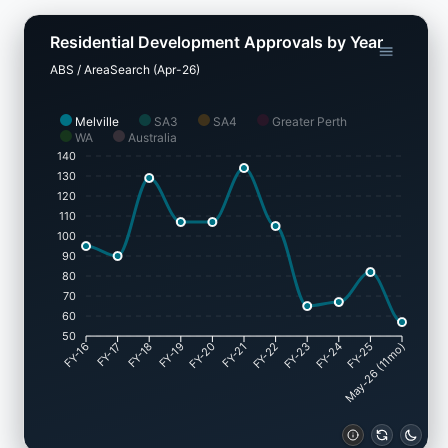
Residential Development Approvals by Year
ABS / AreaSearch (Apr-26)
Melville
SA3
SA4
Greater Perth
WA
Australia
140
130
120
110
100
90
80
70
60
50
FY-17
FY-18
FY-19
FY-20
FY-22
FY-23
FY-24
FY-25
FY-16
FY-21
May-26 (11mo)