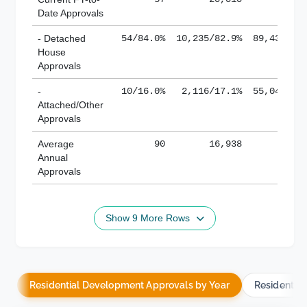
Date Approvals
- Detached
54/84.0%
10,235/82.9%
89,436/61
House
Approvals
-
10/16.0%
2,116/17.1%
55,043/38
Attached/Other
Approvals
Average
90
16,938
188,
Annual
Approvals
Show 9 More Rows
Residential Development Approvals by Year
Residentia