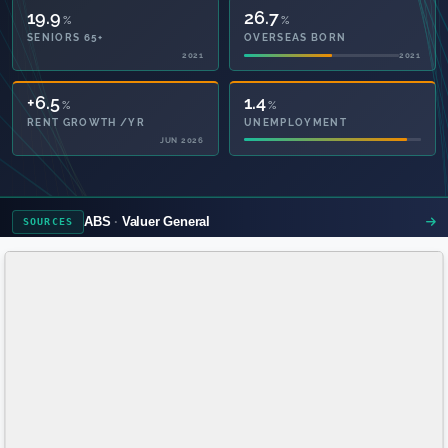
19.9
26.7
%
%
SENIORS 65+
OVERSEAS BORN
2021
2021
1.4
28.1
%
%
UNEMPLOYMENT
PRIVATE HEALTH
2021
ABS
Valuer General
SOURCES