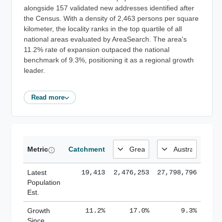
alongside 157 validated new addresses identified after
the Census. With a density of 2,463 persons per square
kilometer, the locality ranks in the top quartile of all
national areas evaluated by AreaSearch. The area's
11.2% rate of expansion outpaced the national
benchmark of 9.3%, positioning it as a regional growth
leader.
Read more
Metric
Catchment
Latest
19,413
2,476,253
27,798,796
Population
Est.
Growth
11.2%
17.0%
9.3%
Since