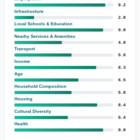
9.2
Infrastructure
2.0
Local Schools & Education
9.0
Nearby Services & Amenities
4.8
Transport
5.8
Income
8.3
Age
6.5
Household Composition
5.8
Housing
8.4
Cultural Diversity
5.4
Health
9.0