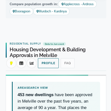
Compare population growth in:
Applecross - Ardross
Booragoon
Murdoch - Kardinya
RESIDENTIAL SUPPLY
Data to Jun 2026
Housing Development & Building
Approvals in Melville
PROFILE
FAQ
453 new dwellings
have been approved
in Melville over the past five years, an
average of 90 a year. That places the