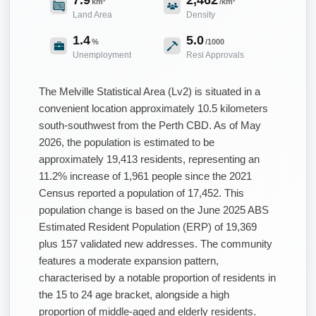
km²
/km²
Land Area
Density
1.4
5.0
%
/1000
Unemployment
Resi Approvals
The Melville Statistical Area (Lv2) is situated in a
convenient location approximately 10.5 kilometers
south-southwest from the Perth CBD. As of May
2026, the population is estimated to be
approximately 19,413 residents, representing an
11.2% increase of 1,961 people since the 2021
Census reported a population of 17,452. This
population change is based on the June 2025 ABS
Estimated Resident Population (ERP) of 19,369
plus 157 validated new addresses. The community
features a moderate expansion pattern,
characterised by a notable proportion of residents in
the 15 to 24 age bracket, alongside a high
proportion of middle-aged and elderly residents.