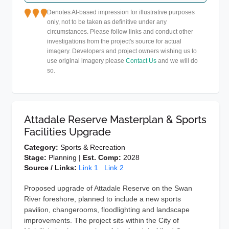
Denotes AI-based impression for illustrative purposes
only, not to be taken as definitive under any
circumstances. Please follow links and conduct other
investigations from the project's source for actual
imagery. Developers and project owners wishing us to
use original imagery please
Contact Us
and we will do
so.
Attadale Reserve Masterplan & Sports
Facilities Upgrade
Category:
Sports & Recreation
Stage:
Planning |
Est. Comp:
2028
Source / Links:
Link 1
Link 2
Proposed upgrade of Attadale Reserve on the Swan
River foreshore, planned to include a new sports
pavilion, changerooms, floodlighting and landscape
improvements. The project sits within the City of