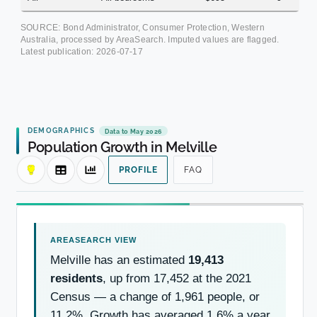
SOURCE: Bond Administrator, Consumer Protection, Western
Australia, processed by AreaSearch. Imputed values are flagged.
Latest publication:
2026-07-17
DEMOGRAPHICS
Data to May 2026
Population Growth in Melville
PROFILE
FAQ
Melville has an estimated
19,413
residents
, up from 17,452 at the 2021
Census — a change of 1,961 people, or
11.2%. Growth has averaged 1.6% a year