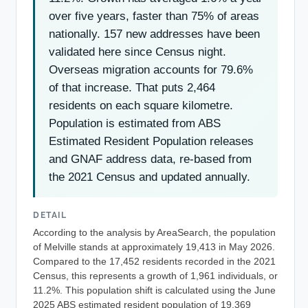
over five years, faster than 75% of areas
nationally. 157 new addresses have been
validated here since Census night.
Overseas migration accounts for 79.6%
of that increase. That puts 2,464
residents on each square kilometre.
Population is estimated from ABS
Estimated Resident Population releases
and GNAF address data, re-based from
the 2021 Census and updated annually.
DETAIL
According to the analysis by AreaSearch, the population
of Melville stands at approximately 19,413 in May 2026.
Compared to the 17,452 residents recorded in the 2021
Census, this represents a growth of 1,961 individuals, or
11.2%. This population shift is calculated using the June
2025 ABS estimated resident population of 19,369