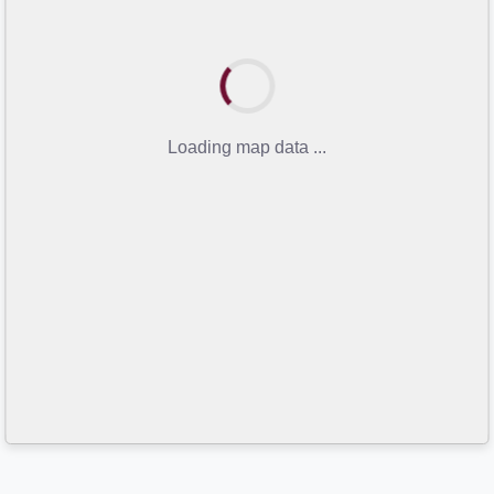
Loading map data ...