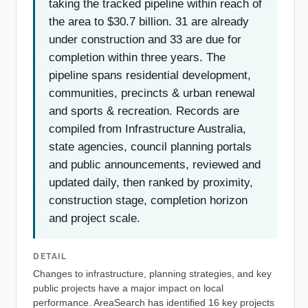
taking the tracked pipeline within reach of
the area to $30.7 billion. 31 are already
under construction and 33 are due for
completion within three years. The
pipeline spans residential development,
communities, precincts & urban renewal
and sports & recreation. Records are
compiled from Infrastructure Australia,
state agencies, council planning portals
and public announcements, reviewed and
updated daily, then ranked by proximity,
construction stage, completion horizon
and project scale.
DETAIL
Changes to infrastructure, planning strategies, and key
public projects have a major impact on local
performance. AreaSearch has identified 16 key projects