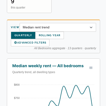
9
this quarter
VIEW
QUARTERLY
ROLLING YEAR
⚙
ADVANCED FILTERS
All Bedrooms aggregate · 13 quarters · quarterly
Median weekly rent — All bedrooms
Quarterly trend, all dwelling types
$800
$750