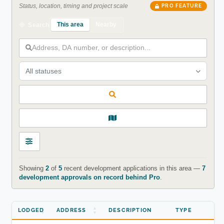
Status, location, timing and project scale
PRO FEATURE
This area
Nearby
Search
All statuses
Showing
2
of
5
recent development applications in this area —
7
development approvals on record behind Pro
.
LODGED
ADDRESS
DESCRIPTION
TYPE