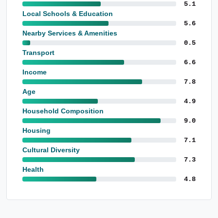
5.1
Local Schools & Education
5.6
Nearby Services & Amenities
0.5
Transport
6.6
Income
7.8
Age
4.9
Household Composition
9.0
Housing
7.1
Cultural Diversity
7.3
Health
4.8