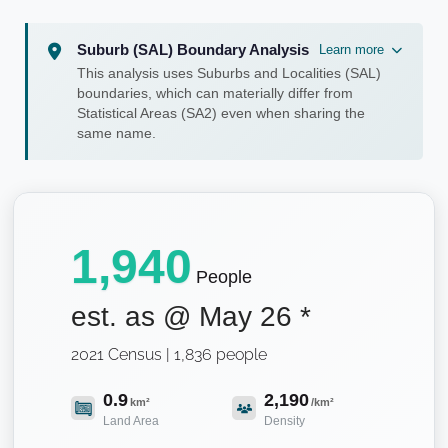
Suburb (SAL) Boundary Analysis
Learn more
This analysis uses Suburbs and Localities (SAL)
boundaries, which can materially differ from
Statistical Areas (SA2) even when sharing the
same name.
1,940
People
est. as @
May 26
*
2021 Census | 1,836 people
0.9
2,190
km²
/km²
Land Area
Density