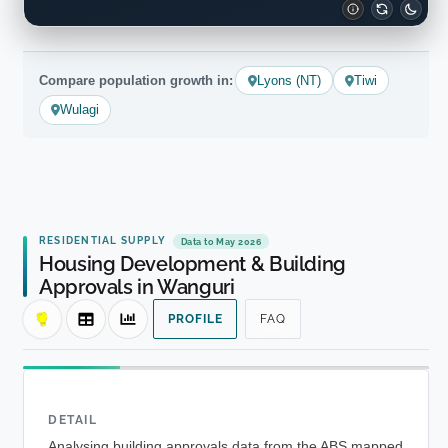
Compare population growth in:
Lyons (NT)
Tiwi
Wulagi
RESIDENTIAL SUPPLY
Data to May 2026
Housing Development & Building
Approvals in Wanguri
PROFILE
FAQ
DETAIL
Analysing building approvals data from the ABS mapped