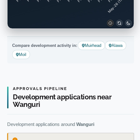
May-26 (11mo)
Compare development activity in:
Muirhead
Alawa
Moil
APPROVALS PIPELINE
Development applications near
Wanguri
Development applications around
Wanguri