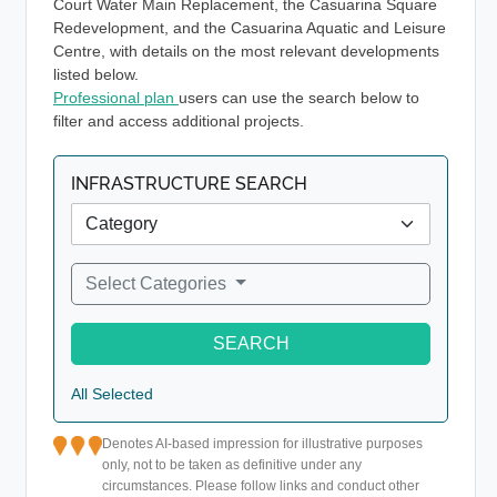
Court Water Main Replacement, the Casuarina Square
Redevelopment, and the Casuarina Aquatic and Leisure
Centre, with details on the most relevant developments
listed below.
Professional plan
users can use the search below to
filter and access additional projects.
INFRASTRUCTURE SEARCH
Select Categories
SEARCH
All Selected
Denotes AI-based impression for illustrative purposes
only, not to be taken as definitive under any
circumstances. Please follow links and conduct other