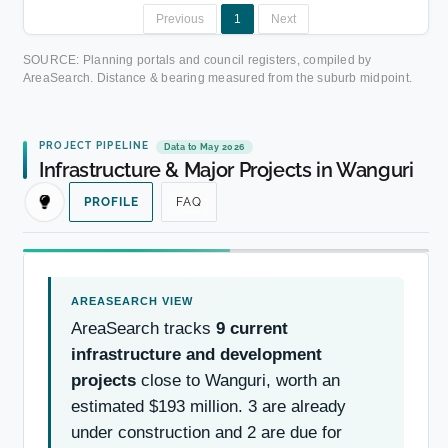
Previous
1
Next
SOURCE: Planning portals and council registers, compiled by
AreaSearch. Distance & bearing measured from the suburb midpoint.
PROJECT PIPELINE
Data to May 2026
Infrastructure & Major Projects in Wanguri
PROFILE
FAQ
AreaSearch tracks
9 current
infrastructure and development
projects
close to Wanguri, worth an
estimated $193 million. 3 are already
under construction and 2 are due for