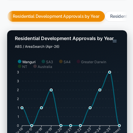
Residential Development Approvals by Year
Residentia
Residential Development Approvals by Year
ABS / AreaSearch (Apr-26)
Wanguri
SA3
SA4
Greater Darwin
NT
Australia
3
3
2
2
1
1
0
FY-17
FY-18
FY-19
FY-20
FY-22
FY-23
FY-24
FY-25
FY-16
FY-21