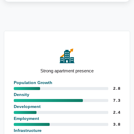
Notable public administration employment base
Population Growth
2.8
Density
7.3
Development
2.4
Employment
3.8
Infrastructure