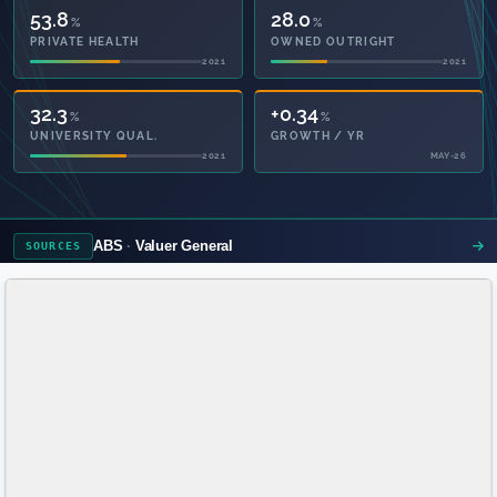
53.8
28.0
%
%
PRIVATE HEALTH
OWNED OUTRIGHT
2021
2021
+4.7
+0.34
%
%
GROWTH FROM CENSUS
GROWTH / YR
MAY-26
MAY-26
ABS
Valuer General
SOURCES