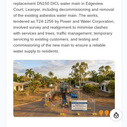
replacement DN150 DICL water main in Edgeview
Court, Leanyer, including decommissioning and removal
of the existing asbestos water main. The works,
tendered as T24-1256 by Power and Water Corporation,
involved survey and realignment to minimise clashes
with services and trees, traffic management, temporary
servicing to existing customers, and testing and
commissioning of the new main to ensure a reliable
water supply to residents.