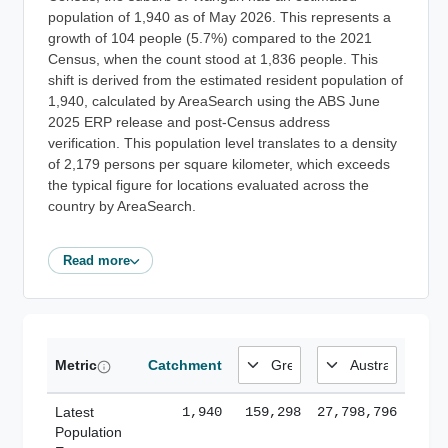
population of 1,940 as of May 2026. This represents a
growth of 104 people (5.7%) compared to the 2021
Census, when the count stood at 1,836 people. This
shift is derived from the estimated resident population of
1,940, calculated by AreaSearch using the ABS June
2025 ERP release and post-Census address
verification. This population level translates to a density
of 2,179 persons per square kilometer, which exceeds
the typical figure for locations evaluated across the
country by AreaSearch.
Read more
Metric
Catchment
Latest
1,940
159,298
27,798,796
Population