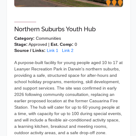
Northern Suburbs Youth Hub
Category:
Communities
Stage:
Approved |
Est. Comp:
0
Source / Links:
Link 1
Link 2
A purpose-built facility for young people aged 10 to 17 at
Leanyer Recreation Park in Darwin's northern suburbs,
providing a safe, structured space for after-hours and
school holiday programs, mentoring, skill development,
and support services. The site was confirmed in early
2026 following community consultation, replacing an
earlier proposed location at the former Casuarina Fire
Station. The hub will cater for up to 60 young people at
a time, with capacity for up to 100 during special events,
and will include a flexible air-conditioned activity space,
a learning kitchen, breakout and meeting rooms,
outdoor activity areas, and a safe drop-off zone.