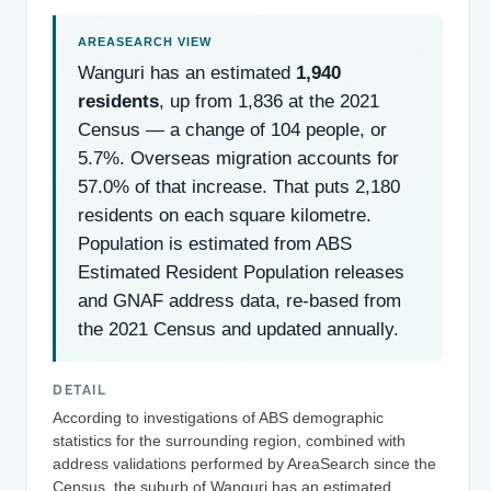
Wanguri has an estimated
1,940
residents
, up from 1,836 at the 2021
Census — a change of 104 people, or
5.7%. Overseas migration accounts for
57.0% of that increase. That puts 2,180
residents on each square kilometre.
Population is estimated from ABS
Estimated Resident Population releases
and GNAF address data, re-based from
the 2021 Census and updated annually.
DETAIL
According to investigations of ABS demographic
statistics for the surrounding region, combined with
address validations performed by AreaSearch since the
Census, the suburb of Wanguri has an estimated