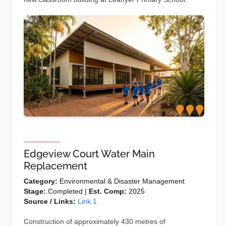
Edgeview Court Water Main
Replacement
Category:
Environmental & Disaster Management
Stage:
Completed |
Est. Comp:
2025
Source / Links:
Link 1
Construction of approximately 430 metres of