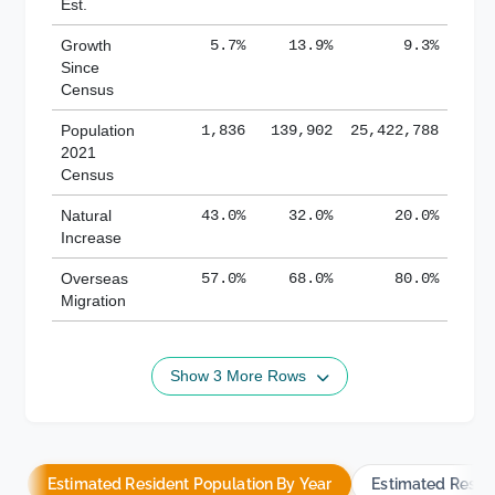
Est.
Growth
5.7%
13.9%
9.3%
Since
Census
Population
1,836
139,902
25,422,788
2021
Census
Natural
43.0%
32.0%
20.0%
Increase
Overseas
57.0%
68.0%
80.0%
Migration
Show 3 More Rows
Estimated Resident Population By Year
Estimated Resid