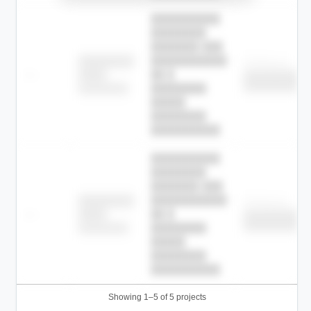
██████████
████████
███████ ███
███████████
████████
Childcare
—
██ █
████
██████████
██████████
████████-
████████
█████
████████
██████████.
██████████
████████
███████ ███
███████████
████████
Childcare
—
██ █
████
██████████
██████████
████████-
████████
█████
████████
██████████.
Showing 1–5 of 5 projects