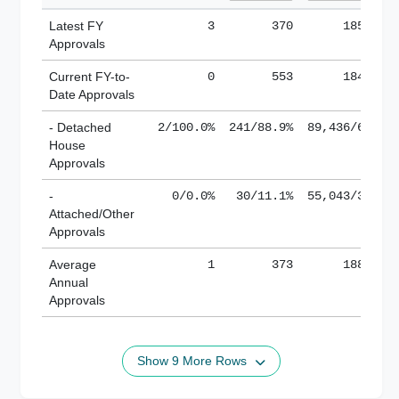
Latest FY
3
370
185,138
Approvals
Current FY-to-
0
553
184,871
Date Approvals
- Detached
2/100.0%
241/88.9%
89,436/61.9%
House
Approvals
-
0/0.0%
30/11.1%
55,043/38.1%
Attached/Other
Approvals
Average
1
373
188,882
Annual
Approvals
Show 9 More Rows