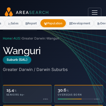
A
R
E
A
S
E
A
R
C
H
s
Sales
Report
Population
Development
Dev
Home
AUS
Greater Darwin
Wanguri
Wanguri
Suburb (SAL)
Greater Darwin / Darwin Suburbs
15.4
30.6
%
%
SENIORS 65+
OVERSEAS BORN
2021
2021