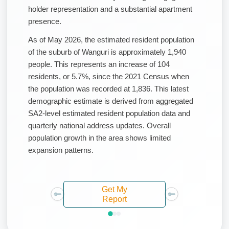
holder representation and a substantial apartment
presence.
As of May 2026, the estimated resident population
of the suburb of Wanguri is approximately 1,940
people. This represents an increase of 104
residents, or 5.7%, since the 2021 Census when
the population was recorded at 1,836. This latest
demographic estimate is derived from aggregated
SA2-level estimated resident population data and
quarterly national address updates. Overall
population growth in the area shows limited
expansion patterns.
Get My
Report