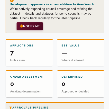
Development approvals is a new addition to AreaSearch.
We’re actively expanding council coverage and refining the
dataset — details and statuses for some councils may be
partial. Check back regularly for the latest pipeline.
NOTIFY ME
APPLICATIONS
EST. VALUE
7
—
In this area
Where disclosed
UNDER ASSESSMENT
DETERMINED
0
0
Awaiting determination
Approved or decided
APPROVALS PIPELINE