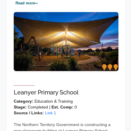
Read more
Leanyer Primary School
Category:
Education & Training
Stage:
Completed |
Est. Comp:
0
Source / Links:
Link 1
The Northern Territory Government is constructing a
new classroom building at Leanyer Primary School.