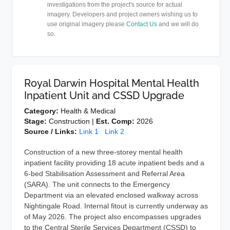
investigations from the project's source for actual
imagery. Developers and project owners wishing us to
use original imagery please
Contact Us
and we will do
so.
Royal Darwin Hospital Mental Health
Inpatient Unit and CSSD Upgrade
Category:
Health & Medical
Stage:
Construction |
Est. Comp:
2026
Source / Links:
Link 1
Link 2
Construction of a new three-storey mental health
inpatient facility providing 18 acute inpatient beds and a
6-bed Stabilisation Assessment and Referral Area
(SARA). The unit connects to the Emergency
Department via an elevated enclosed walkway across
Nightingale Road. Internal fitout is currently underway as
of May 2026. The project also encompasses upgrades
to the Central Sterile Services Department (CSSD) to