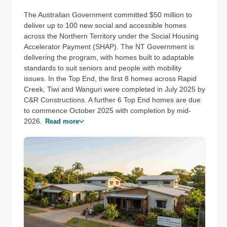
The Australian Government committed $50 million to
deliver up to 100 new social and accessible homes
across the Northern Territory under the Social Housing
Accelerator Payment (SHAP). The NT Government is
delivering the program, with homes built to adaptable
standards to suit seniors and people with mobility
issues. In the Top End, the first 8 homes across Rapid
Creek, Tiwi and Wanguri were completed in July 2025 by
C&R Constructions. A further 6 Top End homes are due
to commence October 2025 with completion by mid-
2026.
Read more