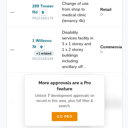
Change of use
289 Trower
from shop to
Retail
Rd
—
medical clinic
D
PA2018/0178
(tenancy 4b)
Disability
services facility in
1 Willeroo
3 x 1 storey and
St
Commercial
—
1 x 2 storey
D
+1 related
buildings
PA2016/0189
including
ancillary off…
██████████
More approvals are a Pro
████████
feature
███████ ███
███████████
████████
Unlock
7
development approvals on
Childcare
—
record in this area, plus full filter &
██ █
████
██████████
search.
██████████
████████-
████████
█████
GO PRO
████████
██████████.