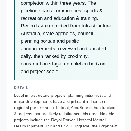
completion within three years. The
pipeline spans communities, sports &
recreation and education & training.
Records are compiled from Infrastructure
Australia, state agencies, council
planning portals and public
announcements, reviewed and updated
daily, then ranked by proximity,
construction stage, completion horizon
and project scale.
DETAIL
Local infrastructure projects, planning initiatives, and
major developments have a significant influence on
regional performance. In total, AreaSearch has tracked
3 projects that are likely to influence this area. Notable
projects include the Royal Darwin Hospital Mental
Health Inpatient Unit and CSSD Upgrade, the Edgeview