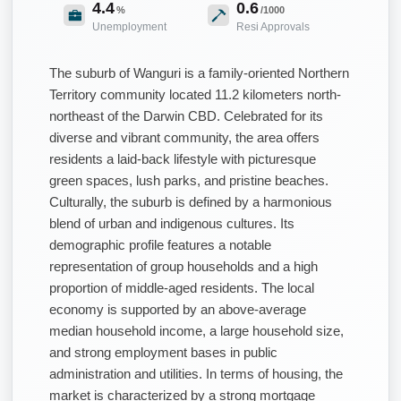
4.4
0.6
%
/1000
Unemployment
Resi Approvals
The suburb of Wanguri is a family-oriented Northern
Territory community located 11.2 kilometers north-
northeast of the Darwin CBD. Celebrated for its
diverse and vibrant community, the area offers
residents a laid-back lifestyle with picturesque
green spaces, lush parks, and pristine beaches.
Culturally, the suburb is defined by a harmonious
blend of urban and indigenous cultures. Its
demographic profile features a notable
representation of group households and a high
proportion of middle-aged residents. The local
economy is supported by an above-average
median household income, a large household size,
and strong employment bases in public
administration and utilities. In terms of housing, the
market is characterized by a strong mortgage