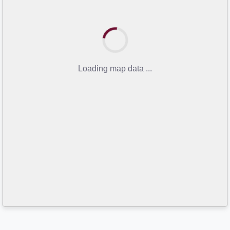
Loading map data ...