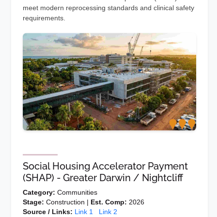
meet modern reprocessing standards and clinical safety
requirements.
Social Housing Accelerator Payment
(SHAP) - Greater Darwin / Nightcliff
Category:
Communities
Stage:
Construction |
Est. Comp:
2026
Source / Links:
Link 1
Link 2