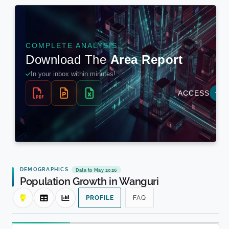
DEMOGRAPHICS
Data to May 2026
Population Growth in Wanguri
PROFILE
FAQ