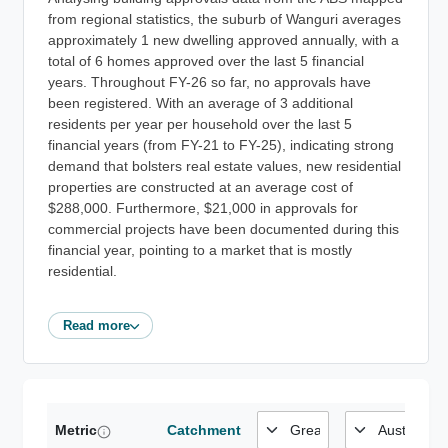
from regional statistics, the suburb of Wanguri averages
approximately 1 new dwelling approved annually, with a
total of 6 homes approved over the last 5 financial
years. Throughout FY-26 so far, no approvals have
been registered. With an average of 3 additional
residents per year per household over the last 5
financial years (from FY-21 to FY-25), indicating strong
demand that bolsters real estate values, new residential
properties are constructed at an average cost of
$288,000. Furthermore, $21,000 in approvals for
commercial projects have been documented during this
financial year, pointing to a market that is mostly
residential.
Read more
Metric
Catchment