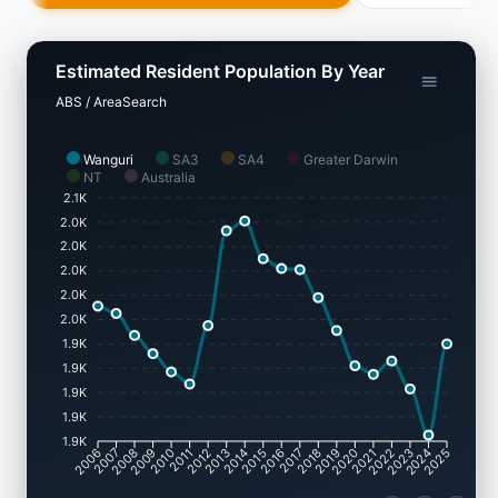
Estimated Resident Population By Year
ABS / AreaSearch
Wanguri
SA3
SA4
Greater Darwin
NT
Australia
2.1K
2.0K
2.0K
2.0K
2.0K
2.0K
1.9K
1.9K
1.9K
1.9K
1.9K
2007
2008
2009
2010
2011
2012
2013
2014
2015
2016
2017
2018
2019
2020
2021
2022
2023
2024
2006
2025