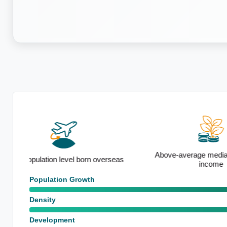
Above-average median household
seas
Strong sem
income
Population Growth
Density
Development