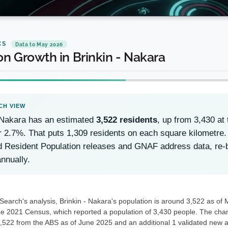
CS
Data to May 2026
on Growth in Brinkin - Nakara
 Nakara has an estimated
3,522 residents
, up from 3,430 a
r 2.7%. That puts 1,309 residents on each square kilometre.
d Resident Population releases and GNAF address data, re
nnually.
earch's analysis, Brinkin - Nakara's population is around 3,522 as of 
he 2021 Census, which reported a population of 3,430 people. The chang
3,522 from the ABS as of June 2025 and an additional 1 validated new a