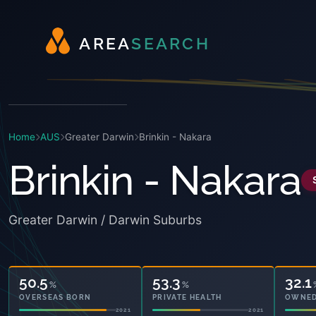
A
R
E
A
S
E
A
R
C
H
Home
AUS
Greater Darwin
Brinkin - Nakara
Brinkin - Nakara
Greater Darwin / Darwin Suburbs
50.5
53.3
32.1
%
%
OVERSEAS BORN
PRIVATE HEALTH
OWNED
2021
2021