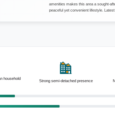
amenities makes this area a sought-after
peaceful yet convenient lifestyle. Late
i-detached presence
Notable 25 to 34yo demographic