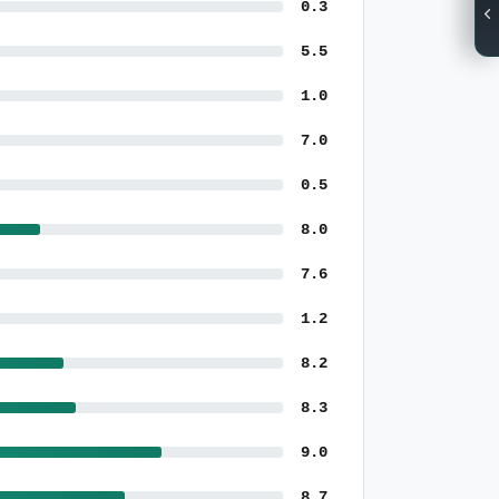
0.3
5.5
1.0
7.0
0.5
8.0
7.6
1.2
8.2
8.3
9.0
8.7