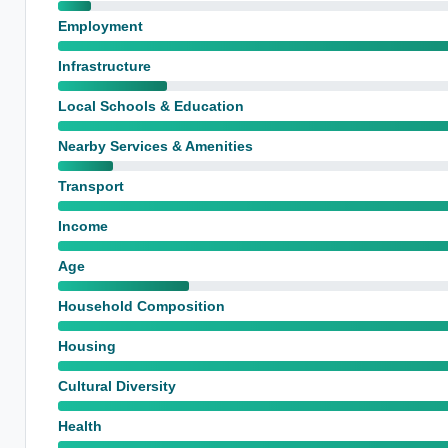
Employment
Infrastructure
Local Schools & Education
Nearby Services & Amenities
Transport
Income
Age
Household Composition
Housing
Cultural Diversity
Health