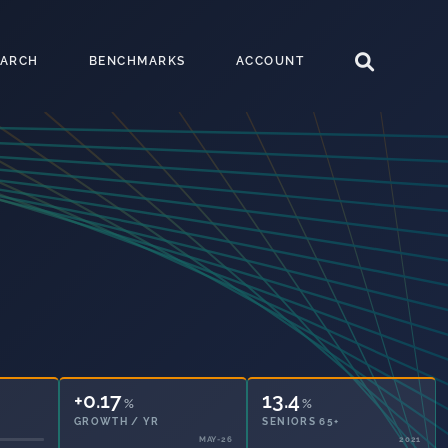
EARCH
BENCHMARKS
ACCOUNT
+0.17
13.4
%
%
GROWTH / YR
SENIORS 65+
MAY-26
2021