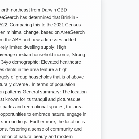
 north-northeast from Darwin CBD
reaSearch has determined that Brinkin -
,522. Comparing this to the 2021 Census
 been minimal change, based on AreaSearch
from the ABS and new addresses added
ely limited dwelling supply; High
-average median household income; Strong
 34yo demographic; Elevated healthcare
idents in the area feature a high
rgely of group households that is of above
urally diverse . In terms of population
ion patterns General summary: The location
est known for its tranquil and picturesque
sh parks and recreational spaces, the area
e opportunities to embrace nature, engage in
 surroundings. Furthermore, the location is
tions, fostering a sense of community and
ination of natural beauty and modern