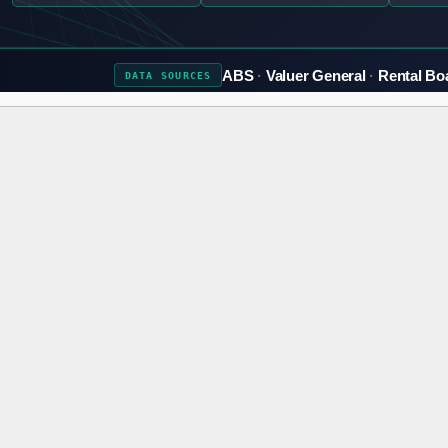
ABS
Valuer General
Rental Bo
DATA
SOURCES