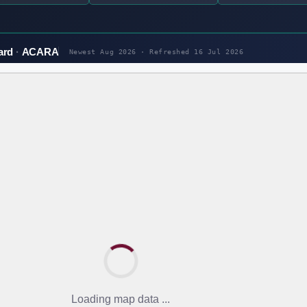
ard
ACARA
Newest Aug 2026 · Refreshed
16 Jul 2026
Loading map data ...