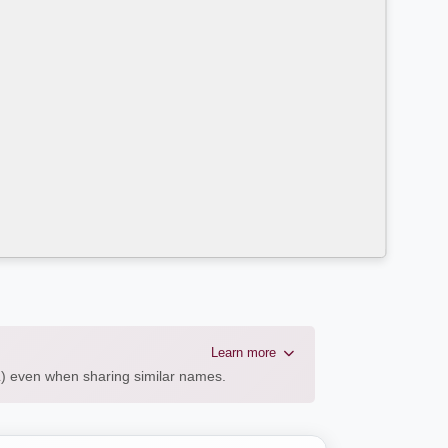
Learn more
AL) even when sharing similar names.