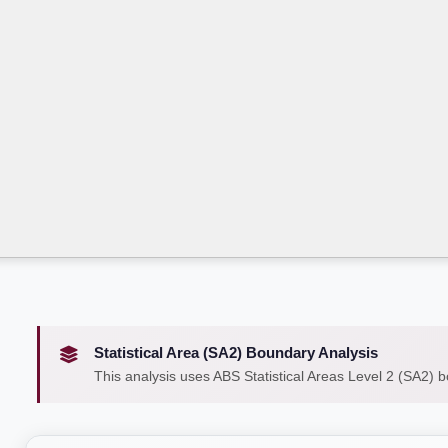
Statistical Area (SA2) Boundary Analysis
This analysis uses ABS Statistical Areas Level 2 (SA2) 