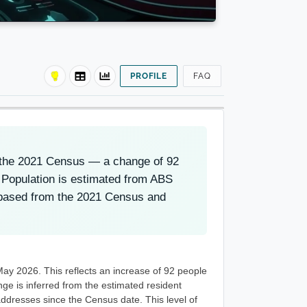
PROFILE
FAQ
t the 2021 Census — a change of 92
 Population is estimated from ABS
-based from the 2021 Census and
May 2026. This reflects an increase of 92 people
e is inferred from the estimated resident
ddresses since the Census date. This level of