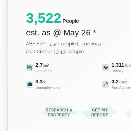
3,522
People
est. as @
May 26
*
ABS ERP | 3,522 people | June 2025
2021 Census | 3,430 people
2.7
1,311
km²
/km
Land Area
Density
3.3
0.2
%
/1000
Unemployment
Resi Approv
RESEARCH A
GET MY
PROPERTY
REPORT