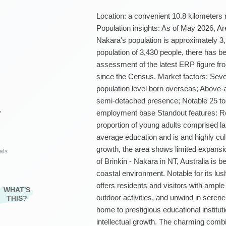
Location: a convenient 10.8 kilometers
Population insights: As of May 2026, A
Nakara's population is approximately 3
population of 3,430 people, there has
assessment of the latest ERP figure 
since the Census. Market factors: Sever
population level born overseas; Above
semi-detached presence; Notable 25 to
employment base Standout features: Res
²
proportion of young adults comprised la
average education and is and highly cult
growth, the area shows limited expans
als
of Brinkin - Nakara in NT, Australia is b
coastal environment. Notable for its lu
offers residents and visitors with ampl
WHAT'S
outdoor activities, and unwind in serene
THIS?
home to prestigious educational institu
intellectual growth. The charming comb