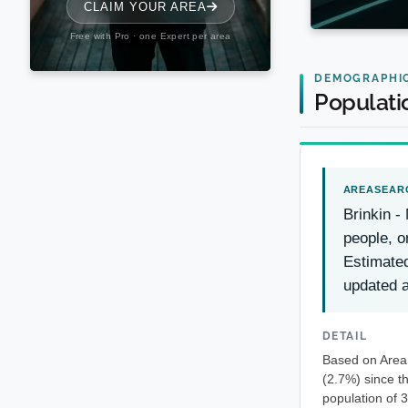
DEMOGRAPHI
Populati
Brinkin -
people, o
Estimate
updated a
DETAIL
Based on AreaS
(2.7%) since t
population of 