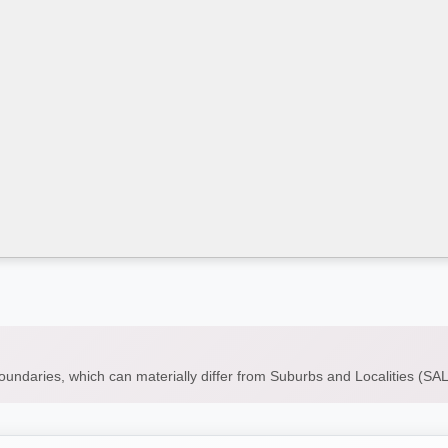
boundaries, which can materially differ from Suburbs and Localities (S