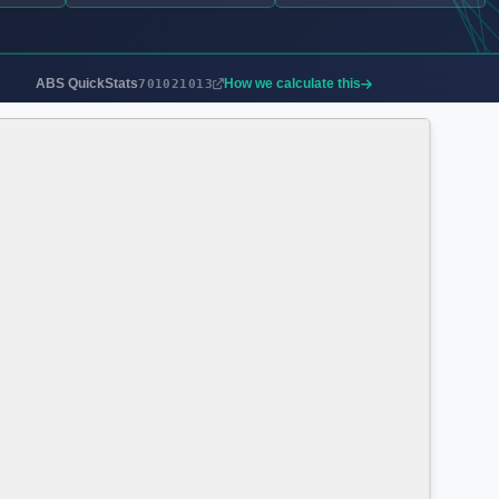
ABS QuickStats
How we calculate this
701021013