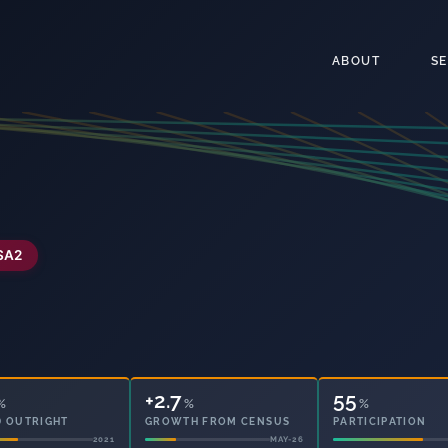
ABOUT
S
SA2
+2.7
72
%
%
%
 OUTRIGHT
GROWTH FROM CENSUS
PARTICIPATION
2021
MAY-26