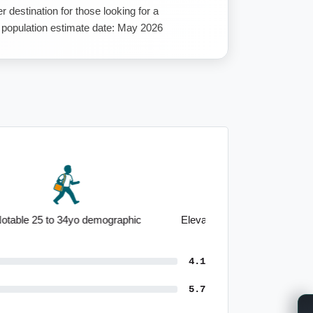
 destination for those looking for a
st population estimate date: May 2026
Elevated healthcare employment base
4.1
5.7