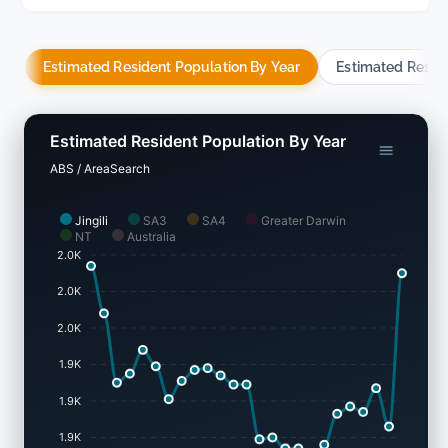
Estimated Resident Population By Year
Estimated Resid
Estimated Resident Population By Year
ABS / AreaSearch
Jingili
SA3
SA4
Greater Darwin
NT
Australia
2.0K
2.0K
2.0K
1.9K
1.9K
1.9K