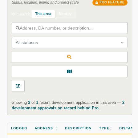
Status, location, timing and project scale
PRO FEATURE
This area
Nearby
Search
All statuses
Showing
2
of
1
recent development application in this area —
2
development approvals on record behind Pro
.
LODGED
ADDRESS
DESCRIPTION
TYPE
DISTANC