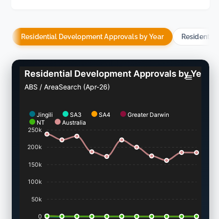
Residential Development Approvals by Year
Residentia
Residential Development Approvals by Year
ABS / AreaSearch (Apr-26)
Jingili
SA3
SA4
Greater Darwin
NT
Australia
250k
200k
150k
100k
50k
0