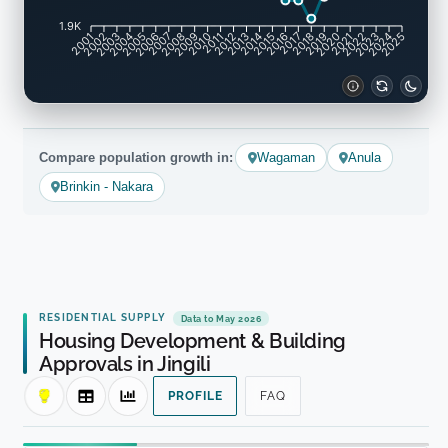
1.9K
2002
2003
2005
2006
2008
2009
2011
2012
2014
2015
2017
2018
2020
2021
2023
2024
2001
2004
2007
2010
2013
2016
2019
2022
2025
Compare population growth in:
Wagaman
Anula
Brinkin - Nakara
RESIDENTIAL SUPPLY
Data to May 2026
Housing Development & Building
Approvals in Jingili
PROFILE
FAQ