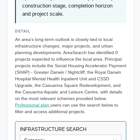
construction stage, completion horizon
and project scale.
DETAIL
An area's long-term outlook is closely tied to local
infrastructure changes, major projects, and urban
planning developments. AreaSearch has identified 0
projects expected to influence the local area. Principal
projects include the Social Housing Accelerator Payment
(SHAP) - Greater Darwin / Nightcliff, the Royal Darwin
Hospital Mental Health Inpatient Unit and CSSD
Upgrade, the Casuarina Square Redevelopment, and
the Casuarina Aquatic and Leisure Centre, with details
on the most relevant schemes provided below.
Professional plan
users can use the search below to
filter and access additional projects.
INFRASTRUCTURE SEARCH