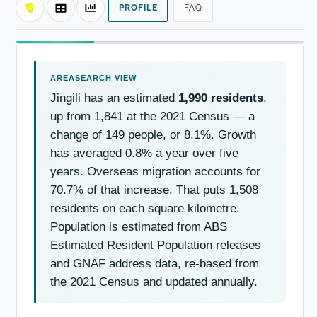
PROFILE
FAQ
Jingili has an estimated
1,990 residents
,
up from 1,841 at the 2021 Census — a
change of 149 people, or 8.1%. Growth
has averaged 0.8% a year over five
years. Overseas migration accounts for
70.7% of that increase. That puts 1,508
residents on each square kilometre.
Population is estimated from ABS
Estimated Resident Population releases
and GNAF address data, re-based from
the 2021 Census and updated annually.