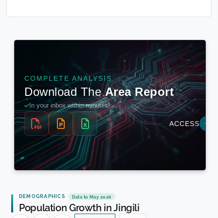
DEMOGRAPHICS
Data to May 2026
Population Growth in Jingili