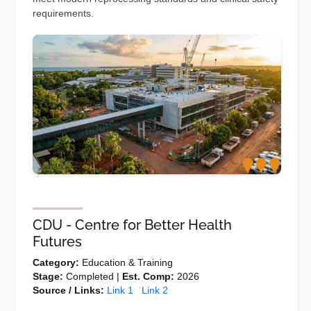
requirements.
CDU - Centre for Better Health
Futures
Category:
Education & Training
Stage:
Completed |
Est. Comp:
2026
Source / Links:
Link 1
Link 2