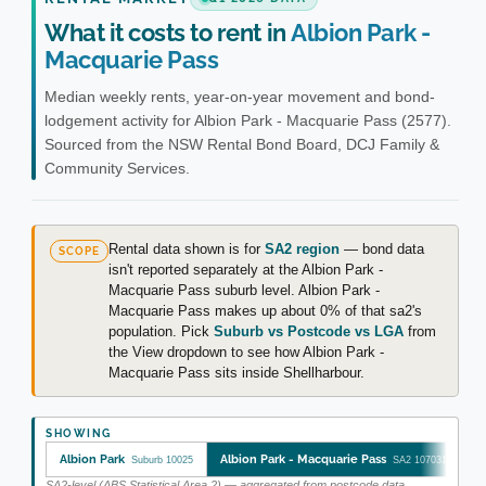
What it costs to rent in
Albion Park -
Macquarie Pass
Median weekly rents, year-on-year movement and bond-
lodgement activity for Albion Park - Macquarie Pass (2577).
Sourced from the NSW Rental Bond Board, DCJ Family &
Community Services.
Rental data shown is for
SA2 region
— bond data
SCOPE
isn't reported separately at the Albion Park -
Macquarie Pass suburb level. Albion Park -
Macquarie Pass makes up about 0% of that sa2's
population. Pick
Suburb vs Postcode vs LGA
from
the View dropdown to see how Albion Park -
Macquarie Pass sits inside Shellharbour.
SHOWING
Albion Park
Albion Park - Macquarie Pass
Suburb 10025
SA2 107031136
SA2-level (ABS Statistical Area 2) — aggregated from postcode data.