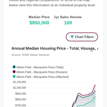
trends and regional comparisons, or scroll to the map
below view this information at an individual property level.
Median Price
1yr Sales Volume
$950,000
169
Chart Filters
Annual Median Housing Price - Total, Houses, Atta
Source: NSW Valuer General
Albion Park - Macquarie Pass (Total)
Albion Park - Macquarie Pass (Houses)
Albion Park - Macquarie Pass (Attached)
$1,100,000
$1,000,000
$900,000
$800,000
$700,000