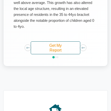
well above average. This growth has also altered
the local age structure, resulting in an elevated
presence of residents in the 35 to 44yo bracket
alongside the notable proportion of children aged 0
to 4yo.
Get My
Report