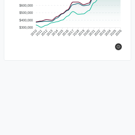
$600,000
$500,000
$400,000
$300,000
2010
2011
2012
2013
2014
2015
2016
2017
2018
2019
2020
2021
2022
2023
2024
2025
2026