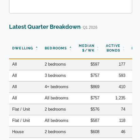
Latest Quarter Breakdown
· Q1 2026
N
MEDIAN
ACTIVE
DWELLING
BEDROOMS
BON
$/WK
BONDS
(Q
All
2 bedrooms
$597
177
All
3 bedrooms
$757
593
All
4+ bedrooms
$869
410
All
All bedrooms
$757
1,235
Flat / Unit
2 bedrooms
$576
74
Flat / Unit
All bedrooms
$587
118
House
2 bedrooms
$608
46