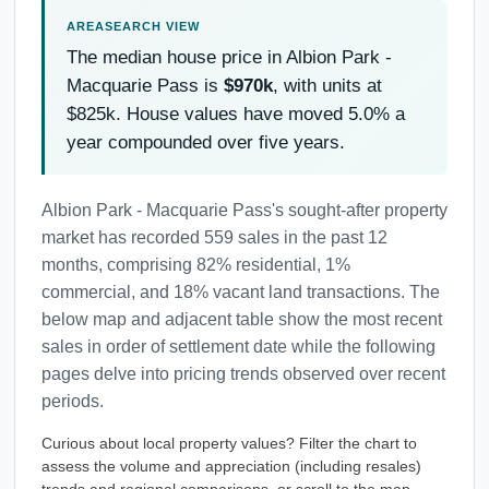
The median house price in Albion Park -
Macquarie Pass is
$970k
, with units at
$825k. House values have moved 5.0% a
year compounded over five years.
Albion Park - Macquarie Pass's sought-after property
market has recorded 559 sales in the past 12
months, comprising 82% residential, 1%
commercial, and 18% vacant land transactions. The
below map and adjacent table show the most recent
sales in order of settlement date while the following
pages delve into pricing trends observed over recent
periods.
Curious about local property values? Filter the chart to
assess the volume and appreciation (including resales)