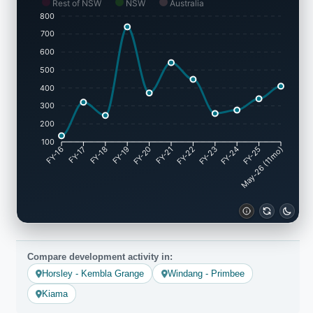
Rest of NSW
NSW
Australia
800
700
600
500
400
300
200
100
FY-17
FY-18
FY-19
FY-20
FY-22
FY-23
FY-24
FY-25
FY-16
FY-21
May-26 (11mo)
Compare development activity in:
Horsley - Kembla Grange
Windang - Primbee
Kiama