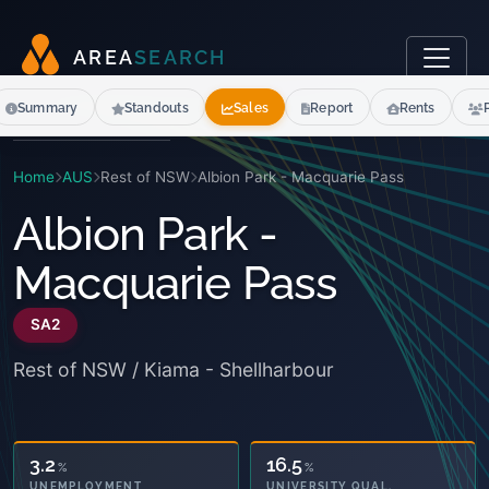
A
R
E
A
S
E
A
R
C
H
Summary
Standouts
Sales
Report
Rents
Home
AUS
Rest of NSW
Albion Park - Macquarie Pass
Albion Park -
Macquarie Pass
SA2
Rest of NSW / Kiama - Shellharbour
18.9
16.5
%
%
OWNED OUTRIGHT
UNIVERSITY QUAL.