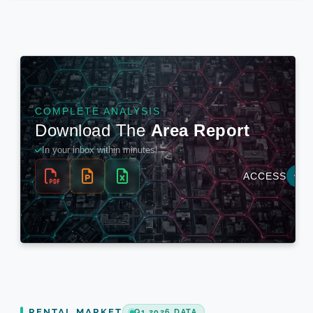
RENTAL MARKET
Q1 2026 DATA