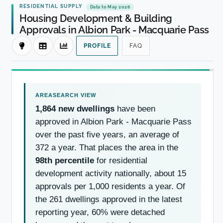
RESIDENTIAL SUPPLY
Data to May 2026
Housing Development & Building
Approvals in Albion Park - Macquarie Pass
PROFILE
FAQ
1,864 new dwellings
have been
approved in Albion Park - Macquarie Pass
over the past five years, an average of
372 a year. That places the area in the
98th percentile
for residential
development activity nationally, about 15
approvals per 1,000 residents a year. Of
the 261 dwellings approved in the latest
reporting year, 60% were detached