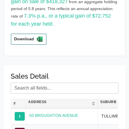
gain on sale of $418,327
from an aggregate holding
period of 5.8 years. This reflects an annual appreciation
7.3% p.a., or a typical gain of $72,752
rate of
for each year held
.
Download
Sales Detail
ADDRESS
SUBURB
#
50 BROUGHTON AVENUE
TULLIMBAR
1