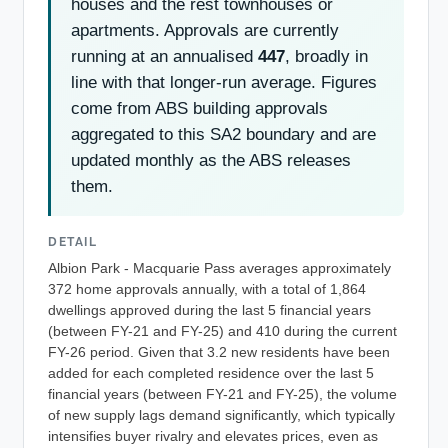
houses and the rest townhouses or
apartments. Approvals are currently
running at an annualised
447
, broadly in
line with that longer-run average. Figures
come from ABS building approvals
aggregated to this SA2 boundary and are
updated monthly as the ABS releases
them.
DETAIL
Albion Park - Macquarie Pass averages approximately
372 home approvals annually, with a total of 1,864
dwellings approved during the last 5 financial years
(between FY-21 and FY-25) and 410 during the current
FY-26 period. Given that 3.2 new residents have been
added for each completed residence over the last 5
financial years (between FY-21 and FY-25), the volume
of new supply lags demand significantly, which typically
intensifies buyer rivalry and elevates prices, even as