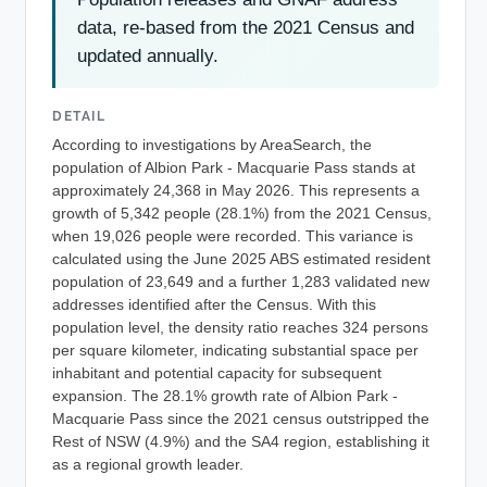
data, re-based from the 2021 Census and
updated annually.
DETAIL
According to investigations by AreaSearch, the
population of Albion Park - Macquarie Pass stands at
approximately 24,368 in May 2026. This represents a
growth of 5,342 people (28.1%) from the 2021 Census,
when 19,026 people were recorded. This variance is
calculated using the June 2025 ABS estimated resident
population of 23,649 and a further 1,283 validated new
addresses identified after the Census. With this
population level, the density ratio reaches 324 persons
per square kilometer, indicating substantial space per
inhabitant and potential capacity for subsequent
expansion. The 28.1% growth rate of Albion Park -
Macquarie Pass since the 2021 census outstripped the
Rest of NSW (4.9%) and the SA4 region, establishing it
as a regional growth leader.