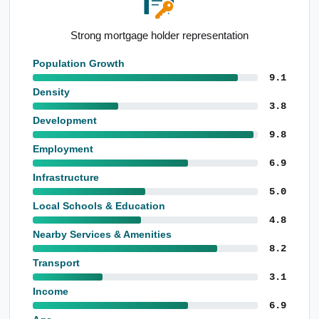
Above-average growth since Census
Population Growth
9.1
Density
3.8
Development
9.8
Employment
6.9
Infrastructure
5.0
Local Schools & Education
4.8
Nearby Services & Amenities
8.2
Transport
3.1
Income
6.9