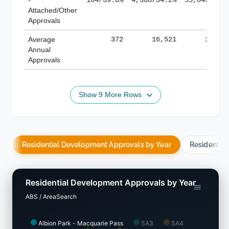
Attached/Other
Approvals
Average
372
16,521
188,8
Annual
Approvals
Show 9 More Rows
Residential Development Approvals by Year
Residentia
Residential Development Approvals by Year
ABS / AreaSearch
Albion Park - Macquarie Pass
SA3
SA4