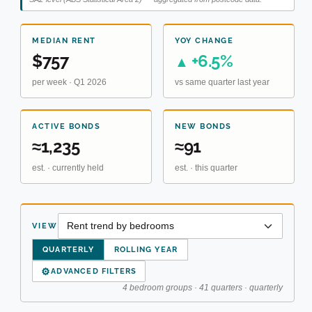
MEDIAN RENT
YOY CHANGE
$757
+6.5%
▲
per week · Q1 2026
vs same quarter last year
ACTIVE BONDS
NEW BONDS
≈1,235
≈91
est. · currently held
est. · this quarter
VIEW
QUARTERLY
ROLLING YEAR
⚙
ADVANCED FILTERS
4 bedroom groups · 41 quarters · quarterly