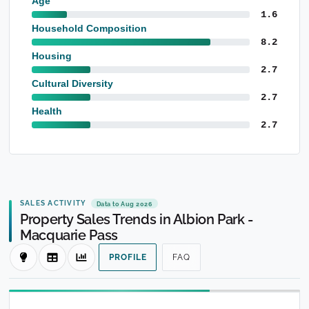
Age
1.6
Household Composition
8.2
Housing
2.7
Cultural Diversity
2.7
Health
2.7
SALES ACTIVITY
Data to Aug 2026
Property Sales Trends in Albion Park -
Macquarie Pass
PROFILE
FAQ