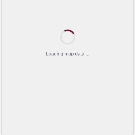
Loading map data ...