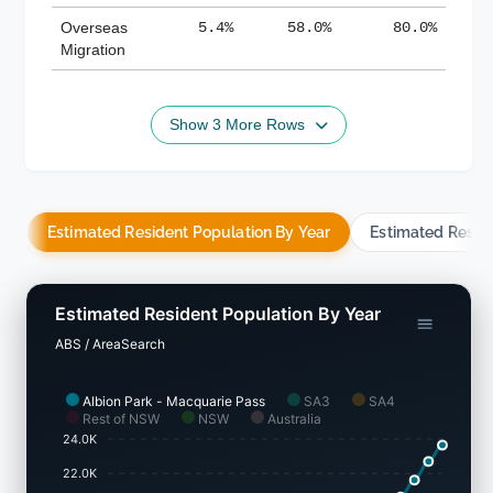
Overseas
5.4%
58.0%
80.0%
Migration
Show 3 More Rows
Estimated Resident Population By Year
Estimated Resid
Estimated Resident Population By Year
ABS / AreaSearch
Albion Park - Macquarie Pass
SA3
SA4
Rest of NSW
NSW
Australia
24.0K
22.0K