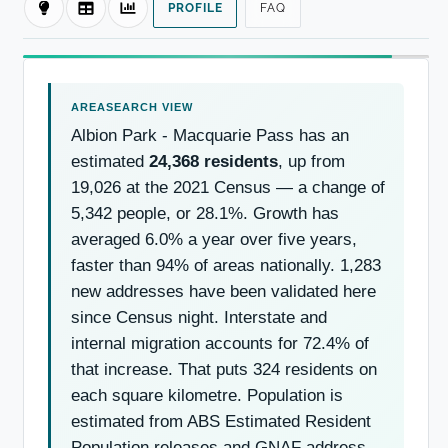
PROFILE
FAQ
Albion Park - Macquarie Pass has an
estimated
24,368 residents
, up from
19,026 at the 2021 Census — a change of
5,342 people, or 28.1%. Growth has
averaged 6.0% a year over five years,
faster than 94% of areas nationally. 1,283
new addresses have been validated here
since Census night. Interstate and
internal migration accounts for 72.4% of
that increase. That puts 324 residents on
each square kilometre. Population is
estimated from ABS Estimated Resident
Population releases and GNAF address