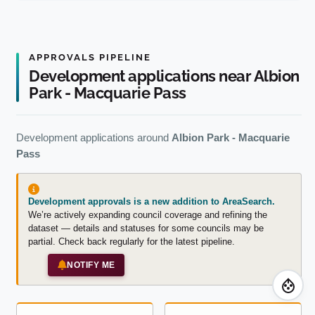
APPROVALS PIPELINE
Development applications near Albion
Park - Macquarie Pass
Development applications around
Albion Park - Macquarie
Pass
Development approvals is a new addition to AreaSearch.
We’re actively expanding council coverage and refining the
dataset — details and statuses for some councils may be
partial. Check back regularly for the latest pipeline.
NOTIFY ME