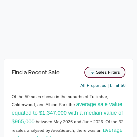
Find a Recent Sale
Sales Filters
All Properties | Limit 50
Of the 50 sales shown in the suburbs of Tullimbar,
average sale value
Calderwood, and Albion Park the
equated to $1,347,000 with a median value of
$965,000
between May 2026 and June 2026. Of the 32
average
resales analysed by AreaSearch, there was an