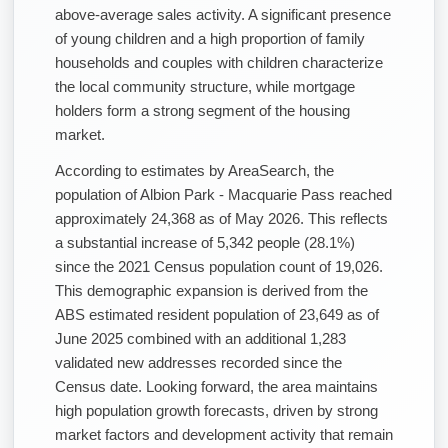
above-average sales activity. A significant presence
of young children and a high proportion of family
households and couples with children characterize
the local community structure, while mortgage
holders form a strong segment of the housing
market.
According to estimates by AreaSearch, the
population of Albion Park - Macquarie Pass reached
approximately 24,368 as of May 2026. This reflects
a substantial increase of 5,342 people (28.1%)
since the 2021 Census population count of 19,026.
This demographic expansion is derived from the
ABS estimated resident population of 23,649 as of
June 2025 combined with an additional 1,283
validated new addresses recorded since the
Census date. Looking forward, the area maintains
high population growth forecasts, driven by strong
market factors and development activity that remain