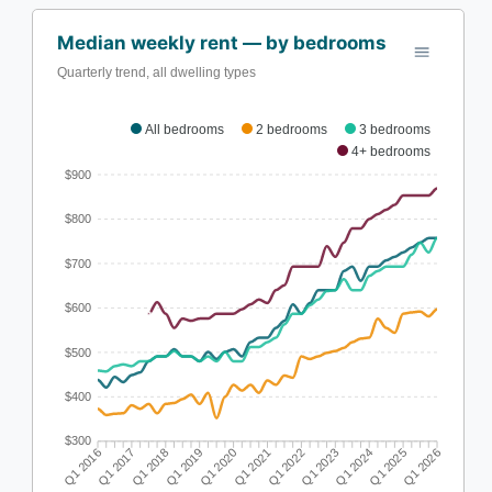
Median weekly rent — by bedrooms
Quarterly trend, all dwelling types
All bedrooms
2 bedrooms
3 bedrooms
4+ bedrooms
$900
$800
$700
$600
$500
$400
$300
Q1 2017
Q1 2018
Q1 2019
Q1 2020
Q1 2022
Q1 2023
Q1 2024
Q1 2025
Q1 2016
Q1 2021
Q1 2026