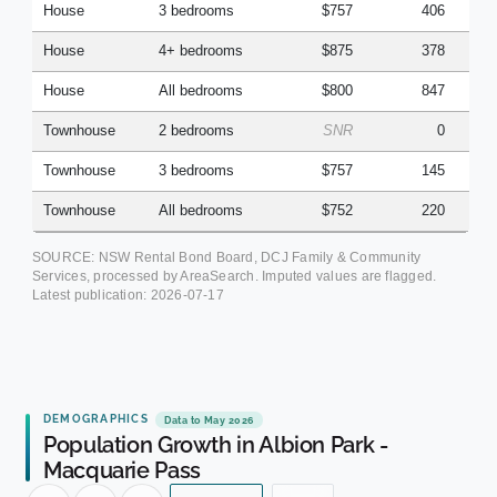
House
3 bedrooms
$757
406
House
4+ bedrooms
$875
378
House
All bedrooms
$800
847
Townhouse
2 bedrooms
SNR
0
Townhouse
3 bedrooms
$757
145
Townhouse
All bedrooms
$752
220
SOURCE: NSW Rental Bond Board, DCJ Family & Community
Services, processed by AreaSearch. Imputed values are flagged.
Latest publication:
2026-07-17
DEMOGRAPHICS
Data to May 2026
Population Growth in Albion Park -
Macquarie Pass