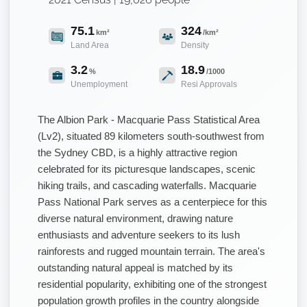
75.1
324
km²
/km²
Land Area
Density
3.2
18.9
%
/1000
Unemployment
Resi Approvals
The Albion Park - Macquarie Pass Statistical Area
(Lv2), situated 89 kilometers south-southwest from
the Sydney CBD, is a highly attractive region
celebrated for its picturesque landscapes, scenic
hiking trails, and cascading waterfalls. Macquarie
Pass National Park serves as a centerpiece for this
diverse natural environment, drawing nature
enthusiasts and adventure seekers to its lush
rainforests and rugged mountain terrain. The area's
outstanding natural appeal is matched by its
residential popularity, exhibiting one of the strongest
population growth profiles in the country alongside