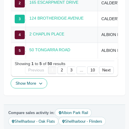
165 ESCARPMENT DRIVE
CALDERWOOD
2
124 BROTHERIDGE AVENUE
CALDERWOOD
3
2 CHAPLIN PLACE
ALBION PARK
4
50 TONGARRA ROAD
ALBION PARK
5
Showing
1
to
5
of
50
results
Previous
1
2
3
...
10
Next
Show More
Compare sales activity in:
Albion Park Rail
Shellharbour - Oak Flats
Shellharbour - Flinders