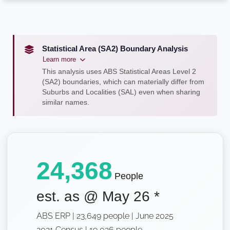
Statistical Area (SA2) Boundary Analysis
Learn more
This analysis uses ABS Statistical Areas Level 2
(SA2) boundaries, which can materially differ from
Suburbs and Localities (SAL) even when sharing
similar names.
24,368
People
est. as @
May 26
*
ABS ERP | 23,649 people | June 2025
2021 Census | 19,026 people