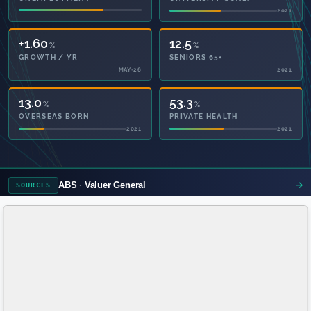
2021
2021
+1.60
12.5
%
%
GROWTH / YR
SENIORS 65+
MAY-26
2021
13.0
53.3
%
%
OVERSEAS BORN
PRIVATE HEALTH
2021
2021
ABS
Valuer General
SOURCES