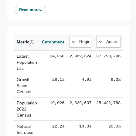
Read more
Metric
Catchment
Latest
24,368
2,969,324
27,798,796
Population
Est.
Growth
28.1%
4.9%
9.3%
Since
Census
Population
19,026
2,829,637
25,422,788
2021
Census
Natural
22.2%
14.0%
20.0%
Increase