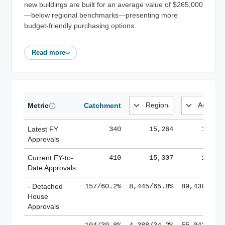
new buildings are built for an average value of $265,000
—below regional benchmarks—presenting more
budget-friendly purchasing options.
Read more
Metric
Catchment
Latest FY
340
15,264
185,1
Approvals
Current FY-to-
410
15,307
184,8
Date Approvals
- Detached
157/60.2%
8,445/65.8%
89,436/61.
House
Approvals
-
104/39.8%
4,388/34.2%
55,043/38.