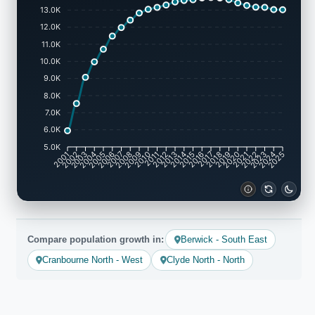
13.0K
12.0K
11.0K
10.0K
9.0K
8.0K
7.0K
6.0K
5.0K
2001
2002
2003
2004
2005
2006
2007
2008
2009
2010
2011
2012
2013
2014
2015
2016
2017
2018
2019
2020
2021
2022
2023
2024
2025
Compare population growth in:
Berwick - South East
Cranbourne North - West
Clyde North - North