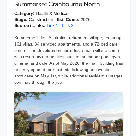
Summerset Cranbourne North
Category:
Health & Medical
Stage:
Construction |
Est. Comp:
2026
Source / Links:
Link 1
Link 2
Summerset's first Australian retirement village, featuring
161 villas, 34 serviced apartments, and a 72-bed care
centre. The development includes a main village centre
with resort-style amenities such as an indoor pool, gym,
cinema, and cafe. As of May 2026, the main building has
recently opened for residents following an investor
showcase on May 1st, while additional residential stages
continue through the year.