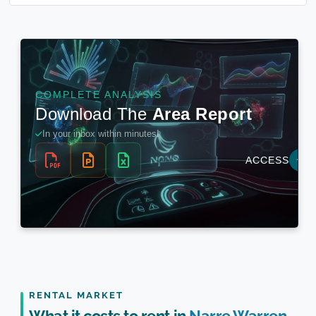
RENTAL MARKET