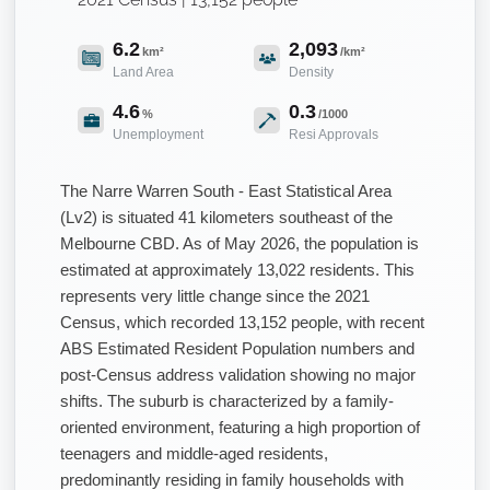
6.2
2,093
km²
/km²
Land Area
Density
4.6
0.3
%
/1000
Unemployment
Resi Approvals
The Narre Warren South - East Statistical Area
(Lv2) is situated 41 kilometers southeast of the
Melbourne CBD. As of May 2026, the population is
estimated at approximately 13,022 residents. This
represents very little change since the 2021
Census, which recorded 13,152 people, with recent
ABS Estimated Resident Population numbers and
post-Census address validation showing no major
shifts. The suburb is characterized by a family-
oriented environment, featuring a high proportion of
teenagers and middle-aged residents,
predominantly residing in family households with