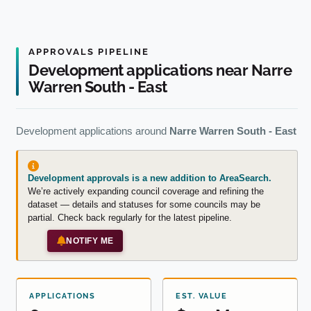
APPROVALS PIPELINE
Development applications near Narre
Warren South - East
Development applications around
Narre Warren South - East
Development approvals is a new addition to AreaSearch.
We’re actively expanding council coverage and refining the
dataset — details and statuses for some councils may be
partial. Check back regularly for the latest pipeline.
NOTIFY ME
APPLICATIONS
EST. VALUE