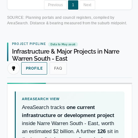
Previous
1
Next
SOURCE: Planning portals and council registers, compiled by
AreaSearch. Distance & bearing measured from the suburb midpoint.
PROJECT PIPELINE
Data to May 2026
Infrastructure & Major Projects in Narre
Warren South - East
PROFILE
FAQ
AreaSearch tracks
one current
infrastructure or development project
inside Narre Warren South - East, worth
an estimated $2 billion. A further
126
sit in