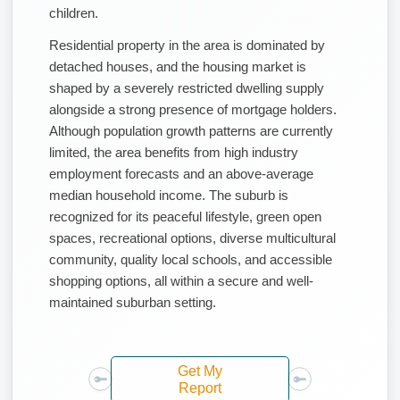
children.
Residential property in the area is dominated by
detached houses, and the housing market is
shaped by a severely restricted dwelling supply
alongside a strong presence of mortgage holders.
Although population growth patterns are currently
limited, the area benefits from high industry
employment forecasts and an above-average
median household income. The suburb is
recognized for its peaceful lifestyle, green open
spaces, recreational options, diverse multicultural
community, quality local schools, and accessible
shopping options, all within a secure and well-
maintained suburban setting.
Get My
Report