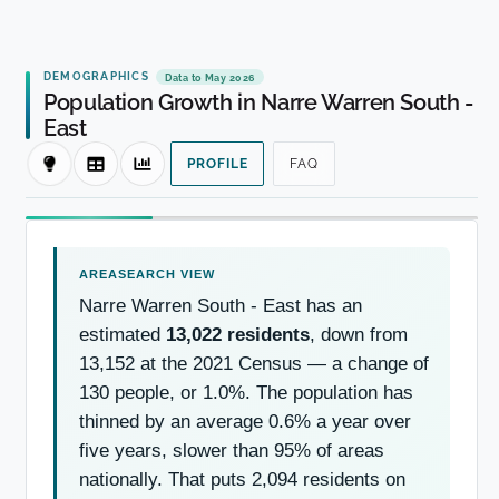
DEMOGRAPHICS
Data to May 2026
Population Growth in Narre Warren South -
East
PROFILE
FAQ
Narre Warren South - East has an
estimated
13,022 residents
, down from
13,152 at the 2021 Census — a change of
130 people, or 1.0%. The population has
thinned by an average 0.6% a year over
five years, slower than 95% of areas
nationally. That puts 2,094 residents on