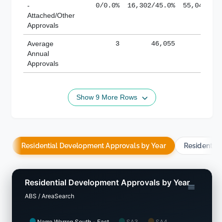
-
0/0.0%
16,302/45.0%
55,043/38
Attached/Other
Approvals
Average
3
46,055
188,
Annual
Approvals
Show 9 More Rows
Residential Development Approvals by Year
Residentia
Residential Development Approvals by Year
ABS / AreaSearch
Narre Warren South - East
SA3
SA4