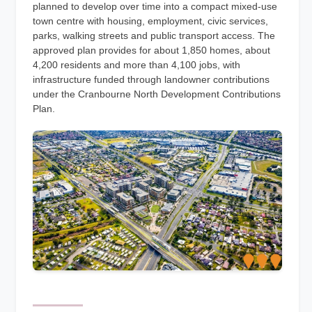
planned to develop over time into a compact mixed-use
town centre with housing, employment, civic services,
parks, walking streets and public transport access. The
approved plan provides for about 1,850 homes, about
4,200 residents and more than 4,100 jobs, with
infrastructure funded through landowner contributions
under the Cranbourne North Development Contributions
Plan.