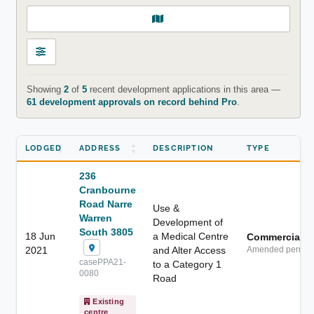
Showing
2
of
5
recent development applications in this area —
61 development approvals on record behind Pro
.
LODGED
ADDRESS
DESCRIPTION
TYPE
236
Cranbourne
Road Narre
Use &
Warren
Development of
South 3805
18 Jun
a Medical Centre
Commercial
2021
and Alter Access
Amended permit
casePPA21-
to a Category 1
0080
Road
Existing
centre