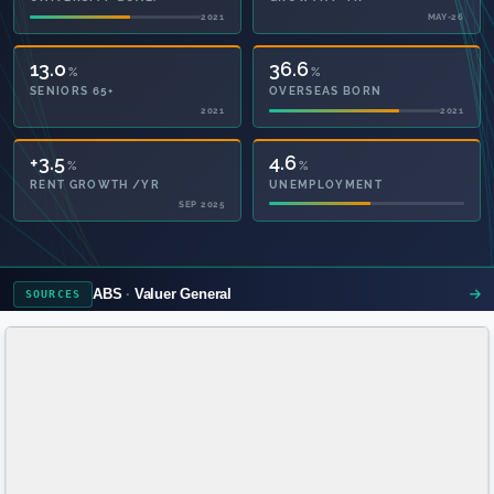
2021
MAY-26
13.0
36.6
%
%
SENIORS 65+
OVERSEAS BORN
2021
2021
51.2
4.6
%
%
PRIVATE HEALTH
UNEMPLOYMENT
2021
ABS
Valuer General
SOURCES