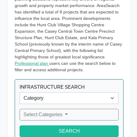
growth and property market performance. AreaSearch
has identified a total of 8 projects that are expected to
influence the local area. Prominent developments
include the Hunt Club Village Shopping Centre
Expansion, the Casey Central Town Centre Precinct
Structure Plan, Hunt Club Estate, and Kala Primary
School (previously known by the interim name of Casey
Central Primary School), with the following list
highlighting those of greatest local significance.
Professional plan
users can use the search below to
filter and access additional projects.
INFRASTRUCTURE SEARCH
Select Categories
SEARCH