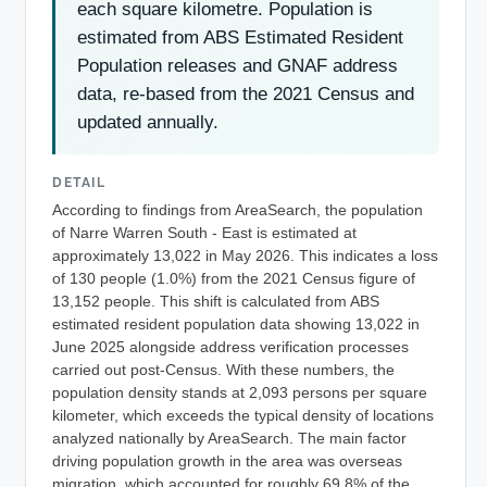
each square kilometre. Population is
estimated from ABS Estimated Resident
Population releases and GNAF address
data, re-based from the 2021 Census and
updated annually.
DETAIL
According to findings from AreaSearch, the population
of Narre Warren South - East is estimated at
approximately 13,022 in May 2026. This indicates a loss
of 130 people (1.0%) from the 2021 Census figure of
13,152 people. This shift is calculated from ABS
estimated resident population data showing 13,022 in
June 2025 alongside address verification processes
carried out post-Census. With these numbers, the
population density stands at 2,093 persons per square
kilometer, which exceeds the typical density of locations
analyzed nationally by AreaSearch. The main factor
driving population growth in the area was overseas
migration, which accounted for roughly 69.8% of the