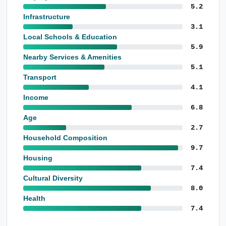
5.2
Infrastructure
3.1
Local Schools & Education
5.9
Nearby Services & Amenities
5.1
Transport
4.1
Income
6.8
Age
2.7
Household Composition
9.7
Housing
7.4
Cultural Diversity
8.0
Health
7.4