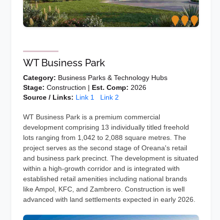
WT Business Park
Category:
Business Parks & Technology Hubs
Stage:
Construction |
Est. Comp:
2026
Source / Links:
Link 1
Link 2
WT Business Park is a premium commercial
development comprising 13 individually titled freehold
lots ranging from 1,042 to 2,088 square metres. The
project serves as the second stage of Oreana's retail
and business park precinct. The development is situated
within a high-growth corridor and is integrated with
established retail amenities including national brands
like Ampol, KFC, and Zambrero. Construction is well
advanced with land settlements expected in early 2026.