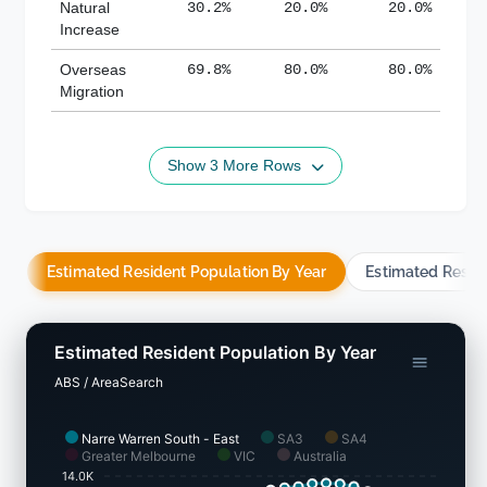
Natural
30.2%
20.0%
20.0%
Increase
Overseas
69.8%
80.0%
80.0%
Migration
Show 3 More Rows
Estimated Resident Population By Year
Estimated Resid
Estimated Resident Population By Year
ABS / AreaSearch
Narre Warren South - East
SA3
SA4
Greater Melbourne
VIC
Australia
14.0K