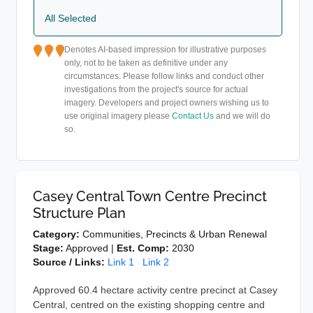
All Selected
Denotes AI-based impression for illustrative purposes
only, not to be taken as definitive under any
circumstances. Please follow links and conduct other
investigations from the project's source for actual
imagery. Developers and project owners wishing us to
use original imagery please
Contact Us
and we will do
so.
Casey Central Town Centre Precinct
Structure Plan
Category:
Communities, Precincts & Urban Renewal
Stage:
Approved |
Est. Comp:
2030
Source / Links:
Link 1
Link 2
Approved 60.4 hectare activity centre precinct at Casey
Central, centred on the existing shopping centre and