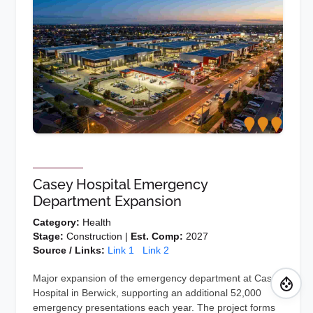
Casey Hospital Emergency
Department Expansion
Category:
Health
Stage:
Construction |
Est. Comp:
2027
Source / Links:
Link 1
Link 2
Major expansion of the emergency department at Casey
Hospital in Berwick, supporting an additional 52,000
emergency presentations each year. The project forms