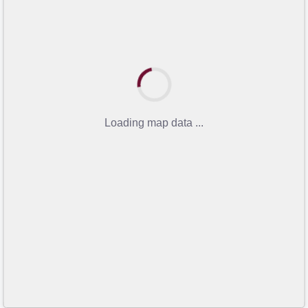
Loading map data ...