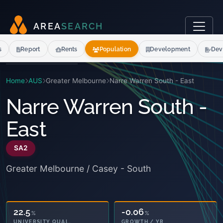
A
R
E
A
S
E
A
R
C
H
s
Report
Rents
Population
Development
Dev
Home
AUS
Greater Melbourne
Narre Warren South - East
Narre Warren South -
East
SA2
Greater Melbourne / Casey - South
22.5
-0.06
%
%
UNIVERSITY QUAL.
GROWTH / YR