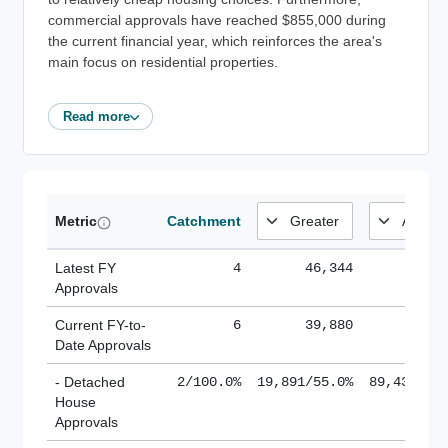
commercial approvals have reached $855,000 during
the current financial year, which reinforces the area's
main focus on residential properties.
Read more
Metric
Catchment
Latest FY
4
46,344
185,
Approvals
Current FY-to-
6
39,880
184,
Date Approvals
- Detached
2/100.0%
19,891/55.0%
89,436/61
House
Approvals