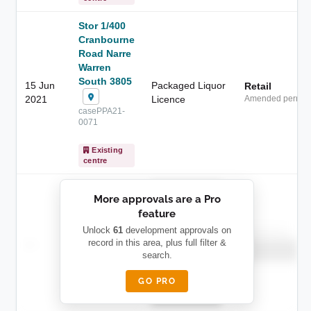
Stor 1/400
Cranbourne
Road Narre
Warren
South 3805
15 Jun
Packaged Liquor
Retail
2021
Licence
Amended permit
casePPA21-
0071
Existing
centre
██████████
More approvals are a Pro
████████
feature
███████ ███
███████████
████████
Unlock
61
development approvals on
Childcare
—
record in this area, plus full filter &
██ █
████
██████████
search.
██████████
████████-
████████
█████
GO PRO
████████
██████████.