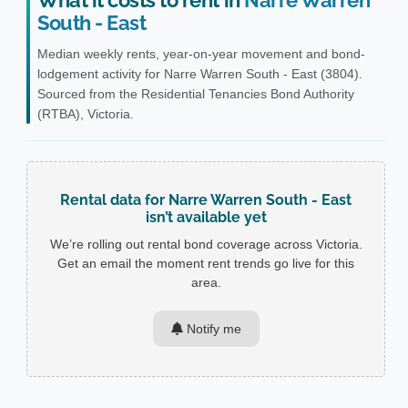
What it costs to rent in
Narre Warren
South - East
Median weekly rents, year-on-year movement and bond-
lodgement activity for Narre Warren South - East (3804).
Sourced from the Residential Tenancies Bond Authority
(RTBA), Victoria.
Rental data for Narre Warren South - East
isn’t available yet
We’re rolling out rental bond coverage across Victoria.
Get an email the moment rent trends go live for this
area.
Notify me