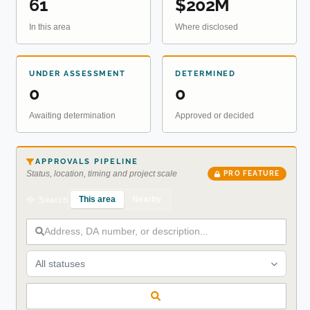
61
$202M
In this area
Where disclosed
UNDER ASSESSMENT
DETERMINED
0
0
Awaiting determination
Approved or decided
APPROVALS PIPELINE
Status, location, timing and project scale
PRO FEATURE
This area
Nearby
Search
All statuses