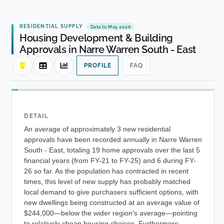
RESIDENTIAL SUPPLY
Data to May 2026
Housing Development & Building
Approvals in Narre Warren South - East
PROFILE
FAQ
DETAIL
An average of approximately 3 new residential
approvals have been recorded annually in Narre Warren
South - East, totaling 19 home approvals over the last 5
financial years (from FY-21 to FY-25) and 6 during FY-
26 so far. As the population has contracted in recent
times, this level of new supply has probably matched
local demand to give purchasers sufficient options, with
new dwellings being constructed at an average value of
$244,000—below the wider region's average—pointing
to relatively cheap housing choices. Furthermore,