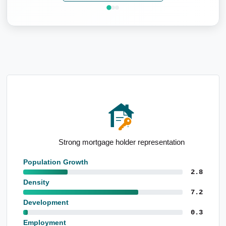
Strong mortgage holder representation
Population Growth
2.8
Density
7.2
Development
0.3
Employment