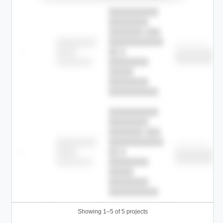
██████████
████████
███████ ███
███████████
████████
Childcare
—
██ █
████
██████████
██████████
████████-
████████
█████
████████
██████████.
██████████
████████
███████ ███
███████████
████████
Childcare
—
██ █
████
██████████
██████████
████████-
████████
█████
████████
██████████.
Showing 1–5 of 5 projects