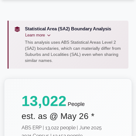
Statistical Area (SA2) Boundary Analysis
Learn more
This analysis uses ABS Statistical Areas Level 2
(SA2) boundaries, which can materially differ from
Suburbs and Localities (SAL) even when sharing
similar names.
13,022
People
est. as @
May 26
*
ABS ERP | 13,022 people | June 2025
2021 Census | 13,152 people