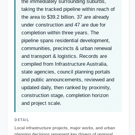
the immediately surrounding suburbs,
taking the tracked pipeline within reach of
the area to $39.2 billion. 37 are already
under construction and 47 are due for
completion within three years. The
pipeline spans residential development,
communities, precincts & urban renewal
and transport & logistics. Records are
compiled from Infrastructure Australia,
state agencies, council planning portals
and public announcements, reviewed and
updated daily, then ranked by proximity,
construction stage, completion horizon
and project scale.
DETAIL
Local infrastructure projects, major works, and urban
planning decisions represent key drivers of regional