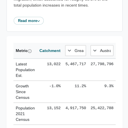
total population increases in recent times.
Read more
Metric
Catchment
Latest
13,022
5,467,717
27,798,796
Population
Est.
Growth
-1.0%
11.2%
9.3%
Since
Census
Population
13,152
4,917,750
25,422,788
2021
Census