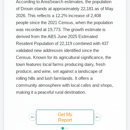
According to AreaSearch estimates, the population
of Drouin stands at approximately 22,181 as of May
2026. This reflects a 12.2% increase of 2,408
people since the 2021 Census, when the population
was recorded at 19,773. The growth estimate is
derived from the ABS June 2025 Estimated
Resident Population of 22,119 combined with 437
validated new addresses identified since the
Census. Known for its agricultural significance, the
town features local farms producing dairy, fresh
produce, and wine, set against a landscape of
rolling hills and lush farmlands. It offers a
community atmosphere with local cafes and shops,
making it a peaceful rural destination.
Get My
Report