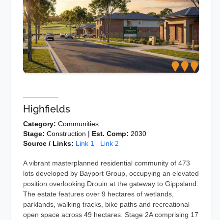
Highfields
Category:
Communities
Stage:
Construction |
Est. Comp:
2030
Source / Links:
Link 1
Link 2
A vibrant masterplanned residential community of 473
lots developed by Bayport Group, occupying an elevated
position overlooking Drouin at the gateway to Gippsland.
The estate features over 9 hectares of wetlands,
parklands, walking tracks, bike paths and recreational
open space across 49 hectares. Stage 2A comprising 17