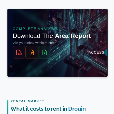
RENTAL MARKET
What it costs to rent in
Drouin