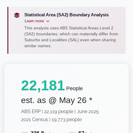
Statistical Area (SA2) Boundary Analysis
Learn more
This analysis uses ABS Statistical Areas Level 2
(SA2) boundaries, which can materially differ from
Suburbs and Localities (SAL) even when sharing
similar names.
22,181
People
est. as @
May 26
*
ABS ERP | 22,119 people | June 2025
2021 Census | 19,773 people
326.8
67