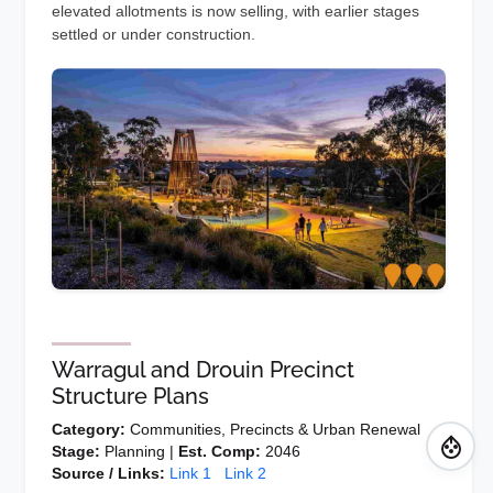
elevated allotments is now selling, with earlier stages
settled or under construction.
Warragul and Drouin Precinct
Structure Plans
Category:
Communities, Precincts & Urban Renewal
Stage:
Planning |
Est. Comp:
2046
Source / Links:
Link 1
Link 2