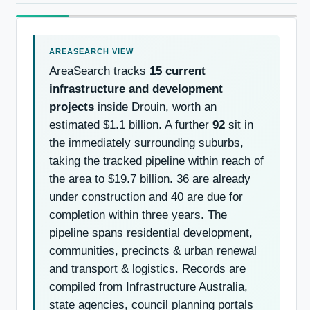
AreaSearch tracks
15 current
infrastructure and development
projects
inside Drouin, worth an
estimated $1.1 billion. A further
92
sit in
the immediately surrounding suburbs,
taking the tracked pipeline within reach of
the area to $19.7 billion. 36 are already
under construction and 40 are due for
completion within three years. The
pipeline spans residential development,
communities, precincts & urban renewal
and transport & logistics. Records are
compiled from Infrastructure Australia,
state agencies, council planning portals