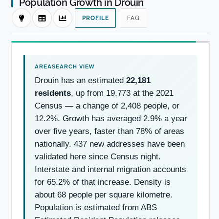
Population Growth in Drouin
PROFILE
FAQ
Drouin has an estimated
22,181
residents
, up from 19,773 at the 2021
Census — a change of 2,408 people, or
12.2%. Growth has averaged 2.9% a year
over five years, faster than 78% of areas
nationally. 437 new addresses have been
validated here since Census night.
Interstate and internal migration accounts
for 65.2% of that increase. Density is
about 68 people per square kilometre.
Population is estimated from ABS