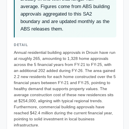
average. Figures come from ABS building
approvals aggregated to this SA2
boundary and are updated monthly as the
ABS releases them.
DETAIL
Annual residential building approvals in Drouin have run
at roughly 265, amounting to 1,328 home approvals
across the 5 financial years from FY-21 to FY-25, with
an additional 202 added during FY-26. The area gained
2.2 new residents for each home constructed over the 5
financial years between FY-21 and FY-25, pointing to
healthy demand that supports property values. The
average construction cost of these new residences sits
at $254,000, aligning with typical regional trends.
Furthermore, commercial building approvals have
reached $42.4 million during the current financial year,
pointing to solid investment in local business
infrastructure.