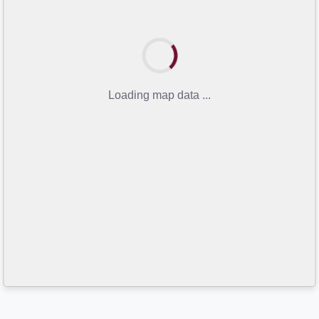
Loading map data ...