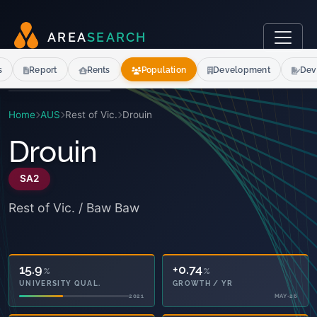
A
R
E
A
S
E
A
R
C
H
s
Report
Rents
Population
Development
Dev
Home
AUS
Rest of Vic.
Drouin
Drouin
SA2
Rest of Vic. / Baw Baw
15.9
+0.74
%
%
UNIVERSITY QUAL.
GROWTH / YR
2021
MAY-26