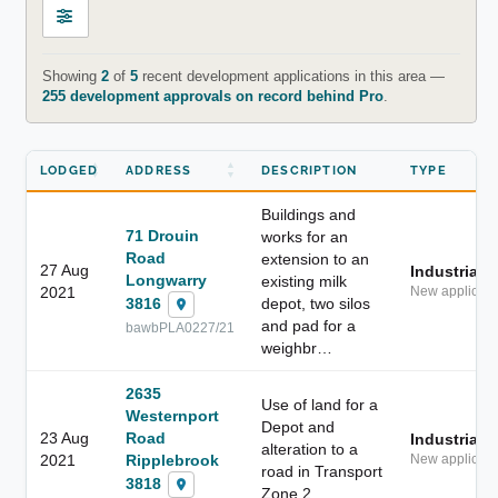
Showing
2
of
5
recent development applications in this area —
255 development approvals on record behind Pro
.
LODGED
ADDRESS
DESCRIPTION
TYPE
Buildings and
71 Drouin
works for an
Road
extension to an
27 Aug
Industrial
Longwarry
existing milk
2021
New applicati
3816
depot, two silos
and pad for a
bawbPLA0227/21
weighbr…
2635
Use of land for a
Westernport
Depot and
23 Aug
Road
Industrial
alteration to a
2021
Ripplebrook
New applicati
road in Transport
3818
Zone 2