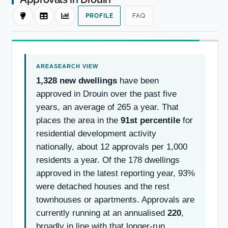
PROFILE
FAQ
1,328 new dwellings
have been
approved in Drouin over the past five
years, an average of 265 a year. That
places the area in the
91st percentile
for
residential development activity
nationally, about 12 approvals per 1,000
residents a year. Of the 178 dwellings
approved in the latest reporting year, 93%
were detached houses and the rest
townhouses or apartments. Approvals are
currently running at an annualised
220
,
broadly in line with that longer-run