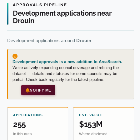
APPROVALS PIPELINE
Development applications near
Drouin
Development applications around
Drouin
Development approvals is a new addition to AreaSearch.
We’re actively expanding council coverage and refining the
dataset — details and statuses for some councils may be
partial. Check back regularly for the latest pipeline.
NOTIFY ME
APPLICATIONS
EST. VALUE
255
$153M
In this area
Where disclosed