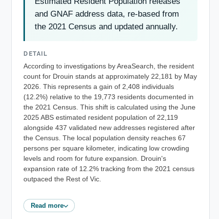
Estimated Resident Population releases
and GNAF address data, re-based from
the 2021 Census and updated annually.
DETAIL
According to investigations by AreaSearch, the resident
count for Drouin stands at approximately 22,181 by May
2026. This represents a gain of 2,408 individuals
(12.2%) relative to the 19,773 residents documented in
the 2021 Census. This shift is calculated using the June
2025 ABS estimated resident population of 22,119
alongside 437 validated new addresses registered after
the Census. The local population density reaches 67
persons per square kilometer, indicating low crowding
levels and room for future expansion. Drouin's
expansion rate of 12.2% tracking from the 2021 census
outpaced the Rest of Vic.
Read more