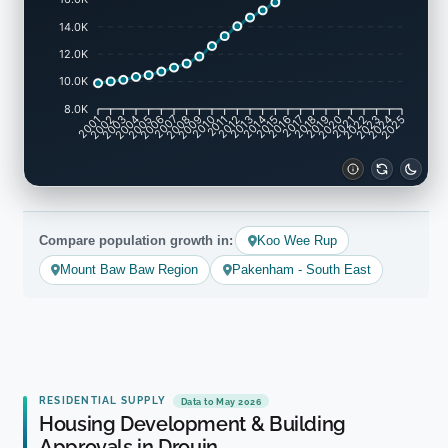
14.0K
12.0K
10.0K
8.0K
2002
2003
2005
2006
2008
2009
2011
2012
2014
2015
2017
2018
2020
2021
2023
2024
2001
2004
2007
2010
2013
2016
2019
2022
2025
Compare population growth in:
Koo Wee Rup
Mount Baw Baw Region
Pakenham - South East
RESIDENTIAL SUPPLY
Data to May 2026
Housing Development & Building
Approvals in Drouin