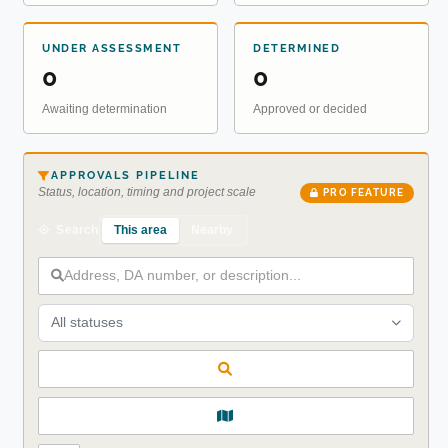
UNDER ASSESSMENT
DETERMINED
0
0
Awaiting determination
Approved or decided
APPROVALS PIPELINE
Status, location, timing and project scale
PRO FEATURE
This area
Nearby
Search
All statuses