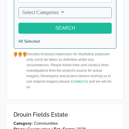
Select Categories
SEARCH
All Selected
Denotes AI-based impression for illustrative purposes
only, not to be taken as definitive under any
circumstances. Please follow links and conduct other
investigations from the project's source for actual
imagery. Developers and project owners wishing us to
use original imagery please
Contact Us
and we will do
so.
Drouin Fields Estate
Category:
Communities