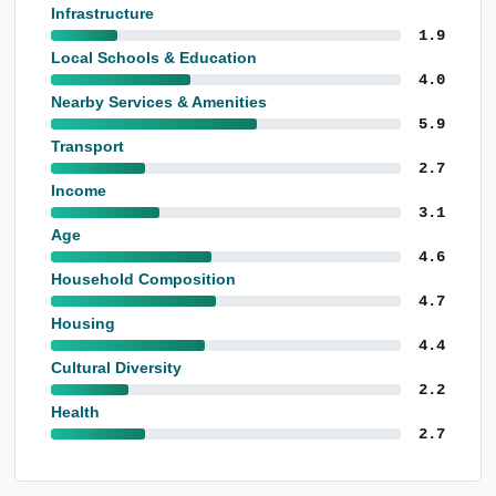
Infrastructure
1.9
Local Schools & Education
4.0
Nearby Services & Amenities
5.9
Transport
2.7
Income
3.1
Age
4.6
Household Composition
4.7
Housing
4.4
Cultural Diversity
2.2
Health
2.7