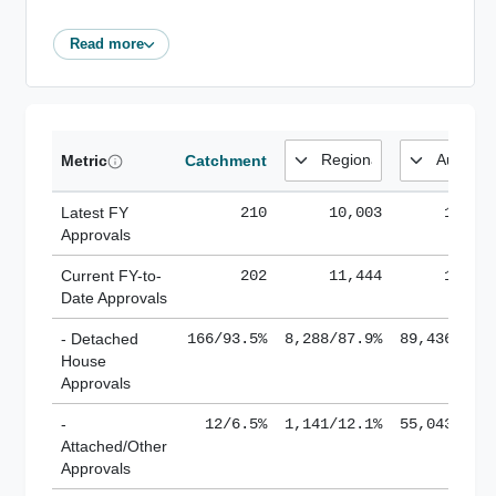
Read more
Metric
Catchment
Latest FY
210
10,003
185,1
Approvals
Current FY-to-
202
11,444
184,8
Date Approvals
- Detached
166/93.5%
8,288/87.9%
89,436/61.
House
Approvals
-
12/6.5%
1,141/12.1%
55,043/38.
Attached/Other
Approvals