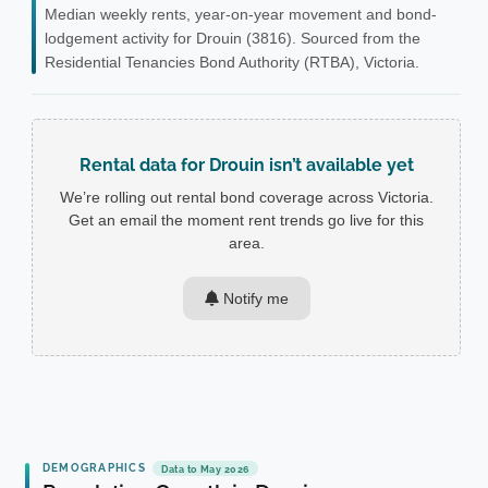
Median weekly rents, year-on-year movement and bond-
lodgement activity for Drouin (3816). Sourced from the
Residential Tenancies Bond Authority (RTBA), Victoria.
Rental data for Drouin isn’t available yet
We’re rolling out rental bond coverage across Victoria.
Get an email the moment rent trends go live for this
area.
Notify me
DEMOGRAPHICS
Data to May 2026