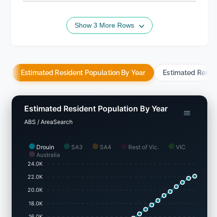
Show 3 More Rows
Estimated Resident Population By Year
Estimated Resid
Estimated Resident Population By Year
ABS / AreaSearch
Drouin
SA3
SA4
Rest of Vic.
VIC
Australia
24.0K
22.0K
20.0K
18.0K
16.0K