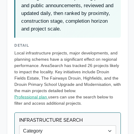
and public announcements, reviewed and
updated daily, then ranked by proximity,
construction stage, completion horizon
and project scale.
DETAIL
Local infrastructure projects, major developments, and
planning schemes have a significant effect on regional
performance. AreaSearch has tracked 26 projects likely
to impact the locality. Key initiatives include Drouin
Fields Estate, The Fairways Drouin, Highfields, and the
Drouin Primary School Upgrade and Modernisation, with
the main projects detailed below.
Professional plan
users can use the search below to
filter and access additional projects.
INFRASTRUCTURE SEARCH