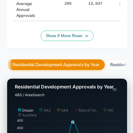
Average
265
13,047
188,8
Annual
Approvals
Show 9 More Rows
Residential Development Approvals by Year
Residentia
Residential Development Approvals by Year
ABS / AreaSearch
Drouin
SA3
SA4
Rest of Vic.
VIC
Australia
450
400