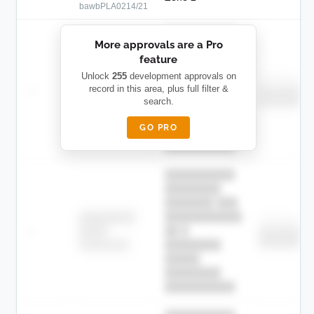
bawbPLA0214/21
██████████
More approvals are a Pro
████████
feature
███████ ███
███████████
████████
Unlock
255
development approvals on
Childcare
—
record in this area, plus full filter &
██ █
████
████████
search.
████████
████████-
████████
█████
GO PRO
████████
██████████.
██████████
████████
███████ ███
███████████
████████
Childcare
—
██ █
████
████████
████████
████████-
████████
█████
████████
██████████.