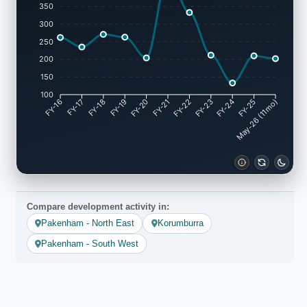
350
300
250
200
150
100
FY-17
FY-18
FY-19
FY-20
FY-22
FY-23
FY-24
FY-25
FY-16
FY-21
May-26 (11mo)
Compare development activity in:
Pakenham - North East
Korumburra
Pakenham - South West