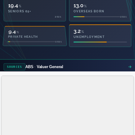
19.4
13.0
%
%
SENIORS 65+
OVERSEAS BORN
2021
2021
49.2
3.2
%
%
PRIVATE HEALTH
UNEMPLOYMENT
2021
ABS
Valuer General
SOURCES