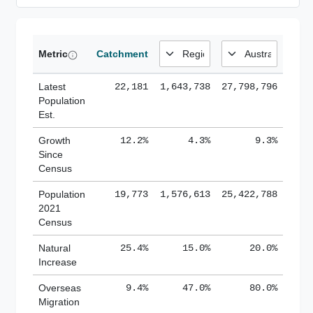
Metric
Catchment
Latest
22,181
1,643,738
27,798,796
Population
Est.
Growth
12.2%
4.3%
9.3%
Since
Census
Population
19,773
1,576,613
25,422,788
2021
Census
Natural
25.4%
15.0%
20.0%
Increase
Overseas
9.4%
47.0%
80.0%
Migration