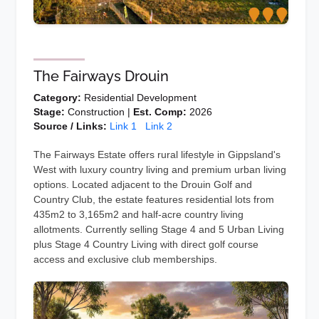
The Fairways Drouin
Category:
Residential Development
Stage:
Construction |
Est. Comp:
2026
Source / Links:
Link 1
Link 2
The Fairways Estate offers rural lifestyle in Gippsland's
West with luxury country living and premium urban living
options. Located adjacent to the Drouin Golf and
Country Club, the estate features residential lots from
435m2 to 3,165m2 and half-acre country living
allotments. Currently selling Stage 4 and 5 Urban Living
plus Stage 4 Country Living with direct golf course
access and exclusive club memberships.