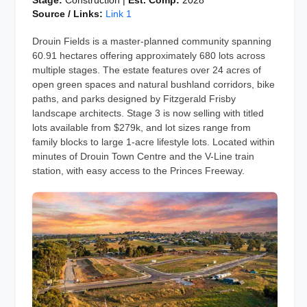
Stage:
Construction |
Est. Comp:
2028
Source / Links:
Link 1
Drouin Fields is a master-planned community spanning
60.91 hectares offering approximately 680 lots across
multiple stages. The estate features over 24 acres of
open green spaces and natural bushland corridors, bike
paths, and parks designed by Fitzgerald Frisby
landscape architects. Stage 3 is now selling with titled
lots available from $279k, and lot sizes range from
family blocks to large 1-acre lifestyle lots. Located within
minutes of Drouin Town Centre and the V-Line train
station, with easy access to the Princes Freeway.