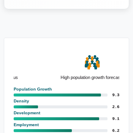
High population growth forecasts
Population Growth
9.3
Density
2.6
Development
9.1
Employment
6.2