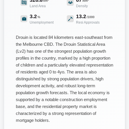
km²
/km²
Land Area
Density
3.2
13.2
%
/1000
Unemployment
Resi Approvals
Drouin is located 84 kilometers east-southeast from
the Melbourne CBD. The Drouin Statistical Area
(Lv2) has one of the strongest population growth
profiles in the country, marked by a high proportion
of children and a particularly elevated representation
of residents aged 0 to 4yo. The area is also
distinguished by strong population drivers, high
development activity, and robust long-term
population growth forecasts. The local economy is
supported by a notable construction employment
base, and the residential property market is
characterized by a strong representation of
mortgage holders.