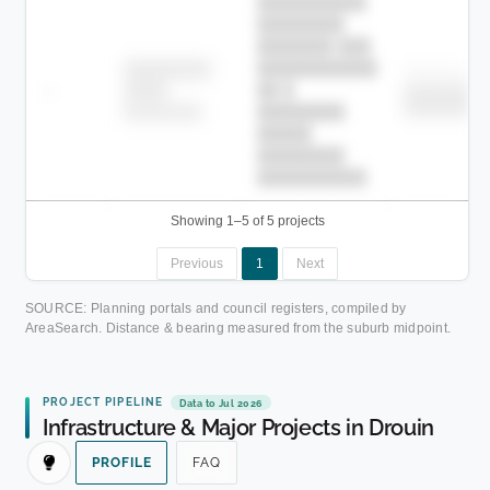
██████████
████████
███████ ███
███████████
████████
Childcare
—
██ █
████
████████
████████
████████-
████████
█████
████████
██████████.
Showing 1–5 of 5 projects
Previous
1
Next
SOURCE: Planning portals and council registers, compiled by
AreaSearch. Distance & bearing measured from the suburb midpoint.
PROJECT PIPELINE
Data to Jul 2026
Infrastructure & Major Projects in Drouin
PROFILE
FAQ