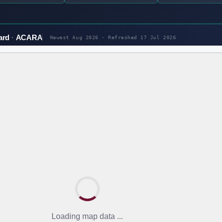
ard
ACARA
Newest Aug 2026 · Refreshed
17 Jul 2026
Loading map data ...