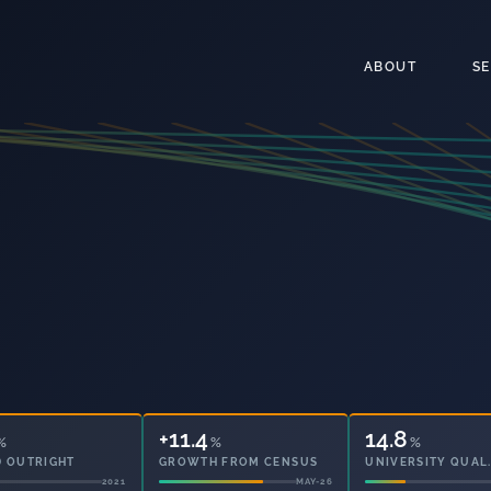
ABOUT
S
+11.4
65
%
%
%
 OUTRIGHT
GROWTH FROM CENSUS
PARTICIPATION
2021
MAY-26