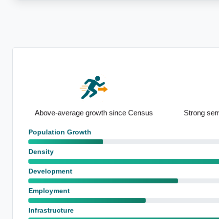
e Census
Strong semi-detached presence
Notable
Population Growth
Density
Development
Employment
Infrastructure