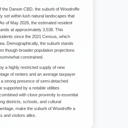
of the Darwin CBD, the suburb of Woodroffe
y set within lush natural landscapes that
 As of May 2026, the estimated resident
tands at approximately 3,538. This
esidents since the 2021 Census, which
area. Demographically, the suburb stands
even though broader population projections
s somewhat constrained.
by a highly restricted supply of new
entage of renters and an average taxpayer
s a strong presence of semi-detached
 supported by a notable utilities
combined with close proximity to essential
g districts, schools, and cultural
heritage, make the suburb of Woodroffe a
 and visitors alike.