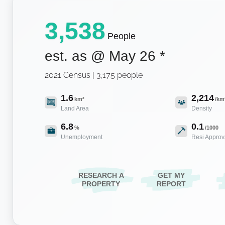
3,538
People
est. as @
May 26
*
2021 Census | 3,175 people
1.6
2,214
km²
/km
Land Area
Density
6.8
0.1
%
/1000
Unemployment
Resi Approv
RESEARCH A
GET MY
PROPERTY
REPORT