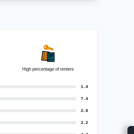
Average taxpayer income of $76,994
1.4
7.4
2.8
2.2