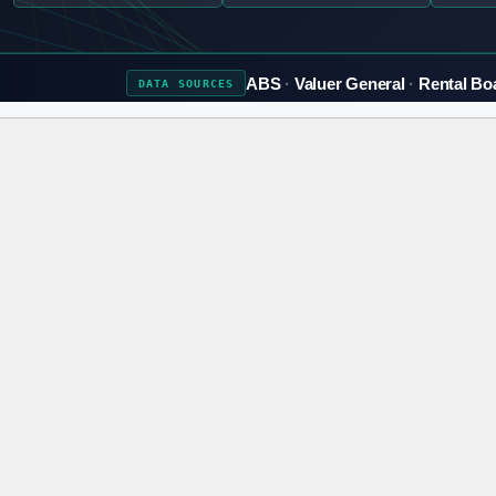
ABS
Valuer General
Rental Bo
DATA
SOURCES