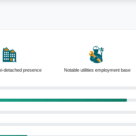
 utilities employment base
High percentage of renters