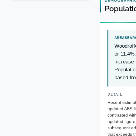
DEMOGRAPHI
Populati
Woodroff
or 11.4%.
increase 
Populatio
based fr
DETAIL
Recent estimat
updated ABS fi
contrasted wit
updated figure
subsequent add
that exceeds t