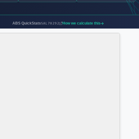
ABS QuickStats
How we calculate this
SAL70292