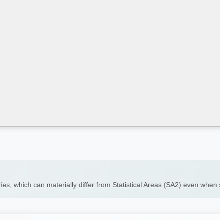
ies, which can materially differ from Statistical Areas (SA2) even whe