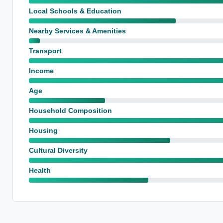
Local Schools & Education
Nearby Services & Amenities
Transport
Income
Age
Household Composition
Housing
Cultural Diversity
Health