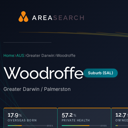
A
R
E
A
S
E
A
R
C
H
Home
AUS
Greater Darwin
Woodroffe
Woodroffe
Suburb (SAL)
Greater Darwin / Palmerston
17.9
57.2
12.7
%
%
OVERSEAS BORN
PRIVATE HEALTH
OWNED
2021
2021