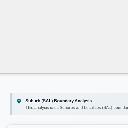
Suburb (SAL) Boundary Analysis
This analysis uses Suburbs and Localities (SAL) boundar