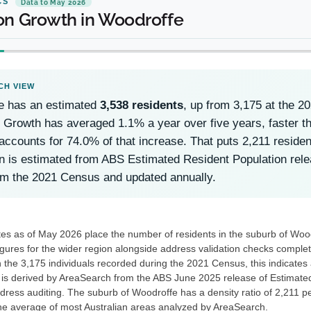
CS
Data to May 2026
on Growth in Woodroffe
e has an estimated
3,538 residents
, up from 3,175 at the 
 Growth has averaged 1.1% a year over five years, faster th
accounts for 74.0% of that increase. That puts 2,211 reside
n is estimated from ABS Estimated Resident Population rel
om the 2021 Census and updated annually.
es as of May 2026 place the number of residents in the suburb of Woo
gures for the wider region alongside address validation checks compl
h the 3,175 individuals recorded during the 2021 Census, this indicates
 is derived by AreaSearch from the ABS June 2025 release of Estimate
ress auditing. The suburb of Woodroffe has a density ratio of 2,211 pe
he average of most Australian areas analyzed by AreaSearch.