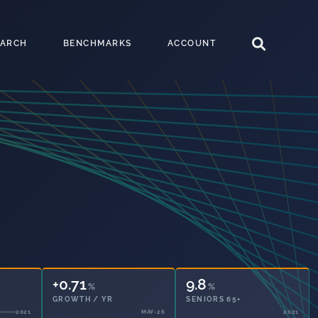
EARCH
BENCHMARKS
ACCOUNT
+0.71
9.8
%
%
GROWTH / YR
SENIORS 65+
MAY-26
2021