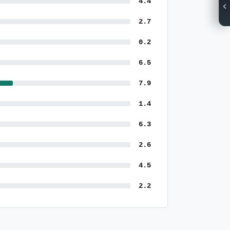
4.4
2.7
0.2
6.5
7.9
1.4
6.3
2.6
4.5
2.2