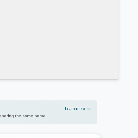
Learn more
n sharing the same name.