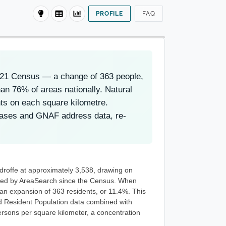
PROFILE
FAQ
2021 Census — a change of 363 people,
an 76% of areas nationally. Natural
nts on each square kilometre.
eases and GNAF address data, re-
droffe at approximately 3,538, drawing on
eted by AreaSearch since the Census. When
 an expansion of 363 residents, or 11.4%. This
d Resident Population data combined with
rsons per square kilometer, a concentration