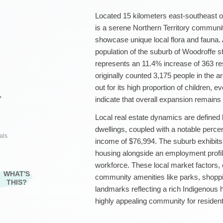
Located 15 kilometers east-southeast 
is a serene Northern Territory communit
showcase unique local flora and fauna.
population of the suburb of Woodroffe s
represents an 11.4% increase of 363 r
originally counted 3,175 people in the 
out for its high proportion of children, 
²
indicate that overall expansion remain
Local real estate dynamics are defined 
dwellings, coupled with a notable perc
als
income of $76,994. The suburb exhibit
housing alongside an employment profile
workforce. These local market factors, 
WHAT'S
community amenities like parks, shoppin
THIS?
landmarks reflecting a rich Indigenous 
highly appealing community for residents