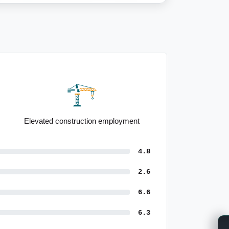
High population growth forecasts
4.8
2.6
6.6
6.3