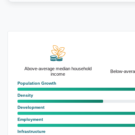
old
Below-average unemployment rate
Notable uti
Population Growth
Density
Development
Employment
Infrastructure