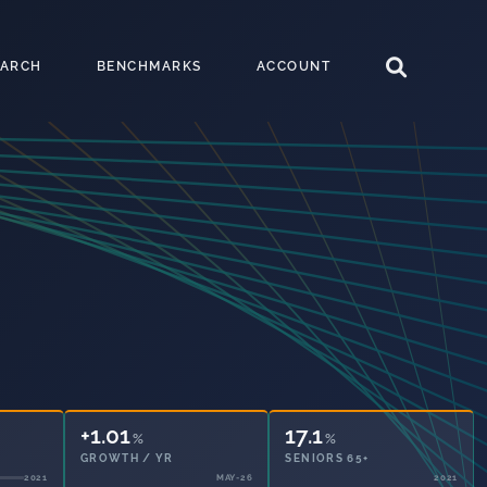
EARCH
BENCHMARKS
ACCOUNT
+1.01
17.1
%
%
GROWTH / YR
SENIORS 65+
MAY-26
2021