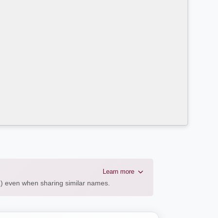
Learn more
AL) even when sharing similar names.