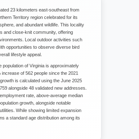
ituated 23 kilometers east-southeast from
hern Territory region celebrated for its
here, and abundant wildlife. This locality
s and close-knit community, offering
nvironments. Local outdoor activities such
ith opportunities to observe diverse bird
erall lifestyle appeal.
 population of Virginia is approximately
 increase of 562 people since the 2021
 growth is calculated using the June 2025
,759 alongside 48 validated new addresses.
nemployment rate, above-average median
opulation growth, alongside notable
ilities. While showing limited expansion
ns a standard age distribution among its