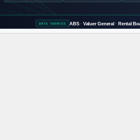
ABS
Valuer General
Rental Bo
DATA
SOURCES