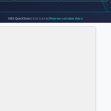
ABS QuickStats
How we calculate this
701031034