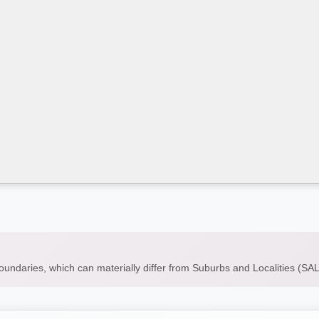
boundaries, which can materially differ from Suburbs and Localities (S