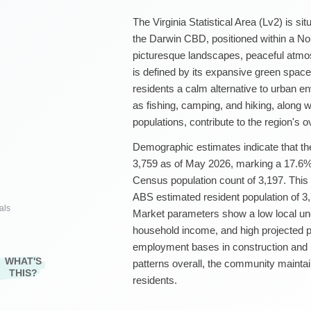
The Virginia Statistical Area (Lv2) is s
the Darwin CBD, positioned within a Nort
picturesque landscapes, peaceful atmosp
is defined by its expansive green space
residents a calm alternative to urban e
as fishing, camping, and hiking, along w
populations, contribute to the region's ov
Demographic estimates indicate that the
3,759 as of May 2026, marking a 17.6%
Census population count of 3,197. This
ABS estimated resident population of 3
als
Market parameters show a low local u
household income, and high projected p
employment bases in construction and ut
WHAT'S
patterns overall, the community maintai
THIS?
residents.