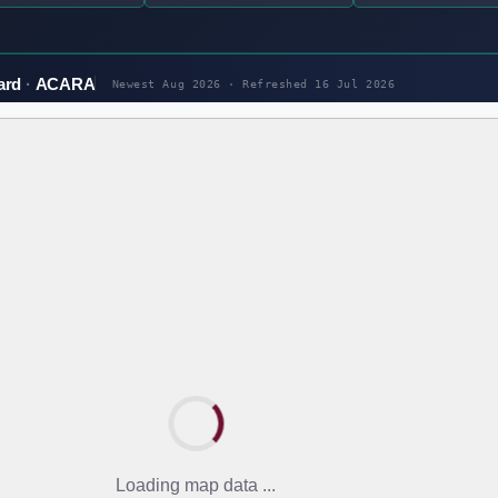
ard
ACARA
Newest Aug 2026 · Refreshed
16 Jul 2026
Loading map data ...