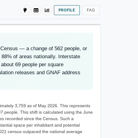
PROFILE
FAQ
1 Census — a change of 562 people, or
88% of areas nationally. Interstate
s about 69 people per square
pulation releases and GNAF address
ximately 3,759 as of May 2026. This represents
 people. This shift is calculated using the June
ses recorded since the Census. Such a
tantial space per inhabitant and potential
 2021 census outpaced the national average