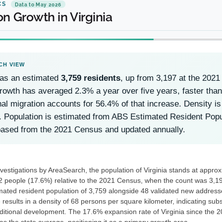
CS
Data to May 2026
n Growth in Virginia
has an estimated
3,759 residents
, up from 3,197 at the 202
owth has averaged 2.3% a year over five years, faster than 
nal migration accounts for 56.4% of that increase. Density i
. Population is estimated from ABS Estimated Resident Po
based from the 2021 Census and updated annually.
nvestigations by AreaSearch, the population of Virginia stands at appro
2 people (17.6%) relative to the 2021 Census, when the count was 3,197
ated resident population of 3,759 alongside 48 validated new addres
 results in a density of 68 persons per square kilometer, indicating subs
dditional development. The 17.6% expansion rate of Virginia since the