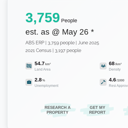
3,759
People
est. as @
May 26
*
ABS ERP | 3,759 people | June 2025
2021 Census | 3,197 people
54.7
68
km²
/km²
Land Area
Density
2.8
4.6
%
/1000
Unemployment
Resi Approv
RESEARCH A
GET MY
PROPERTY
REPORT