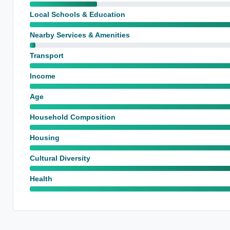
Local Schools & Education
Nearby Services & Amenities
Transport
Income
Age
Household Composition
Housing
Cultural Diversity
Health