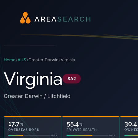
A
R
E
A
S
E
A
R
C
H
Home
AUS
Greater Darwin
Virginia
Virginia
SA2
Greater Darwin / Litchfield
17.7
55.4
30.4
%
%
OVERSEAS BORN
PRIVATE HEALTH
OWNED
2021
2021