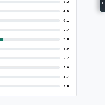
1.2
4.5
0.1
6.7
7.8
5.9
6.7
5.6
3.7
6.6