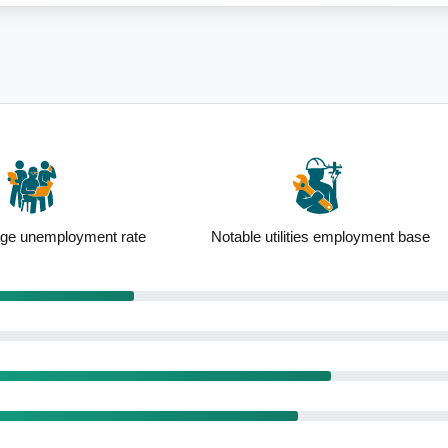
lities employment base
Elevated construction employment