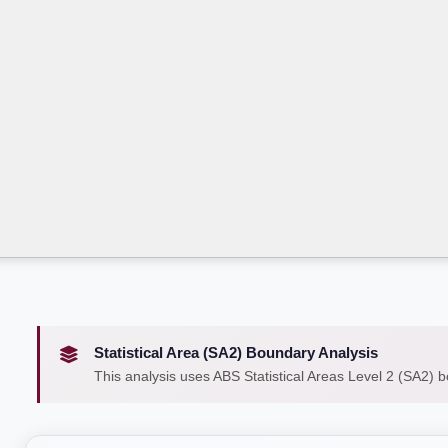
Statistical Area (SA2) Boundary Analysis
This analysis uses ABS Statistical Areas Level 2 (SA2) 