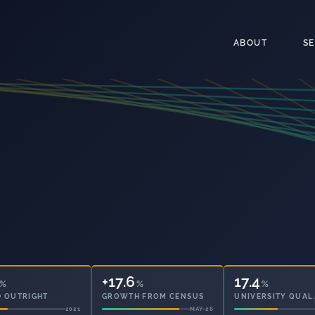
ABOUT
S
+17.6
%
%
5
%
 OUTRIGHT
GROWTH FROM CENSUS
PARTICIPATION
2021
MAY-26