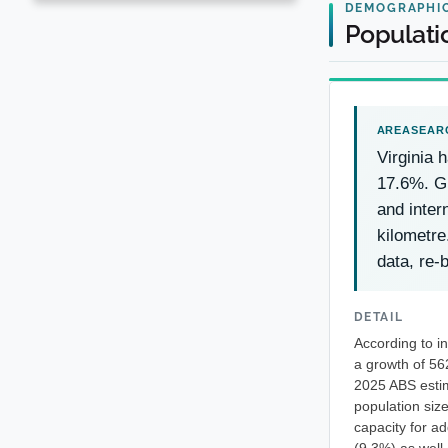
DEMOGRAPHI
Populatio
Virginia 
17.6%. Gr
and inter
kilometre
data, re-
DETAIL
According to i
a growth of 56
2025 ABS estim
population size
capacity for a