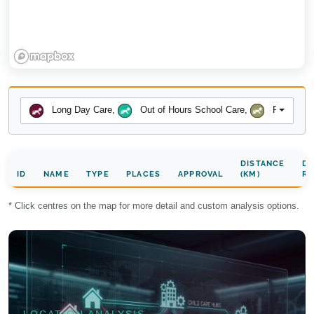
Long Day Care
,
Out of Hours School Care
,
Preschool
DISTANCE
DA
ID
NAME
TYPE
PLACES
APPROVAL
(KM)
RA
* Click centres on the map for more detail and custom analysis options.