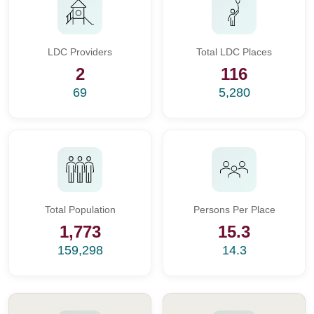
LDC Providers
Total LDC Places
2
116
69
5,280
Total Population
Persons Per Place
1,773
15.3
159,298
14.3