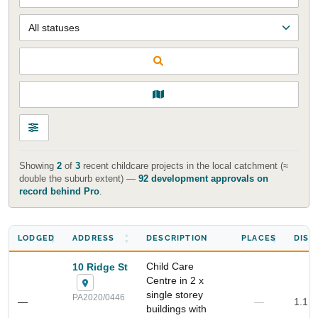
Showing
2
of
3
recent childcare projects in the local catchment (≈
double the suburb extent) —
92 development approvals on
record behind Pro
.
LODGED
ADDRESS
DESCRIPTION
PLACES
DIST
Start Your Search
Enter a suburb, postcode, or address to find location
Child Care
10 Ridge St
insights
Centre in 2 x
single storey
PA2020/0446
—
—
1.1 
buildings with