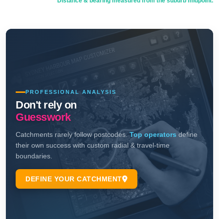
Distance & bearing measured from the suburb midpoint.