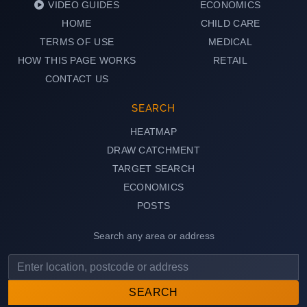
VIDEO GUIDES
ECONOMICS
HOME
CHILD CARE
TERMS OF USE
MEDICAL
HOW THIS PAGE WORKS
RETAIL
CONTACT US
SEARCH
HEATMAP
DRAW CATCHMENT
TARGET SEARCH
ECONOMICS
POSTS
Search any area or address
SEARCH