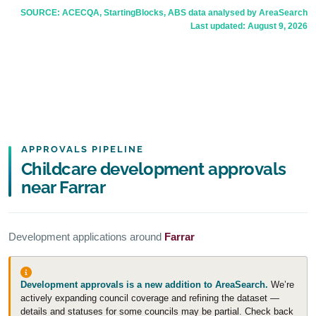
SOURCE: ACECQA, StartingBlocks, ABS data analysed by AreaSearch
Last updated:
August 9, 2026
APPROVALS PIPELINE
Childcare development approvals
near Farrar
Development applications around
Farrar
Development approvals is a new addition to AreaSearch.
We’re
actively expanding council coverage and refining the dataset —
details and statuses for some councils may be partial. Check back