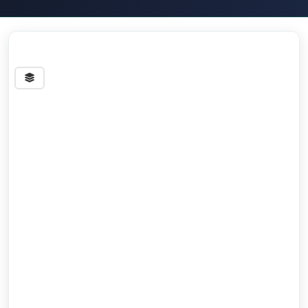
Streets