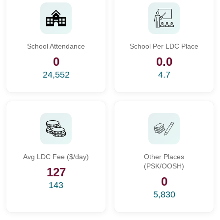
School Attendance
School Per LDC Place
0
0.0
24,552
4.7
Avg LDC Fee ($/day)
Other Places
(PSK/OOSH)
127
0
143
5,830