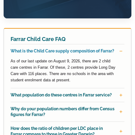
Farrar Child Care FAQ
What is the Child Care supply composition of Farrar?
As of our last update on August 9, 2026, there are 2 child
care centres in Farrar. Of these, 2 centres provide Long Day
Care with 116 places. There are no schools in the area with
student enrolment data at present.
What population do these centres in Farrar service?
Why do your population numbers differ from Census
figures for Farrar?
How does the ratio of children per LDC place in
Farrar compare to those in Greater Darwin?