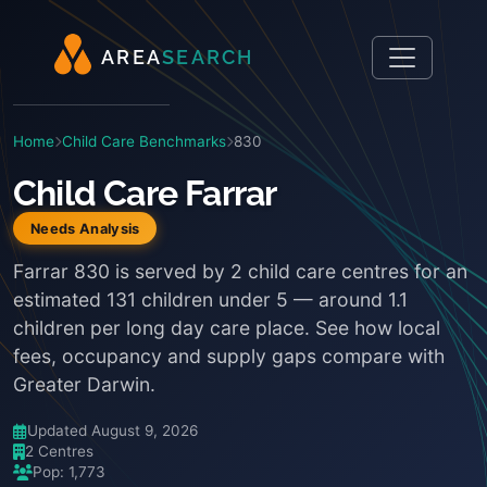
A
R
E
A
S
E
A
R
C
H
Home
Child Care Benchmarks
830
Child Care Farrar
Needs Analysis
Farrar 830 is served by 2 child care centres for an
estimated 131 children under 5 — around 1.1
children per long day care place. See how local
fees, occupancy and supply gaps compare with
Greater Darwin.
Updated August 9, 2026
2 Centres
Pop: 1,773