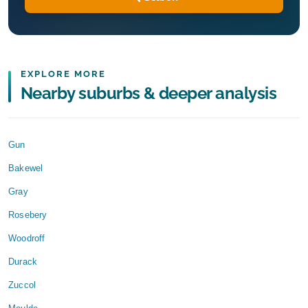
EXPLORE MORE
Nearby suburbs & deeper analysis
Gun
Bakewel
Gray
Rosebery
Woodroff
Durack
Zuccol