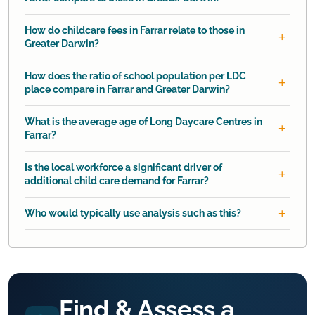
How do childcare fees in Farrar relate to those in
Greater Darwin?
How does the ratio of school population per LDC
place compare in Farrar and Greater Darwin?
What is the average age of Long Daycare Centres in
Farrar?
Is the local workforce a significant driver of
additional child care demand for Farrar?
Who would typically use analysis such as this?
Find & Assess a