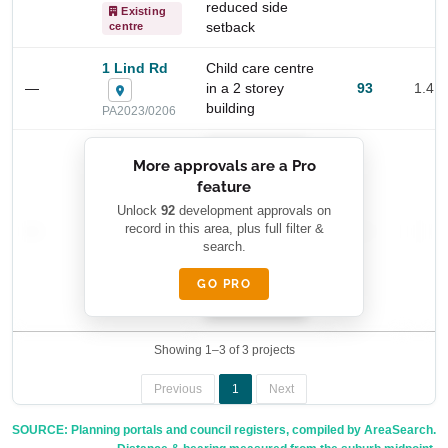
reduced side
Existing
setback
centre
1 Lind Rd
Child care centre
—
in a 2 storey
93
1.4 
building
PA2023/0206
██████████
More approvals are a Pro
████████
feature
███████ ███
███████████
████████
Unlock
92
development approvals on
—
record in this area, plus full filter &
██ █
—
—
████
search.
████████-
████████
█████
GO PRO
████████
██████████.
Showing 1–3 of 3 projects
Previous
1
Next
SOURCE: Planning portals and council registers, compiled by AreaSearch.