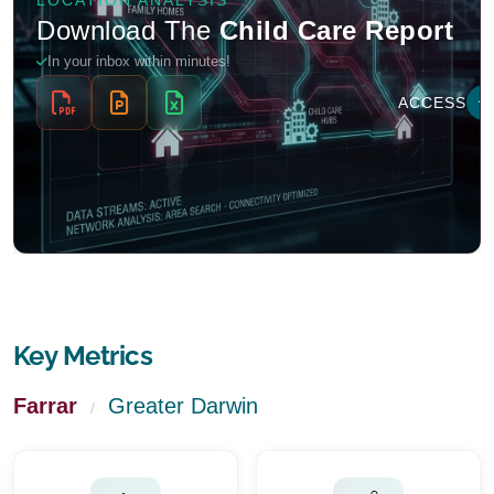
Key Metrics
Farrar
Greater Darwin
/