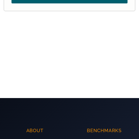
ABOUT
BENCHMARKS