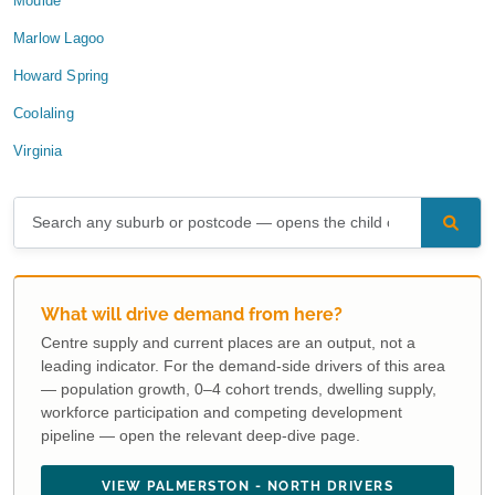
Moulde
Marlow Lagoo
Howard Spring
Coolaling
Virginia
What will drive demand from here?
Centre supply and current places are an output, not a
leading indicator. For the demand-side drivers of this area
— population growth, 0–4 cohort trends, dwelling supply,
workforce participation and competing development
pipeline — open the relevant deep-dive page.
VIEW PALMERSTON - NORTH DRIVERS