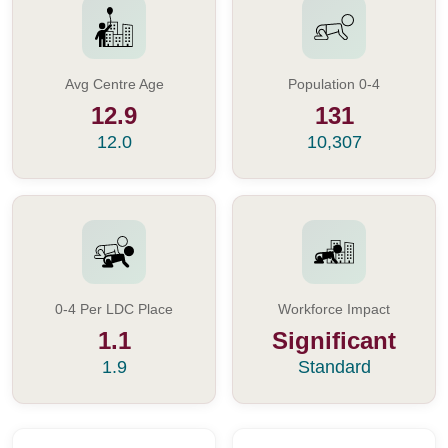
Avg Centre Age
Population 0-4
12.9
131
12.0
10,307
0-4 Per LDC Place
Workforce Impact
1.1
Significant
1.9
Standard