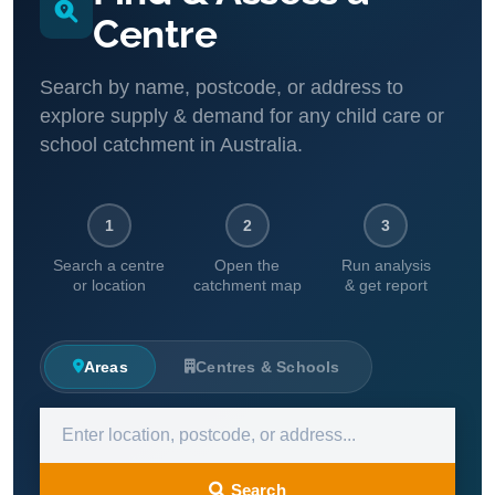
Centre
Search by name, postcode, or address to
explore supply & demand for any child care or
school catchment in Australia.
1
2
3
Search a centre
Open the
Run analysis
or location
catchment map
& get report
Areas
Centres & Schools
Search