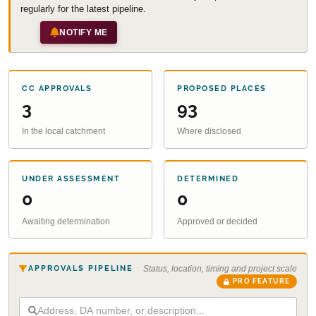
regularly for the latest pipeline.
NOTIFY ME
CC APPROVALS
PROPOSED PLACES
3
93
In the local catchment
Where disclosed
UNDER ASSESSMENT
DETERMINED
0
0
Awaiting determination
Approved or decided
APPROVALS PIPELINE
Status, location, timing and project scale
PRO FEATURE