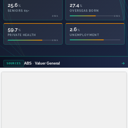
25.6
27.4
%
%
SENIORS 65+
OVERSEAS BORN
2021
2021
59.8
2.6
%
%
PRIVATE HEALTH
UNEMPLOYMENT
2021
ABS
Valuer General
SOURCES