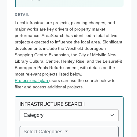
DETAIL
Local infrastructure projects, planning changes, and
major works are key drivers of property market
performance. AreaSearch has identified a total of two
projects expected to influence the local area. Significant
developments include the Westfield Booragoon
Shopping Centre Expansion, the City of Melville New
Library Cultural Centre, Henley Rise, and the LeisureFit
Booragoon Pools Refurbishment, with details on the
most relevant projects listed below.
Professional plan
users can use the search below to
filter and access additional projects.
INFRASTRUCTURE SEARCH
Select Categories