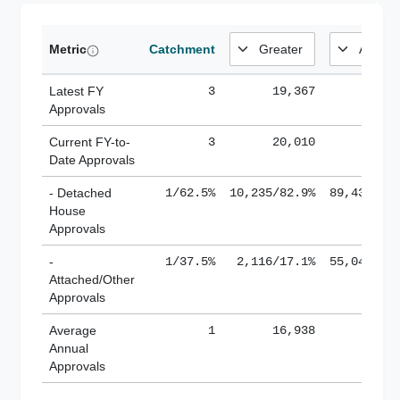
Metric
Catchment
Latest FY
3
19,367
185,
Approvals
Current FY-to-
3
20,010
184,
Date Approvals
- Detached
1/62.5%
10,235/82.9%
89,436/61
House
Approvals
-
1/37.5%
2,116/17.1%
55,043/38
Attached/Other
Approvals
Average
1
16,938
188,
Annual
Approvals