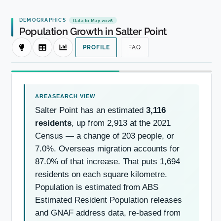
DEMOGRAPHICS
Data to May 2026
Population Growth in Salter Point
PROFILE
FAQ
Salter Point has an estimated
3,116
residents
, up from 2,913 at the 2021
Census — a change of 203 people, or
7.0%. Overseas migration accounts for
87.0% of that increase. That puts 1,694
residents on each square kilometre.
Population is estimated from ABS
Estimated Resident Population releases
and GNAF address data, re-based from