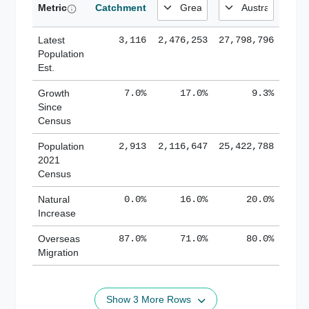
Metric
Catchment
Latest
3,116
2,476,253
27,798,796
Population
Est.
Growth
7.0%
17.0%
9.3%
Since
Census
Population
2,913
2,116,647
25,422,788
2021
Census
Natural
0.0%
16.0%
20.0%
Increase
Overseas
87.0%
71.0%
80.0%
Migration
Show 3 More Rows