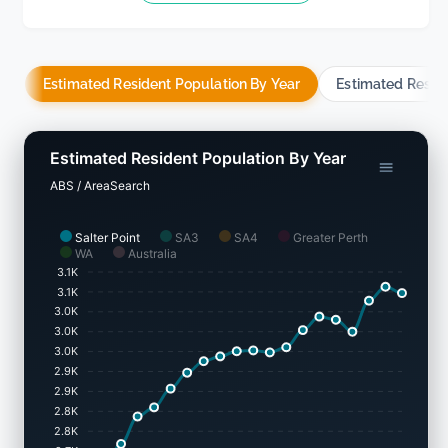
Estimated Resident Population By Year
Estimated Resid
Estimated Resident Population By Year
ABS / AreaSearch
Salter Point
SA3
SA4
Greater Perth
WA
Australia
3.1K
3.1K
3.0K
3.0K
3.0K
2.9K
2.9K
2.8K
2.8K