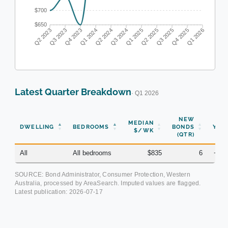
$700
$650
Q2 2023
Q3 2023
Q4 2023
Q1 2024
Q2 2024
Q3 2024
Q1 2025
Q2 2025
Q3 2025
Q4 2025
Q1 2026
Latest Quarter Breakdown
· Q1 2026
NEW
MEDIAN
DWELLING
BEDROOMS
BONDS
YOY
$/WK
(QTR)
All
All bedrooms
$835
6
+2.
SOURCE: Bond Administrator, Consumer Protection, Western
Australia, processed by AreaSearch. Imputed values are flagged.
Latest publication:
2026-07-17