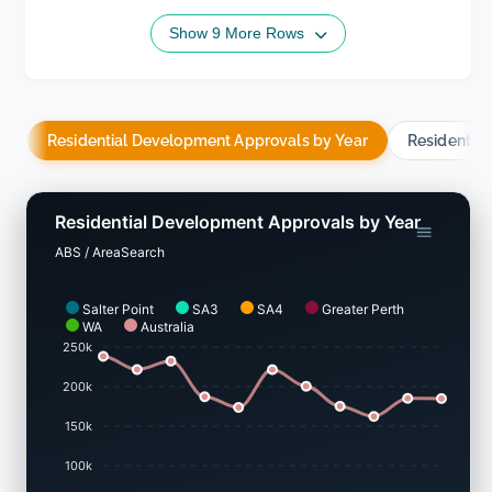
Show 9 More Rows
Residential Development Approvals by Year
Residentia
Residential Development Approvals by Year
ABS / AreaSearch
Salter Point
SA3
SA4
Greater Perth
WA
Australia
250k
200k
150k
100k