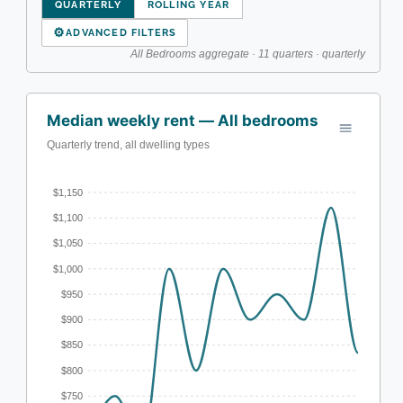
QUARTERLY
ROLLING YEAR
⚙
ADVANCED FILTERS
All Bedrooms aggregate · 11 quarters · quarterly
Median weekly rent — All bedrooms
Quarterly trend, all dwelling types
$1,150
$1,100
$1,050
$1,000
$950
$900
$850
$800
$750