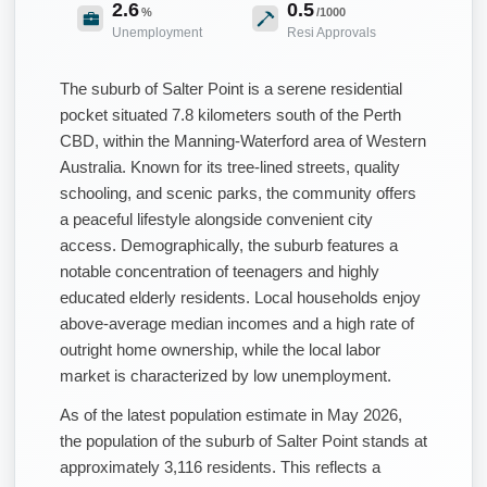
2.6
0.5
%
/1000
Unemployment
Resi Approvals
The suburb of Salter Point is a serene residential
pocket situated 7.8 kilometers south of the Perth
CBD, within the Manning-Waterford area of Western
Australia. Known for its tree-lined streets, quality
schooling, and scenic parks, the community offers
a peaceful lifestyle alongside convenient city
access. Demographically, the suburb features a
notable concentration of teenagers and highly
educated elderly residents. Local households enjoy
above-average median incomes and a high rate of
outright home ownership, while the local labor
market is characterized by low unemployment.
As of the latest population estimate in May 2026,
the population of the suburb of Salter Point stands at
approximately 3,116 residents. This reflects a