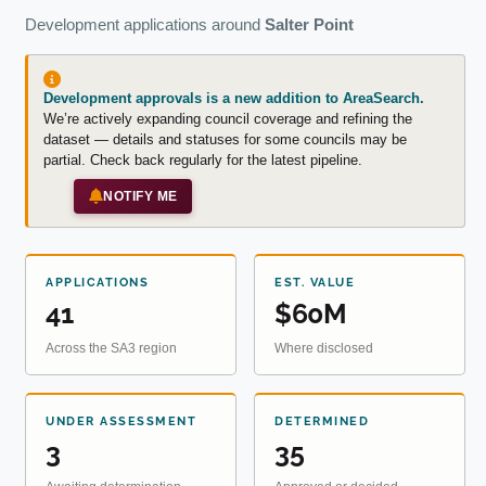
Development applications around
Salter Point
Development approvals is a new addition to AreaSearch.
We’re actively expanding council coverage and refining the
dataset — details and statuses for some councils may be
partial. Check back regularly for the latest pipeline.
NOTIFY ME
APPLICATIONS
EST. VALUE
41
$60M
Across the SA3 region
Where disclosed
UNDER ASSESSMENT
DETERMINED
3
35