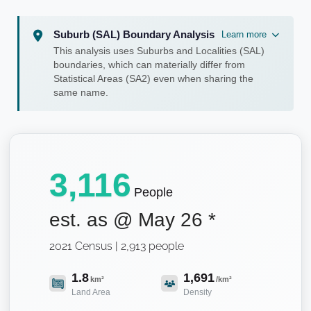
Suburb (SAL) Boundary Analysis
Learn more
This analysis uses Suburbs and Localities (SAL)
boundaries, which can materially differ from
Statistical Areas (SA2) even when sharing the
same name.
3,116
People
est. as @
May 26
*
2021 Census | 2,913 people
1.8
1,691
km²
/km²
Land Area
Density