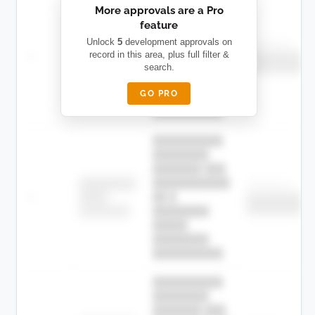
More approvals are a Pro
████████
feature
███████ ███
███████████
████████
Unlock
5
development approvals on
Childcare
—
record in this area, plus full filter &
██ █
████
██████████
search.
██████████
████████-
████████
█████
GO PRO
████████
██████████.
██████████
████████
███████ ███
███████████
████████
Childcare
—
██ █
████
██████████
██████████
████████-
████████
█████
████████
██████████.
██████████
████████
███████ ███