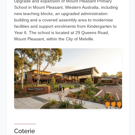
Upgrade and expansion of Mount Pleasant Primary
School in Mount Pleasant, Western Australia, including
new teaching blocks, an upgraded administration
building and a covered assembly area to modernise
facilities and support enrolments from Kindergarten to
Year 6. The school is located at 29 Queens Road,
Mount Pleasant, within the City of Melville.
Coterie