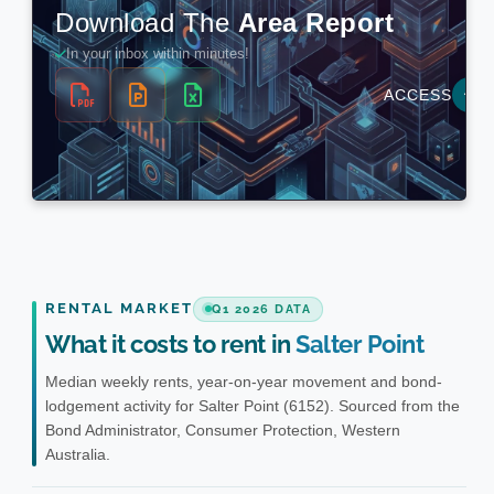
RENTAL MARKET
Q1 2026 DATA
What it costs to rent in
Salter Point
Median weekly rents, year-on-year movement and bond-
lodgement activity for Salter Point (6152). Sourced from the
Bond Administrator, Consumer Protection, Western
Australia.