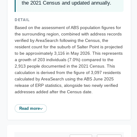
the 2021 Census and updated annually.
DETAIL
Based on the assessment of ABS population figures for
the surrounding region, combined with address records
verified by AreaSearch following the Census, the
resident count for the suburb of Salter Point is projected
to be approximately 3,116 in May 2026. This represents
a growth of 203 individuals (7.0%) compared to the
2,913 people documented in the 2021 Census. This
calculation is derived from the figure of 3,097 residents
calculated by AreaSearch using the ABS June 2025
release of ERP statistics, alongside two newly verified
addresses added after the Census date.
Read more