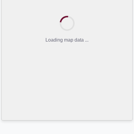
Loading map data ...