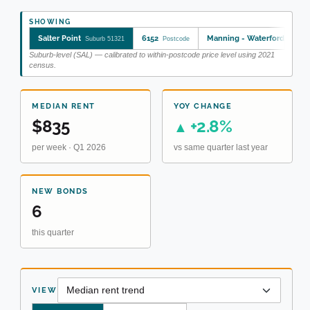
SHOWING
Salter Point
6152
Manning - Waterford
Suburb 51321
Postcode
SA2 50
Suburb-level (SAL) — calibrated to within-postcode price level using 2021
census.
MEDIAN RENT
YOY CHANGE
$835
+2.8%
▲
per week · Q1 2026
vs same quarter last year
NEW BONDS
6
this quarter
VIEW