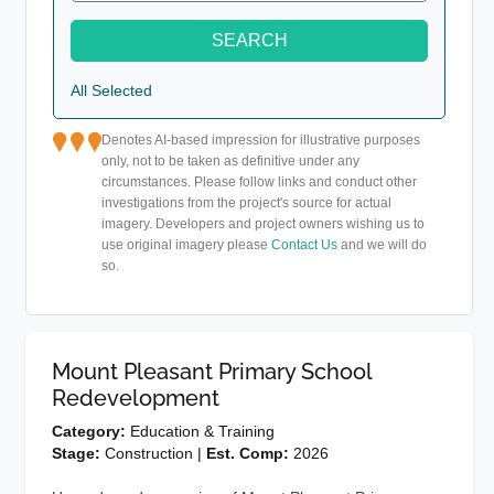
SEARCH
All Selected
Denotes AI-based impression for illustrative purposes
only, not to be taken as definitive under any
circumstances. Please follow links and conduct other
investigations from the project's source for actual
imagery. Developers and project owners wishing us to
use original imagery please
Contact Us
and we will do
so.
Mount Pleasant Primary School
Redevelopment
Category:
Education & Training
Stage:
Construction |
Est. Comp:
2026