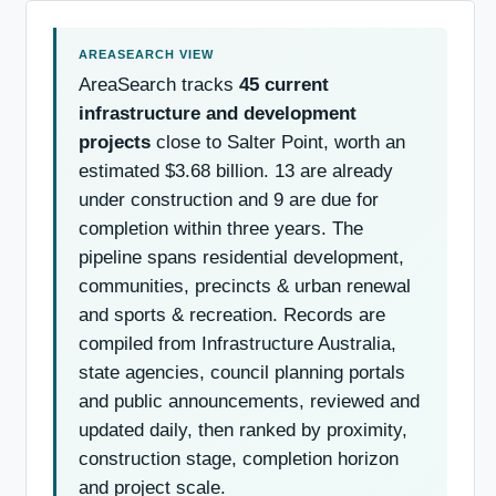
AreaSearch tracks
45 current
infrastructure and development
projects
close to Salter Point, worth an
estimated $3.68 billion. 13 are already
under construction and 9 are due for
completion within three years. The
pipeline spans residential development,
communities, precincts & urban renewal
and sports & recreation. Records are
compiled from Infrastructure Australia,
state agencies, council planning portals
and public announcements, reviewed and
updated daily, then ranked by proximity,
construction stage, completion horizon
and project scale.