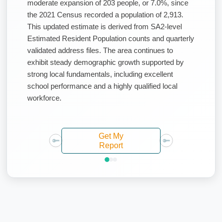
moderate expansion of 203 people, or 7.0%, since
the 2021 Census recorded a population of 2,913.
This updated estimate is derived from SA2-level
Estimated Resident Population counts and quarterly
validated address files. The area continues to
exhibit steady demographic growth supported by
strong local fundamentals, including excellent
school performance and a highly qualified local
workforce.
Get My
Report