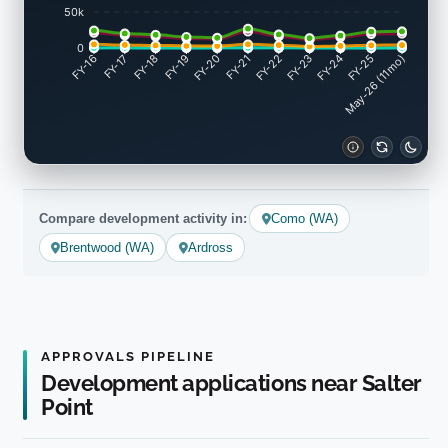
50k
0
FY-17
FY-18
FY-19
FY-20
FY-22
FY-23
FY-24
FY-25
FY-16
FY-21
May-26 (11mo)
Compare development activity in:
Como (WA)
Brentwood (WA)
Ardross
APPROVALS PIPELINE
Development applications near Salter
Point