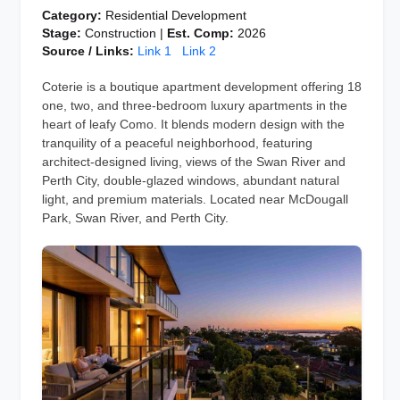
Category:
Residential Development
Stage:
Construction |
Est. Comp:
2026
Source / Links:
Link 1
Link 2
Coterie is a boutique apartment development offering 18
one, two, and three-bedroom luxury apartments in the
heart of leafy Como. It blends modern design with the
tranquility of a peaceful neighborhood, featuring
architect-designed living, views of the Swan River and
Perth City, double-glazed windows, abundant natural
light, and premium materials. Located near McDougall
Park, Swan River, and Perth City.