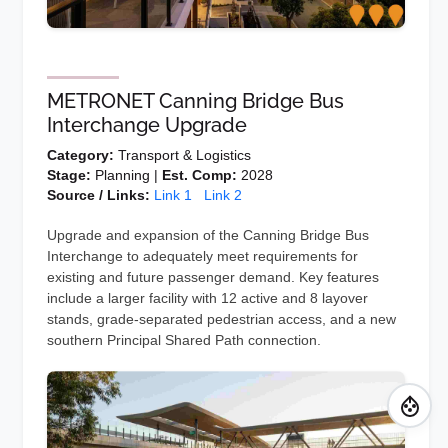
METRONET Canning Bridge Bus
Interchange Upgrade
Category:
Transport & Logistics
Stage:
Planning |
Est. Comp:
2028
Source / Links:
Link 1
Link 2
Upgrade and expansion of the Canning Bridge Bus
Interchange to adequately meet requirements for
existing and future passenger demand. Key features
include a larger facility with 12 active and 8 layover
stands, grade-separated pedestrian access, and a new
southern Principal Shared Path connection.