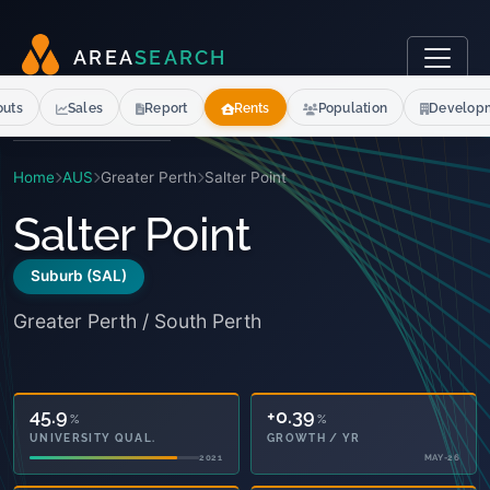
A
R
E
A
S
E
A
R
C
H
outs
Sales
Report
Rents
Population
Develop
Home
AUS
Greater Perth
Salter Point
Salter Point
Suburb (SAL)
Greater Perth / South Perth
45.9
+0.39
%
%
UNIVERSITY QUAL.
GROWTH / YR
2021
MAY-26