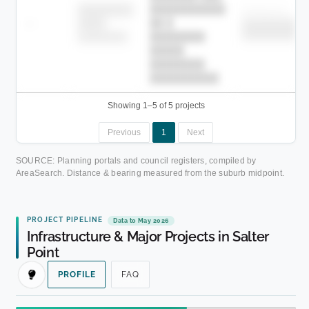
███████████
████████
Childcare
—
██ █
████
██████████
██████████
████████-
████████
█████
████████
██████████.
Showing 1–5 of 5 projects
Previous
1
Next
SOURCE: Planning portals and council registers, compiled by
AreaSearch. Distance & bearing measured from the suburb midpoint.
PROJECT PIPELINE
Data to May 2026
Infrastructure & Major Projects in Salter
Point
PROFILE
FAQ