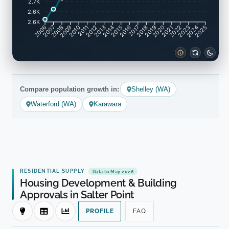
2.7K
2.6K
2.6K
2007
2008
2009
2010
2011
2012
2013
2014
2015
2016
2017
2018
2019
2020
2021
2022
2023
2024
2006
2025
Compare population growth in:
Shelley (WA)
Waterford (WA)
Karawara
RESIDENTIAL SUPPLY
Data to May 2026
Housing Development & Building
Approvals in Salter Point
PROFILE
FAQ