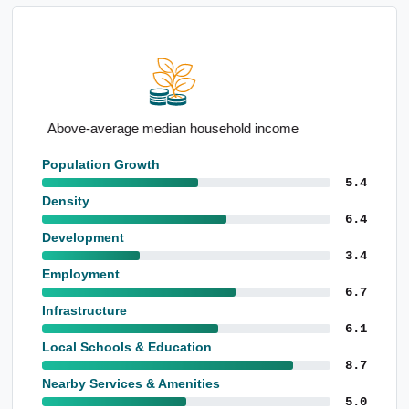
Strong outright home ownership
Population Growth
5.4
Density
6.4
Development
3.4
Employment
6.7
Infrastructure
6.1
Local Schools & Education
8.7
Nearby Services & Amenities
5.0