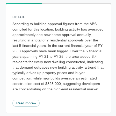
DETAIL
According to building approval figures from the ABS
compiled for this location, building activity has averaged
approximately one new home approval annually,
resulting in a total of 7 residential approvals over the
last 5 financial years. In the current financial year of FY-
26, 3 approvals have been logged. Over the 5 financial
years spanning FY-21 to FY-25, the area added 8.4
residents for every new dwelling constructed, indicating
that demand outpaces new building activity, a trend that
typically drives up property prices and buyer
competition, while new builds average an estimated
construction cost of $825,000, suggesting developers
are concentrating on the high-end residential market.
Read more