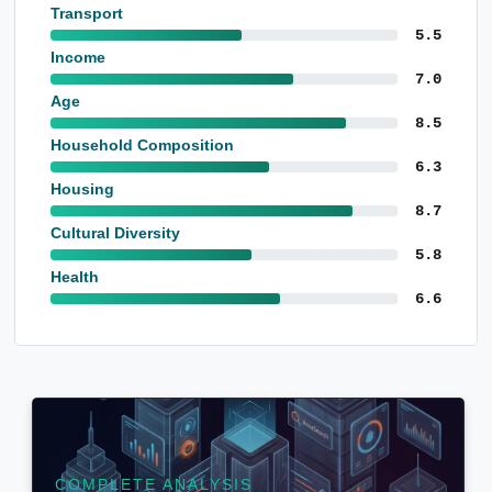
Transport
5.5
Income
7.0
Age
8.5
Household Composition
6.3
Housing
8.7
Cultural Diversity
5.8
Health
6.6