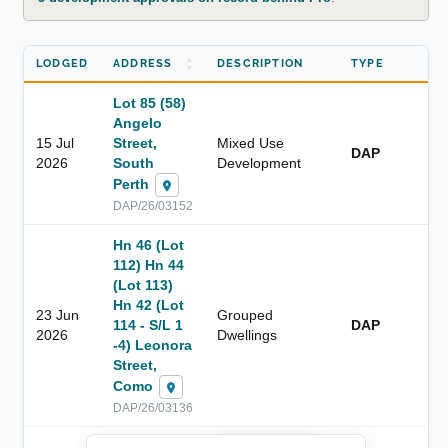
LODGED
ADDRESS
DESCRIPTION
TYPE
Lot 85 (58)
Angelo
15 Jul
Street,
Mixed Use
DAP
2026
South
Development
Perth
DAP/26/03152
Hn 46 (Lot
112) Hn 44
(Lot 113)
Hn 42 (Lot
23 Jun
Grouped
114 - S/L 1
DAP
2026
Dwellings
-4) Leonora
Street,
Como
DAP/26/03136
██████████