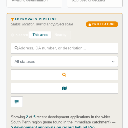
Awaiting determination
Approved or decided
APPROVALS PIPELINE
Status, location, timing and project scale
PRO FEATURE
This area
Nearby
Search
All statuses
Showing
2
of
5
recent development applications in the wider
South Perth region (none found in the immediate catchment) —
5 development approvals on record behind Pro
.