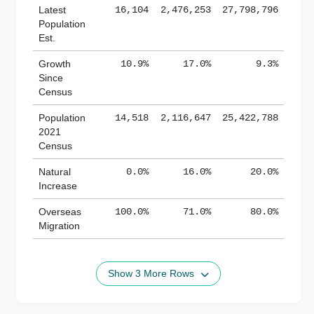
Latest
16,104
2,476,253
27,798,796
Population
Est.
Growth
10.9%
17.0%
9.3%
Since
Census
Population
14,518
2,116,647
25,422,788
2021
Census
Natural
0.0%
16.0%
20.0%
Increase
Overseas
100.0%
71.0%
80.0%
Migration
Show 3 More Rows