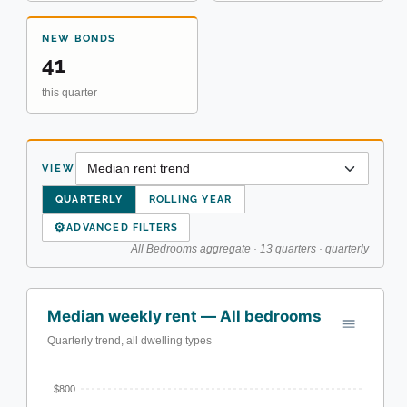
NEW BONDS
41
this quarter
VIEW
QUARTERLY
ROLLING YEAR
⚙
ADVANCED FILTERS
All Bedrooms aggregate · 13 quarters · quarterly
Median weekly rent — All bedrooms
Quarterly trend, all dwelling types
$800