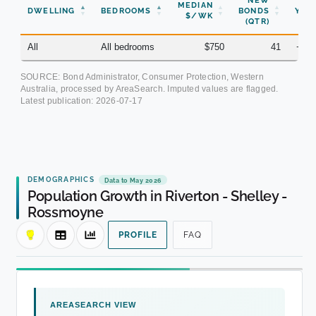
NEW
MEDIAN
DWELLING
BEDROOMS
BONDS
YOY
$/WK
(QTR)
All
All bedrooms
$750
41
+3.
SOURCE: Bond Administrator, Consumer Protection, Western
Australia, processed by AreaSearch. Imputed values are flagged.
Latest publication:
2026-07-17
DEMOGRAPHICS
Data to May 2026
Population Growth in Riverton - Shelley -
Rossmoyne
PROFILE
FAQ