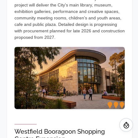
project will deliver the City's main library, museum,
exhibition galleries, performance and creative spaces,
community meeting rooms, children's and youth areas,
cafe and public plaza. Detailed design is progressing
with procurement planned for late 2026 and construction
proposed from 2027.
Westfield Booragoon Shopping