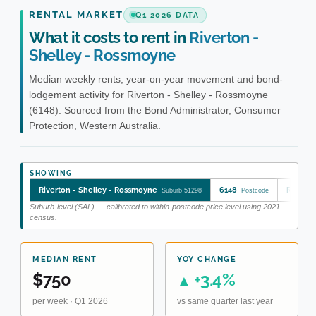
RENTAL MARKET
Q1 2026 DATA
What it costs to rent in
Riverton -
Shelley - Rossmoyne
Median weekly rents, year-on-year movement and bond-
lodgement activity for Riverton - Shelley - Rossmoyne
(6148). Sourced from the Bond Administrator, Consumer
Protection, Western Australia.
SHOWING
Riverton - Shelley - Rossmoyne
6148
Riverto
Suburb 51298
Postcode
Suburb-level (SAL) — calibrated to within-postcode price level using 2021
census.
MEDIAN RENT
YOY CHANGE
$750
+3.4%
▲
per week · Q1 2026
vs same quarter last year