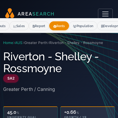
A
R
E
A
S
E
A
R
C
H
outs
Sales
Report
Rents
Population
Develop
Home
AUS
Greater Perth
Riverton - Shelley - Rossmoyne
Riverton - Shelley -
Rossmoyne
SA2
Greater Perth / Canning
45.0
+0.66
%
%
UNIVERSITY QUAL.
GROWTH / YR