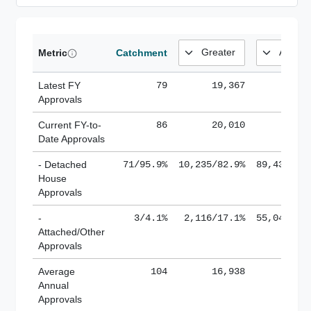
Metric
Catchment
Latest FY
79
19,367
185,
Approvals
Current FY-to-
86
20,010
184,
Date Approvals
- Detached
71/95.9%
10,235/82.9%
89,436/61
House
Approvals
-
3/4.1%
2,116/17.1%
55,043/38
Attached/Other
Approvals
Average
104
16,938
188,
Annual
Approvals