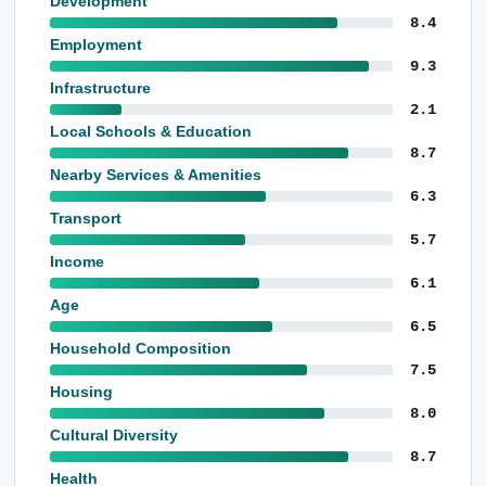
Development
8.4
Employment
9.3
Infrastructure
2.1
Local Schools & Education
8.7
Nearby Services & Amenities
6.3
Transport
5.7
Income
6.1
Age
6.5
Household Composition
7.5
Housing
8.0
Cultural Diversity
8.7
Health