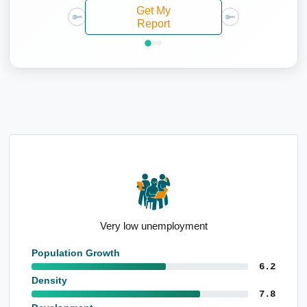
Get My
Report
High population level born overseas
Population Growth
6.2
Density
7.8