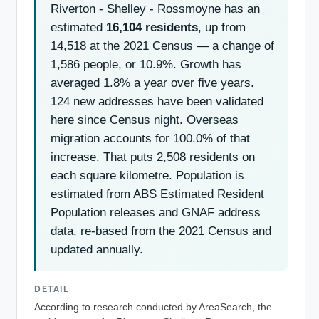
Riverton - Shelley - Rossmoyne has an
estimated
16,104 residents
, up from
14,518 at the 2021 Census — a change of
1,586 people, or 10.9%. Growth has
averaged 1.8% a year over five years.
124 new addresses have been validated
here since Census night. Overseas
migration accounts for 100.0% of that
increase. That puts 2,508 residents on
each square kilometre. Population is
estimated from ABS Estimated Resident
Population releases and GNAF address
data, re-based from the 2021 Census and
updated annually.
DETAIL
According to research conducted by AreaSearch, the