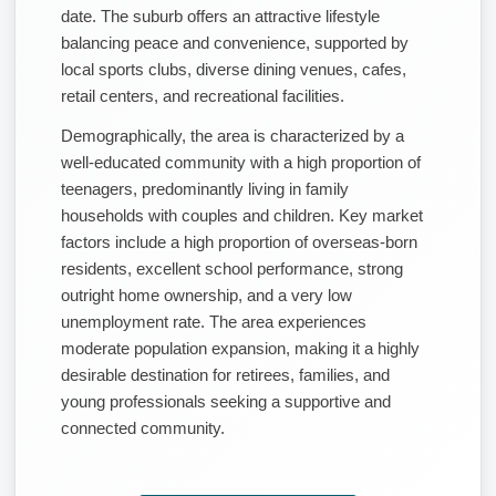
date. The suburb offers an attractive lifestyle
balancing peace and convenience, supported by
local sports clubs, diverse dining venues, cafes,
retail centers, and recreational facilities.
Demographically, the area is characterized by a
well-educated community with a high proportion of
teenagers, predominantly living in family
households with couples and children. Key market
factors include a high proportion of overseas-born
residents, excellent school performance, strong
outright home ownership, and a very low
unemployment rate. The area experiences
moderate population expansion, making it a highly
desirable destination for retirees, families, and
young professionals seeking a supportive and
connected community.