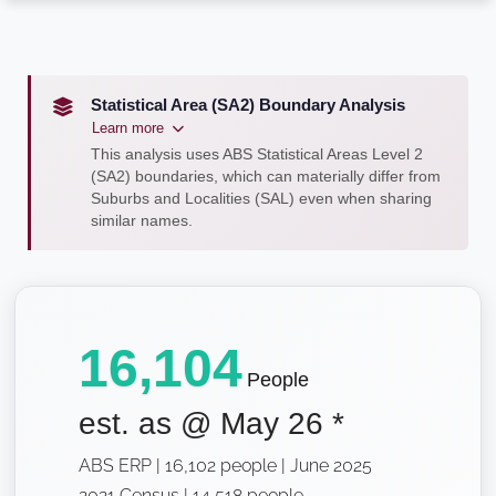
Statistical Area (SA2) Boundary Analysis
Learn more
This analysis uses ABS Statistical Areas Level 2
(SA2) boundaries, which can materially differ from
Suburbs and Localities (SAL) even when sharing
similar names.
16,104
People
est. as @
May 26
*
ABS ERP | 16,102 people | June 2025
2021 Census | 14,518 people