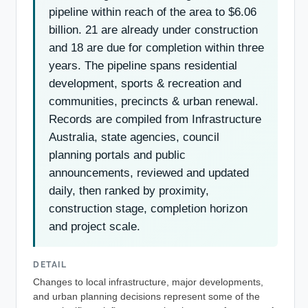
pipeline within reach of the area to $6.06
billion. 21 are already under construction
and 18 are due for completion within three
years. The pipeline spans residential
development, sports & recreation and
communities, precincts & urban renewal.
Records are compiled from Infrastructure
Australia, state agencies, council
planning portals and public
announcements, reviewed and updated
daily, then ranked by proximity,
construction stage, completion horizon
and project scale.
DETAIL
Changes to local infrastructure, major developments,
and urban planning decisions represent some of the