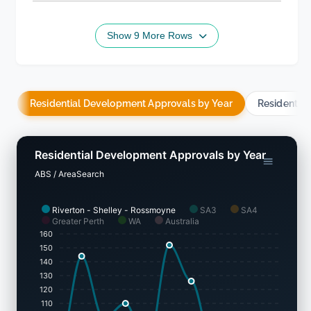
Show 9 More Rows
Residential Development Approvals by Year
Residentia
Residential Development Approvals by Year
ABS / AreaSearch
Riverton - Shelley - Rossmoyne
SA3
SA4
Greater Perth
WA
Australia
160
150
140
130
120
110