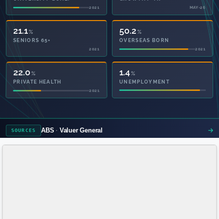
2021
MAY-26
21.1
50.2
%
%
SENIORS 65+
OVERSEAS BORN
2021
2021
58.4
1.4
%
%
PRIVATE HEALTH
UNEMPLOYMENT
2021
ABS
Valuer General
SOURCES