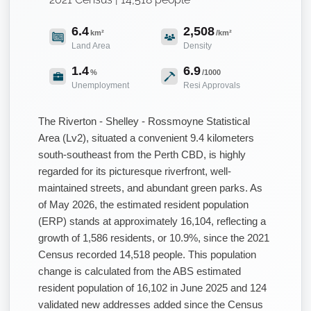
6.4
2,508
km²
/km²
Land Area
Density
1.4
6.9
%
/1000
Unemployment
Resi Approvals
The Riverton - Shelley - Rossmoyne Statistical
Area (Lv2), situated a convenient 9.4 kilometers
south-southeast from the Perth CBD, is highly
regarded for its picturesque riverfront, well-
maintained streets, and abundant green parks. As
of May 2026, the estimated resident population
(ERP) stands at approximately 16,104, reflecting a
growth of 1,586 residents, or 10.9%, since the 2021
Census recorded 14,518 people. This population
change is calculated from the ABS estimated
resident population of 16,102 in June 2025 and 124
validated new addresses added since the Census