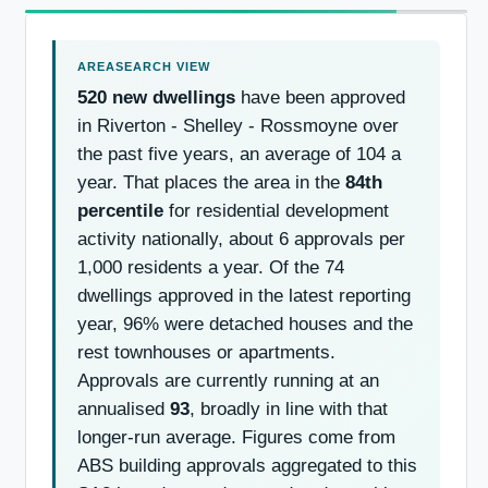
520 new dwellings
have been approved
in Riverton - Shelley - Rossmoyne over
the past five years, an average of 104 a
year. That places the area in the
84th
percentile
for residential development
activity nationally, about 6 approvals per
1,000 residents a year. Of the 74
dwellings approved in the latest reporting
year, 96% were detached houses and the
rest townhouses or apartments.
Approvals are currently running at an
annualised
93
, broadly in line with that
longer-run average. Figures come from
ABS building approvals aggregated to this