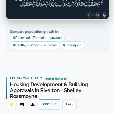
2001
2002
2003
2004
2005
2006
2007
2008
2009
2010
2011
2012
2013
2014
2015
2016
2017
2018
2019
2020
2021
2022
2023
2024
2025
Compare population growth in:
Parkwood - Ferndale - Lynwood
Bentley - Wilson - St James
Booragoon
RESIDENTIAL SUPPLY
Data to May 2026
Housing Development & Building
Approvals in Riverton - Shelley -
Rossmoyne
PROFILE
FAQ