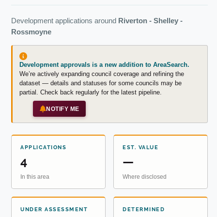
Development applications around
Riverton - Shelley -
Rossmoyne
Development approvals is a new addition to AreaSearch.
We’re actively expanding council coverage and refining the
dataset — details and statuses for some councils may be
partial. Check back regularly for the latest pipeline.
NOTIFY ME
APPLICATIONS
EST. VALUE
4
—
In this area
Where disclosed
UNDER ASSESSMENT
DETERMINED