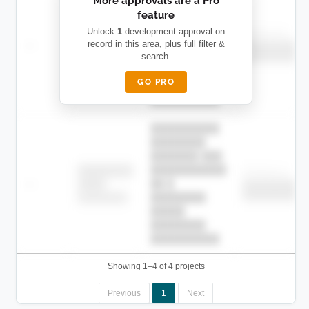
More approvals are a Pro
████████
feature
███████ ███
███████████
████████
Unlock
1
development approval on
Childcare
—
record in this area, plus full filter &
██ █
████
██████████
search.
██████████
████████-
████████
█████
GO PRO
████████
██████████.
██████████
████████
███████ ███
███████████
████████
Childcare
—
██ █
████
██████████
██████████
████████-
████████
█████
████████
██████████.
Showing 1–4 of 4 projects
Previous
1
Next