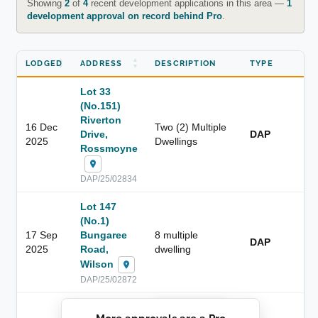
Showing
2
of
4
recent development applications in this area —
1
development approval on record behind Pro
.
LODGED
ADDRESS
DESCRIPTION
TYPE
Lot 33
(No.151)
Riverton
16 Dec
Two (2) Multiple
Drive,
DAP
2025
Dwellings
Rossmoyne
DAP/25/02834
Lot 147
(No.1)
17 Sep
Bungaree
8 multiple
DAP
2025
Road,
dwelling
Wilson
DAP/25/02872
██████████