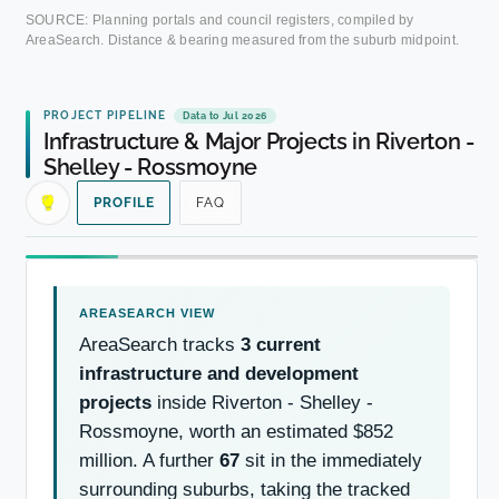
SOURCE: Planning portals and council registers, compiled by
AreaSearch. Distance & bearing measured from the suburb midpoint.
PROJECT PIPELINE
Data to Jul 2026
Infrastructure & Major Projects in Riverton -
Shelley - Rossmoyne
PROFILE
FAQ
AreaSearch tracks
3 current
infrastructure and development
projects
inside Riverton - Shelley -
Rossmoyne, worth an estimated $852
million. A further
67
sit in the immediately
surrounding suburbs, taking the tracked