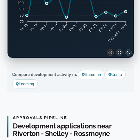
100
90
80
70
FY-17
FY-18
FY-19
FY-20
FY-22
FY-23
FY-24
FY-25
FY-16
FY-21
May-26 (11mo)
Compare development activity in:
Bateman
Como
Leeming
APPROVALS PIPELINE
Development applications near
Riverton - Shelley - Rossmoyne