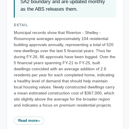
SA2 boundary and are updated monthly
as the ABS releases them.
DETAIL
Municipal records show that Riverton - Shelley -
Rossmoyne averages approximately 104 residential
building approvals annually, representing a total of 520
new dwellings over the last 5 financial years. Thus far
during FY-26, 86 approvals have been logged. Over the
5 financial years spanning FY-21 to FY-25, built
dwellings coincided with an average addition of 2.6
residents per year for each completed home, indicating
a healthy level of demand that should help maintain
local housing values. Newly constructed dwellings carry
a mean estimated construction cost of $367,000, which
sits slightly above the average for the broader region
and indicates a focus on premium residential projects.
Read more