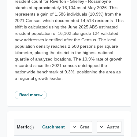
resident count for Riverton - Shelley - Rossmoyne
stands at approximately 16,104 as of May 2026. This
represents a gain of 1,586 individuals (10.9%) from the
2021 Census, which documented 14,518 residents. This
shift is calculated using the June 2025 ABS estimated
resident population of 16,102 alongside 124 validated
new addresses identified after the Census. The local
population density reaches 2,508 persons per square
kilometer, placing the district in the highest national
quartile of analyzed locations. The 10.9% rate of growth
recorded since the 2021 census outstripped the
nationwide benchmark of 9.3%, positioning the area as
a regional growth leader.
Read more
Metric
Catchment