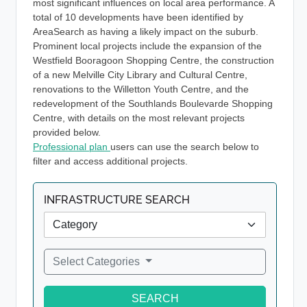
most significant influences on local area performance. A
total of 10 developments have been identified by
AreaSearch as having a likely impact on the suburb.
Prominent local projects include the expansion of the
Westfield Booragoon Shopping Centre, the construction
of a new Melville City Library and Cultural Centre,
renovations to the Willetton Youth Centre, and the
redevelopment of the Southlands Boulevarde Shopping
Centre, with details on the most relevant projects
provided below.
Professional plan
users can use the search below to
filter and access additional projects.
INFRASTRUCTURE SEARCH
Select Categories
SEARCH