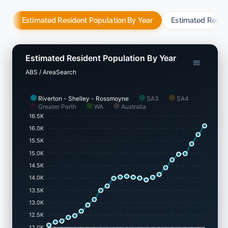
Estimated Resident Population By Year
Estimated Resid
Estimated Resident Population By Year
ABS / AreaSearch
Riverton - Shelley - Rossmoyne
SA3
SA4
Greater Perth
WA
Australia
16.5K
16.0K
15.5K
15.0K
14.5K
14.0K
13.5K
13.0K
12.5K
12.0K