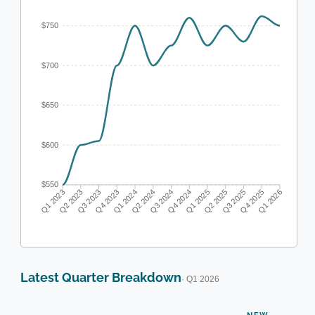
$750
$700
$650
$600
$550
Q1 2023
Q2 2023
Q3 2023
Q4 2023
Q1 2024
Q2 2024
Q3 2024
Q4 2024
Q1 2025
Q2 2025
Q3 2025
Q4 2025
Q1 2026
Latest Quarter Breakdown
· Q1 2026