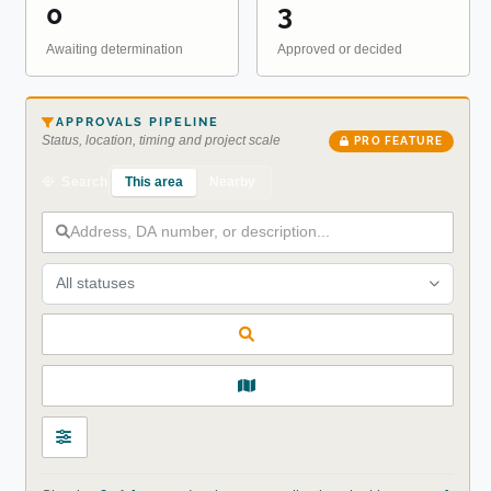
0
3
Awaiting determination
Approved or decided
APPROVALS PIPELINE
Status, location, timing and project scale
PRO FEATURE
This area
Nearby
Search
All statuses