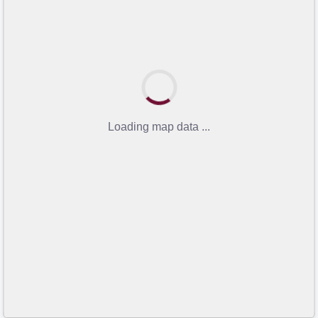
Loading map data ...