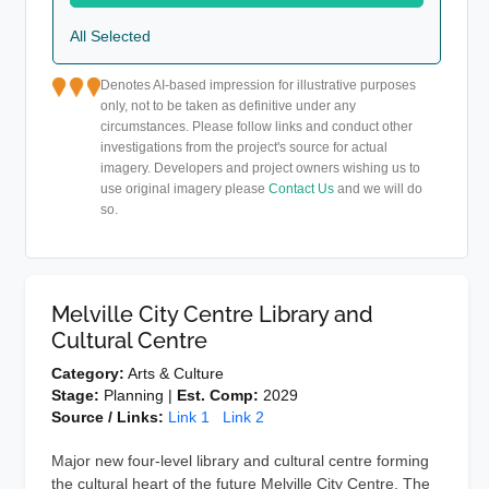
All Selected
Denotes AI-based impression for illustrative purposes
only, not to be taken as definitive under any
circumstances. Please follow links and conduct other
investigations from the project's source for actual
imagery. Developers and project owners wishing us to
use original imagery please
Contact Us
and we will do
so.
Melville City Centre Library and
Cultural Centre
Category:
Arts & Culture
Stage:
Planning |
Est. Comp:
2029
Source / Links:
Link 1
Link 2
Major new four-level library and cultural centre forming
the cultural heart of the future Melville City Centre. The