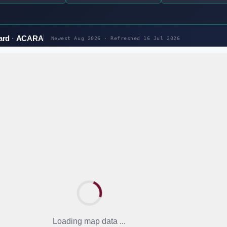
ard
ACARA
Newest Aug 2026 · Refreshed
16 Jul 2026
Loading map data ...