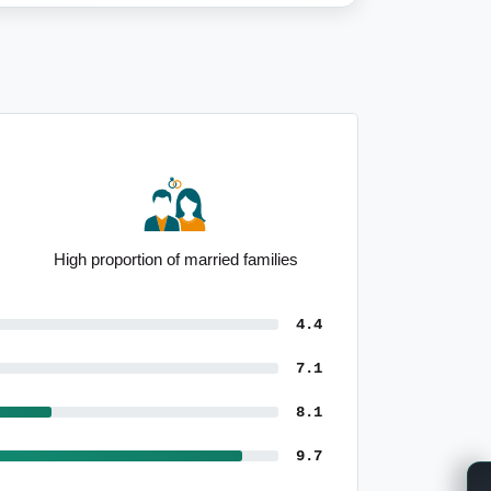
Outstanding population growth since
Census
4.4
7.1
8.1
9.7