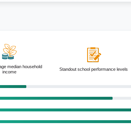
ool performance levels
High proportion of married families