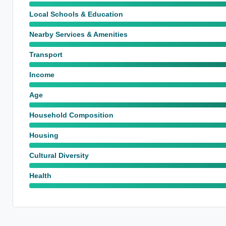
Local Schools & Education
Nearby Services & Amenities
Transport
Income
Age
Household Composition
Housing
Cultural Diversity
Health