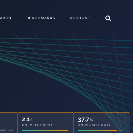
EARCH
BENCHMARKS
ACCOUNT
2.1
37.7
%
%
UNEMPLOYMENT
UNIVERSITY QUAL.
2021
2021