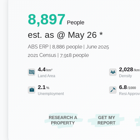
8,897
People
est. as @
May 26
*
ABS ERP | 8,886 people | June 2025
2021 Census | 7,918 people
4.4
2,028
km²
/km
Land Area
Density
2.1
6.8
%
/1000
Unemployment
Resi Approv
RESEARCH A
GET MY
PROPERTY
REPORT