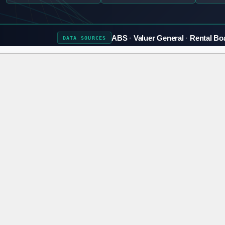
ABS
Valuer General
Rental Bo
DATA
SOURCES