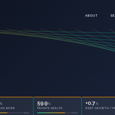
ABOUT
S
59.9
35.4
%
%
%
EAS BORN
PRIVATE HEALTH
OWNED OUTRIGHT
2021
2021