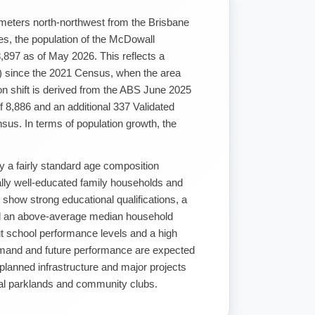
ometers north-northwest from the Brisbane
s, the population of the McDowall
8,897 as of May 2026. This reflects a
) since the 2021 Census, when the area
on shift is derived from the ABS June 2025
 8,886 and an additional 337 Validated
us. In terms of population growth, the
y a fairly standard age composition
nally well-educated family households and
 show strong educational qualifications, a
d an above-average median household
t school performance levels and a high
demand and future performance are expected
f planned infrastructure and major projects
cal parklands and community clubs.