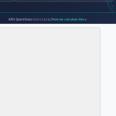
ABS QuickStats
How we calculate this
302011026