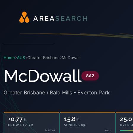
A
R
E
A
S
E
A
R
C
H
Home
AUS
Greater Brisbane
McDowall
McDowall
SA2
Greater Brisbane / Bald Hills - Everton Park
+0.77
15.8
25.0
%
%
GROWTH / YR
SENIORS 65+
OVERS
MAY-26
2021