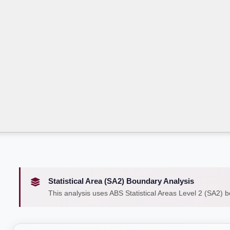
Statistical Area (SA2) Boundary Analysis
This analysis uses ABS Statistical Areas Level 2 (SA2) 