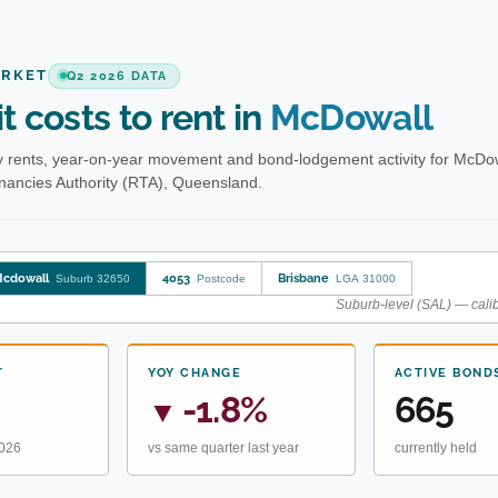
ARKET
Q2 2026 DATA
t costs to rent in
McDowall
 rents, year-on-year movement and bond-lodgement activity for McDow
enancies Authority (RTA), Queensland.
cdowall
4053
Brisbane
Suburb 32650
Postcode
LGA 31000
Suburb-level (SAL) — calib
T
YOY CHANGE
ACTIVE BOND
-1.8%
665
▼
2026
vs same quarter last year
currently held