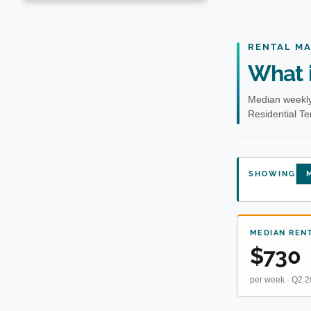
RENTAL M
What i
Median weekly
Residential T
SHOWING
M
MEDIAN REN
$730
per week · Q2 