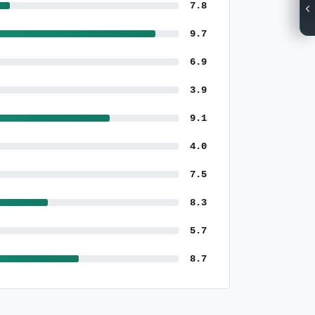
7.8
9.7
6.9
3.9
9.1
4.0
7.5
8.3
5.7
8.7