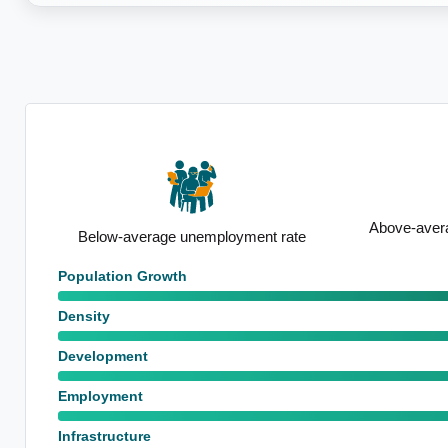
Above-average median household
ate
Standout sch
income
Population Growth
Density
Development
Employment
Infrastructure