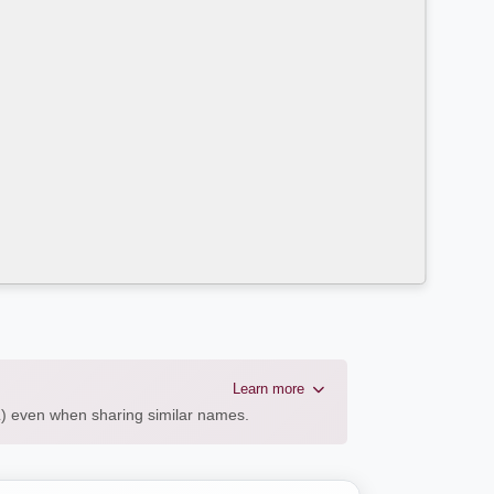
Learn more
AL) even when sharing similar names.