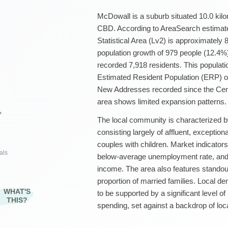
McDowall is a suburb situated 10.0 kil
CBD. According to AreaSearch estimate
Statistical Area (Lv2) is approximately 
population growth of 979 people (12.4%
recorded 7,918 residents. This populati
Estimated Resident Population (ERP) of
New Addresses recorded since the Cens
area shows limited expansion patterns.
²
The local community is characterized b
consisting largely of affluent, exceptio
couples with children. Market indicators
als
below-average unemployment rate, an
income. The area also features standou
proportion of married families. Local 
WHAT'S
to be supported by a significant level o
THIS?
spending, set against a backdrop of lo