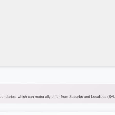
boundaries, which can materially differ from Suburbs and Localities (S