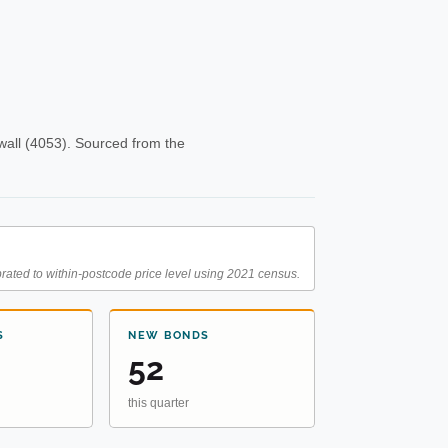
all (4053). Sourced from the
rated to within-postcode price level using 2021 census.
S
NEW BONDS
52
this quarter