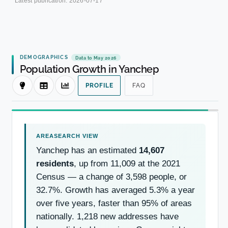
Latest publication:
2026-07-17
DEMOGRAPHICS
Data to May 2026
Population Growth in Yanchep
PROFILE
FAQ
Yanchep has an estimated
14,607
residents
, up from 11,009 at the 2021
Census — a change of 3,598 people, or
32.7%. Growth has averaged 5.3% a year
over five years, faster than 95% of areas
nationally. 1,218 new addresses have