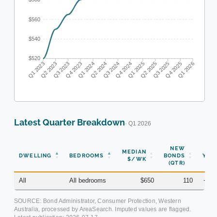
$560
$540
$520
Q1 2023
Q2 2023
Q3 2023
Q4 2023
Q1 2024
Q2 2024
Q3 2024
Q4 2024
Q1 2025
Q2 2025
Q3 2025
Q4 2025
Q1 2026
Latest Quarter Breakdown
· Q1 2026
NEW
MEDIAN
DWELLING
BEDROOMS
BONDS
YOY
$/WK
(QTR)
All
All bedrooms
$650
110
+2.
SOURCE: Bond Administrator, Consumer Protection, Western
Australia, processed by AreaSearch. Imputed values are flagged.