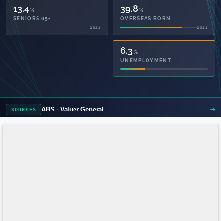
13.4
39.8
%
%
SENIORS 65+
OVERSEAS BORN
2021
2021
55.4
6.3
%
%
PRIVATE HEALTH
UNEMPLOYMENT
2021
ABS
Valuer General
SOURCES