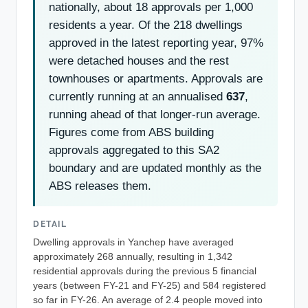
nationally, about 18 approvals per 1,000
residents a year. Of the 218 dwellings
approved in the latest reporting year, 97%
were detached houses and the rest
townhouses or apartments. Approvals are
currently running at an annualised
637
,
running ahead of that longer-run average.
Figures come from ABS building
approvals aggregated to this SA2
boundary and are updated monthly as the
ABS releases them.
DETAIL
Dwelling approvals in Yanchep have averaged
approximately 268 annually, resulting in 1,342
residential approvals during the previous 5 financial
years (between FY-21 and FY-25) and 584 registered
so far in FY-26. An average of 2.4 people moved into