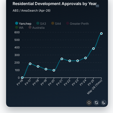
Residential Development Approvals by Year
ABS / AreaSearch (Apr-26)
Yanchep
SA3
SA4
Greater Perth
WA
Australia
600
500
400
300
200
100
0
FY-17
FY-18
FY-19
FY-20
FY-22
FY-23
FY-24
FY-25
FY-16
FY-21
May-26 (11mo)