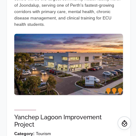
of Joondalup, serving one of Perth's fastest-growing
corridors with primary care, mental health, chronic
disease management, and clinical training for ECU
health students.
Yanchep Lagoon Improvement
Project
Category:
Tourism