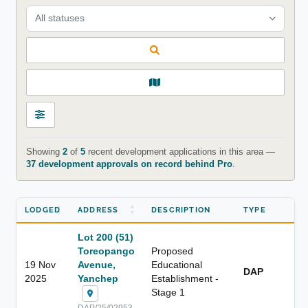
All statuses
Showing
2
of
5
recent development applications in this area —
37 development approvals on record behind Pro
.
LODGED
ADDRESS
DESCRIPTION
TYPE
Lot 200 (51)
Toreopango
Proposed
19 Nov
Avenue,
Educational
DAP
2025
Yanchep
Establishment -
Stage 1
DAP/25/02953