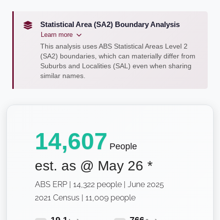
Statistical Area (SA2) Boundary Analysis
Learn more
This analysis uses ABS Statistical Areas Level 2
(SA2) boundaries, which can materially differ from
Suburbs and Localities (SAL) even when sharing
similar names.
14,607
People
est. as @
May 26
*
ABS ERP | 14,322 people | June 2025
2021 Census | 11,009 people
19.1
766