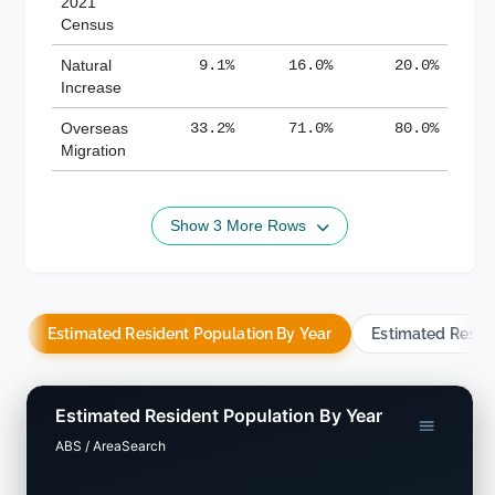
2021
Census
Natural
9.1%
16.0%
20.0%
Increase
Overseas
33.2%
71.0%
80.0%
Migration
Show 3 More Rows
Estimated Resident Population By Year
Estimated Resid
Estimated Resident Population By Year
ABS / AreaSearch