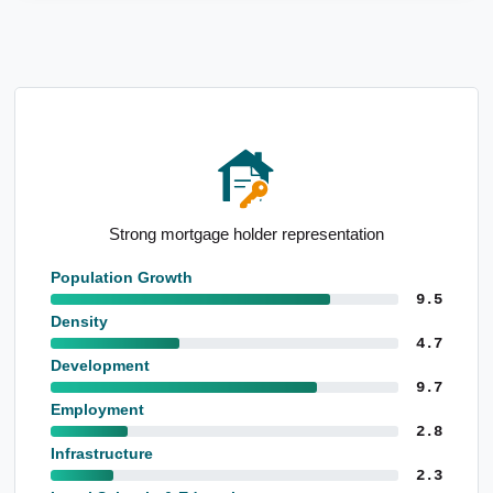
tation
High population growth since Census
Population Growth
9.5
Density
4.7
Development
9.7
Employment
2.8
Infrastructure
2.3