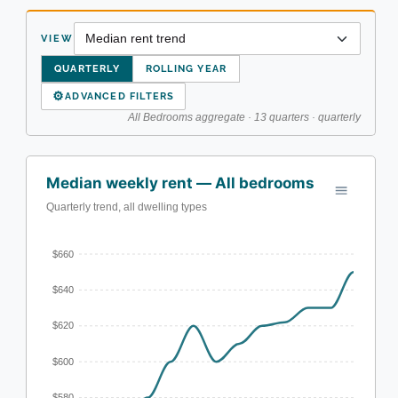
VIEW
QUARTERLY
ROLLING YEAR
⚙
ADVANCED FILTERS
All Bedrooms aggregate · 13 quarters · quarterly
Median weekly rent — All bedrooms
Quarterly trend, all dwelling types
$660
$640
$620
$600
$580