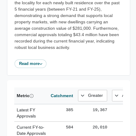
the locality for each newly built residence over the past
5 financial years (between FY-21 and FY-25),
demonstrating a strong demand that supports local
property markets, with new dwellings carrying an
average construction value of $281,000. Furthermore,
commercial approvals totaling $43.4 million have been
recorded during the current financial year, indicating
robust local business activity.
Read more
Metric
Catchment
Latest FY
385
19,367
185,
Approvals
Current FY-to-
584
20,010
184,
Date Approvals