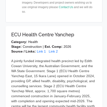
imagery. Developers and project owners wishing us to
use original imagery please
Contact Us
and we will do
so.
ECU Health Centre Yanchep
Category:
Health
Stage:
Construction |
Est. Comp:
2026
Source / Links:
Link 1
Link 2
A jointly funded integrated health precinct led by Edith
Cowan University, the Australian Government, and the
WA State Government. Stage 1 (ECU Health Centre
Yanchep East, 15 Ikara Lane) opened in October 2024,
providing GP, allied health, disability, psychological, and
counselling services. Stage 2 (ECU Health Centre
Yanchep West, approx. 1,700 square metres)
commenced construction in January-February 2025,
with completion and opening expected mid-2026. The
centre will be the largest community health facility north