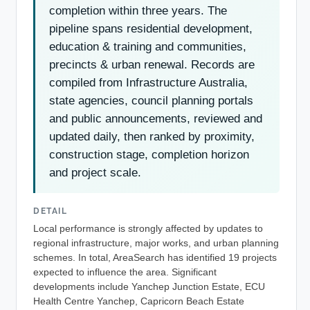
completion within three years. The
pipeline spans residential development,
education & training and communities,
precincts & urban renewal. Records are
compiled from Infrastructure Australia,
state agencies, council planning portals
and public announcements, reviewed and
updated daily, then ranked by proximity,
construction stage, completion horizon
and project scale.
DETAIL
Local performance is strongly affected by updates to
regional infrastructure, major works, and urban planning
schemes. In total, AreaSearch has identified 19 projects
expected to influence the area. Significant
developments include Yanchep Junction Estate, ECU
Health Centre Yanchep, Capricorn Beach Estate