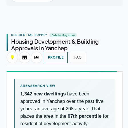
RESIDENTIAL SUPPLY
Data to May 2026
Housing Development & Building
Approvals in Yanchep
PROFILE
FAQ
1,342 new dwellings
have been
approved in Yanchep over the past five
years, an average of 268 a year. That
places the area in the
97th percentile
for
residential development activity