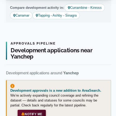
Compare development activity in:
Currambine - Kinross
Carramar
Tapping - Ashby - Sinagra
APPROVALS PIPELINE
Development applications near
Yanchep
Development applications around
Yanchep
Development approvals is a new addition to AreaSearch.
We’re actively expanding council coverage and refining the
dataset — details and statuses for some councils may be
partial. Check back regularly for the latest pipeline.
NOTIFY ME