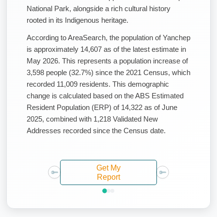
National Park, alongside a rich cultural history
rooted in its Indigenous heritage.
According to AreaSearch, the population of Yanchep
is approximately 14,607 as of the latest estimate in
May 2026. This represents a population increase of
3,598 people (32.7%) since the 2021 Census, which
recorded 11,009 residents. This demographic
change is calculated based on the ABS Estimated
Resident Population (ERP) of 14,322 as of June
2025, combined with 1,218 Validated New
Addresses recorded since the Census date.
Get My
Report