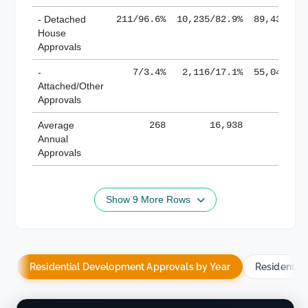
- Detached
211/96.6%
10,235/82.9%
89,436/61
House
Approvals
-
7/3.4%
2,116/17.1%
55,043/38
Attached/Other
Approvals
Average
268
16,938
188,
Annual
Approvals
Show 9 More Rows
Residential Development Approvals by Year
Residentia