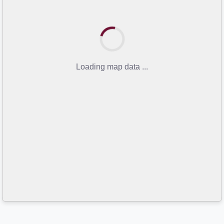
Loading map data ...