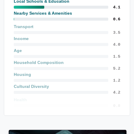
Local Schools & Education
4.1
Nearby Services & Amenities
0.6
Transport
5.0
Income
5.7
Age
2.1
Household Composition
7.5
Housing
1.8
Cultural Diversity
6.1
Health
1.7