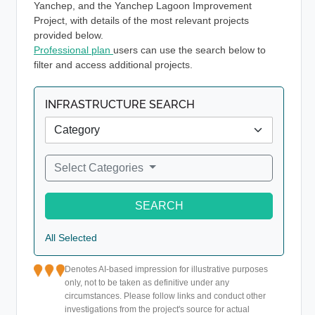
Yanchep, and the Yanchep Lagoon Improvement
Project, with details of the most relevant projects
provided below.
Professional plan
users can use the search below to
filter and access additional projects.
INFRASTRUCTURE SEARCH
Select Categories
SEARCH
All Selected
Denotes AI-based impression for illustrative purposes
only, not to be taken as definitive under any
circumstances. Please follow links and conduct other
investigations from the project's source for actual