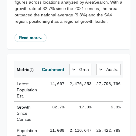
figures across locations analyzed by AreaSearch. With a
growth rate of 32.7% since the 2021 census, the area
outpaced the national average (9.3%) and the SA4
region, positioning it as a regional growth leader.
Read more
Metric
Catchment
Latest
14,607
2,476,253
27,798,796
Population
Est.
Growth
32.7%
17.0%
9.3%
Since
Census
Population
11,009
2,116,647
25,422,788