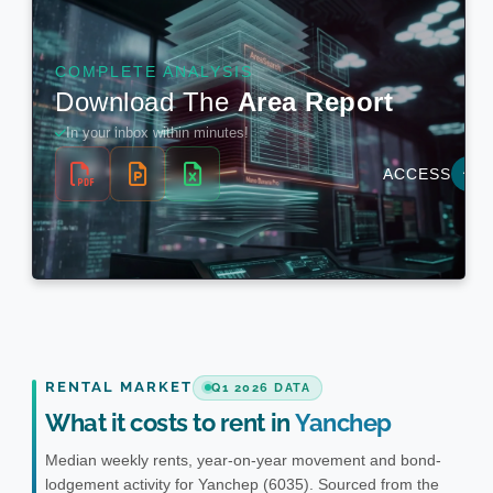
RENTAL MARKET
Q1 2026 DATA
What it costs to rent in
Yanchep
Median weekly rents, year-on-year movement and bond-
lodgement activity for Yanchep (6035). Sourced from the