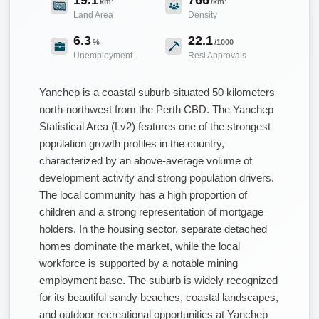
km²
/km²
Land Area
Density
6.3
22.1
%
/1000
Unemployment
Resi Approvals
Yanchep is a coastal suburb situated 50 kilometers
north-northwest from the Perth CBD. The Yanchep
Statistical Area (Lv2) features one of the strongest
population growth profiles in the country,
characterized by an above-average volume of
development activity and strong population drivers.
The local community has a high proportion of
children and a strong representation of mortgage
holders. In the housing sector, separate detached
homes dominate the market, while the local
workforce is supported by a notable mining
employment base. The suburb is widely recognized
for its beautiful sandy beaches, coastal landscapes,
and outdoor recreational opportunities at Yanchep