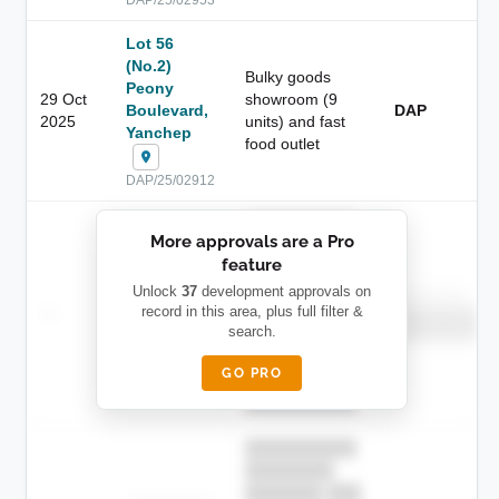
Lot 56
(No.2)
Bulky goods
Peony
29 Oct
showroom (9
Boulevard,
DAP
2025
units) and fast
Yanchep
food outlet
DAP/25/02912
██████████
More approvals are a Pro
████████
feature
███████ ███
███████████
████████
Unlock
37
development approvals on
Childcare
—
record in this area, plus full filter &
██ █
████
██████████
search.
██████████
████████-
████████
█████
GO PRO
████████
██████████.
██████████
████████
███████ ███