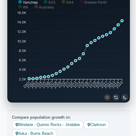
Yanchep
SA3
SA4
Greater Perth
WA
Australia
16.0K
14.0K
12.0K
10.0K
8.0K
6.0K
4.0K
2.0K
2001
2002
2003
2004
2005
2006
2007
2008
2009
2010
2011
2012
2013
2014
2015
2016
2017
2018
2019
2020
2021
2022
2023
2024
2025
Compare population growth in:
Mindarie - Quinns Rocks - Jindalee
Clarkson
Iluka - Burns Beach