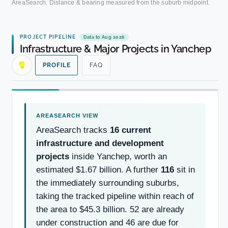
AreaSearch. Distance & bearing measured from the suburb midpoint.
PROJECT PIPELINE
Data to Aug 2026
Infrastructure & Major Projects in Yanchep
PROFILE
FAQ
AreaSearch tracks
16 current
infrastructure and development
projects
inside Yanchep, worth an
estimated $1.67 billion. A further
116
sit in
the immediately surrounding suburbs,
taking the tracked pipeline within reach of
the area to $45.3 billion. 52 are already
under construction and 46 are due for