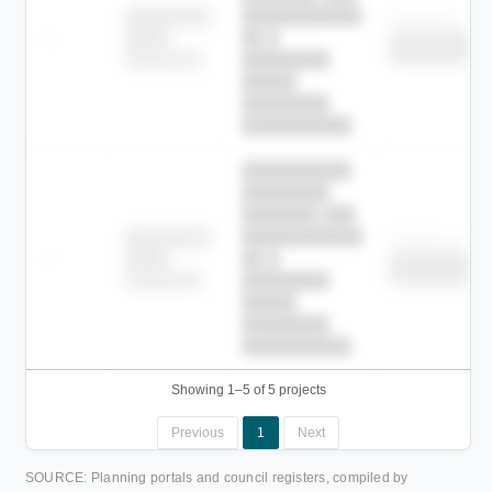
███████████
████████
Childcare
—
██ █
████
██████████
██████████
████████-
████████
█████
████████
██████████.
██████████
████████
███████ ███
███████████
████████
Childcare
—
██ █
████
██████████
██████████
████████-
████████
█████
████████
██████████.
Showing 1–5 of 5 projects
Previous
1
Next
SOURCE: Planning portals and council registers, compiled by