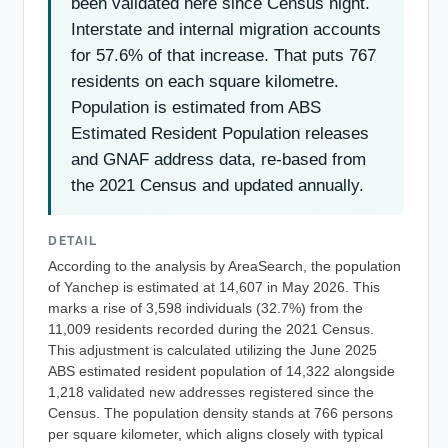
been validated here since Census night.
Interstate and internal migration accounts
for 57.6% of that increase. That puts 767
residents on each square kilometre.
Population is estimated from ABS
Estimated Resident Population releases
and GNAF address data, re-based from
the 2021 Census and updated annually.
DETAIL
According to the analysis by AreaSearch, the population
of Yanchep is estimated at 14,607 in May 2026. This
marks a rise of 3,598 individuals (32.7%) from the
11,009 residents recorded during the 2021 Census.
This adjustment is calculated utilizing the June 2025
ABS estimated resident population of 14,322 alongside
1,218 validated new addresses registered since the
Census. The population density stands at 766 persons
per square kilometer, which aligns closely with typical