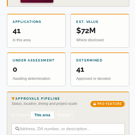
APPLICATIONS
EST. VALUE
41
$72M
In this area
Where disclosed
UNDER ASSESSMENT
DETERMINED
0
41
Awaiting determination
Approved or decided
APPROVALS PIPELINE
Status, location, timing and project scale
PRO FEATURE
This area
Nearby
Search