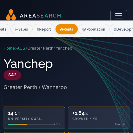
A
R
E
A
S
E
A
R
C
H
outs
Sales
Report
Rents
Population
Develop
Home
AUS
Greater Perth
Yanchep
Yanchep
SA2
Greater Perth / Wanneroo
14.1
+1.84
%
%
UNIVERSITY QUAL.
GROWTH / YR
2021
MAY-26