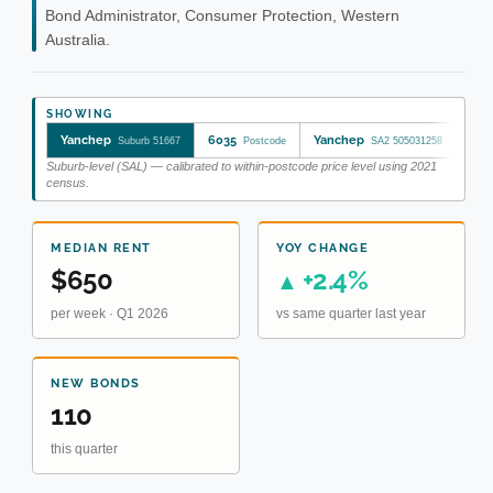
Bond Administrator, Consumer Protection, Western
Australia.
SHOWING
Yanchep
6035
Yanchep
Suburb 51667
Postcode
SA2 505031258
Suburb-level (SAL) — calibrated to within-postcode price level using 2021
census.
MEDIAN RENT
YOY CHANGE
$650
+2.4%
▲
per week · Q1 2026
vs same quarter last year
NEW BONDS
110
this quarter