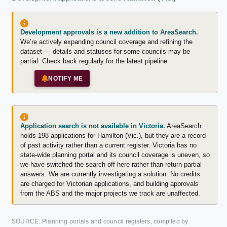
Development approvals is a new addition to AreaSearch.
We’re actively expanding council coverage and refining the
dataset — details and statuses for some councils may be
partial. Check back regularly for the latest pipeline.
NOTIFY ME
Application search is not available in Victoria.
AreaSearch
holds 198 applications for Hamilton (Vic.), but they are a record
of past activity rather than a current register. Victoria has no
state-wide planning portal and its council coverage is uneven, so
we have switched the search off here rather than return partial
answers. We are currently investigating a solution. No credits
are charged for Victorian applications, and building approvals
from the ABS and the major projects we track are unaffected.
SOURCE: Planning portals and council registers, compiled by