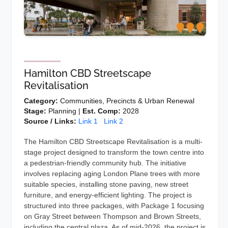
Hamilton CBD Streetscape
Revitalisation
Category:
Communities, Precincts & Urban Renewal
Stage:
Planning |
Est. Comp:
2028
Source / Links:
Link 1
Link 2
The Hamilton CBD Streetscape Revitalisation is a multi-
stage project designed to transform the town centre into
a pedestrian-friendly community hub. The initiative
involves replacing aging London Plane trees with more
suitable species, installing stone paving, new street
furniture, and energy-efficient lighting. The project is
structured into three packages, with Package 1 focusing
on Gray Street between Thompson and Brown Streets,
including the central plaza. As of mid-2026, the project is