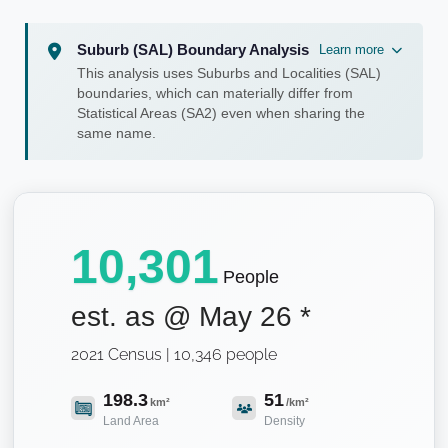
Suburb (SAL) Boundary Analysis
Learn more
This analysis uses Suburbs and Localities (SAL)
boundaries, which can materially differ from
Statistical Areas (SA2) even when sharing the
same name.
10,301
People
est. as @
May 26
*
2021 Census | 10,346 people
198.3
51
km²
/km²
Land Area
Density