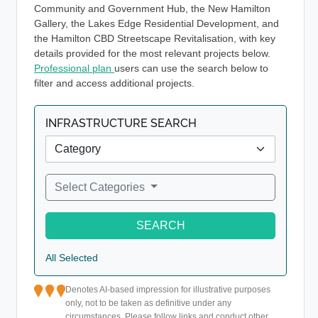
Community and Government Hub, the New Hamilton
Gallery, the Lakes Edge Residential Development, and
the Hamilton CBD Streetscape Revitalisation, with key
details provided for the most relevant projects below.
Professional plan
users can use the search below to
filter and access additional projects.
INFRASTRUCTURE SEARCH
Select Categories
SEARCH
All Selected
Denotes AI-based impression for illustrative purposes
only, not to be taken as definitive under any
circumstances. Please follow links and conduct other