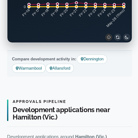
0
FY-17
FY-18
FY-19
FY-20
FY-22
FY-23
FY-24
FY-25
FY-16
FY-21
May-26 (11mo)
Compare development activity in:
Dennington
Warrnambool
Allansford
APPROVALS PIPELINE
Development applications near
Hamilton (Vic.)
Development applications around
Hamilton (Vic.)