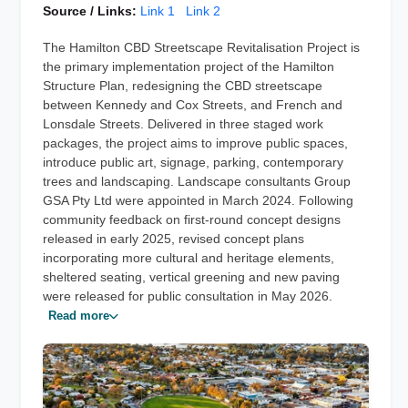
Source / Links:
Link 1
Link 2
The Hamilton CBD Streetscape Revitalisation Project is
the primary implementation project of the Hamilton
Structure Plan, redesigning the CBD streetscape
between Kennedy and Cox Streets, and French and
Lonsdale Streets. Delivered in three staged work
packages, the project aims to improve public spaces,
introduce public art, signage, parking, contemporary
trees and landscaping. Landscape consultants Group
GSA Pty Ltd were appointed in March 2024. Following
community feedback on first-round concept designs
released in early 2025, revised concept plans
incorporating more cultural and heritage elements,
sheltered seating, vertical greening and new paving
were released for public consultation in May 2026.
Read more