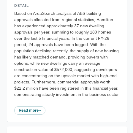
DETAIL
Based on AreaSearch analysis of ABS building
approvals allocated from regional statistics, Hamilton
has experienced approximately 37 new dwelling
approvals per year, summing to roughly 189 homes
over the last 5 financial years. In the current FY-26
period, 24 approvals have been logged. With the
population declining recently, the supply of new housing
has likely matched demand, providing buyers with
options, while new dwellings carry an average
construction value of $572,000, suggesting developers
are concentrating on the upscale market with high-end
projects. Furthermore, commercial approvals worth
$22.2 million have been registered in this financial year,
demonstrating steady investment in the business sector.
Read more