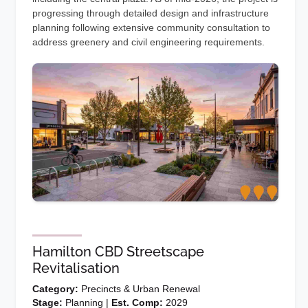
progressing through detailed design and infrastructure
planning following extensive community consultation to
address greenery and civil engineering requirements.
Hamilton CBD Streetscape
Revitalisation
Category:
Precincts & Urban Renewal
Stage:
Planning |
Est. Comp:
2029