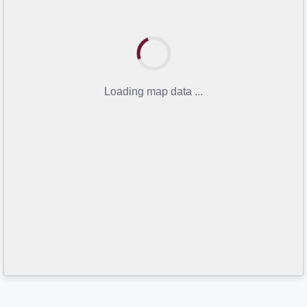
Loading map data ...