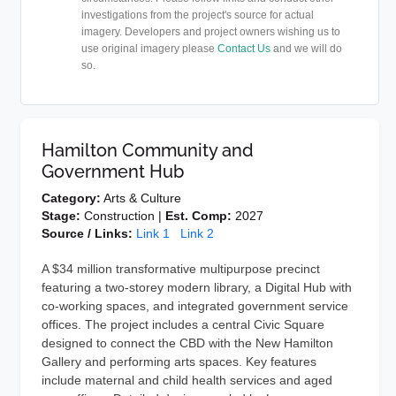
investigations from the project's source for actual
imagery. Developers and project owners wishing us to
use original imagery please
Contact Us
and we will do
so.
Hamilton Community and
Government Hub
Category:
Arts & Culture
Stage:
Construction |
Est. Comp:
2027
Source / Links:
Link 1
Link 2
A $34 million transformative multipurpose precinct
featuring a two-storey modern library, a Digital Hub with
co-working spaces, and integrated government service
offices. The project includes a central Civic Square
designed to connect the CBD with the New Hamilton
Gallery and performing arts spaces. Key features
include maternal and child health services and aged