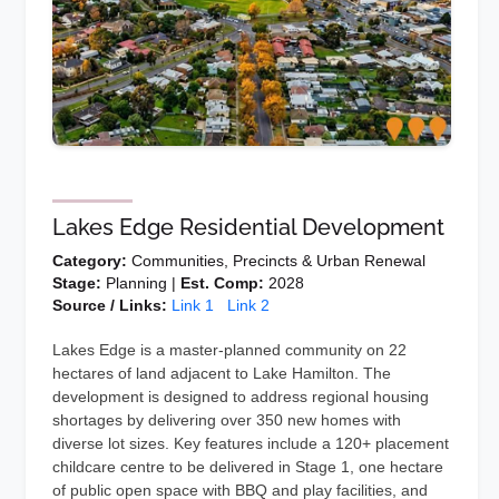
Lakes Edge Residential Development
Category:
Communities, Precincts & Urban Renewal
Stage:
Planning |
Est. Comp:
2028
Source / Links:
Link 1
Link 2
Lakes Edge is a master-planned community on 22
hectares of land adjacent to Lake Hamilton. The
development is designed to address regional housing
shortages by delivering over 350 new homes with
diverse lot sizes. Key features include a 120+ placement
childcare centre to be delivered in Stage 1, one hectare
of public open space with BBQ and play facilities, and