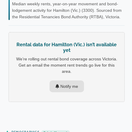
Median weekly rents, year-on-year movement and bond-
lodgement activity for Hamilton (Vic.) (3300). Sourced from
the Residential Tenancies Bond Authority (RTBA), Victoria.
Rental data for Hamilton (Vic.) isn’t available
yet
We’re rolling out rental bond coverage across Victoria.
Get an email the moment rent trends go live for this
area.
Notify me
DEMOGRAPHICS