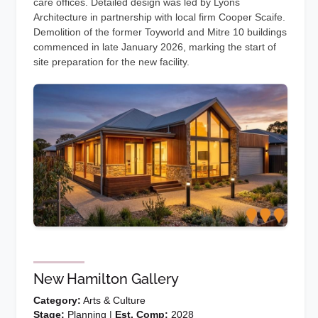
care offices. Detailed design was led by Lyons
Architecture in partnership with local firm Cooper Scaife.
Demolition of the former Toyworld and Mitre 10 buildings
commenced in late January 2026, marking the start of
site preparation for the new facility.
New Hamilton Gallery
Category:
Arts & Culture
Stage:
Planning |
Est. Comp:
2028