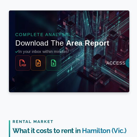
RENTAL MARKET
What it costs to rent in
Hamilton (Vic.)