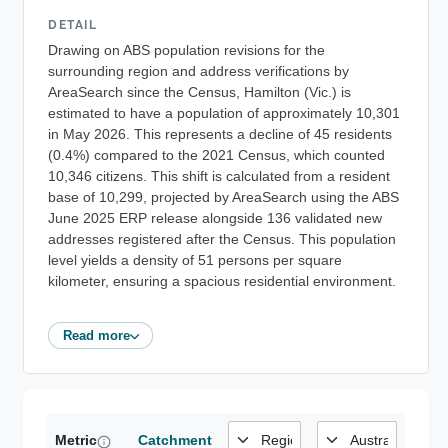
DETAIL
Drawing on ABS population revisions for the
surrounding region and address verifications by
AreaSearch since the Census, Hamilton (Vic.) is
estimated to have a population of approximately 10,301
in May 2026. This represents a decline of 45 residents
(0.4%) compared to the 2021 Census, which counted
10,346 citizens. This shift is calculated from a resident
base of 10,299, projected by AreaSearch using the ABS
June 2025 ERP release alongside 136 validated new
addresses registered after the Census. This population
level yields a density of 51 persons per square
kilometer, ensuring a spacious residential environment.
Read more
Metric
Catchment