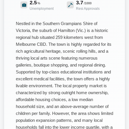
2.5
3.7
%
/1000
Unemployment
Resi Approvals
Nestled in the Southern Grampians Shire of
Victoria, the suburb of Hamilton (Vic.) is a historic
regional hub situated 259 kilometers west from
Melbourne CBD. The town is highly regarded for its
rich agricultural heritage, scenic rolling hills, and a
thriving local arts scene featuring numerous
galleries, boutique shopping, and regional dining.
Supported by top-class educational institutions and
excellent medical facilities, the town offers a highly
livable environment. The local property market is
characterized by strong outright home ownership,
affordable housing choices, a low median
household size, and an above-average number of
children per family. However, the area shows limited
population expansion patterns, and many local
households fall into the lower income quartile, with a