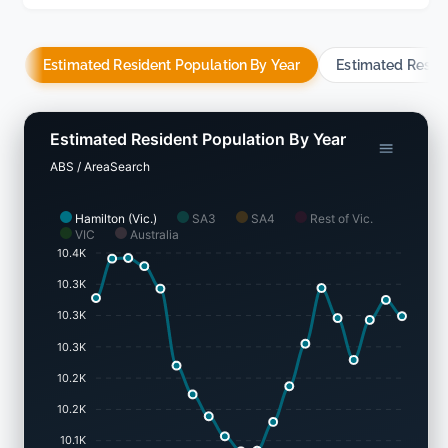
Estimated Resident Population By Year
Estimated Resid
Estimated Resident Population By Year
ABS / AreaSearch
Hamilton (Vic.)
SA3
SA4
Rest of Vic.
VIC
Australia
10.4K
10.3K
10.3K
10.3K
10.2K
10.2K
10.1K