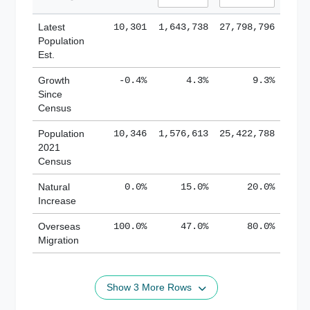
Latest
10,301
1,643,738
27,798,796
Population
Est.
Growth
-0.4%
4.3%
9.3%
Since
Census
Population
10,346
1,576,613
25,422,788
2021
Census
Natural
0.0%
15.0%
20.0%
Increase
Overseas
100.0%
47.0%
80.0%
Migration
Show 3 More Rows