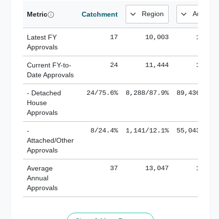
Metric
Catchment
Latest FY
17
10,003
185,1
Approvals
Current FY-to-
24
11,444
184,8
Date Approvals
- Detached
24/75.6%
8,288/87.9%
89,436/61.
House
Approvals
-
8/24.4%
1,141/12.1%
55,043/38.
Attached/Other
Approvals
Average
37
13,047
188,8
Annual
Approvals