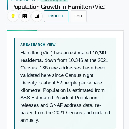
Data to May 2026
Population Growth in Hamilton (Vic.)
PROFILE
FAQ
Hamilton (Vic.) has an estimated
10,301
residents
, down from 10,346 at the 2021
Census. 136 new addresses have been
validated here since Census night.
Density is about 52 people per square
kilometre. Population is estimated from
ABS Estimated Resident Population
releases and GNAF address data, re-
based from the 2021 Census and updated
annually.