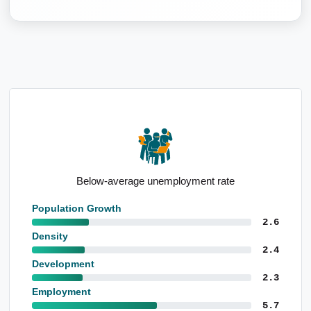
Above-average children per family
Population Growth
2.6
Density
2.4
Development
2.3
Employment
5.7