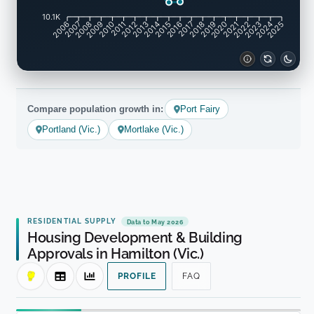
10.1K
2007
2008
2009
2010
2011
2012
2013
2014
2015
2016
2017
2018
2019
2020
2021
2022
2023
2024
2006
2025
Compare population growth in:
Port Fairy
Portland (Vic.)
Mortlake (Vic.)
RESIDENTIAL SUPPLY
Data to May 2026
Housing Development & Building
Approvals in Hamilton (Vic.)
PROFILE
FAQ