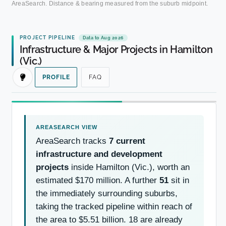
AreaSearch. Distance & bearing measured from the suburb midpoint.
PROJECT PIPELINE
Data to Aug 2026
Infrastructure & Major Projects in Hamilton
(Vic.)
PROFILE
FAQ
AreaSearch tracks
7 current
infrastructure and development
projects
inside Hamilton (Vic.), worth an
estimated $170 million. A further
51
sit in
the immediately surrounding suburbs,
taking the tracked pipeline within reach of
the area to $5.51 billion. 18 are already