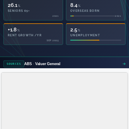
26.1
8.4
%
%
SENIORS 65+
OVERSEAS BORN
2021
2021
47.4
2.5
%
%
PRIVATE HEALTH
UNEMPLOYMENT
2021
ABS
Valuer General
SOURCES