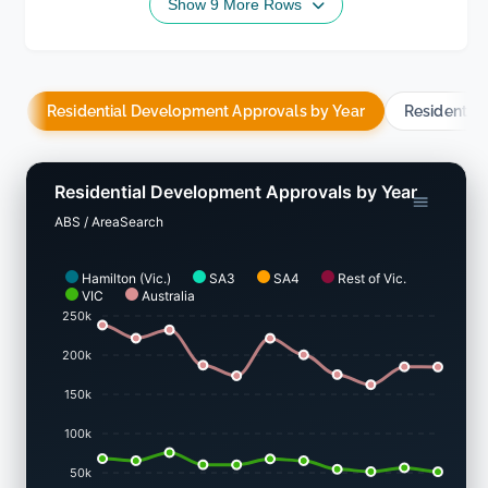
Show 9 More Rows
Residential Development Approvals by Year
Residentia
Residential Development Approvals by Year
ABS / AreaSearch
Hamilton (Vic.)
SA3
SA4
Rest of Vic.
VIC
Australia
250k
200k
150k
100k
50k