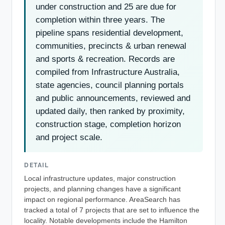
under construction and 25 are due for
completion within three years. The
pipeline spans residential development,
communities, precincts & urban renewal
and sports & recreation. Records are
compiled from Infrastructure Australia,
state agencies, council planning portals
and public announcements, reviewed and
updated daily, then ranked by proximity,
construction stage, completion horizon
and project scale.
DETAIL
Local infrastructure updates, major construction
projects, and planning changes have a significant
impact on regional performance. AreaSearch has
tracked a total of 7 projects that are set to influence the
locality. Notable developments include the Hamilton