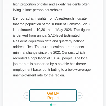
high proportion of older and elderly residents often
living in lone-person households.
Demographic insights from AreaSearch indicate
that the population of the suburb of Hamilton (Vic.)
is estimated at 10,301 as of May 2026. This figure
is derived from annual SA2-level Estimated
Resident Population data and quarterly national
address files. The current estimate represents
minimal change since the 2021 Census, which
recorded a population of 10,346 people. The local
job market is supported by a notable healthcare
employment base, contributing to a below-average
unemployment rate for the region.
Get My
Report