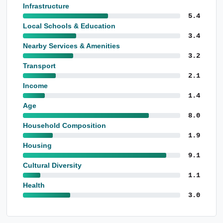
Infrastructure
5.4
Local Schools & Education
3.4
Nearby Services & Amenities
3.2
Transport
2.1
Income
1.4
Age
8.0
Household Composition
1.9
Housing
9.1
Cultural Diversity
1.1
Health
3.0