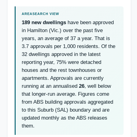
189 new dwellings
have been approved
in Hamilton (Vic.) over the past five
years, an average of 37 a year. That is
3.7 approvals per 1,000 residents. Of the
32 dwellings approved in the latest
reporting year, 75% were detached
houses and the rest townhouses or
apartments. Approvals are currently
running at an annualised
26
, well below
that longer-run average. Figures come
from ABS building approvals aggregated
to this Suburb (SAL) boundary and are
updated monthly as the ABS releases
them.