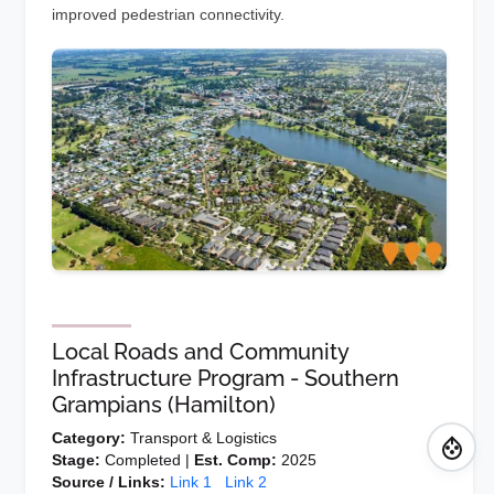
improved pedestrian connectivity.
Local Roads and Community
Infrastructure Program - Southern
Grampians (Hamilton)
Category:
Transport & Logistics
Stage:
Completed |
Est. Comp:
2025
Source / Links:
Link 1
Link 2