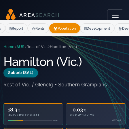
A
R
E
A
S
E
A
R
C
H
s
Report
Rents
Population
Development
Dev
Home
AUS
Rest of Vic.
Hamilton (Vic.)
Hamilton (Vic.)
Suburb (SAL)
Rest of Vic. / Glenelg - Southern Grampians
18.3
-0.03
%
%
UNIVERSITY QUAL.
GROWTH / YR
2021
MAY-26