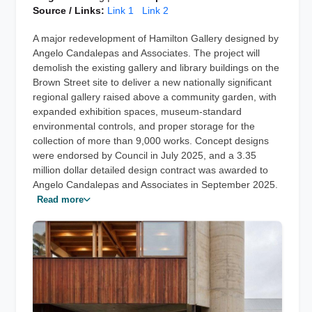
Source / Links:
Link 1
Link 2
A major redevelopment of Hamilton Gallery designed by
Angelo Candalepas and Associates. The project will
demolish the existing gallery and library buildings on the
Brown Street site to deliver a new nationally significant
regional gallery raised above a community garden, with
expanded exhibition spaces, museum-standard
environmental controls, and proper storage for the
collection of more than 9,000 works. Concept designs
were endorsed by Council in July 2025, and a 3.35
million dollar detailed design contract was awarded to
Angelo Candalepas and Associates in September 2025.
Read more