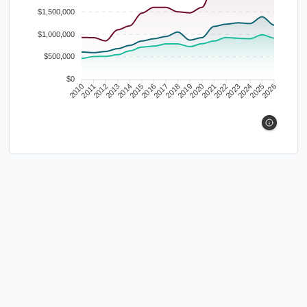
$1,500,000
$1,000,000
$500,000
$0
2010
2011
2012
2013
2014
2015
2016
2017
2018
2019
2020
2021
2022
2023
2024
2025
2026