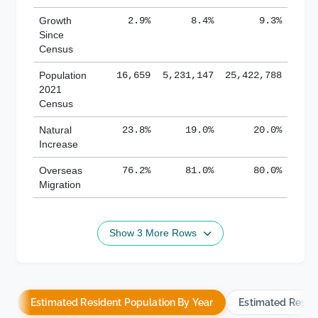
Growth
2.9%
8.4%
9.3%
Since
Census
Population
16,659
5,231,147
25,422,788
2021
Census
Natural
23.8%
19.0%
20.0%
Increase
Overseas
76.2%
81.0%
80.0%
Migration
Show 3 More Rows
Estimated Resident Population By Year
Estimated Resid