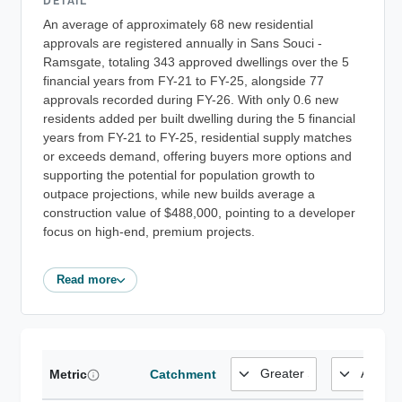
DETAIL
An average of approximately 68 new residential
approvals are registered annually in Sans Souci -
Ramsgate, totaling 343 approved dwellings over the 5
financial years from FY-21 to FY-25, alongside 77
approvals recorded during FY-26. With only 0.6 new
residents added per built dwelling during the 5 financial
years from FY-21 to FY-25, residential supply matches
or exceeds demand, offering buyers more options and
supporting the potential for population growth to
outpace projections, while new builds average a
construction value of $488,000, pointing to a developer
focus on high-end, premium projects.
Read more
Metric
Catchment