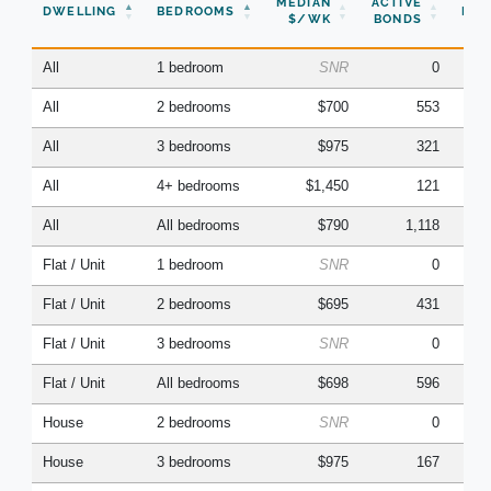
MEDIAN
ACTIVE
DWELLING
BEDROOMS
BON
$/WK
BONDS
(Q
All
1 bedroom
SNR
0
All
2 bedrooms
$700
553
All
3 bedrooms
$975
321
All
4+ bedrooms
$1,450
121
All
All bedrooms
$790
1,118
Flat / Unit
1 bedroom
SNR
0
Flat / Unit
2 bedrooms
$695
431
Flat / Unit
3 bedrooms
SNR
0
Flat / Unit
All bedrooms
$698
596
House
2 bedrooms
SNR
0
House
3 bedrooms
$975
167