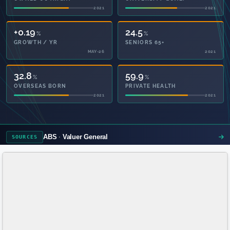
2021
2021
+0.19
24.5
%
%
GROWTH / YR
SENIORS 65+
MAY-26
2021
32.8
59.9
%
%
OVERSEAS BORN
PRIVATE HEALTH
2021
2021
ABS
Valuer General
SOURCES