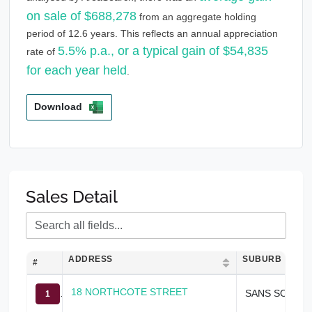
on sale of $688,278
from an aggregate holding
period of 12.6 years. This reflects an annual appreciation
5.5% p.a., or a typical gain of $54,835
rate of
for each year held
.
Download
Sales Detail
ADDRESS
SUBURB
#
18 NORTHCOTE STREET
SANS SOUCI
1