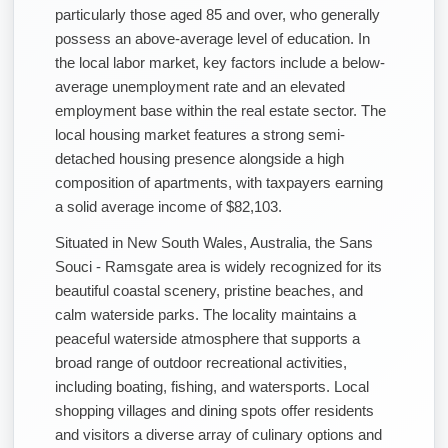
particularly those aged 85 and over, who generally
possess an above-average level of education. In
the local labor market, key factors include a below-
average unemployment rate and an elevated
employment base within the real estate sector. The
local housing market features a strong semi-
detached housing presence alongside a high
composition of apartments, with taxpayers earning
a solid average income of $82,103.
Situated in New South Wales, Australia, the Sans
Souci - Ramsgate area is widely recognized for its
beautiful coastal scenery, pristine beaches, and
calm waterside parks. The locality maintains a
peaceful waterside atmosphere that supports a
broad range of outdoor recreational activities,
including boating, fishing, and watersports. Local
shopping villages and dining spots offer residents
and visitors a diverse array of culinary options and