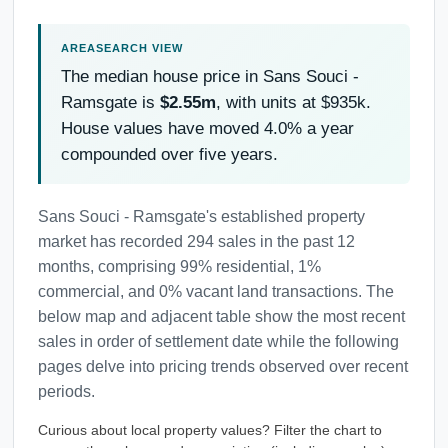
The median house price in Sans Souci -
Ramsgate is
$2.55m
, with units at $935k.
House values have moved 4.0% a year
compounded over five years.
Sans Souci - Ramsgate's established property
market has recorded 294 sales in the past 12
months, comprising 99% residential, 1%
commercial, and 0% vacant land transactions. The
below map and adjacent table show the most recent
sales in order of settlement date while the following
pages delve into pricing trends observed over recent
periods.
Curious about local property values? Filter the chart to