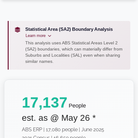
Statistical Area (SA2) Boundary Analysis
Learn more
This analysis uses ABS Statistical Areas Level 2
(SA2) boundaries, which can materially differ from
Suburbs and Localities (SAL) even when sharing
similar names.
17,137
People
est. as @
May 26
*
ABS ERP | 17,080 people | June 2025
2021 Census | 16,659 people