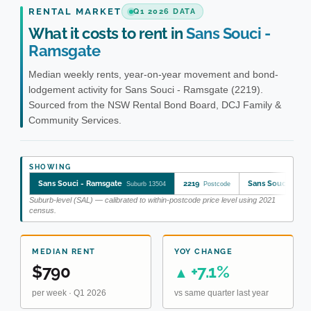
RENTAL MARKET
Q1 2026 DATA
What it costs to rent in
Sans Souci -
Ramsgate
Median weekly rents, year-on-year movement and bond-
lodgement activity for Sans Souci - Ramsgate (2219).
Sourced from the NSW Rental Bond Board, DCJ Family &
Community Services.
SHOWING
Sans Souci - Ramsgate
2219
Sans Souci - Ra
Suburb 13504
Postcode
Suburb-level (SAL) — calibrated to within-postcode price level using 2021
census.
MEDIAN RENT
YOY CHANGE
$790
+7.1%
▲
per week · Q1 2026
vs same quarter last year