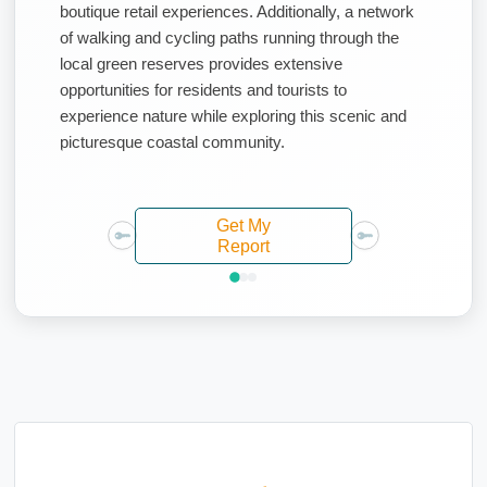
boutique retail experiences. Additionally, a network
of walking and cycling paths running through the
local green reserves provides extensive
opportunities for residents and tourists to
experience nature while exploring this scenic and
picturesque coastal community.
Get My
Report