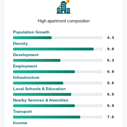
Notable proportion 85 and over
Population Growth
4.3
Density
9.0
Development
5.3
Employment
6.9
Infrastructure
5.6
Local Schools & Education
6.5
Nearby Services & Amenities
6.9
Transport
7.5
Income