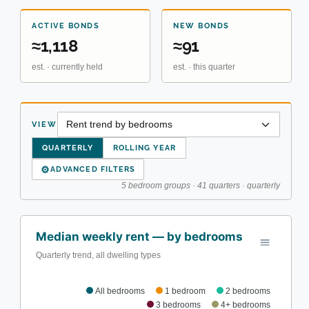
ACTIVE BONDS
NEW BONDS
≈1,118
≈91
est. · currently held
est. · this quarter
VIEW
QUARTERLY
ROLLING YEAR
⚙
ADVANCED FILTERS
5 bedroom groups · 41 quarters · quarterly
Median weekly rent — by bedrooms
Quarterly trend, all dwelling types
All bedrooms
1 bedroom
2 bedrooms
3 bedrooms
4+ bedrooms