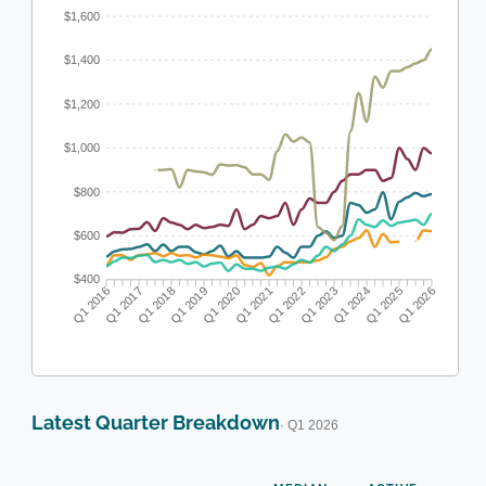
$1,600
$1,400
$1,200
$1,000
$800
$600
$400
Q1 2016
Q1 2017
Q1 2018
Q1 2019
Q1 2020
Q1 2021
Q1 2022
Q1 2023
Q1 2024
Q1 2025
Q1 2026
Latest Quarter Breakdown
· Q1 2026
N