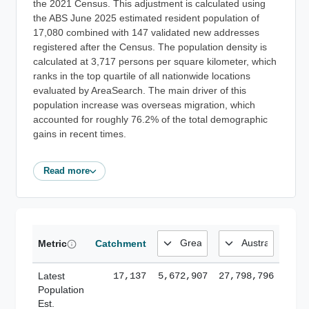
the 2021 Census. This adjustment is calculated using
the ABS June 2025 estimated resident population of
17,080 combined with 147 validated new addresses
registered after the Census. The population density is
calculated at 3,717 persons per square kilometer, which
ranks in the top quartile of all nationwide locations
evaluated by AreaSearch. The main driver of this
population increase was overseas migration, which
accounted for roughly 76.2% of the total demographic
gains in recent times.
Read more
Metric
Catchment
Latest
17,137
5,672,907
27,798,796
Population
Est.