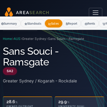
A
R
E
A
S
E
A
R
C
H
Summary
Standouts
Sales
Report
Rents
Home
AUS
Greater Sydney
Sans Souci - Ramsgate
Sans Souci -
Ramsgate
SA2
Greater Sydney / Kogarah - Rockdale
39.9
29.9
%
%
OWNED OUTRIGHT
UNIVERSITY QUAL.