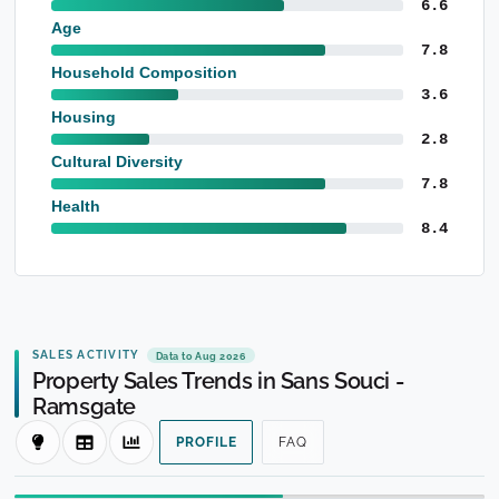
6.6
Age
7.8
Household Composition
3.6
Housing
2.8
Cultural Diversity
7.8
Health
8.4
SALES ACTIVITY
Data to Aug 2026
Property Sales Trends in Sans Souci -
Ramsgate
PROFILE
FAQ