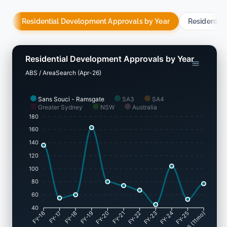
Residential Development Approvals by Year
Residentia
Residential Development Approvals by Year
ABS / AreaSearch (Apr-26)
Sans Souci - Ramsgate
SA3
SA4
Greater Sydney
NSW
Australia
180
160
140
120
100
80
60
40
FY-17
FY-18
FY-19
FY-20
FY-22
FY-23
FY-24
FY-25
FY-16
FY-21
May-26 (11mo)