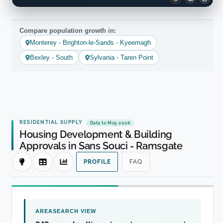
Compare population growth in:
Monterey - Brighton-le-Sands - Kyeemagh
Bexley - South
Sylvania - Taren Point
RESIDENTIAL SUPPLY
Data to May 2026
Housing Development & Building
Approvals in Sans Souci - Ramsgate
PROFILE
FAQ