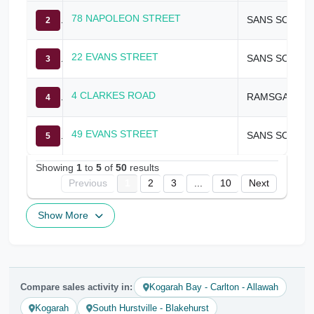
78 NAPOLEON STREET
SANS SOUCI
2
22 EVANS STREET
SANS SOUCI
3
4 CLARKES ROAD
RAMSGATE
4
49 EVANS STREET
SANS SOUCI
5
Showing
1
to
5
of
50
results
Previous
1
2
3
...
10
Next
Show More
Compare sales activity in:
Kogarah Bay - Carlton - Allawah
Kogarah
South Hurstville - Blakehurst