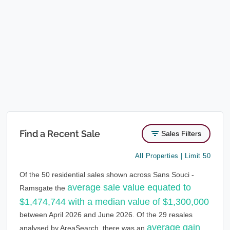
Find a Recent Sale
Sales Filters
All Properties | Limit 50
Of the 50 residential sales shown across Sans Souci -
average sale value equated to
Ramsgate the
$1,474,744 with a median value of $1,300,000
between April 2026 and June 2026. Of the 29 resales
average gain
analysed by AreaSearch, there was an