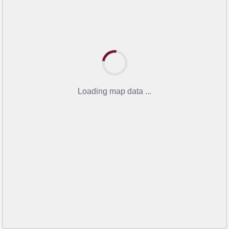
Loading map data ...