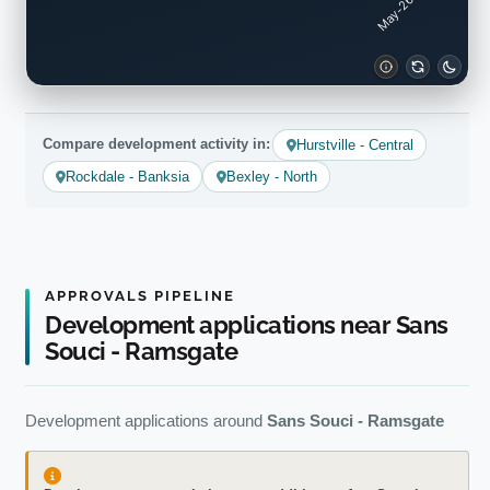
Compare development activity in:
Hurstville - Central
Rockdale - Banksia
Bexley - North
APPROVALS PIPELINE
Development applications near Sans
Souci - Ramsgate
Development applications around
Sans Souci - Ramsgate