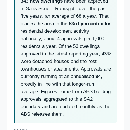
343 new dwellings
have been approved
in Sans Souci - Ramsgate over the past
five years, an average of 68 a year. That
places the area in the
53rd percentile
for
residential development activity
nationally, about 4 approvals per 1,000
residents a year. Of the 53 dwellings
approved in the latest reporting year, 43%
were detached houses and the rest
townhouses or apartments. Approvals are
currently running at an annualised
84
,
broadly in line with that longer-run
average. Figures come from ABS building
approvals aggregated to this SA2
boundary and are updated monthly as the
ABS releases them.