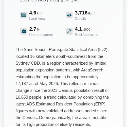
4.6
3,716
km²
/km²
Land Area
Density
2.7
4.1
%
/1000
Unemployment
Resi Approvals
The Sans Souci - Ramsgate Statistical Area (Lv2),
located 16 kilometers south-southwest from the
Sydney CBD, is a region characterized by limited
population expansion patterns, with AreaSearch
estimating the population to be approximately
17,137 as of May 2026. This reflects minimal
change since the 2021 Census population result of
16,659 people, a trend calculated by combining the
latest ABS Estimated Resident Population (ERP)
figures with new validated addresses added since
the Census. Demographically, the area is notable
for its high proportion of elderly residents,