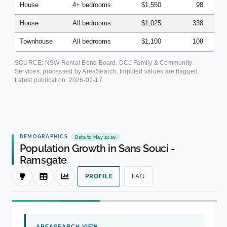
House
4+ bedrooms
$1,550
98
House
All bedrooms
$1,025
338
Townhouse
All bedrooms
$1,100
108
SOURCE: NSW Rental Bond Board, DCJ Family & Community
Services, processed by AreaSearch. Imputed values are flagged.
Latest publication:
2026-07-17
DEMOGRAPHICS
Data to May 2026
Population Growth in Sans Souci -
Ramsgate
PROFILE
FAQ