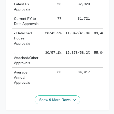
Latest FY
53
32,923
185,
Approvals
Current FY-to-
77
31,721
184,
Date Approvals
- Detached
23/42.9%
11,042/41.8%
89,436/61
House
Approvals
-
30/57.1%
15,378/58.2%
55,043/38
Attached/Other
Approvals
Average
68
34,917
188,
Annual
Approvals
Show 9 More Rows