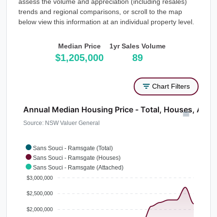
assess the volume and appreciation (including resales)
trends and regional comparisons, or scroll to the map
below view this information at an individual property level.
Median Price
1yr Sales Volume
$1,205,000
89
Chart Filters
Annual Median Housing Price - Total, Houses, Atta
Source: NSW Valuer General
Sans Souci - Ramsgate (Total)
Sans Souci - Ramsgate (Houses)
Sans Souci - Ramsgate (Attached)
$3,000,000
$2,500,000
$2,000,000