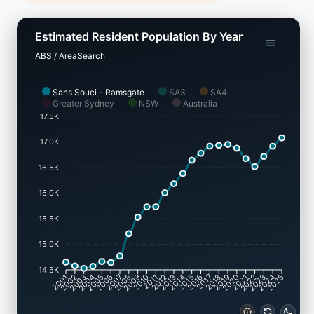
Estimated Resident Population By Year
ABS / AreaSearch
Sans Souci - Ramsgate
SA3
SA4
Greater Sydney
NSW
Australia
17.5K
17.0K
16.5K
16.0K
15.5K
15.0K
14.5K
2002
2003
2005
2006
2008
2009
2011
2012
2014
2015
2017
2018
2020
2021
2023
2024
2001
2004
2007
2010
2013
2016
2019
2022
2025