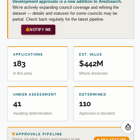
Development approvals is a new addition to AreaSearch.
We’re actively expanding council coverage and refining the
dataset — details and statuses for some councils may be
partial. Check back regularly for the latest pipeline.
NOTIFY ME
APPLICATIONS
EST. VALUE
183
$442M
In this area
Where disclosed
UNDER ASSESSMENT
DETERMINED
41
110
Awaiting determination
Approved or decided
APPROVALS PIPELINE
Status, location, timing and project scale
PRO FEATURE