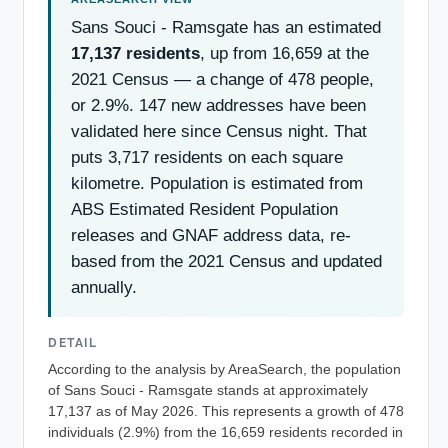
Sans Souci - Ramsgate has an estimated
17,137 residents
, up from 16,659 at the
2021 Census — a change of 478 people,
or 2.9%. 147 new addresses have been
validated here since Census night. That
puts 3,717 residents on each square
kilometre. Population is estimated from
ABS Estimated Resident Population
releases and GNAF address data, re-
based from the 2021 Census and updated
annually.
DETAIL
According to the analysis by AreaSearch, the population
of Sans Souci - Ramsgate stands at approximately
17,137 as of May 2026. This represents a growth of 478
individuals (2.9%) from the 16,659 residents recorded in