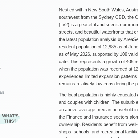
Nestled within New South Wales, Austra
southwest from the Sydney CBD, the Oat
(Lv2) is a peaceful and scenic communit
streets, and beautiful waterfronts that
the latest population analysis by AreaS
resident population of 12,985 as of Jun
as of May 2026, supported by 108 vali
date. This represents a growth of 405 
when the population was recorded at 12,
²
experiences limited expansion patterns o
remains relatively low considering the p
als
The local population is highly educated
and couples with children. The suburb 
an above-average median household in
WHAT'S
the Finance and Insurance sectors along
THIS?
ownership. Residents benefit from well-
shops, schools, and recreational facili