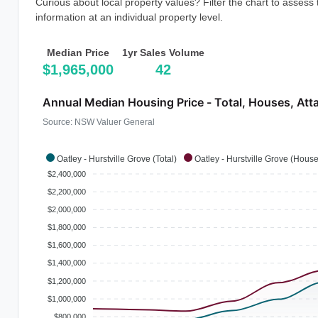
Curious about local property values? Filter the chart to assess
information at an individual property level.
Median Price
1yr Sales Volume
$1,965,000
42
Annual Median Housing Price - Total, Houses, Att
Source: NSW Valuer General
Oatley - Hurstville Grove (Total)
Oatley - Hurstville Grove (Hous
$2,400,000
$2,200,000
$2,000,000
$1,800,000
$1,600,000
$1,400,000
$1,200,000
$1,000,000
$800,000