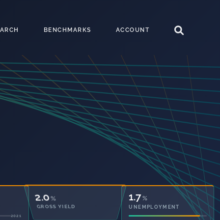
EARCH
BENCHMARKS
ACCOUNT
45.5
1.7
%
%
OWNED OUTRIGHT
UNEMPLOYMENT
2021
2021