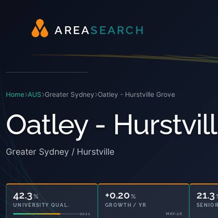
A
R
E
A
S
E
A
R
C
H
Home
AUS
Greater Sydney
Oatley - Hurstville Grove
Oatley - Hurstvil
Greater Sydney / Hurstville
42.3
+0.20
21.3
%
%
UNIVERSITY QUAL.
GROWTH / YR
SENIOR
2021
MAY-26