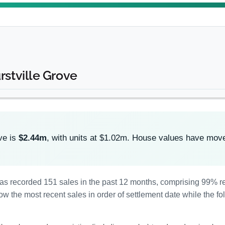
rstville Grove
ve is
$2.44m
, with units at $1.02m. House values have mo
 has recorded 151 sales in the past 12 months, comprising 99% 
 the most recent sales in order of settlement date while the fo