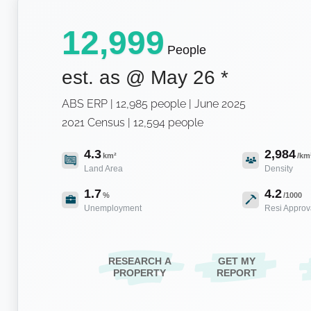
12,999
People
est. as @
May 26
*
ABS ERP | 12,985 people | June 2025
2021 Census | 12,594 people
4.3
2,984
km²
/km
Land Area
Density
1.7
4.2
%
/1000
Unemployment
Resi Approv
RESEARCH A
GET MY
PROPERTY
REPORT