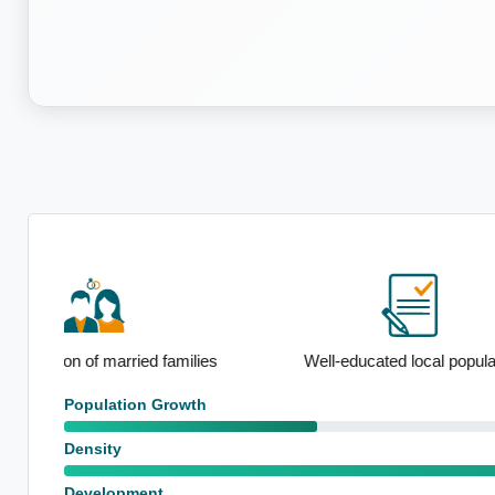
Notable F
ies
Well-educated local population
emp
Population Growth
Density
Development