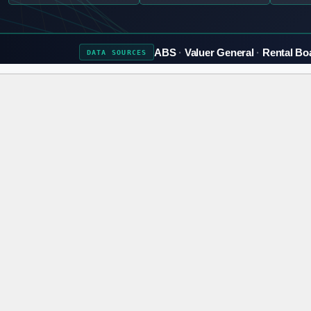
ABS
Valuer General
Rental Bo
DATA
SOURCES