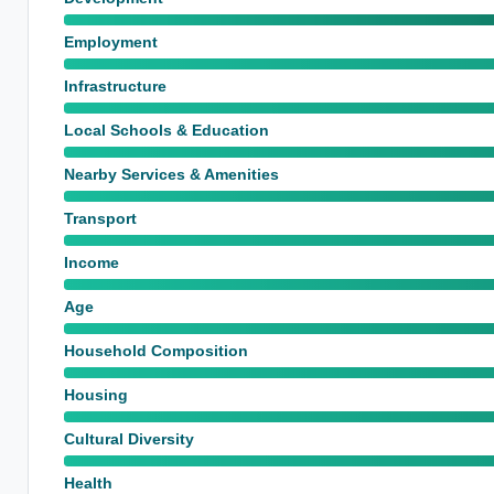
Employment
Infrastructure
Local Schools & Education
Nearby Services & Amenities
Transport
Income
Age
Household Composition
Housing
Cultural Diversity
Health