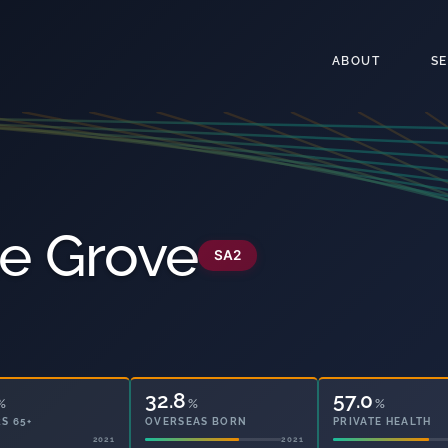
ABOUT
S
le Grove
SA2
32.8
57.0
%
%
%
S 65+
OVERSEAS BORN
PRIVATE HEALTH
2021
2021