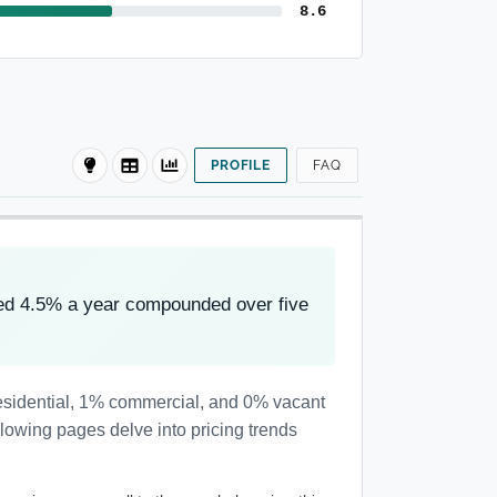
8.6
PROFILE
FAQ
ved 4.5% a year compounded over five
residential, 1% commercial, and 0% vacant
llowing pages delve into pricing trends