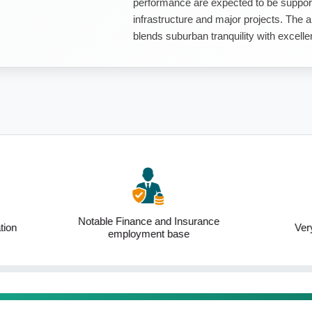
performance are expected to be support
infrastructure and major projects. The ar
blends suburban tranquility with excellen
inance and Insurance
Very low unemployment
loyment base