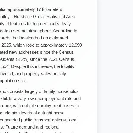
lia, approximately 17 kilometers
ley - Hurstville Grove Statistical Area
y. It features lush green parks, leafy
 create a serene atmosphere. According to
earch, the location had an estimated
e 2025, which rose to approximately 12,999
dated new addresses since the Census
residents (3.2%) since the 2021 Census,
594. Despite this increase, the locality
verall, and property sales activity
opulation size.
 and consists largely of family households
exhibits a very low unemployment rate and
come, with notable employment bases in
side high levels of outright home
connected public transport options, local
ties. Future demand and regional