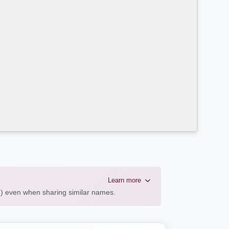
Learn more
AL) even when sharing similar names.