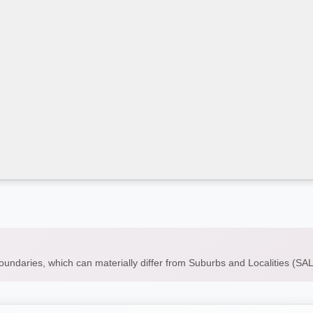
boundaries, which can materially differ from Suburbs and Localities (S