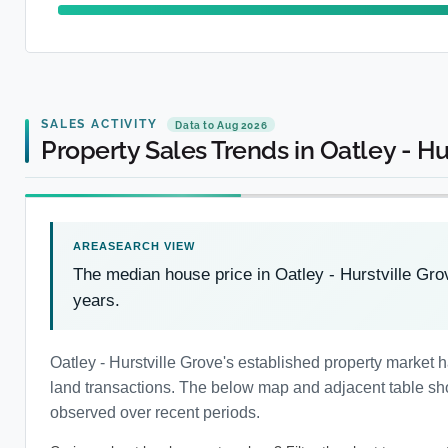
SALES ACTIVITY
Data to Aug 2026
Property Sales Trends in Oatley - Hu
The median house price in Oatley - Hurstville Gro
years.
Oatley - Hurstville Grove's established property market
land transactions. The below map and adjacent table show
observed over recent periods.