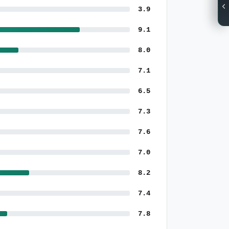
3.9
9.1
8.0
7.1
6.5
7.3
7.6
7.0
8.2
7.4
7.8