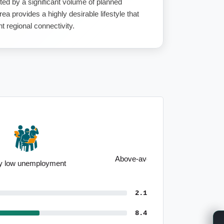
ed by a significant volume of planned
ea provides a highly desirable lifestyle that
t regional connectivity.
Above-average median household
income
2.1
8.4