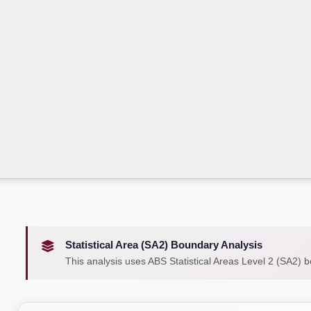
Statistical Area (SA2) Boundary Analysis
This analysis uses ABS Statistical Areas Level 2 (SA2) 