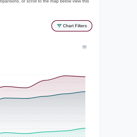
mparisons, or scroll to the map below view this
Chart Filters