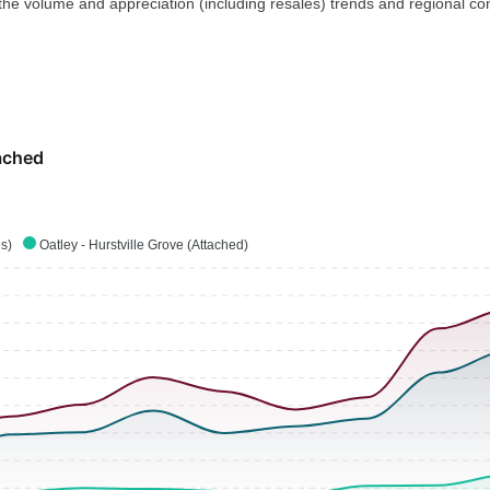
 the volume and appreciation (including resales) trends and regional co
ached
es)
Oatley - Hurstville Grove (Attached)