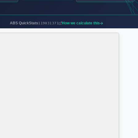
ABS QuickStats
How we calculate this
119031371