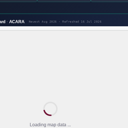
ard
ACARA
Newest Aug 2026 · Refreshed
16 Jul 2026
Loading map data ...