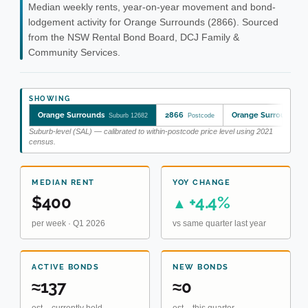
Median weekly rents, year-on-year movement and bond-
lodgement activity for Orange Surrounds (2866). Sourced
from the NSW Rental Bond Board, DCJ Family &
Community Services.
SHOWING
Orange Surrounds
2866
Orange Surrounds
Suburb 12682
Postcode
S
Suburb-level (SAL) — calibrated to within-postcode price level using 2021
census.
MEDIAN RENT
YOY CHANGE
$400
+4.4%
▲
per week · Q1 2026
vs same quarter last year
ACTIVE BONDS
NEW BONDS
≈137
≈0