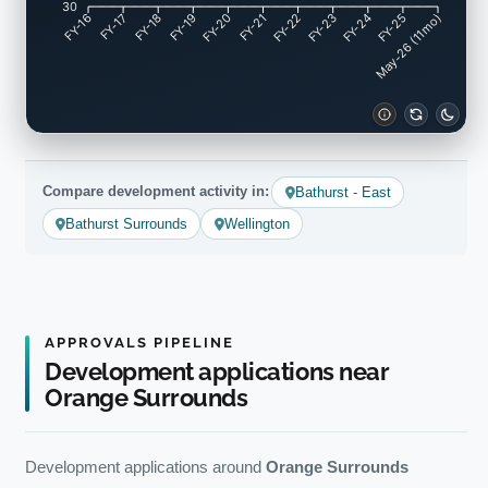
30
FY-17
FY-18
FY-19
FY-20
FY-22
FY-23
FY-24
FY-25
FY-16
FY-21
May-26 (11mo)
Compare development activity in:
Bathurst - East
Bathurst Surrounds
Wellington
APPROVALS PIPELINE
Development applications near
Orange Surrounds
Development applications around
Orange Surrounds