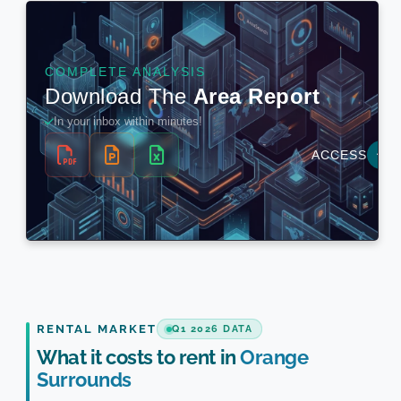
RENTAL MARKET
Q1 2026 DATA
What it costs to rent in
Orange
Surrounds