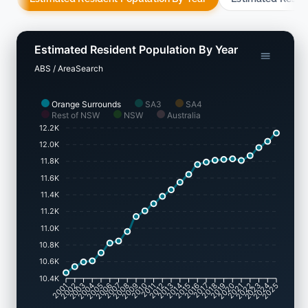
Estimated Resident Population By Year
ABS / AreaSearch
Orange Surrounds
SA3
SA4
Rest of NSW
NSW
Australia
12.2K
12.0K
11.8K
11.6K
11.4K
11.2K
11.0K
10.8K
10.6K
10.4K
2001
2002
2003
2004
2005
2006
2007
2008
2009
2010
2011
2012
2013
2014
2015
2016
2017
2018
2019
2020
2021
2022
2023
2024
2025