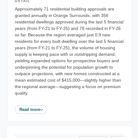
DETAIL
Approximately 71 residential building approvals are
granted annually in Orange Surrounds, with 356
residential dwellings approved during the last 5 financial
years (from FY-21 to FY-25) and 78 recorded in FY-26
so far. Because the region averaged just 0.9 new
residents for every built dwelling over the last 5 financial
years (from FY-21 to FY-25), the volume of housing
supply is keeping pace with or outstripping demand,
yielding expanded options for prospective buyers and
underpinning the potential for population growth to
outpace projections, with new homes constructed at a
mean estimated cost of $415,000—slightly higher than
the regional average—suggesting a focus on premium
quality.
Read more