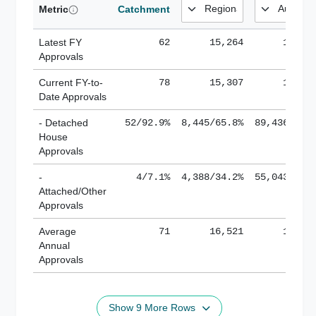
Metric
Catchment
Latest FY
62
15,264
185,1
Approvals
Current FY-to-
78
15,307
184,8
Date Approvals
- Detached
52/92.9%
8,445/65.8%
89,436/61.
House
Approvals
-
4/7.1%
4,388/34.2%
55,043/38.
Attached/Other
Approvals
Average
71
16,521
188,8
Annual
Approvals
Show 9 More Rows