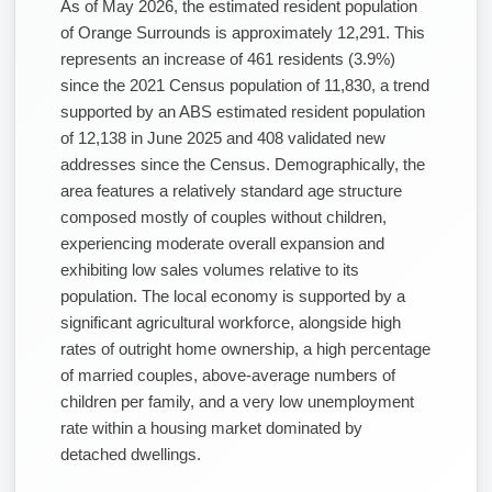
As of May 2026, the estimated resident population
of Orange Surrounds is approximately 12,291. This
represents an increase of 461 residents (3.9%)
since the 2021 Census population of 11,830, a trend
supported by an ABS estimated resident population
of 12,138 in June 2025 and 408 validated new
addresses since the Census. Demographically, the
area features a relatively standard age structure
composed mostly of couples without children,
experiencing moderate overall expansion and
exhibiting low sales volumes relative to its
population. The local economy is supported by a
significant agricultural workforce, alongside high
rates of outright home ownership, a high percentage
of married couples, above-average numbers of
children per family, and a very low unemployment
rate within a housing market dominated by
detached dwellings.