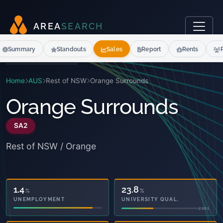
A
R
E
A
S
E
A
R
C
H
Summary
Standouts
Sales
Report
Rents
Home
AUS
Rest of NSW
Orange Surrounds
Orange Surrounds
SA2
Rest of NSW / Orange
42.4
23.8
%
%
OWNED OUTRIGHT
UNIVERSITY QUAL.
2021
2021