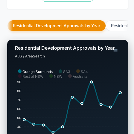
Residential Development Approvals by Year
Residentia
Residential Development Approvals by Year
ABS / AreaSearch
Orange Surrounds
SA3
SA4
Rest of NSW
NSW
Australia
90
80
70
60
50
40