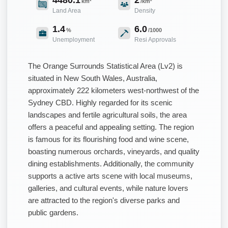
km²
/km²
Land Area
Density
1.4
6.0
%
/1000
Unemployment
Resi Approvals
The Orange Surrounds Statistical Area (Lv2) is
situated in New South Wales, Australia,
approximately 222 kilometers west-northwest of the
Sydney CBD. Highly regarded for its scenic
landscapes and fertile agricultural soils, the area
offers a peaceful and appealing setting. The region
is famous for its flourishing food and wine scene,
boasting numerous orchards, vineyards, and quality
dining establishments. Additionally, the community
supports a active arts scene with local museums,
galleries, and cultural events, while nature lovers
are attracted to the region's diverse parks and
public gardens.