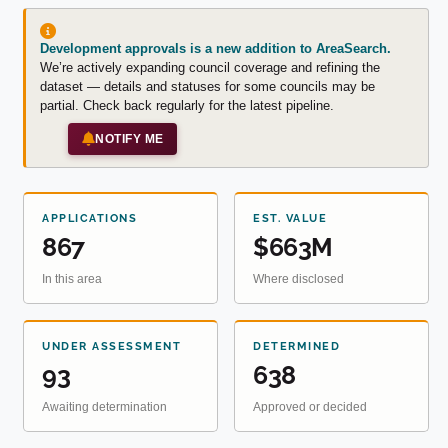
Development approvals is a new addition to AreaSearch.
We’re actively expanding council coverage and refining the
dataset — details and statuses for some councils may be
partial. Check back regularly for the latest pipeline.
NOTIFY ME
APPLICATIONS
EST. VALUE
867
$663M
In this area
Where disclosed
UNDER ASSESSMENT
DETERMINED
93
638
Awaiting determination
Approved or decided