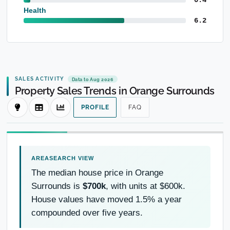
Health
6.2
SALES ACTIVITY
Data to Aug 2026
Property Sales Trends in Orange Surrounds
PROFILE
FAQ
The median house price in Orange
Surrounds is
$700k
, with units at $600k.
House values have moved 1.5% a year
compounded over five years.