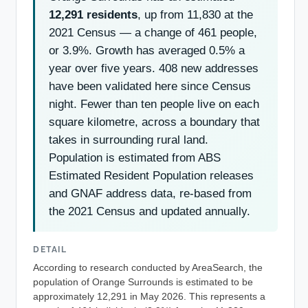
12,291 residents
, up from 11,830 at the
2021 Census — a change of 461 people,
or 3.9%. Growth has averaged 0.5% a
year over five years. 408 new addresses
have been validated here since Census
night. Fewer than ten people live on each
square kilometre, across a boundary that
takes in surrounding rural land.
Population is estimated from ABS
Estimated Resident Population releases
and GNAF address data, re-based from
the 2021 Census and updated annually.
DETAIL
According to research conducted by AreaSearch, the
population of Orange Surrounds is estimated to be
approximately 12,291 in May 2026. This represents a