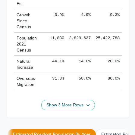
Est.
Growth
3.9%
4.9%
9.3%
Since
Census
Population
11,830
2,829,637
25,422,788
2021
Census
Natural
44.1%
14.0%
20.0%
Increase
Overseas
31.3%
58.0%
80.0%
Migration
Show 3 More Rows
Estimated Resident Population By Year
Estimated Resid