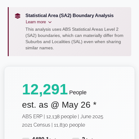
Statistical Area (SA2) Boundary Analysis
Learn more
This analysis uses ABS Statistical Areas Level 2
(SA2) boundaries, which can materially differ from
Suburbs and Localities (SAL) even when sharing
similar names.
12,291
People
est. as @
May 26
*
ABS ERP | 12,138 people | June 2025
2021 Census | 11,830 people
4480.1
2