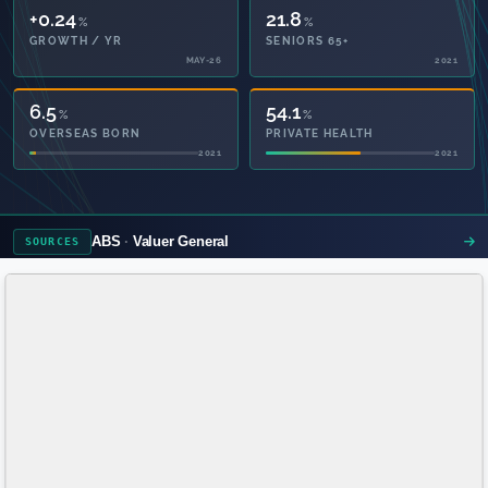
+0.24
21.8
%
%
GROWTH / YR
SENIORS 65+
MAY-26
2021
6.5
54.1
%
%
OVERSEAS BORN
PRIVATE HEALTH
2021
2021
ABS
Valuer General
SOURCES