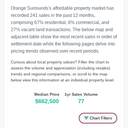
Orange Surrounds's affordable property market has
recorded 241 sales in the past 12 months,
comprising 67% residential, 6% commercial, and
27% vacant land transactions. The below map and
adjacent table show the most recent sales in order of
settlement date while the following pages delve into
pricing trends observed over recent periods.
Curious about local property values? Filter the chart to
assess the volume and appreciation (including resales)
trends and regional comparisons, or scroll to the map
below view this information at an individual property level.
Median Price
1yr Sales Volume
$662,500
77
Chart Filters