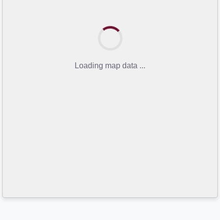
Loading map data ...