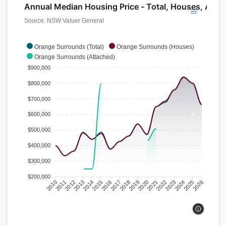
Annual Median Housing Price - Total, Houses, Atta
Source: NSW Valuer General
Orange Surrounds (Total)
Orange Surrounds (Houses)
Orange Surrounds (Attached)
$900,000
$800,000
$700,000
$600,000
$500,000
$400,000
$300,000
$200,000
2010
2011
2012
2013
2014
2015
2016
2017
2018
2019
2020
2021
2022
2023
2024
2025
2026