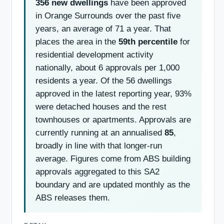
356 new dwellings
have been approved
in Orange Surrounds over the past five
years, an average of 71 a year. That
places the area in the
59th percentile
for
residential development activity
nationally, about 6 approvals per 1,000
residents a year. Of the 56 dwellings
approved in the latest reporting year, 93%
were detached houses and the rest
townhouses or apartments. Approvals are
currently running at an annualised
85
,
broadly in line with that longer-run
average. Figures come from ABS building
approvals aggregated to this SA2
boundary and are updated monthly as the
ABS releases them.