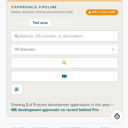
APPROVALS PIPELINE
Status, location, timing and project scale
PRO FEATURE
This area
Nearby
Search
All statuses
Showing
2
of
5
recent development applications in this area —
486 development approvals on record behind Pro
.