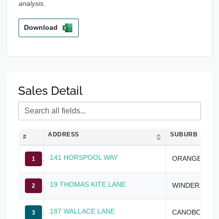
analysis.
Download
Sales Detail
ADDRESS
SUBURB
#
141 HORSPOOL WAY
ORANGE
1
19 THOMAS KITE LANE
WINDERA
2
187 WALLACE LANE
CANOBOLAS
3