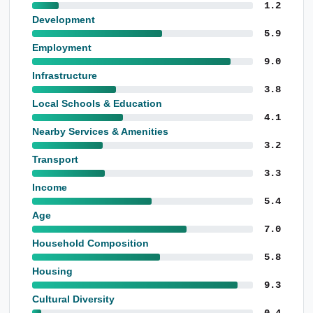
1.2
Development
5.9
Employment
9.0
Infrastructure
3.8
Local Schools & Education
4.1
Nearby Services & Amenities
3.2
Transport
3.3
Income
5.4
Age
7.0
Household Composition
5.8
Housing
9.3
Cultural Diversity
0.4