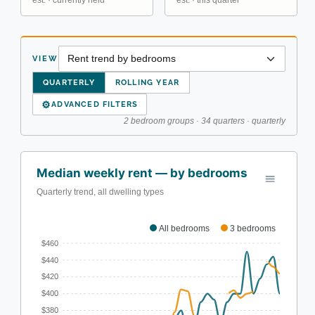
est. · currently held
est. · this quarter
VIEW
QUARTERLY
ROLLING YEAR
⚙
ADVANCED FILTERS
2 bedroom groups · 34 quarters · quarterly
Median weekly rent — by bedrooms
Quarterly trend, all dwelling types
All bedrooms
3 bedrooms
$460
$440
$420
$400
$380