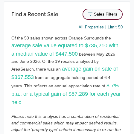
Find a Recent Sale
Sales Filters
All Properties | Limit 50
Of the 50 sales shown across Orange Surrounds the
average sale value equated to $735,210 with
a median value of $447,500
between May 2026
and June 2026. Of the 19 resales analysed by
average gain on sale of
AreaSearch, there was an
$367,553
from an aggregate holding period of 6.4
8.7%
years. This reflects an annual appreciation rate of
p.a., or a typical gain of $57,289 for each year
held
.
Please note this analysis has a combination of residential
and commercial sales which may impact desired results,
adjust the 'property type' criteria if necessary to re-run the