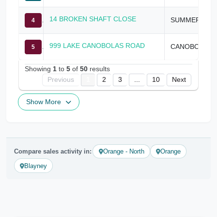
14 BROKEN SHAFT CLOSE
SUMMER HILL CREEK
4
999 LAKE CANOBOLAS ROAD
CANOBOLAS
5
Showing
1
to
5
of
50
results
Previous
1
2
3
...
10
Next
Show More
Compare sales activity in:
Orange - North
Orange
Blayney