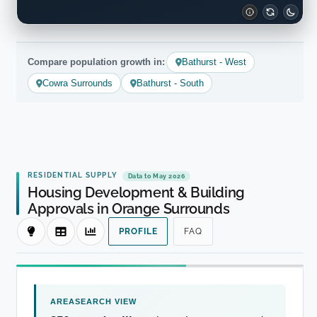
Compare population growth in:
Bathurst - West
Cowra Surrounds
Bathurst - South
RESIDENTIAL SUPPLY
Data to May 2026
Housing Development & Building
Approvals in Orange Surrounds
PROFILE
FAQ