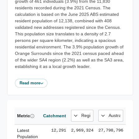
growth of 461 individuals (3.9%) from the 11,830
residents recorded during the 2021 Census. The
calculation is based on the June 2025 ABS estimated
resident population of 12,138, combined with 408
validated new addresses registered since the Census.
This population size translates to a density of 2.7
persons per square kilometer, indicating a spacious
residential environment. The 3.9% population growth of
Orange Surrounds since the 2021 census paced ahead
of the wider SA4 region (2.2%) as well as the SA3 area,
establishing it as a local growth leader.
Read more
Metric
Catchment
Latest
12,291
2,969,324
27,798,796
Population