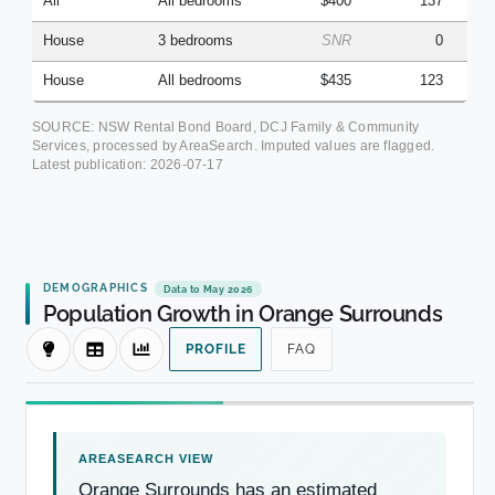
All
All bedrooms
$400
137
House
3 bedrooms
SNR
0
House
All bedrooms
$435
123
SOURCE: NSW Rental Bond Board, DCJ Family & Community
Services, processed by AreaSearch. Imputed values are flagged.
Latest publication:
2026-07-17
DEMOGRAPHICS
Data to May 2026
Population Growth in Orange Surrounds
PROFILE
FAQ
Orange Surrounds has an estimated