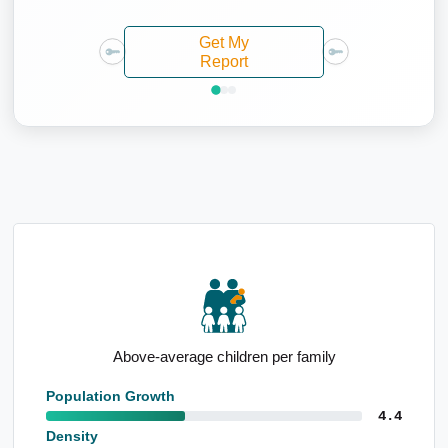
Get My
Report
Notable agricultural employment base
Population Growth
4.4
Density