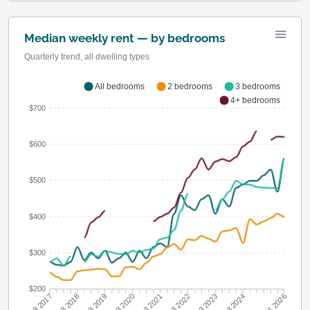
Median weekly rent — by bedrooms
Quarterly trend, all dwelling types
All bedrooms
2 bedrooms
3 bedrooms
4+ bedrooms
$700
$600
$500
$400
$300
$200
Q3 2018
Q3 2019
Q3 2020
Q3 2021
Q3 2022
Q3 2023
Q3 2024
Q3 2017
Q1 2026