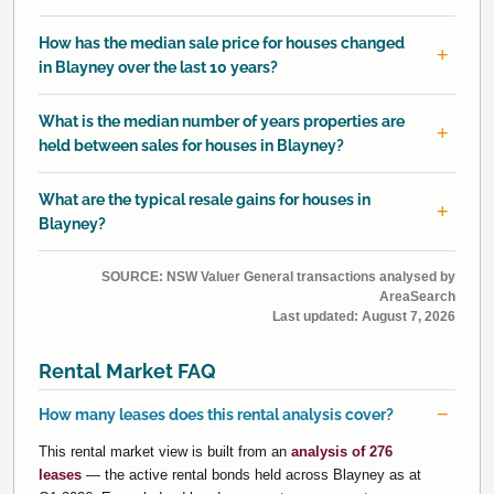
How has the median sale price for houses changed
in Blayney over the last 10 years?
What is the median number of years properties are
held between sales for houses in Blayney?
What are the typical resale gains for houses in
Blayney?
SOURCE: NSW Valuer General transactions analysed by
AreaSearch
Last updated:
August 7, 2026
Rental Market FAQ
How many leases does this rental analysis cover?
This rental market view is built from an
analysis of 276
leases
— the active rental bonds held across Blayney as at