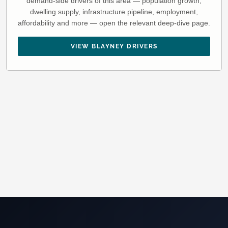
demand-side drivers of this area — population growth,
dwelling supply, infrastructure pipeline, employment,
affordability and more — open the relevant deep-dive page.
VIEW BLAYNEY DRIVERS