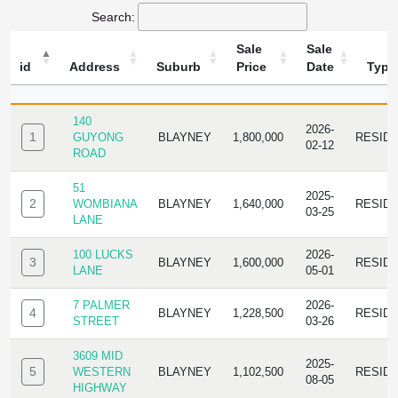
Search:
Sale
Sale
id
Address
Suburb
Price
Date
Type
ID
ADDRESS
SUBURB
SALE
SALE
TYPE
PRICE
DATE
140
2026-
1
GUYONG
BLAYNEY
1,800,000
RESID
02-12
ROAD
51
2025-
2
WOMBIANA
BLAYNEY
1,640,000
RESID
03-25
LANE
100 LUCKS
2026-
3
BLAYNEY
1,600,000
RESID
LANE
05-01
7 PALMER
2026-
4
BLAYNEY
1,228,500
RESID
STREET
03-26
3609 MID
2025-
5
WESTERN
BLAYNEY
1,102,500
RESID
08-05
HIGHWAY