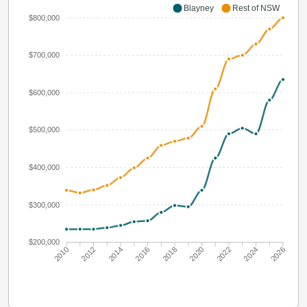
Blayney
Rest of NSW
$800,000
$700,000
$600,000
$500,000
$400,000
$300,000
$200,000
2010
2012
2014
2016
2018
2020
2022
2024
2026