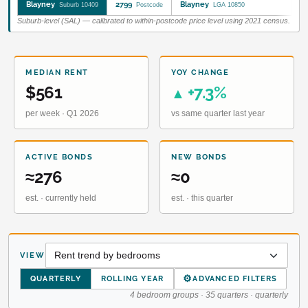
Blayney
2799
Blayney
Suburb 10409
Postcode
LGA 10850
Suburb-level (SAL) — calibrated to within-postcode price level using 2021 census.
MEDIAN RENT
YOY CHANGE
$561
+7.3%
▲
per week · Q1 2026
vs same quarter last year
ACTIVE BONDS
NEW BONDS
≈276
≈0
est. · currently held
est. · this quarter
VIEW
⚙
QUARTERLY
ROLLING YEAR
ADVANCED FILTERS
4 bedroom groups · 35 quarters · quarterly