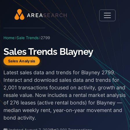
A
R
E
A
S
E
A
R
C
H
Home
Sale Trends
2799
Sales Trends Blayney
Sales Analysis
Latest sales data and trends for Blayney 2799.
Interact and download sales data and trends for
2,001 transactions focused on activity, growth and
resale value. Now includes a rental market analysis
of 276 leases (active rental bonds) for Blayney —
median weekly rent, year-on-year movement and
bond activity.