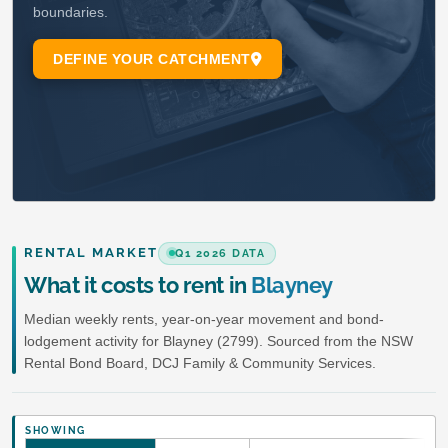
RENTAL MARKET
Q1 2026 DATA
What it costs to rent in
Blayney
Median weekly rents, year-on-year movement and bond-
lodgement activity for Blayney (2799). Sourced from the NSW
Rental Bond Board, DCJ Family & Community Services.
SHOWING