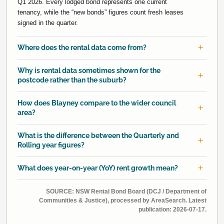
Q1 2026. Every lodged bond represents one current
tenancy, while the “new bonds” figures count fresh leases
signed in the quarter.
Where does the rental data come from?
Why is rental data sometimes shown for the
postcode rather than the suburb?
How does Blayney compare to the wider council
area?
What is the difference between the Quarterly and
Rolling year figures?
What does year-on-year (YoY) rent growth mean?
SOURCE: NSW Rental Bond Board (DCJ / Department of
Communities & Justice), processed by AreaSearch. Latest
publication: 2026-07-17.