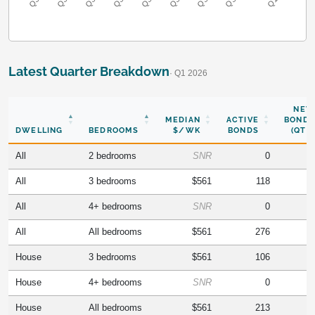
Latest Quarter Breakdown
· Q1 2026
NEW
MEDIAN
ACTIVE
BONDS
DWELLING
BEDROOMS
$/WK
BONDS
(QTR)
All
2 bedrooms
SNR
0
All
3 bedrooms
$561
118
All
4+ bedrooms
SNR
0
All
All bedrooms
$561
276
House
3 bedrooms
$561
106
House
4+ bedrooms
SNR
0
House
All bedrooms
$561
213