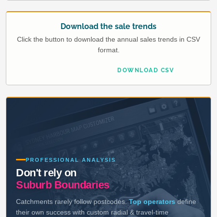
Download the sale trends
Click the button to download the annual sales trends in CSV
format.
DOWNLOAD CSV