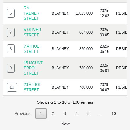
5 A
2025-
6
PALMER
BLAYNEY
1,025,000
RESID
12-03
STREET
5 OLIVER
2025-
7
BLAYNEY
867,000
RESID
STREET
09-05
7 ATHOL
2026-
8
BLAYNEY
820,000
RESID
STREET
06-16
15 MOUNT
2026-
9
ERROL
BLAYNEY
780,000
RESID
05-01
STREET
23 ATHOL
2026-
10
BLAYNEY
780,000
RESID
STREET
04-07
Showing 1 to 10 of 100 entries
Previous
1
2
3
4
5
…
10
Next