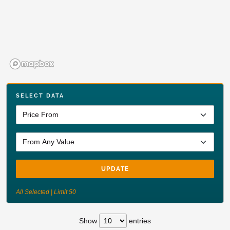
SELECT DATA
UPDATE
All Selected | Limit 50
Show
entries