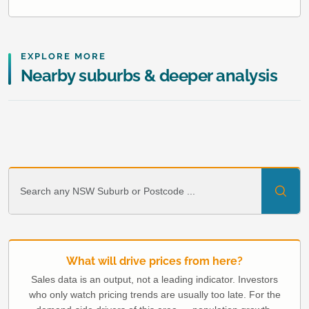
EXPLORE MORE
Nearby suburbs & deeper analysis
What will drive prices from here?
Sales data is an output, not a leading indicator. Investors
who only watch pricing trends are usually too late. For the