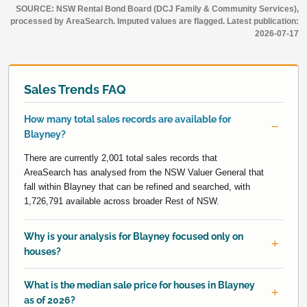
SOURCE: NSW Rental Bond Board (DCJ Family & Community Services),
processed by AreaSearch. Imputed values are flagged. Latest publication:
2026-07-17
Sales Trends FAQ
How many total sales records are available for
Blayney?
There are currently 2,001 total sales records that
AreaSearch has analysed from the NSW Valuer General that
fall within Blayney that can be refined and searched, with
1,726,791 available across broader Rest of NSW.
Why is your analysis for Blayney focused only on
houses?
What is the median sale price for houses in Blayney
as of 2026?