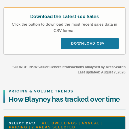
Download the Latest 100 Sales
Click the button to download the most recent sales data in
CSV format.
DOWNLOAD CSV
SOURCE: NSW Valuer General transactions analysed by AreaSearch
Last updated:
August 7, 2026
PRICING & VOLUME TRENDS
How Blayney has tracked over time
ALL DWELLINGS | ANNUAL |
SELECT DATA
PRICING | 2 AREAS SELECTED