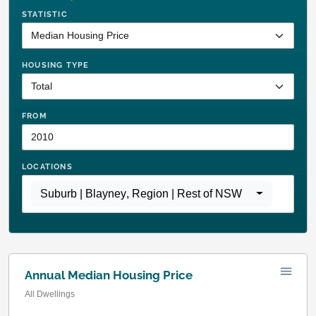
STATISTIC
HOUSING TYPE
FROM
LOCATIONS
Suburb | Blayney
,
Region | Rest of NSW
Annual Median Housing Price
All Dwellings