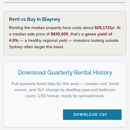
Rent vs Buy in Blayney
Renting the median property here costs about
$29,172/yr
. At
a median sale price of
$635,000
, that's a
gross yield of
4.6%
— a healthy regional yield — investors looking outside
Sydney often target this band.
Download Quarterly Rental History
Full quarterly bond data for this area — median rent, bond
counts, and YoY change by dwelling type and bedroom
count. CSV format, ready for spreadsheets.
DOWNLOAD CSV