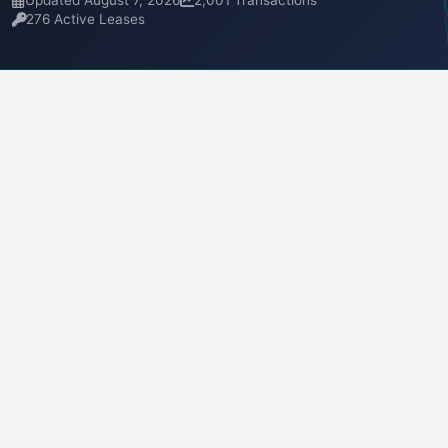
Updated August 7, 2026
2,001 Transactions
276 Active Leases