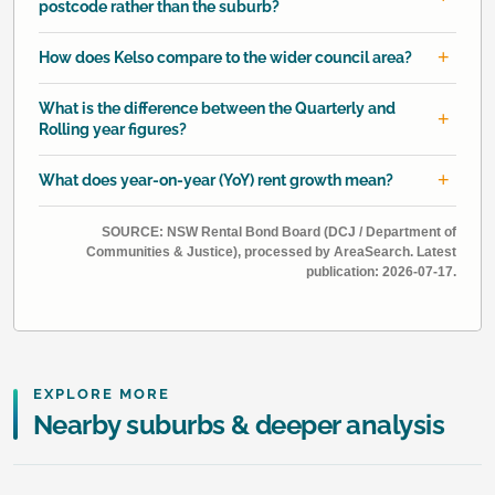
postcode rather than the suburb?
How does Kelso compare to the wider council area?
What is the difference between the Quarterly and
Rolling year figures?
What does year-on-year (YoY) rent growth mean?
SOURCE: NSW Rental Bond Board (DCJ / Department of
Communities & Justice), processed by AreaSearch. Latest
publication: 2026-07-17.
EXPLORE MORE
Nearby suburbs & deeper analysis