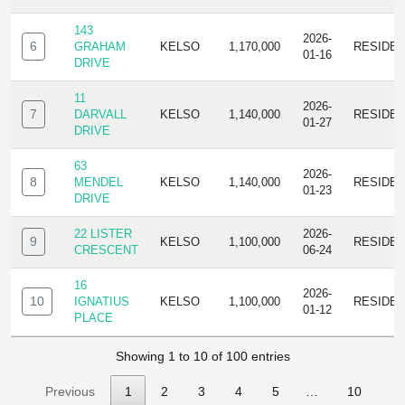
143
2026-
6
GRAHAM
KELSO
1,170,000
RESIDE
01-16
DRIVE
11
2026-
7
DARVALL
KELSO
1,140,000
RESIDE
01-27
DRIVE
63
2026-
8
MENDEL
KELSO
1,140,000
RESIDE
01-23
DRIVE
22 LISTER
2026-
9
KELSO
1,100,000
RESIDE
CRESCENT
06-24
16
2026-
10
IGNATIUS
KELSO
1,100,000
RESIDE
01-12
PLACE
Showing 1 to 10 of 100 entries
Previous
1
2
3
4
5
…
10