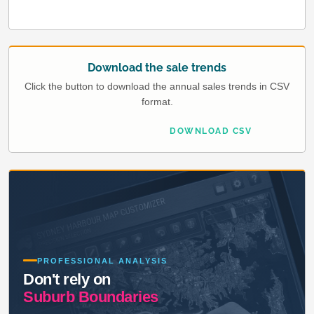
Download the sale trends
Click the button to download the annual sales trends in CSV
format.
DOWNLOAD CSV