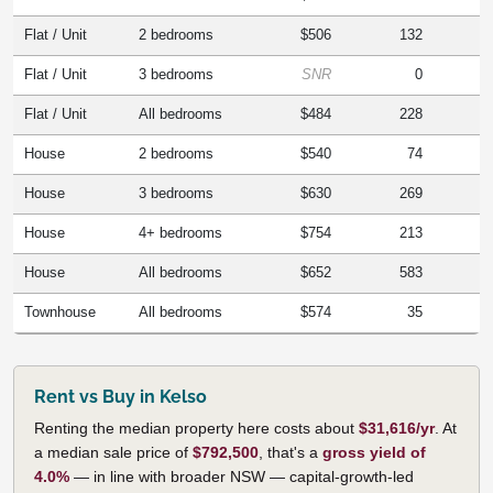
Flat / Unit
2 bedrooms
$506
132
Flat / Unit
3 bedrooms
SNR
0
Flat / Unit
All bedrooms
$484
228
House
2 bedrooms
$540
74
House
3 bedrooms
$630
269
House
4+ bedrooms
$754
213
House
All bedrooms
$652
583
Townhouse
All bedrooms
$574
35
Rent vs Buy in Kelso
Renting the median property here costs about
$31,616/yr
. At
a median sale price of
$792,500
, that's a
gross yield of
4.0%
— in line with broader NSW — capital-growth-led