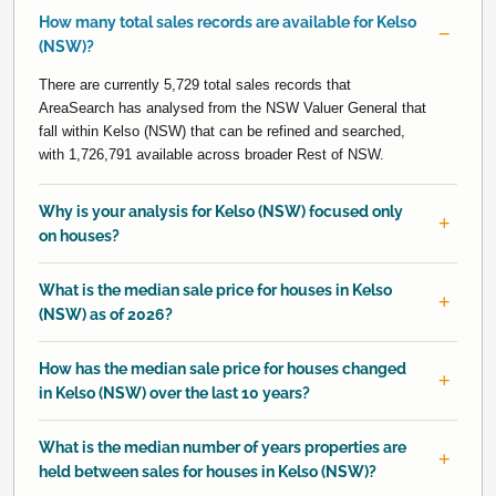
How many total sales records are available for Kelso
(NSW)?
There are currently 5,729 total sales records that
AreaSearch has analysed from the NSW Valuer General that
fall within Kelso (NSW) that can be refined and searched,
with 1,726,791 available across broader Rest of NSW.
Why is your analysis for Kelso (NSW) focused only
on houses?
What is the median sale price for houses in Kelso
(NSW) as of 2026?
How has the median sale price for houses changed
in Kelso (NSW) over the last 10 years?
What is the median number of years properties are
held between sales for houses in Kelso (NSW)?