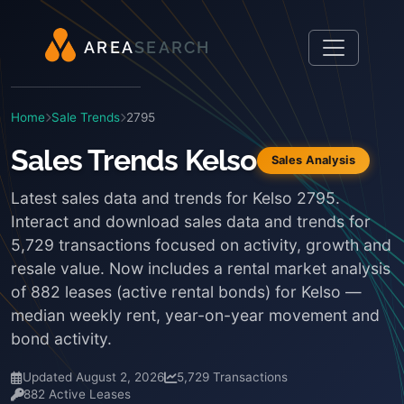
A
R
E
A
S
E
A
R
C
H
Home
Sale Trends
2795
Sales Trends Kelso
Sales Analysis
Latest sales data and trends for Kelso 2795.
Interact and download sales data and trends for
5,729 transactions focused on activity, growth and
resale value. Now includes a rental market analysis
of 882 leases (active rental bonds) for Kelso —
median weekly rent, year-on-year movement and
bond activity.
Updated August 2, 2026
5,729 Transactions
882 Active Leases