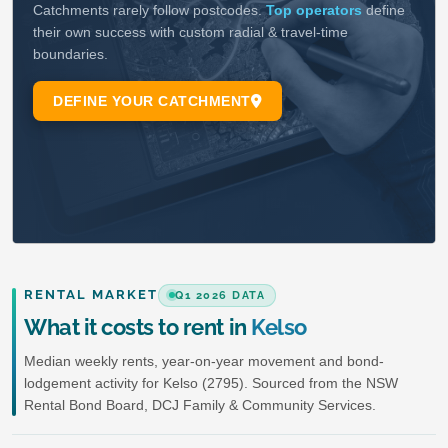
RENTAL MARKET
Q1 2026 DATA
What it costs to rent in
Kelso
Median weekly rents, year-on-year movement and bond-
lodgement activity for Kelso (2795). Sourced from the NSW
Rental Bond Board, DCJ Family & Community Services.