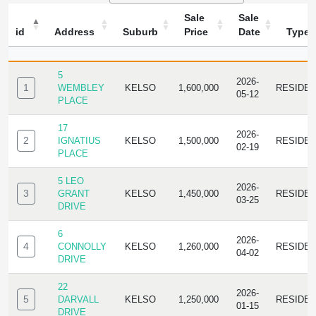
Sale
Sale
id
Address
Suburb
Price
Date
Type
ID
ADDRESS
SUBURB
SALE
SALE
TYPE
PRICE
DATE
5
2026-
1
WEMBLEY
KELSO
1,600,000
RESIDE
05-12
PLACE
17
2026-
2
IGNATIUS
KELSO
1,500,000
RESIDE
02-19
PLACE
5 LEO
2026-
3
GRANT
KELSO
1,450,000
RESIDE
03-25
DRIVE
6
2026-
4
CONNOLLY
KELSO
1,260,000
RESIDE
04-02
DRIVE
22
2026-
5
DARVALL
KELSO
1,250,000
RESIDE
01-15
DRIVE