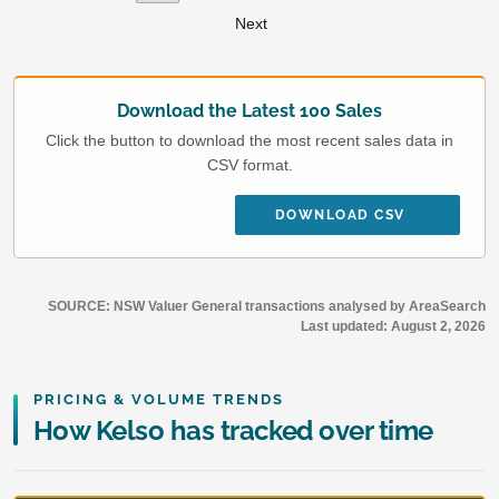
Next
Download the Latest 100 Sales
Click the button to download the most recent sales data in
CSV format.
DOWNLOAD CSV
SOURCE: NSW Valuer General transactions analysed by AreaSearch
Last updated:
August 2, 2026
PRICING & VOLUME TRENDS
How Kelso has tracked over time