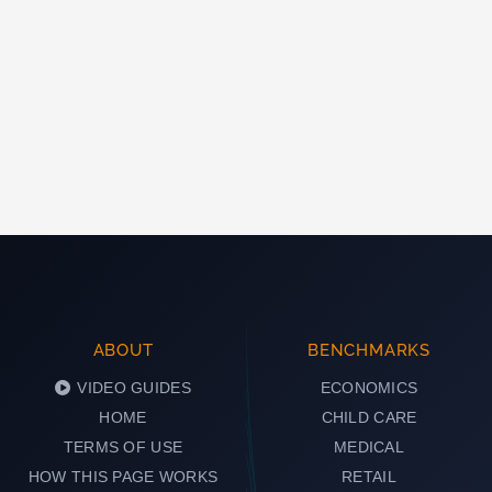
ABOUT
BENCHMARKS
VIDEO GUIDES
ECONOMICS
HOME
CHILD CARE
TERMS OF USE
MEDICAL
HOW THIS PAGE WORKS
RETAIL