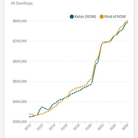
All Dwellings
Kelso (NSW)
Rest of NSW
$800,000
$700,000
$600,000
$500,000
$400,000
$300,000
2010
2012
2014
2016
2018
2020
2022
2024
2026