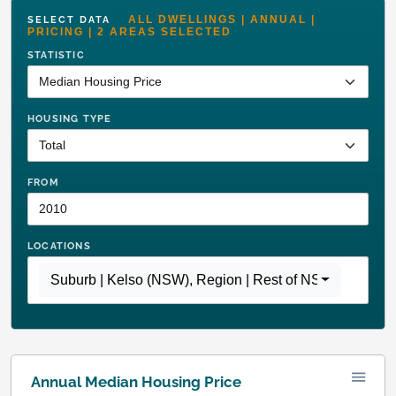
ALL DWELLINGS | ANNUAL |
SELECT DATA
PRICING | 2 AREAS SELECTED
STATISTIC
HOUSING TYPE
FROM
LOCATIONS
Suburb | Kelso (NSW)
,
Region | Rest of NSW
Annual Median Housing Price