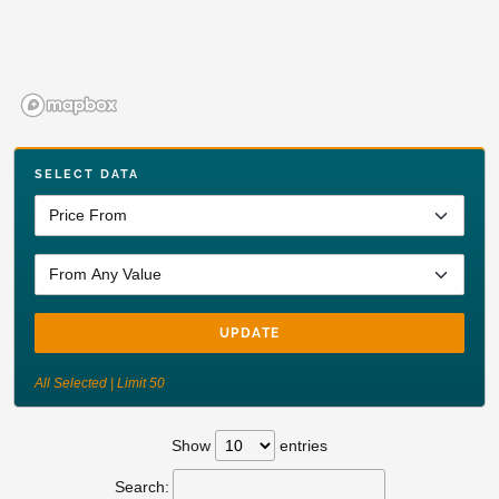
SELECT DATA
UPDATE
All Selected | Limit 50
Show
entries
Search: