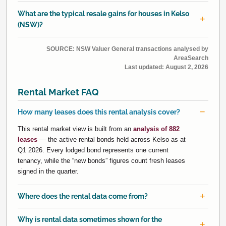
What are the typical resale gains for houses in Kelso
(NSW)?
SOURCE: NSW Valuer General transactions analysed by
AreaSearch
Last updated:
August 2, 2026
Rental Market FAQ
How many leases does this rental analysis cover?
This rental market view is built from an
analysis of 882
leases
— the active rental bonds held across Kelso as at
Q1 2026. Every lodged bond represents one current
tenancy, while the “new bonds” figures count fresh leases
signed in the quarter.
Where does the rental data come from?
Why is rental data sometimes shown for the