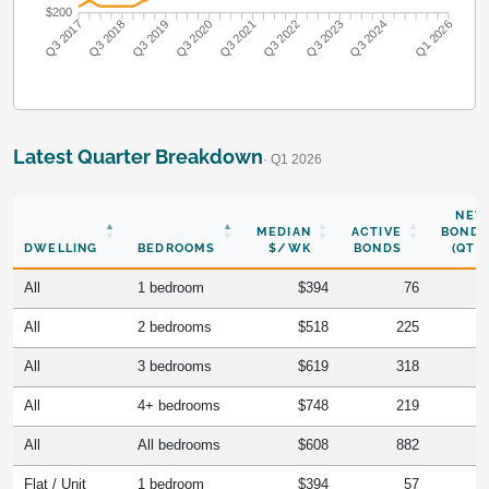
$200
Q3 2018
Q3 2019
Q3 2020
Q3 2021
Q3 2022
Q3 2023
Q3 2024
Q3 2017
Q1 2026
Latest Quarter Breakdown
· Q1 2026
NEW
MEDIAN
ACTIVE
BONDS
DWELLING
BEDROOMS
$/WK
BONDS
(QTR)
All
1 bedroom
$394
76
All
2 bedrooms
$518
225
All
3 bedrooms
$619
318
All
4+ bedrooms
$748
219
All
All bedrooms
$608
882
Flat / Unit
1 bedroom
$394
57