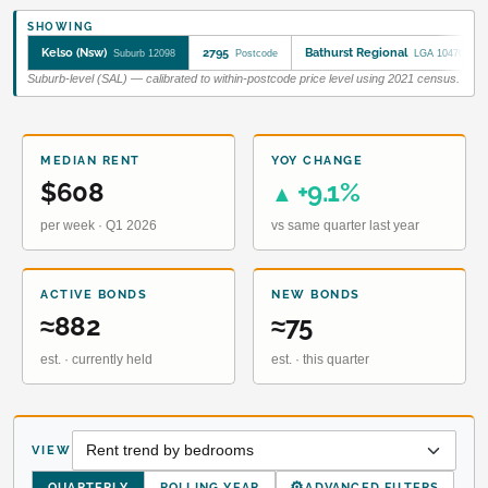
SHOWING
Kelso (Nsw)
2795
Bathurst Regional
Suburb 12098
Postcode
LGA 10470
Suburb-level (SAL) — calibrated to within-postcode price level using 2021 census.
MEDIAN RENT
YOY CHANGE
$608
+9.1%
▲
per week · Q1 2026
vs same quarter last year
ACTIVE BONDS
NEW BONDS
≈882
≈75
est. · currently held
est. · this quarter
VIEW
⚙
QUARTERLY
ROLLING YEAR
ADVANCED FILTERS