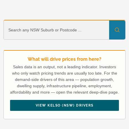
What will drive prices from here?
Sales data is an output, not a leading indicator. Investors
who only watch pricing trends are usually too late. For the
demand-side drivers of this area — population growth,
dwelling supply, infrastructure pipeline, employment,
affordability and more — open the relevant deep-dive page.
VIEW KELSO (NSW) DRIVERS