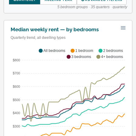
5 bedroom groups · 35 quarters · quarterly
Median weekly rent — by bedrooms
Quarterly trend, all dwelling types
All bedrooms
1 bedroom
2 bedrooms
3 bedrooms
4+ bedrooms
$800
$700
$600
$500
$400
$300