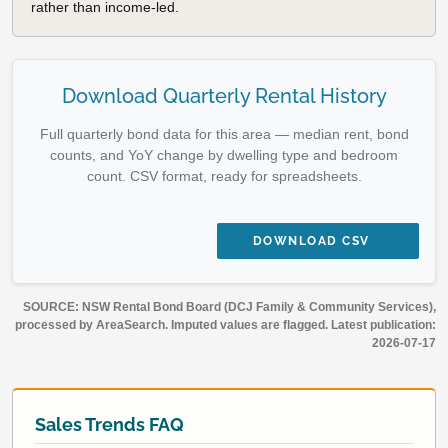
rather than income-led.
Download Quarterly Rental History
Full quarterly bond data for this area — median rent, bond
counts, and YoY change by dwelling type and bedroom
count. CSV format, ready for spreadsheets.
DOWNLOAD CSV
SOURCE: NSW Rental Bond Board (DCJ Family & Community Services),
processed by AreaSearch. Imputed values are flagged. Latest publication:
2026-07-17
Sales Trends FAQ