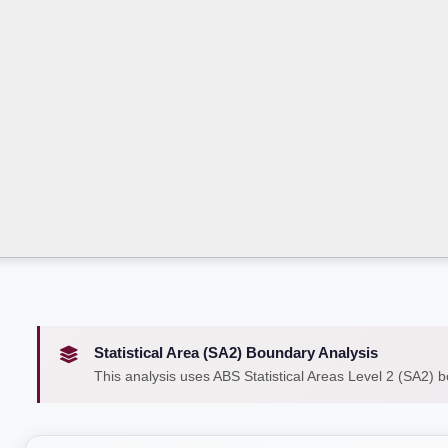
Statistical Area (SA2) Boundary Analysis
This analysis uses ABS Statistical Areas Level 2 (SA2) 