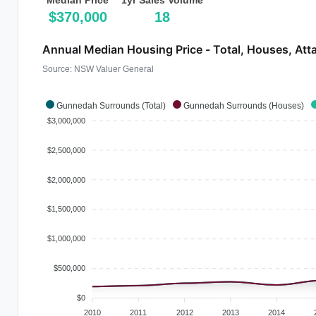
Median Price
1yr Sales Volume
$370,000
18
Annual Median Housing Price - Total, Houses, Att
Source: NSW Valuer General
Gunnedah Surrounds (Total)
Gunnedah Surrounds (Houses)
$3,000,000
$2,500,000
$2,000,000
$1,500,000
$1,000,000
$500,000
$0
2010
2011
2012
2013
2014