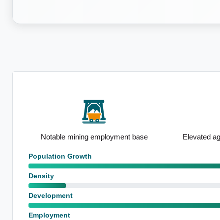
rship
Notable mining employment base
Elevated ag
Population Growth
Density
Development
Employment