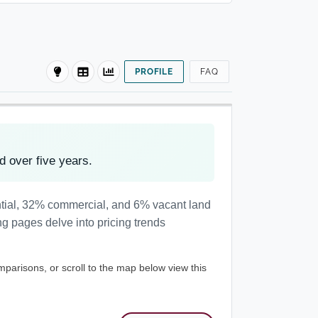
PROFILE
FAQ
 over five years.
ntial, 32% commercial, and 6% vacant land
ng pages delve into pricing trends
mparisons, or scroll to the map below view this