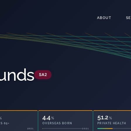
ABOUT
S
unds
SA2
4.4
51.2
%
%
%
S 65+
OVERSEAS BORN
PRIVATE HEALTH
2021
2021