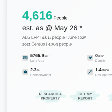
4,616
People
est. as @
May 26
*
ABS ERP | 4,611 people | June 2025
2021 Census | 4,369 people
5765.9
0
km²
/km²
Land Area
Density
2.3
1.4
%
/1000
Unemployment
Resi Approv
RESEARCH A
GET MY
PROPERTY
REPORT