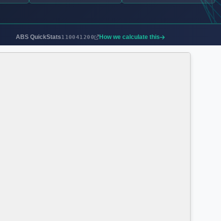
ABS QuickStats
How we calculate this
110041200