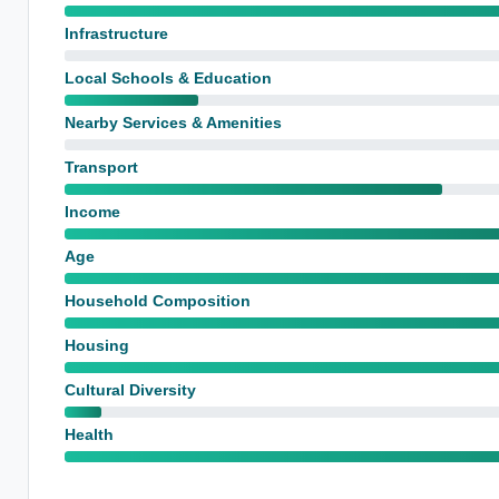
Infrastructure
Local Schools & Education
Nearby Services & Amenities
Transport
Income
Age
Household Composition
Housing
Cultural Diversity
Health