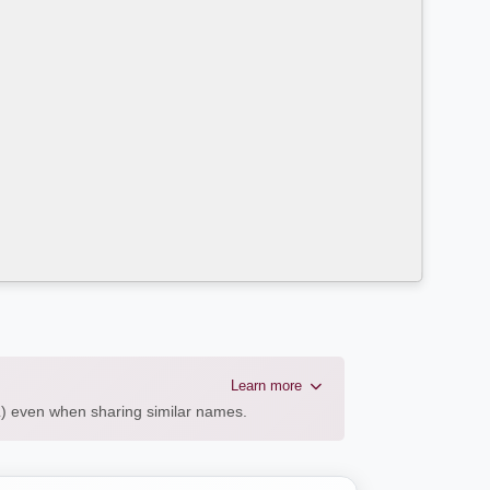
Learn more
AL) even when sharing similar names.