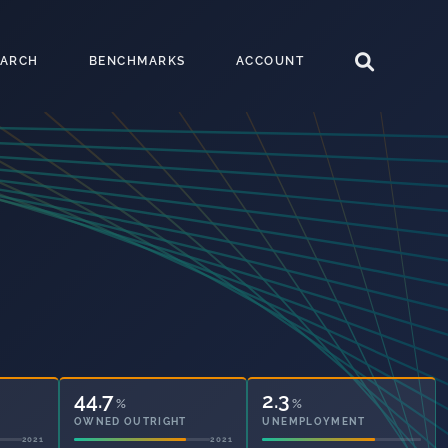
EARCH
BENCHMARKS
ACCOUNT
44.7
2.3
%
%
OWNED OUTRIGHT
UNEMPLOYMENT
2021
2021