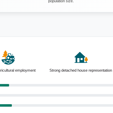
population size.
ricultural employment
Strong detached house representation