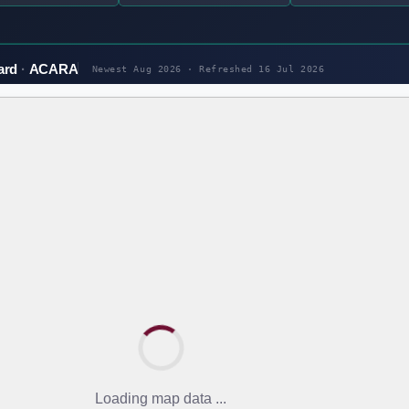
ard
ACARA
Newest Aug 2026 · Refreshed
16 Jul 2026
Loading map data ...