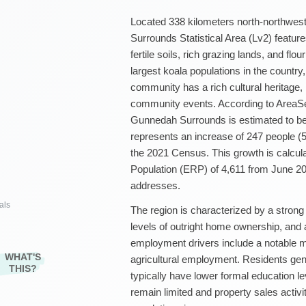
Located 338 kilometers north-northwe
Surrounds Statistical Area (Lv2) feature
fertile soils, rich grazing lands, and flo
largest koala populations in the country,
community has a rich cultural heritage, h
community events. According to AreaSea
Gunnedah Surrounds is estimated to be
represents an increase of 247 people (5
the 2021 Census. This growth is calcu
Population (ERP) of 4,611 from June 20
addresses.
als
The region is characterized by a strong
levels of outright home ownership, an
employment drivers include a notable 
WHAT'S
agricultural employment. Residents gene
THIS?
typically have lower formal education l
remain limited and property sales activity