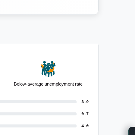
Below-average unemployment rate
3.9
0.7
4.0