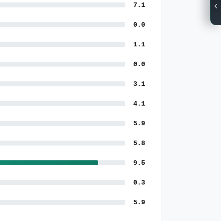
7.1
0.0
1.1
0.0
3.1
4.1
5.9
5.8
9.5
0.3
5.9