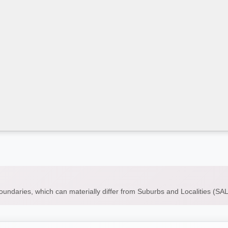
boundaries, which can materially differ from Suburbs and Localities (S