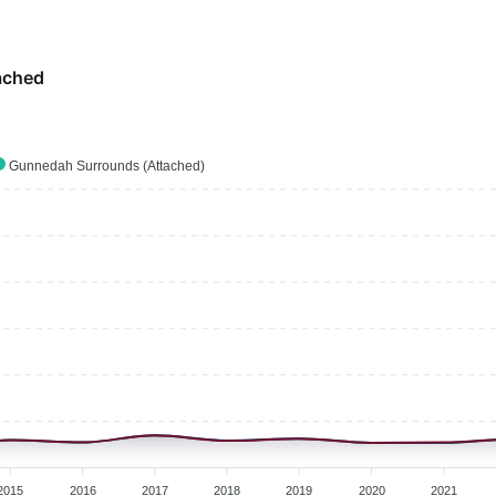
ached
Gunnedah Surrounds (Attached)
2015
2016
2017
2018
2019
2020
2021