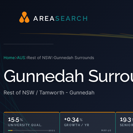
A
R
E
A
S
E
A
R
C
H
Home
AUS
Rest of NSW
Gunnedah Surrounds
Gunnedah Surro
Rest of NSW / Tamworth - Gunnedah
15.5
+0.34
19.3
%
%
UNIVERSITY QUAL.
GROWTH / YR
SENIOR
2021
MAY-26