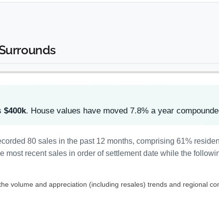
 Surrounds
s
$400k
. House values have moved 7.8% a year compounded
ecorded 80 sales in the past 12 months, comprising 61% reside
most recent sales in order of settlement date while the followi
 the volume and appreciation (including resales) trends and regional co