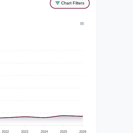
Chart Filters
2022
2023
2024
2025
2026