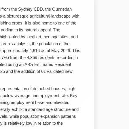
st from the Sydney CBD, the Gunnedah
s a picturesque agricultural landscape with
urishing crops. It is also home to one of the
 adding to its natural appeal. The
ighlighted by local art, heritage sites, and
rch's analysis, the population of the
 approximately 4,616 as of May 2026. This
.7%) from the 4,369 residents recorded in
lated using an ABS Estimated Resident
25 and the addition of 61 validated new
 representation of detached houses, high
d a below-average unemployment rate. Key
mining employment base and elevated
rally exhibit a standard age structure and
evels, while population expansion patterns
 is relatively low in relation to the