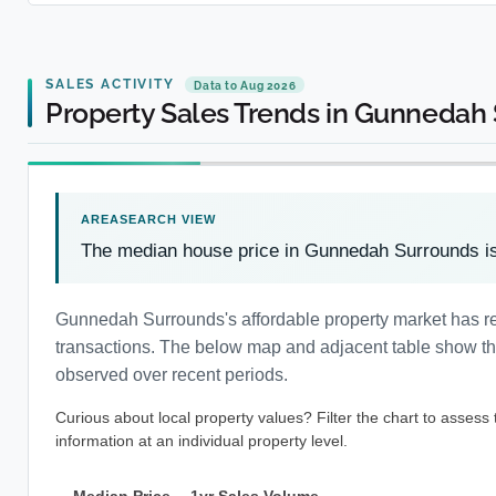
SALES ACTIVITY
Data to Aug 2026
Property Sales Trends in Gunnedah
The median house price in Gunnedah Surrounds i
Gunnedah Surrounds's affordable property market has r
transactions. The below map and adjacent table show the 
observed over recent periods.
Curious about local property values? Filter the chart to assess
information at an individual property level.