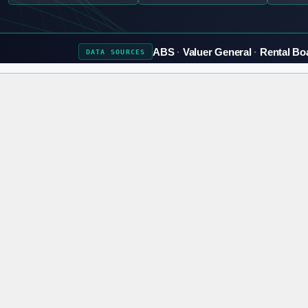
ABS
Valuer General
Rental Bo
DATA
SOURCES