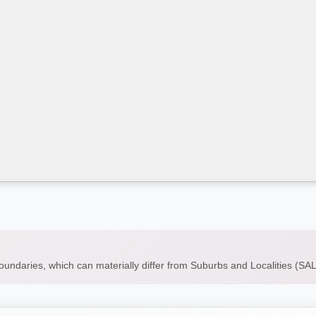
boundaries, which can materially differ from Suburbs and Localities (S