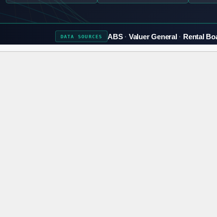
ABS
Valuer General
Rental Bo
DATA
SOURCES