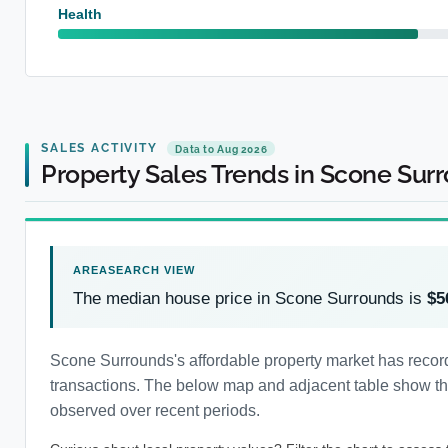
Health
SALES ACTIVITY
Data to Aug 2026
Property Sales Trends in Scone Sur
The median house price in Scone Surrounds is
$5
Scone Surrounds's affordable property market has recor
transactions. The below map and adjacent table show the 
observed over recent periods.