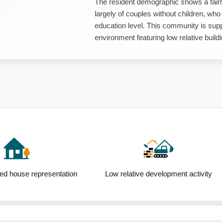
The resident demographic shows a fairl
largely of couples without children, who
education level. This community is sup
environment featuring low relative buildin
ed house representation
Low relative development activity