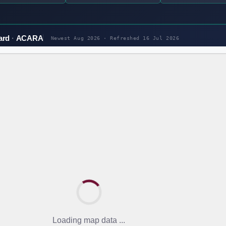
ard
ACARA
Newest Aug 2026 · Refreshed
16 Jul 2026
Loading map data ...