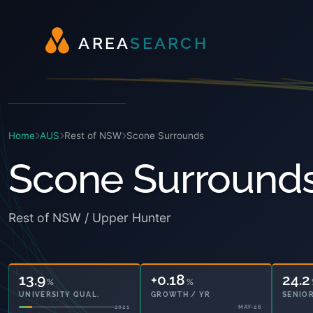
A
R
E
A
S
E
A
R
C
H
Home
AUS
Rest of NSW
Scone Surrounds
Scone Surround
Rest of NSW / Upper Hunter
13.9
+0.18
24.2
%
%
UNIVERSITY QUAL.
GROWTH / YR
SENIOR
2021
MAY-26