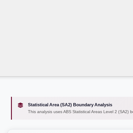
Statistical Area (SA2) Boundary Analysis
This analysis uses ABS Statistical Areas Level 2 (SA2) 