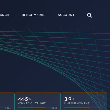
EARCH
BENCHMARKS
ACCOUNT
44.5
3.0
%
%
OWNED OUTRIGHT
UNEMPLOYMENT
2021
2021