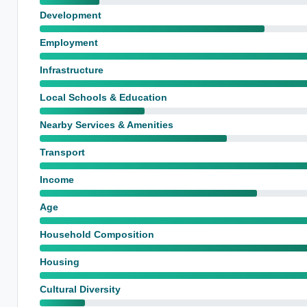
Development
Employment
Infrastructure
Local Schools & Education
Nearby Services & Amenities
Transport
Income
Age
Household Composition
Housing
Cultural Diversity