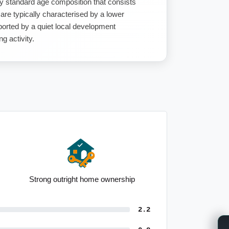
y standard age composition that consists
 are typically characterised by a lower
ported by a quiet local development
g activity.
Strong outright home ownership
2.2