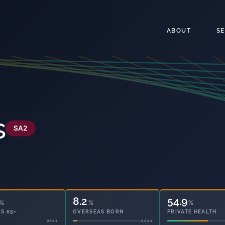
ABOUT
S
s
SA2
8.2
54.9
%
%
%
S 65+
OVERSEAS BORN
PRIVATE HEALTH
2021
2021