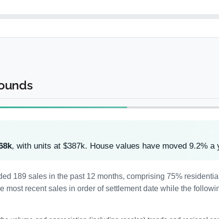
rounds
68k
, with units at $387k. House values have moved 9.2% a 
ded 189 sales in the past 12 months, comprising 75% residenti
most recent sales in order of settlement date while the followi