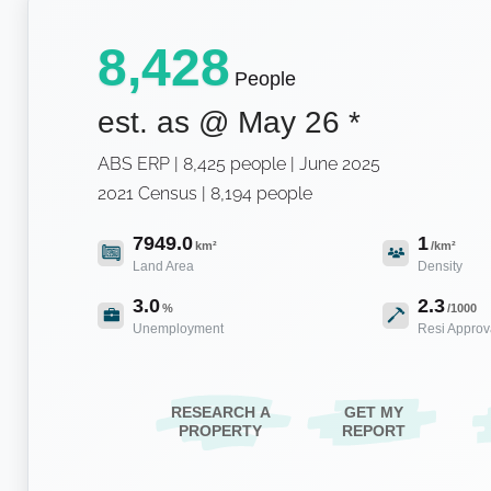
8,428
People
est. as @
May 26
*
ABS ERP | 8,425 people | June 2025
2021 Census | 8,194 people
7949.0
1
km²
/km²
Land Area
Density
3.0
2.3
%
/1000
Unemployment
Resi Approv
RESEARCH A
GET MY
PROPERTY
REPORT