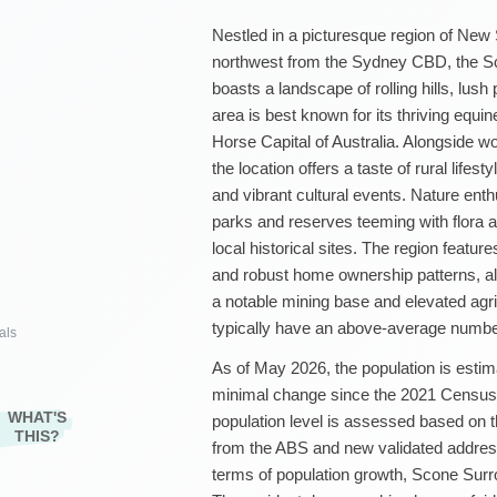
Nestled in a picturesque region of New
northwest from the Sydney CBD, the Sc
boasts a landscape of rolling hills, lus
area is best known for its thriving equin
Horse Capital of Australia. Alongside wo
the location offers a taste of rural life
and vibrant cultural events. Nature enth
parks and reserves teeming with flora a
local historical sites. The region featu
and robust home ownership patterns, a
a notable mining base and elevated agricu
typically have an above-average number
als
As of May 2026, the population is estim
minimal change since the 2021 Census r
WHAT'S
population level is assessed based on t
THIS?
from the ABS and new validated addres
terms of population growth, Scone Surro