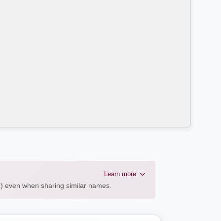
Learn more
AL) even when sharing similar names.