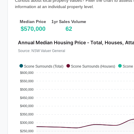
Curious about local property values? Filter the chart to assess
information at an individual property level.
Median Price
1yr Sales Volume
$570,000
62
Annual Median Housing Price - Total, Houses, Att
Source: NSW Valuer General
Scone Surrounds (Total)
Scone Surrounds (Houses)
Scone 
$600,000
$550,000
$500,000
$450,000
$400,000
$350,000
$300,000
$250,000