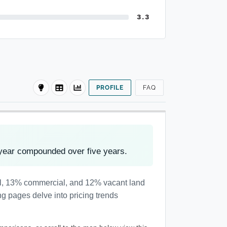
3.3
PROFILE
FAQ
year compounded over five years.
al, 13% commercial, and 12% vacant land
ng pages delve into pricing trends