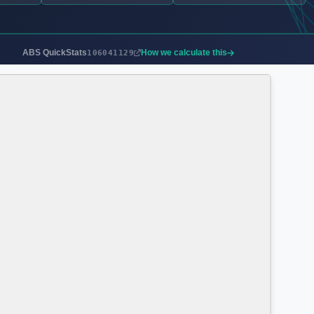
ABS QuickStats
How we calculate this
106041129