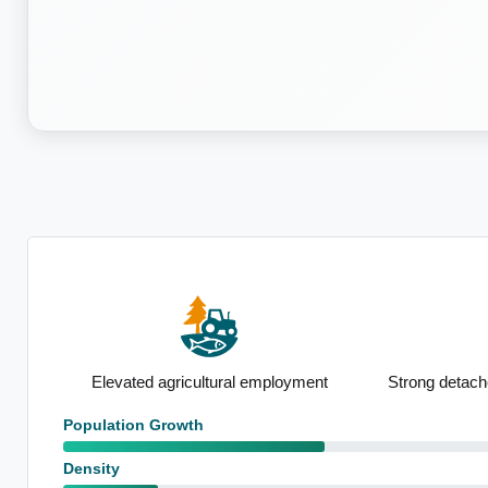
se
Elevated agricultural employment
Strong detach
Population Growth
Density