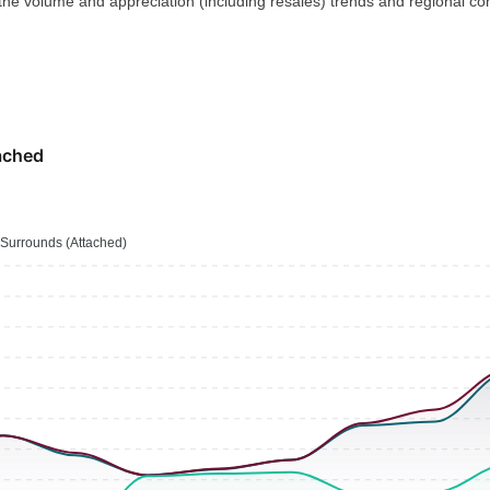
 the volume and appreciation (including resales) trends and regional co
ached
Surrounds (Attached)