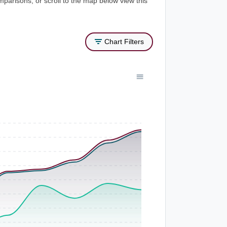
mparisons, or scroll to the map below view this
Chart Filters