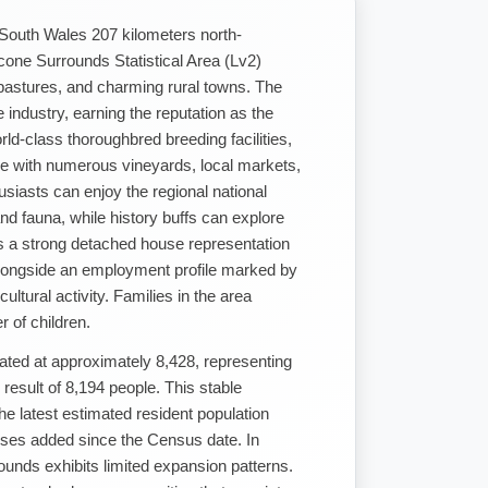
 South Wales 207 kilometers north-
one Surrounds Statistical Area (Lv2)
h pastures, and charming rural towns. The
e industry, earning the reputation as the
rld-class thoroughbred breeding facilities,
style with numerous vineyards, local markets,
usiasts can enjoy the regional national
nd fauna, while history buffs can explore
res a strong detached house representation
longside an employment profile marked by
ltural activity. Families in the area
 of children.
ated at approximately 8,428, representing
esult of 8,194 people. This stable
he latest estimated resident population
ses added since the Census date. In
unds exhibits limited expansion patterns.