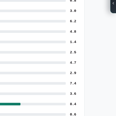
0.8
3.0
6.2
4.8
1.4
2.5
4.7
2.9
7.4
3.6
8.4
0.6