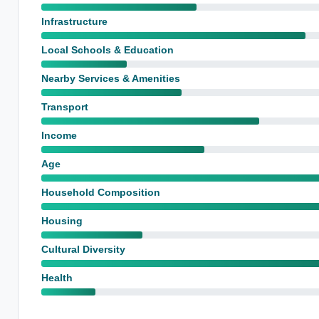
Infrastructure
Local Schools & Education
Nearby Services & Amenities
Transport
Income
Age
Household Composition
Housing
Cultural Diversity
Health