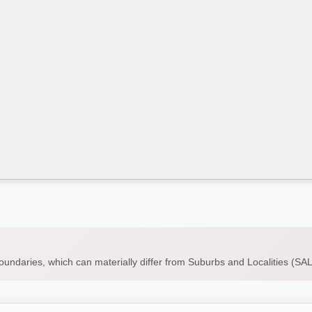
boundaries, which can materially differ from Suburbs and Localities (S