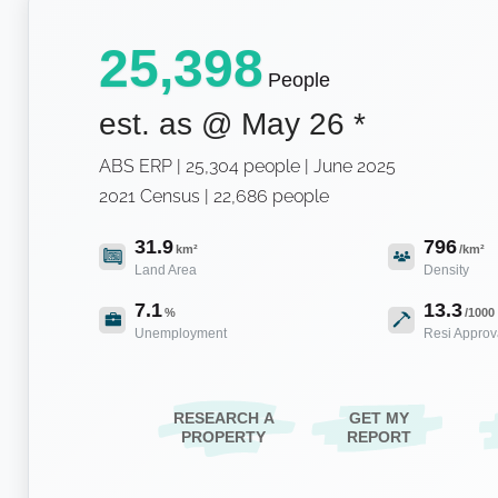
25,398
People
est. as @
May 26
*
ABS ERP | 25,304 people | June 2025
2021 Census | 22,686 people
31.9
796
km²
/km²
Land Area
Density
7.1
13.3
%
/1000
Unemployment
Resi Approv
RESEARCH A
GET MY
PROPERTY
REPORT