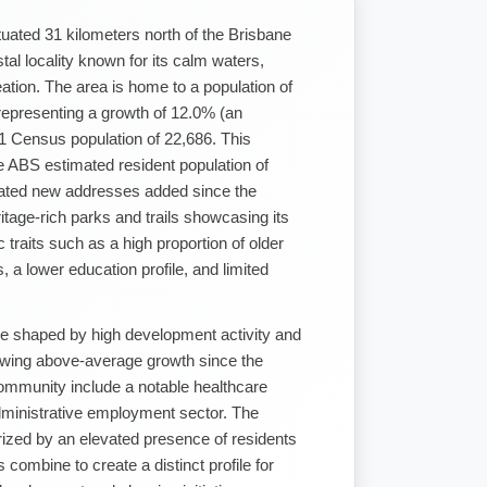
tuated 31 kilometers north of the Brisbane
al locality known for its calm waters,
tion. The area is home to a population of
epresenting a growth of 12.0% (an
21 Census population of 22,686. This
e ABS estimated resident population of
dated new addresses added since the
itage-rich parks and trails showcasing its
traits such as a high proportion of older
, a lower education profile, and limited
are shaped by high development activity and
owing above-average growth since the
ommunity include a notable healthcare
inistrative employment sector. The
rized by an elevated presence of residents
 combine to create a distinct profile for