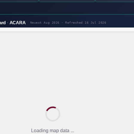
ard
ACARA
Newest Aug 2026 · Refreshed
16 Jul 2026
Loading map data ...