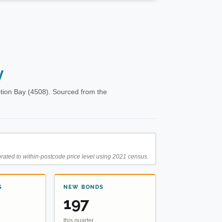
y
tion Bay (4508). Sourced from the
rated to within-postcode price level using 2021 census.
S
NEW BONDS
197
this quarter