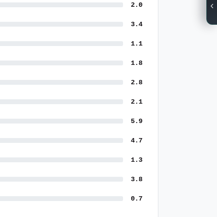
2.0
3.4
1.1
1.8
2.8
2.1
5.9
4.7
1.3
3.8
0.7