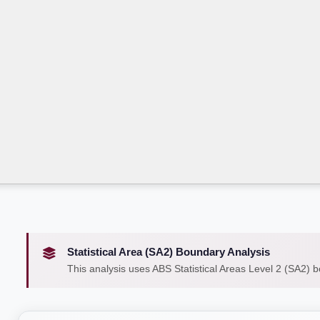
Statistical Area (SA2) Boundary Analysis
This analysis uses ABS Statistical Areas Level 2 (SA2) 