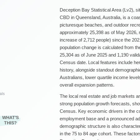
Deception Bay Statistical Area (Lv2), si
CBD in Queensland, Australia, is a coast
picturesque beaches, and outdoor recrea
approximately 25,398 as of May 2026, r
increase of 2,712 people) since the 20
population change is calculated from th
25,304 as of June 2025 and 1,190 vali
Census date. Local features include her
history, alongside standout demographic 
Australians, lower quartile income levels
overall expansion patterns.
als
The local real estate and job markets 
strong population growth forecasts, sh
Census. Key economic drivers in the c
WHAT'S
employment base and a pronounced adm
THIS?
demographic structure is also characte
in the 75 to 84 age cohort. These factors