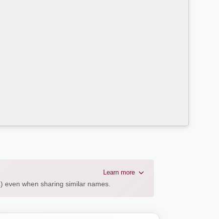
Learn more
AL) even when sharing similar names.