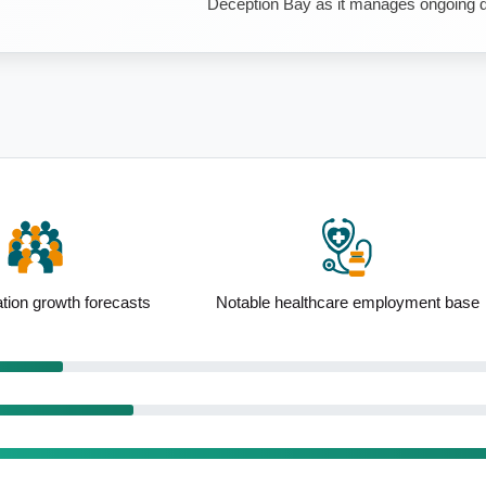
Deception Bay as it manages ongoing de
thcare employment base
Elevated 75 to 84yo presence