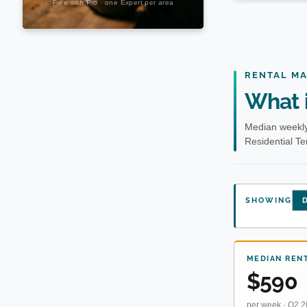
RENTAL M
What i
Median weekly
Residential T
SHOWING
D
MEDIAN REN
$590
per week · Q2 