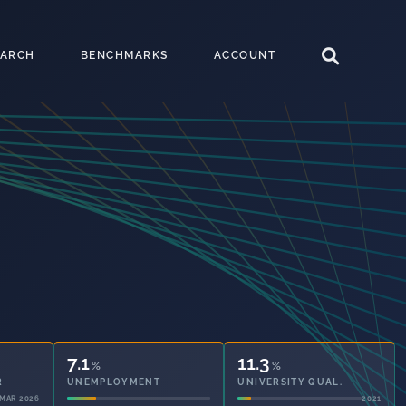
EARCH
BENCHMARKS
ACCOUNT
7.1
11.3
%
%
UNEMPLOYMENT
UNIVERSITY QUAL.
2021
2021