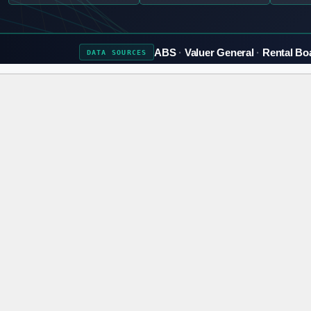
ABS
Valuer General
Rental Bo
DATA
SOURCES