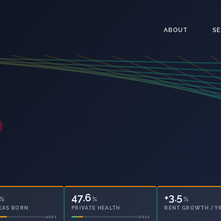
ABOUT
S
47.6
30.2
%
%
%
EAS BORN
PRIVATE HEALTH
OWNED OUTRIGHT
2021
2021