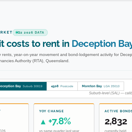
ARKET
Q2 2026 DATA
t costs to rent in
Deception Ba
 rents, year-on-year movement and bond-lodgement activity for Decep
enancies Authority (RTA), Queensland.
eception Bay
4508
Moreton Bay
Suburb 30819
Postcode
LGA 35010
Suburb-level (SAL) — calib
T
YOY CHANGE
ACTIVE BOND
+7.8%
2,832
▲
2026
vs same quarter last year
currently held