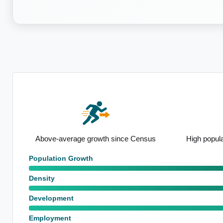
nsus
High population growth forecasts
Notable heal
Population Growth
Density
Development
Employment