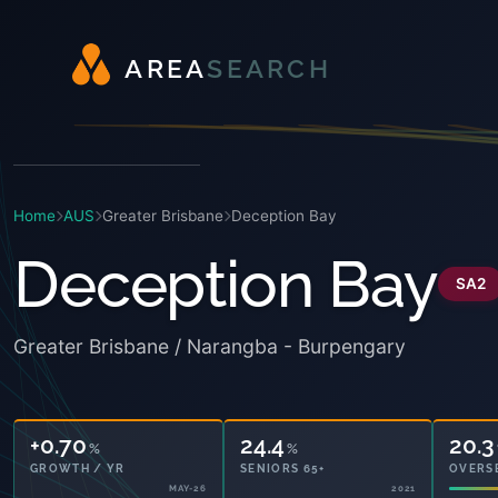
A
R
E
A
S
E
A
R
C
H
Home
AUS
Greater Brisbane
Deception Bay
Deception Bay
SA2
Greater Brisbane / Narangba - Burpengary
+0.70
24.4
20.3
%
%
GROWTH / YR
SENIORS 65+
OVERS
MAY-26
2021