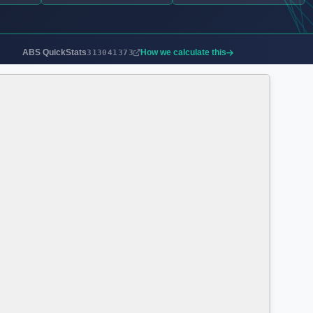
ABS QuickStats
How we calculate this
313041373