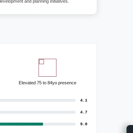
velopment and planning initiatives.
Pronounced administrative
employment
4.1
4.7
9.0