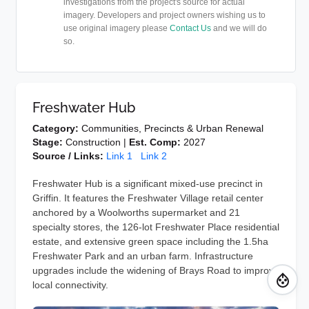
investigations from the project's source for actual
imagery. Developers and project owners wishing us to
use original imagery please
Contact Us
and we will do
so.
Freshwater Hub
Category:
Communities, Precincts & Urban Renewal
Stage:
Construction |
Est. Comp:
2027
Source / Links:
Link 1
Link 2
Freshwater Hub is a significant mixed-use precinct in
Griffin. It features the Freshwater Village retail center
anchored by a Woolworths supermarket and 21
specialty stores, the 126-lot Freshwater Place residential
estate, and extensive green space including the 1.5ha
Freshwater Park and an urban farm. Infrastructure
upgrades include the widening of Brays Road to improve
local connectivity.