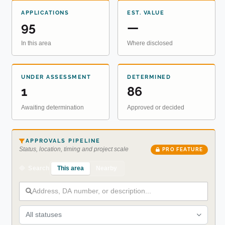
APPLICATIONS
EST. VALUE
95
—
In this area
Where disclosed
UNDER ASSESSMENT
DETERMINED
1
86
Awaiting determination
Approved or decided
APPROVALS PIPELINE
Status, location, timing and project scale
PRO FEATURE
This area
Nearby
Search
All statuses