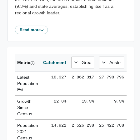
(9.3%) and state averages, establishing itself as a
regional growth leader.
Read more
Metric
Catchment
Latest
18,327
2,862,317
27,798,796
Population
Est.
Growth
22.8%
13.3%
9.3%
Since
Census
Population
14,921
2,526,238
25,422,788
2021
Census