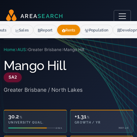
A
R
E
A
S
E
A
R
C
H
outs
Sales
Report
Rents
Population
Develop
Home
AUS
Greater Brisbane
Mango Hill
Mango Hill
SA2
Greater Brisbane / North Lakes
30.2
+1.31
%
%
UNIVERSITY QUAL.
GROWTH / YR
2021
MAY-26