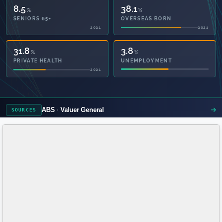
8.5
38.1
%
%
SENIORS 65+
OVERSEAS BORN
2021
2021
54.1
3.8
%
%
PRIVATE HEALTH
UNEMPLOYMENT
2021
ABS
Valuer General
SOURCES