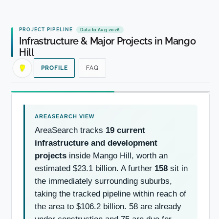
PROJECT PIPELINE
Data to Aug 2026
Infrastructure & Major Projects in Mango
Hill
PROFILE
FAQ
AreaSearch tracks
19 current
infrastructure and development
projects
inside Mango Hill, worth an
estimated $23.1 billion. A further
158
sit in
the immediately surrounding suburbs,
taking the tracked pipeline within reach of
the area to $106.2 billion. 58 are already