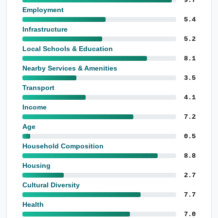
Employment
5.4
Infrastructure
5.2
Local Schools & Education
8.1
Nearby Services & Amenities
3.5
Transport
4.1
Income
7.2
Age
0.5
Household Composition
8.8
Housing
2.7
Cultural Diversity
7.7
Health
7.0