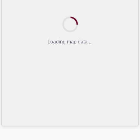
Loading map data ...