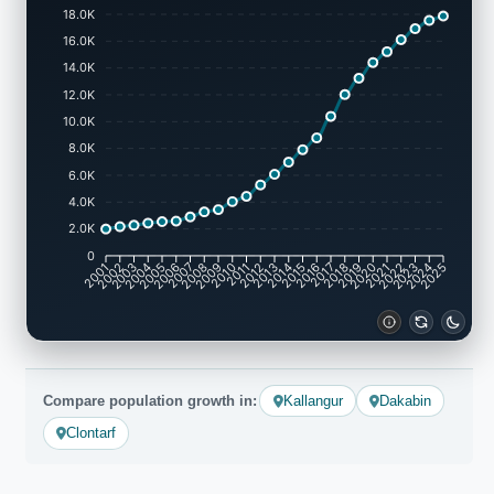
18.0K
16.0K
14.0K
12.0K
10.0K
8.0K
6.0K
4.0K
2.0K
0
2001
2002
2003
2004
2005
2006
2007
2008
2009
2010
2011
2012
2013
2014
2015
2016
2017
2018
2019
2020
2021
2022
2023
2024
2025
Compare population growth in:
Kallangur
Dakabin
Clontarf