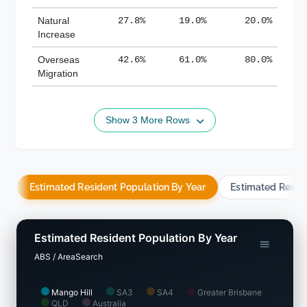
Natural
27.8%
19.0%
20.0%
Increase
Overseas
42.6%
61.0%
80.0%
Migration
Show 3 More Rows
Estimated Resident Population By Year
Estimated Resid
Estimated Resident Population By Year
ABS / AreaSearch
Mango Hill
SA3
SA4
Greater Brisbane
QLD
Australia