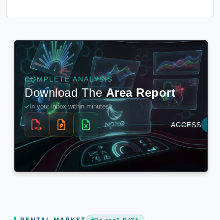
RENTAL MARKET