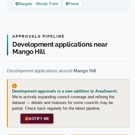
Margate - Woody Point
Petrie
APPROVALS PIPELINE
Development applications near
Mango Hill
Development applications around
Mango Hill
Development approvals is a new addition to AreaSearch.
We’re actively expanding council coverage and refining the
dataset — details and statuses for some councils may be
partial. Check back regularly for the latest pipeline.
NOTIFY ME