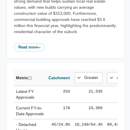
strong demand that helps sustain local real estate
values, with new builds carrying an average
construction value of $313,000. Furthermore,
commercial building approvals have reached $3.6
million this financial year, highlighting the predominantly
residential character of the suburb.
Read more
Metric
Catchment
Latest FY
253
21,535
185,
Approvals
Current FY-to-
178
23,369
184,
Date Approvals
- Detached
45/24.8%
10,249/64.4%
89,436/61