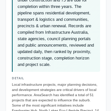
under construction and 75 are due for
completion within three years. The
pipeline spans residential development,
transport & logistics and communities,
precincts & urban renewal. Records are
compiled from Infrastructure Australia,
state agencies, council planning portals
and public announcements, reviewed and
updated daily, then ranked by proximity,
construction stage, completion horizon
and project scale.
DETAIL
Local infrastructure projects, major planning decisions,
and development strategies are critical drivers of local
performance. AreaSearch has identified a total of 51
projects that are expected to influence the suburb.
Some of the most significant initiatives include
Freshwater Hub, North Lakes Eco-Lifestyle Precinct, 14