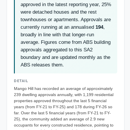
approved in the latest reporting year, 25%
were detached houses and the rest
townhouses or apartments. Approvals are
currently running at an annualised
194
,
broadly in line with that longer-run
average. Figures come from ABS building
approvals aggregated to this SA2
boundary and are updated monthly as the
ABS releases them.
DETAIL
Mango Hill has recorded an average of approximately
239 dwelling approvals annually, with 1,199 residential
properties approved throughout the last 5 financial
years (from FY-21 to FY-25) and 178 during FY-26 so
far. Over the last 5 financial years (from FY-21 to FY-
25), the community added an average of 2.9 new
occupants for every constructed residence, pointing to