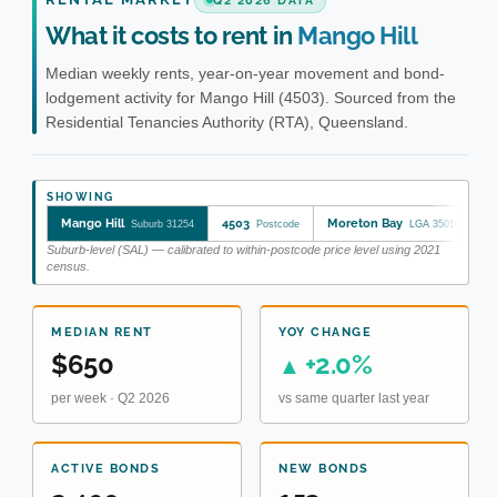
Q2 2026 DATA
What it costs to rent in
Mango Hill
Median weekly rents, year-on-year movement and bond-
lodgement activity for Mango Hill (4503). Sourced from the
Residential Tenancies Authority (RTA), Queensland.
SHOWING
Mango Hill
4503
Moreton Bay
Suburb 31254
Postcode
LGA 35010
Suburb-level (SAL) — calibrated to within-postcode price level using 2021
census.
MEDIAN RENT
YOY CHANGE
$650
+2.0%
▲
per week · Q2 2026
vs same quarter last year
ACTIVE BONDS
NEW BONDS