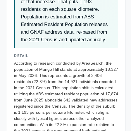
of that increase. That puts 1,193
residents on each square kilometre.
Population is estimated from ABS
Estimated Resident Population releases
and GNAF address data, re-based from
the 2021 Census and updated annually.
DETAIL
According to research conducted by AreaSearch, the
population of Mango Hill stands at approximately 18,327
in May 2026. This represents a growth of 3,406
residents (22.8%) from the 14,921 individuals recorded
in the 2021 Census. This population shift is calculated
utilizing the ABS estimated resident population of 17,874
from June 2025 alongside 642 validated new addresses
registered since the Census. The density of the suburb
is 1,193 persons per square kilometer, which aligns
closely with typical figures across other analyzed
communities. With its 22.8% expansion rate relative to
the 2021 census, the area outpaced both national