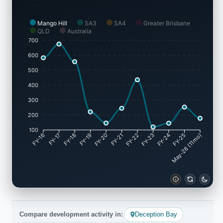
Mango Hill
SA3
SA4
Greater Brisbane
QLD
Australia
700
600
500
400
300
200
100
FY-16
FY-17
FY-18
FY-19
FY-20
FY-21
FY-22
FY-23
FY-24
May-26 (11mo)
FY-25
Compare development activity in:
Deception Bay