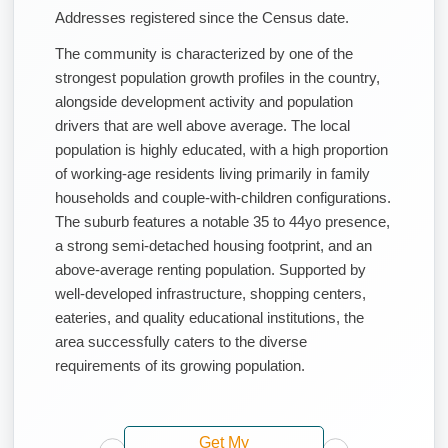
Addresses registered since the Census date.
The community is characterized by one of the
strongest population growth profiles in the country,
alongside development activity and population
drivers that are well above average. The local
population is highly educated, with a high proportion
of working-age residents living primarily in family
households and couple-with-children configurations.
The suburb features a notable 35 to 44yo presence,
a strong semi-detached housing footprint, and an
above-average renting population. Supported by
well-developed infrastructure, shopping centers,
eateries, and quality educational institutions, the
area successfully caters to the diverse
requirements of its growing population.
Get My