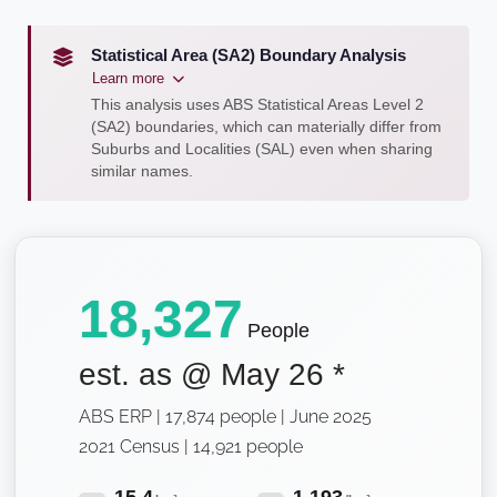
Statistical Area (SA2) Boundary Analysis
Learn more
This analysis uses ABS Statistical Areas Level 2
(SA2) boundaries, which can materially differ from
Suburbs and Localities (SAL) even when sharing
similar names.
18,327
People
est. as @
May 26
*
ABS ERP | 17,874 people | June 2025
2021 Census | 14,921 people
15.4
1,193