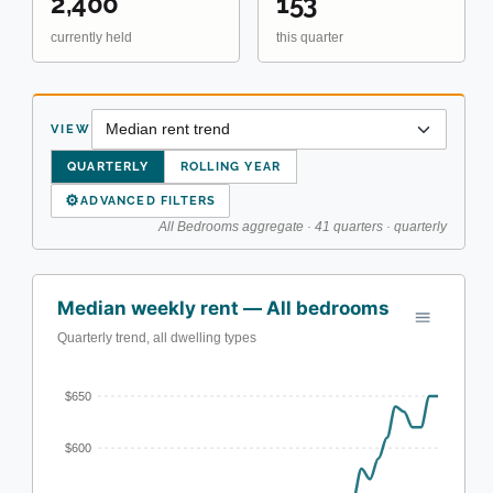
2,400
153
currently held
this quarter
VIEW
QUARTERLY
ROLLING YEAR
⚙
ADVANCED FILTERS
All Bedrooms aggregate · 41 quarters · quarterly
Median weekly rent — All bedrooms
Quarterly trend, all dwelling types
$650
$600