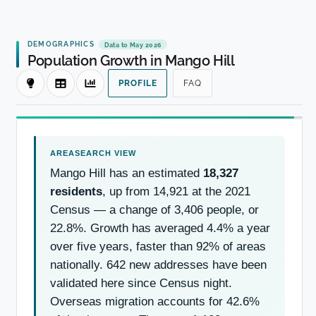
DEMOGRAPHICS
Data to May 2026
Population Growth in Mango Hill
PROFILE
FAQ
Mango Hill has an estimated
18,327
residents
, up from 14,921 at the 2021
Census — a change of 3,406 people, or
22.8%. Growth has averaged 4.4% a year
over five years, faster than 92% of areas
nationally. 642 new addresses have been
validated here since Census night.
Overseas migration accounts for 42.6%