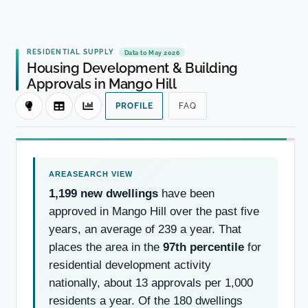
RESIDENTIAL SUPPLY
Data to May 2026
Housing Development & Building
Approvals in Mango Hill
PROFILE
FAQ
1,199 new dwellings
have been
approved in Mango Hill over the past five
years, an average of 239 a year. That
places the area in the
97th percentile
for
residential development activity
nationally, about 13 approvals per 1,000
residents a year. Of the 180 dwellings