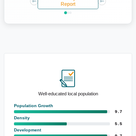
Report
Above-average renting population
Population Growth
9.7
Density
5.5
Development
9.7