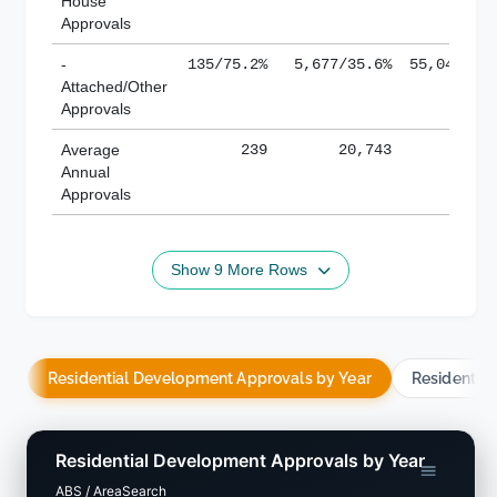
House
Approvals
-
135/75.2%
5,677/35.6%
55,043/38
Attached/Other
Approvals
Average
239
20,743
188,
Annual
Approvals
Show 9 More Rows
Residential Development Approvals by Year
Residentia
Residential Development Approvals by Year
ABS / AreaSearch