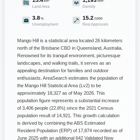
km²
/km²
Land Area
Density
3.8
15.2
%
/1000
Unemployment
Resi Approvals
Mango Hill is a statistical area located 26 kilometers
north of the Brisbane CBD in Queensland, Australia.
Renowned for its tranquil environment, picturesque
landscapes, and walking trails, it serves as an
appealing destination for families and outdoor
enthusiasts. AreaSearch estimates the population of
the Mango Hill Statistical Area (Lv2) to be
approximately 18,327 as of May 2026. This
population figure represents a substantial increase
of 3,406 people (22.8%) since the 2021 Census
population result of 14,921. This growth calculation
is derived by combining the ABS Estimated
Resident Population (ERP) of 17,874 recorded as of
June 2025 with an additional 642 Validated New