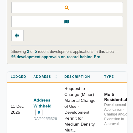
Showing
2
of
5
recent development applications in this area —
95 development approvals on record behind Pro
.
LODGED
ADDRESS
DESCRIPTION
TYPE
Request to
Change (Minor) -
Multi-
Residential
Address
Material Change
Development
Withheld
11 Dec
of Use -
Application -
2025
Development
Change and/or
Permit for
DA/2025/6326
Extension to
Medium Density
Approval
Mult…