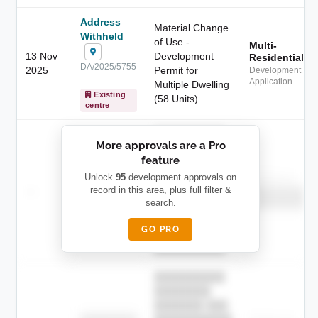
Address
Material Change
Withheld
of Use -
Multi-
13 Nov
Development
Residential
DA/2025/5755
2025
Permit for
Development
Application
Multiple Dwelling
Existing
(58 Units)
centre
██████████
More approvals are a Pro
████████
feature
███████ ███
███████████
████████
Unlock
95
development approvals on
Childcare
—
record in this area, plus full filter &
██ █
████
██████████
search.
██████████
████████-
████████
█████
GO PRO
████████
██████████.
██████████
████████
███████ ███