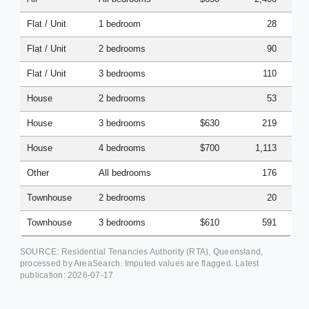
Flat / Unit
1 bedroom
28
Flat / Unit
2 bedrooms
90
Flat / Unit
3 bedrooms
110
House
2 bedrooms
53
House
3 bedrooms
$630
219
House
4 bedrooms
$700
1,113
Other
All bedrooms
176
Townhouse
2 bedrooms
20
Townhouse
3 bedrooms
$610
591
SOURCE: Residential Tenancies Authority (RTA), Queensland,
processed by AreaSearch. Imputed values are flagged. Latest
publication:
2026-07-17