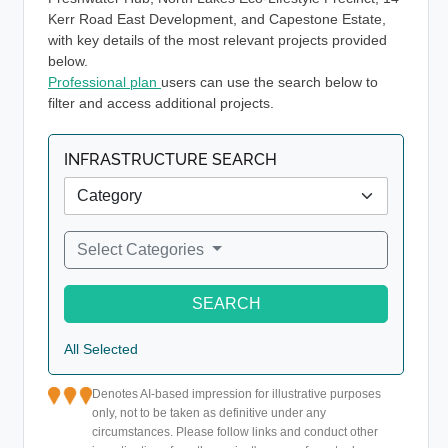
Kerr Road East Development, and Capestone Estate,
with key details of the most relevant projects provided
below.
Professional plan
users can use the search below to
filter and access additional projects.
INFRASTRUCTURE SEARCH
Select Categories
SEARCH
All Selected
Denotes AI-based impression for illustrative purposes
only, not to be taken as definitive under any
circumstances. Please follow links and conduct other