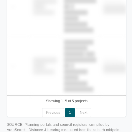
███████████
████████
Childcare
—
██ █
████
██████████
██████████
████████-
████████
█████
████████
██████████.
██████████
████████
███████ ███
███████████
████████
Childcare
—
██ █
████
██████████
██████████
████████-
████████
█████
████████
██████████.
Showing 1–5 of 5 projects
Previous
1
Next
SOURCE: Planning portals and council registers, compiled by
AreaSearch. Distance & bearing measured from the suburb midpoint.