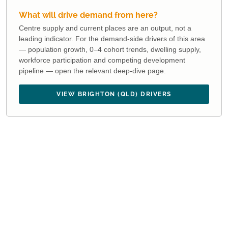
What will drive demand from here?
Centre supply and current places are an output, not a
leading indicator. For the demand-side drivers of this area
— population growth, 0–4 cohort trends, dwelling supply,
workforce participation and competing development
pipeline — open the relevant deep-dive page.
VIEW BRIGHTON (QLD) DRIVERS