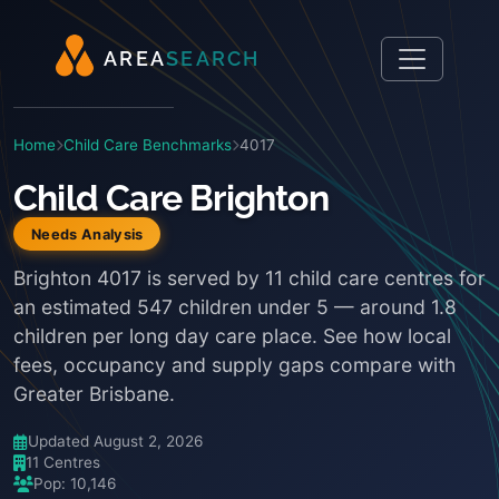
A
R
E
A
S
E
A
R
C
H
Home
Child Care Benchmarks
4017
Child Care Brighton
Needs Analysis
Brighton 4017 is served by 11 child care centres for
an estimated 547 children under 5 — around 1.8
children per long day care place. See how local
fees, occupancy and supply gaps compare with
Greater Brisbane.
Updated August 2, 2026
11 Centres
Pop: 10,146