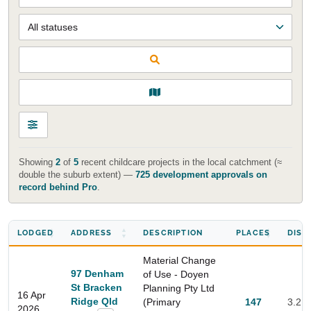
Showing
2
of
5
recent childcare projects in the local catchment (≈
double the suburb extent) —
725 development approvals on
record behind Pro
.
LODGED
ADDRESS
DESCRIPTION
PLACES
DIST
Material Change
97 Denham
of Use - Doyen
St Bracken
Planning Pty Ltd
16 Apr
Ridge Qld
(Primary
147
3.2 
2026