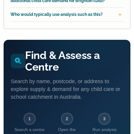
additional child care demand for Brighton (Qld)?
Who would typically use analysis such as this?
Find & Assess a
Centre
Search by name, postcode, or address to
explore supply & demand for any child care or
school catchment in Australia.
1
2
3
Search a centre
Open the
Run analysis