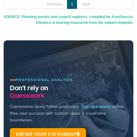
Previous
1
Next
SOURCE: Planning portals and council registers, compiled by AreaSearch.
Distance & bearing measured from the suburb midpoint.