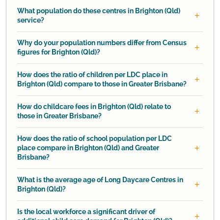
What population do these centres in Brighton (Qld)
service?
Why do your population numbers differ from Census
figures for Brighton (Qld)?
How does the ratio of children per LDC place in
Brighton (Qld) compare to those in Greater Brisbane?
How do childcare fees in Brighton (Qld) relate to
those in Greater Brisbane?
How does the ratio of school population per LDC
place compare in Brighton (Qld) and Greater
Brisbane?
What is the average age of Long Daycare Centres in
Brighton (Qld)?
Is the local workforce a significant driver of