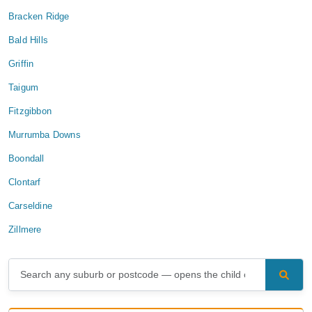
Bracken Ridge
Bald Hills
Griffin
Taigum
Fitzgibbon
Murrumba Downs
Boondall
Clontarf
Carseldine
Zillmere