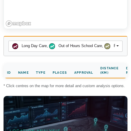
Long Day Care
,
Out of Hours School Care
,
Preschool
DISTANCE
DA
ID
NAME
TYPE
PLACES
APPROVAL
(KM)
RA
* Click centres on the map for more detail and custom analysis options.