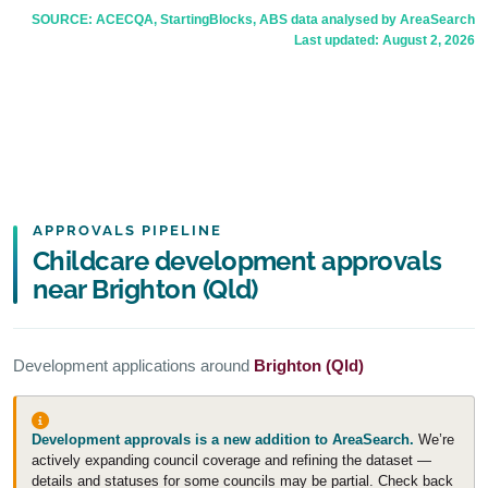
SOURCE: ACECQA, StartingBlocks, ABS data analysed by AreaSearch
Last updated:
August 2, 2026
APPROVALS PIPELINE
Childcare development approvals
near Brighton (Qld)
Development applications around
Brighton (Qld)
Development approvals is a new addition to AreaSearch.
We’re
actively expanding council coverage and refining the dataset —
details and statuses for some councils may be partial. Check back