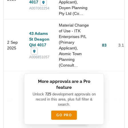
4017
Applicant),
Doyen Planning
A007002254
Pty Ltd (Co…
Material Change
of Use - ITK
43 Adams
Enterprises P/L
St Deagon
2 Sep
(Primary
Qld 4017
83
3.1 
2025
Applicant),
Atomic Town
A006851057
Planning
Start Your Search
(Consult…
Enter a suburb, postcode, or address to find location
insights
██████████
More approvals are a Pro
████████
feature
███████ ███
███████████
████████
Unlock
725
development approvals on
—
record in this area, plus full filter &
██ █
—
—
████
search.
████████-
████████
█████
GO PRO
████████
██████████.