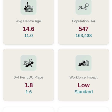
Avg Centre Age
Population 0-4
14.6
547
11.0
163,438
0-4 Per LDC Place
Workforce Impact
1.8
Low
1.6
Standard