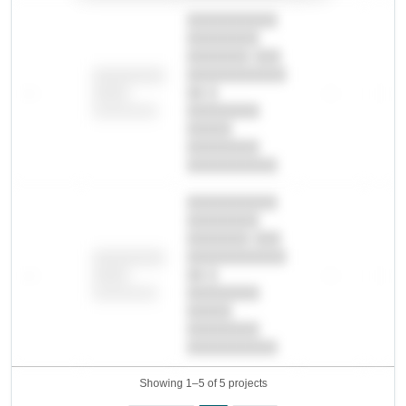
██████████
████████
███████ ███
███████████
████████
—
██ █
—
—
████
████████-
████████
█████
████████
██████████.
██████████
████████
███████ ███
███████████
████████
—
██ █
—
—
████
████████-
████████
█████
████████
██████████.
Showing 1–5 of 5 projects