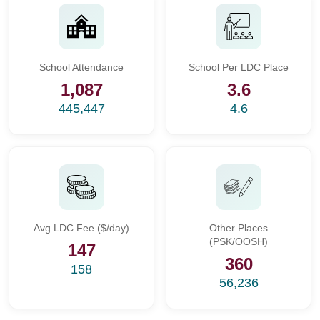
School Attendance
School Per LDC Place
1,087
3.6
445,447
4.6
Avg LDC Fee ($/day)
Other Places
(PSK/OOSH)
147
360
158
56,236