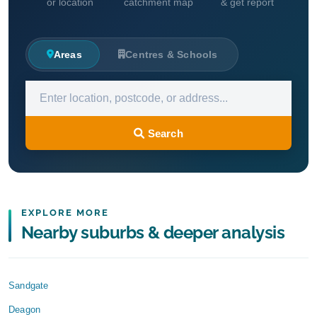
or location
catchment map
& get report
Areas
Centres & Schools
Search
EXPLORE MORE
Nearby suburbs & deeper analysis
Sandgate
Deagon