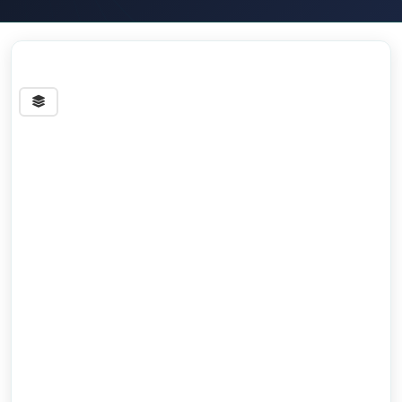
Streets