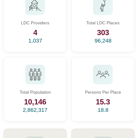
LDC Providers
Total LDC Places
4
303
1,037
96,248
Total Population
Persons Per Place
10,146
15.3
2,862,317
18.8