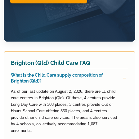
Brighton (Qld) Child Care FAQ
What is the Child Care supply composition of
Brighton (Qld)?
As of our last update on August 2, 2026, there are 11 child
care centres in Brighton (Qld). Of these, 4 centres provide
Long Day Care with 303 places, 3 centres provide Out of
Hours School Care offering 360 places, and 4 centres
provide other child care services. The area is also serviced
by 4 schools, collectively accommodating 1,087
enrolments.