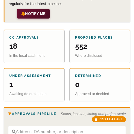
regularly for the latest pipeline.
NOTIFY ME
CC APPROVALS
PROPOSED PLACES
18
552
In the local catchment
Where disclosed
UNDER ASSESSMENT
DETERMINED
1
0
Awaiting determination
Approved or decided
APPROVALS PIPELINE
Status, location, timing and project scale
PRO FEATURE