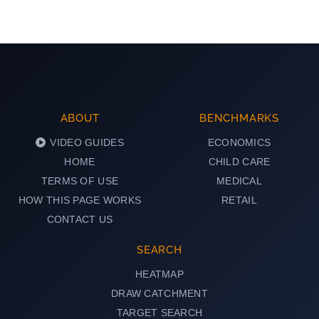
ABOUT
BENCHMARKS
VIDEO GUIDES
ECONOMICS
HOME
CHILD CARE
TERMS OF USE
MEDICAL
HOW THIS PAGE WORKS
RETAIL
CONTACT US
SEARCH
HEATMAP
DRAW CATCHMENT
TARGET SEARCH