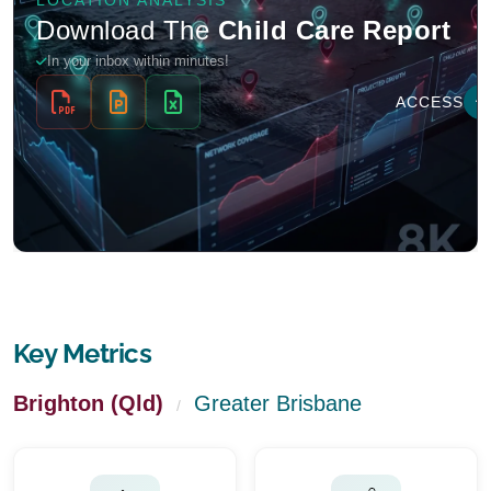
Key Metrics
Brighton (Qld)
Greater Brisbane
/