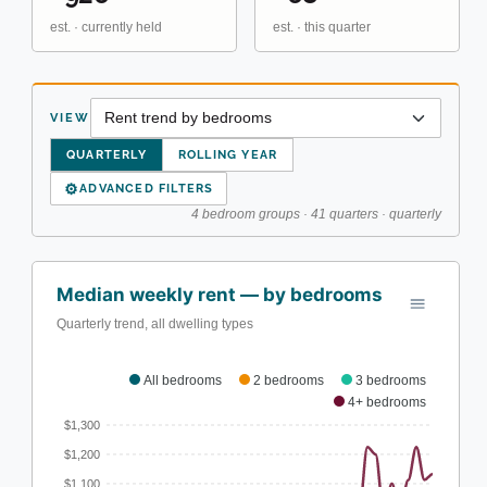
est. · currently held
est. · this quarter
VIEW
QUARTERLY
ROLLING YEAR
⚙
ADVANCED FILTERS
4 bedroom groups · 41 quarters · quarterly
Median weekly rent — by bedrooms
Quarterly trend, all dwelling types
All bedrooms
2 bedrooms
3 bedrooms
4+ bedrooms
$1,300
$1,200
$1,100