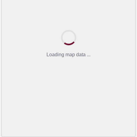
Loading map data ...