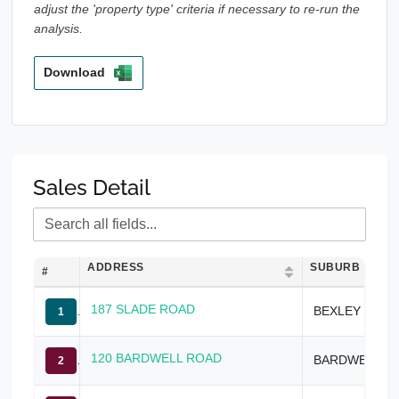
adjust the 'property type' criteria if necessary to re-run the
analysis.
Download
Sales Detail
ADDRESS
SUBURB
#
187 SLADE ROAD
BEXLEY NORTH
1
120 BARDWELL ROAD
BARDWELL PARK
2