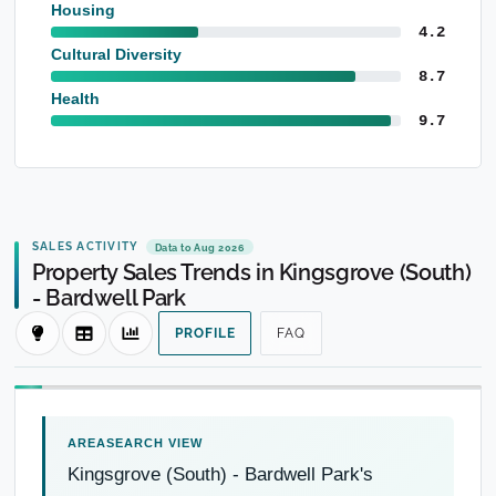
Housing
4.2
Cultural Diversity
8.7
Health
9.7
SALES ACTIVITY
Data to Aug 2026
Property Sales Trends in Kingsgrove (South)
- Bardwell Park
PROFILE
FAQ
Kingsgrove (South) - Bardwell Park's