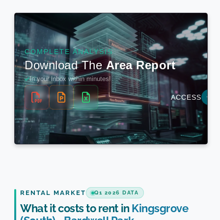
RENTAL MARKET
Q1 2026 DATA
What it costs to rent in
Kingsgrove