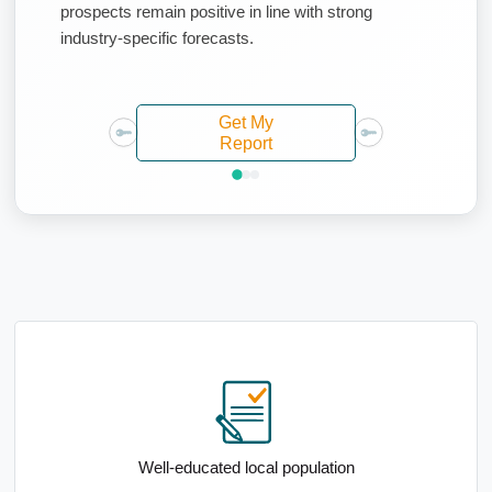
prospects remain positive in line with strong
industry-specific forecasts.
Get My
Report
Above-average median household income