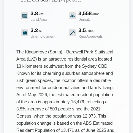
3.8
3,558
km²
/km²
Land Area
Density
3.2
3.5
%
/1000
Unemployment
Resi Approvals
The Kingsgrove (South) - Bardwell Park Statistical
Area (Lv2) is an attractive residential area located
13 kilometers southwest from the Sydney CBD.
Known for its charming suburban atmosphere and
lush green spaces, the location offers a desirable
environment for outdoor activities and family living.
As of May 2026, the estimated resident population
of the area is approximately 13,476, reflecting a
3.9% increase of 503 people since the 2021
Census, when the population was 12,973. This
population change is based on the ABS Estimated
Resident Population of 13,471 as of June 2025 and