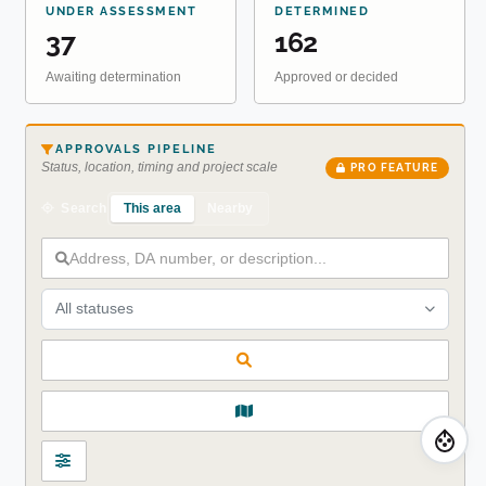
UNDER ASSESSMENT
DETERMINED
37
162
Awaiting determination
Approved or decided
APPROVALS PIPELINE
Status, location, timing and project scale
PRO FEATURE
This area
Nearby
Search
All statuses