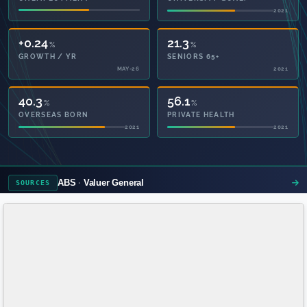
2021
2021
+0.24
21.3
%
%
GROWTH / YR
SENIORS 65+
MAY-26
2021
40.3
56.1
%
%
OVERSEAS BORN
PRIVATE HEALTH
2021
2021
ABS
Valuer General
SOURCES