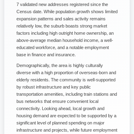
7 validated new addresses registered since the
Census date. While population growth shows limited
expansion patterns and sales activity remains
relatively low, the suburb boasts strong market
factors including high outright home ownership, an
above-average median household income, a well-
educated workforce, and a notable employment
base in finance and insurance.
Demographically, the area is highly culturally
diverse with a high proportion of overseas-born and
elderly residents. The community is well-supported
by robust infrastructure and key public
transportation amenities, including train stations and
bus networks that ensure convenient local
connectivity. Looking ahead, local growth and
housing demand are expected to be supported by a
significant level of planned spending on major
infrastructure and projects, while future employment