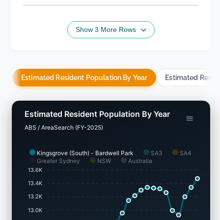
Show 3 More Rows
Estimated Resident Population By Year
Estimated Resid
Estimated Resident Population By Year
ABS / AreaSearch (FY-2025)
Kingsgrove (South) - Bardwell Park
SA3
SA4
Greater Sydney
NSW
Australia
13.6K
13.4K
13.2K
13.0K