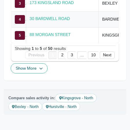
173 KINGSLAND ROAD
BEXLEY NORTH
3
30 BARDWELL ROAD
BARDWELL PARK
4
88 MORGAN STREET
KINGSGROVE
5
Showing
1
to
5
of
50
results
Previous
1
2
3
...
10
Next
Show More
Compare sales activity in:
Kingsgrove - North
Bexley - North
Hurstville - North