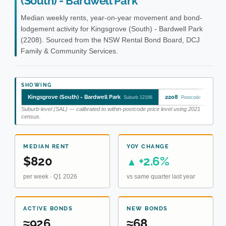
(South) - Bardwell Park
Median weekly rents, year-on-year movement and bond-
lodgement activity for Kingsgrove (South) - Bardwell Park
(2208). Sourced from the NSW Rental Bond Board, DCJ
Family & Community Services.
SHOWING
Kingsgrove (South) - Bardwell Park
2208
King
Suburb 12166
Postcode
Suburb-level (SAL) — calibrated to within-postcode price level using 2021
census.
MEDIAN RENT
YOY CHANGE
$820
+2.6%
▲
per week · Q1 2026
vs same quarter last year
ACTIVE BONDS
NEW BONDS
≈926
≈68