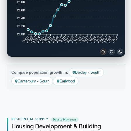
12.8K
12.6K
12.4K
12.2K
12.0K
2001
2002
2003
2004
2005
2006
2007
2008
2009
2010
2011
2012
2013
2014
2015
2016
2017
2018
2019
2020
2021
2022
2023
2024
2025
Compare population growth in:
Bexley - South
Canterbury - South
Earlwood
RESIDENTIAL SUPPLY
Data to May 2026
Housing Development & Building