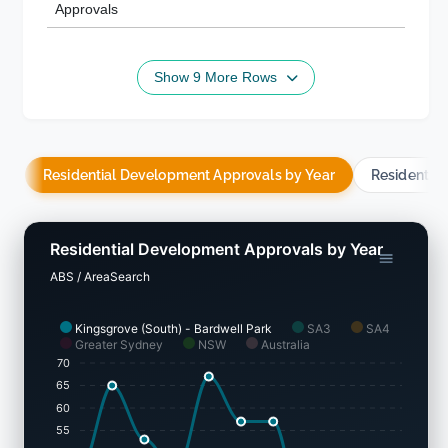
Approvals
Show 9 More Rows
Residential Development Approvals by Year
Residentia
Residential Development Approvals by Year
ABS / AreaSearch
Kingsgrove (South) - Bardwell Park
SA3
SA4
Greater Sydney
NSW
Australia
70
65
60
55