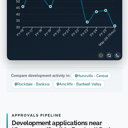
50
45
40
35
30
FY-17
FY-18
FY-19
FY-20
FY-22
FY-23
FY-24
FY-25
FY-16
FY-21
May-26 (11mo)
Compare development activity in:
Hurstville - Central
Rockdale - Banksia
Arncliffe - Bardwell Valley
APPROVALS PIPELINE
Development applications near