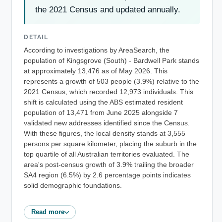
the 2021 Census and updated annually.
DETAIL
According to investigations by AreaSearch, the
population of Kingsgrove (South) - Bardwell Park stands
at approximately 13,476 as of May 2026. This
represents a growth of 503 people (3.9%) relative to the
2021 Census, which recorded 12,973 individuals. This
shift is calculated using the ABS estimated resident
population of 13,471 from June 2025 alongside 7
validated new addresses identified since the Census.
With these figures, the local density stands at 3,555
persons per square kilometer, placing the suburb in the
top quartile of all Australian territories evaluated. The
area's post-census growth of 3.9% trailing the broader
SA4 region (6.5%) by 2.6 percentage points indicates
solid demographic foundations.
Read more