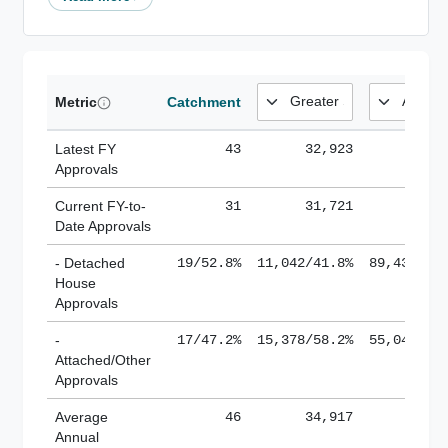
Metric
Catchment
Latest FY
43
32,923
185,
Approvals
Current FY-to-
31
31,721
184,
Date Approvals
- Detached
19/52.8%
11,042/41.8%
89,436/61
House
Approvals
-
17/47.2%
15,378/58.2%
55,043/38
Attached/Other
Approvals
Average
46
34,917
188,
Annual