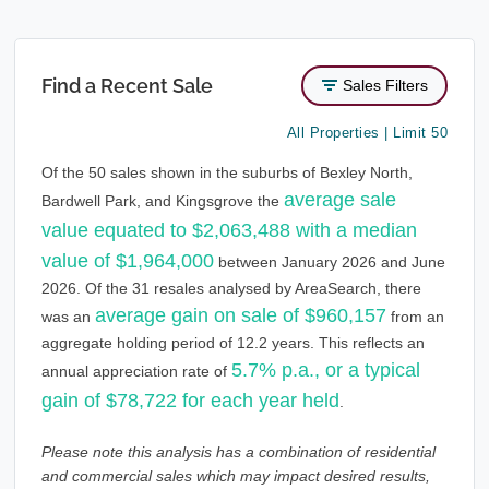
Find a Recent Sale
Sales Filters
All Properties | Limit 50
Of the 50 sales shown in the suburbs of Bexley North,
average sale
Bardwell Park, and Kingsgrove the
value equated to $2,063,488 with a median
value of $1,964,000
between January 2026 and June
2026. Of the 31 resales analysed by AreaSearch, there
average gain on sale of $960,157
was an
from an
aggregate holding period of 12.2 years. This reflects an
5.7% p.a., or a typical
annual appreciation rate of
gain of $78,722 for each year held
.
Please note this analysis has a combination of residential
and commercial sales which may impact desired results,