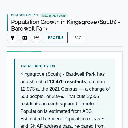
DEMOGRAPHICS
Data to May 2026
Population Growth in Kingsgrove (South) -
Bardwell Park
PROFILE
FAQ
Kingsgrove (South) - Bardwell Park has
an estimated
13,476 residents
, up from
12,973 at the 2021 Census — a change of
503 people, or 3.9%. That puts 3,556
residents on each square kilometre.
Population is estimated from ABS
Estimated Resident Population releases
and GNAF address data, re-based from