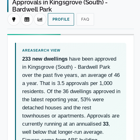
Approvals in Kingsgrove (South) -
Bardwell Park
PROFILE
FAQ
233 new dwellings
have been approved
in Kingsgrove (South) - Bardwell Park
over the past five years, an average of 46
a year. That is 3.5 approvals per 1,000
residents. Of the 36 dwellings approved in
the latest reporting year, 53% were
detached houses and the rest
townhouses or apartments. Approvals are
currently running at an annualised
33
,
well below that longer-run average.