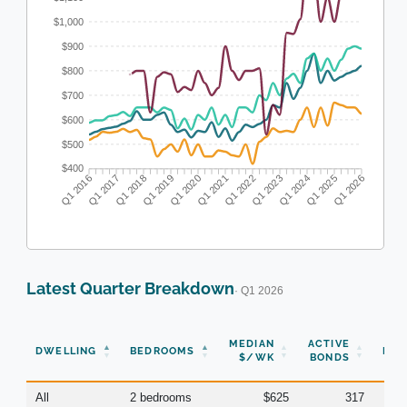
$1,000
$900
$800
$700
$600
$500
$400
Q1 2016
Q1 2017
Q1 2018
Q1 2019
Q1 2020
Q1 2021
Q1 2022
Q1 2023
Q1 2024
Q1 2025
Q1 2026
Latest Quarter Breakdown
· Q1 2026
N
MEDIAN
ACTIVE
DWELLING
BEDROOMS
BON
$/WK
BONDS
(Q
All
2 bedrooms
$625
317