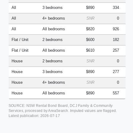
All
3 bedrooms
$890
334
All
4+ bedrooms
SNR
0
All
All bedrooms
$820
926
Flat / Unit
2 bedrooms
$600
182
Flat / Unit
All bedrooms
$610
257
House
2 bedrooms
SNR
0
House
3 bedrooms
$890
277
House
4+ bedrooms
SNR
0
House
All bedrooms
$890
557
SOURCE: NSW Rental Bond Board, DCJ Family & Community
Services, processed by AreaSearch. Imputed values are flagged.
Latest publication:
2026-07-17