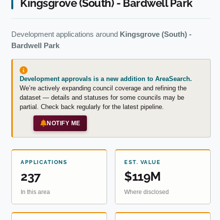
Kingsgrove (South) - Bardwell Park
Development applications around
Kingsgrove (South) -
Bardwell Park
Development approvals is a new addition to AreaSearch.
We’re actively expanding council coverage and refining the
dataset — details and statuses for some councils may be
partial. Check back regularly for the latest pipeline.
NOTIFY ME
APPLICATIONS
EST. VALUE
237
$119M
In this area
Where disclosed