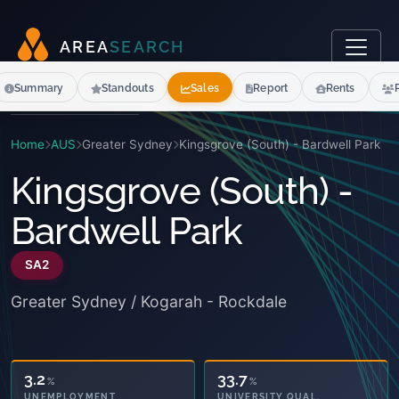
A
R
E
A
S
E
A
R
C
H
Summary
Standouts
Sales
Report
Rents
Home
AUS
Greater Sydney
Kingsgrove (South) - Bardwell Park
Kingsgrove (South) -
Bardwell Park
SA2
Greater Sydney / Kogarah - Rockdale
42.5
33.7
%
%
OWNED OUTRIGHT
UNIVERSITY QUAL.