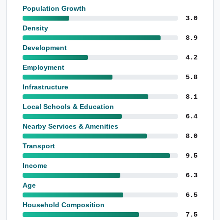
Population Growth
3.0
Density
8.9
Development
4.2
Employment
5.8
Infrastructure
8.1
Local Schools & Education
6.4
Nearby Services & Amenities
8.0
Transport
9.5
Income
6.3
Age
6.5
Household Composition
7.5