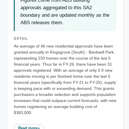
Figures come from ABS building
approvals aggregated to this SA2
boundary and are updated monthly as the
ABS releases them.
DETAIL
An average of 46 new residential approvals have been
granted annually in Kingsgrove (South) - Bardwell Park,
representing 233 homes over the course of the last 5
financial years. Thus far in FY-26, there have been 31
approvals registered. With an average of only 0.9 new
residents moving in per finished home over the last 5
financial years (specifically from FY-21 to FY-25), supply
is keeping pace with or exceeding demand. This grants
purchasers a broader selection and supports population
increases that could outpace current forecasts, with new
homes registering an average building cost of
$383,000.
Read more