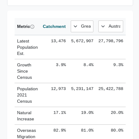
Metric
Catchment
Latest
13,476
5,672,907
27,798,796
Population
Est.
Growth
3.9%
8.4%
9.3%
Since
Census
Population
12,973
5,231,147
25,422,788
2021
Census
Natural
17.1%
19.0%
20.0%
Increase
Overseas
82.9%
81.0%
80.0%
Migration