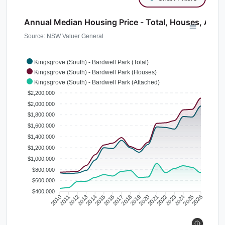
Annual Median Housing Price - Total, Houses, Atta
Source: NSW Valuer General
Kingsgrove (South) - Bardwell Park (Total)
Kingsgrove (South) - Bardwell Park (Houses)
Kingsgrove (South) - Bardwell Park (Attached)
$2,200,000
$2,000,000
$1,800,000
$1,600,000
$1,400,000
$1,200,000
$1,000,000
$800,000
$600,000
$400,000
2010
2011
2012
2013
2014
2015
2016
2017
2018
2019
2020
2021
2022
2023
2024
2025
2026