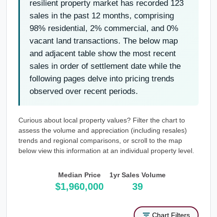
resilient property market has recorded 123
sales in the past 12 months, comprising
98% residential, 2% commercial, and 0%
vacant land transactions. The below map
and adjacent table show the most recent
sales in order of settlement date while the
following pages delve into pricing trends
observed over recent periods.
Curious about local property values? Filter the chart to
assess the volume and appreciation (including resales)
trends and regional comparisons, or scroll to the map
below view this information at an individual property level.
Median Price
1yr Sales Volume
$1,960,000
39
Chart Filters