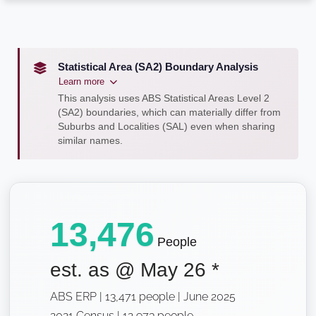
Statistical Area (SA2) Boundary Analysis
Learn more
This analysis uses ABS Statistical Areas Level 2
(SA2) boundaries, which can materially differ from
Suburbs and Localities (SAL) even when sharing
similar names.
13,476
People
est. as @
May 26
*
ABS ERP | 13,471 people | June 2025
2021 Census | 12,973 people