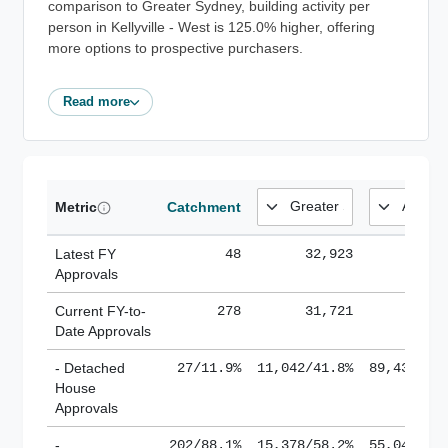
comparison to Greater Sydney, building activity per
person in Kellyville - West is 125.0% higher, offering
more options to prospective purchasers.
Read more
Metric
Catchment
Latest FY
48
32,923
185,
Approvals
Current FY-to-
278
31,721
184,
Date Approvals
- Detached
27/11.9%
11,042/41.8%
89,436/61
House
Approvals
-
202/88.1%
15,378/58.2%
55,043/38