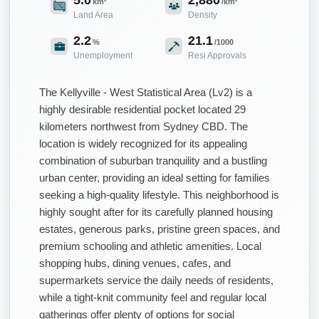
km²
/km²
Land Area
Density
2.2
21.1
%
/1000
Unemployment
Resi Approvals
The Kellyville - West Statistical Area (Lv2) is a
highly desirable residential pocket located 29
kilometers northwest from Sydney CBD. The
location is widely recognized for its appealing
combination of suburban tranquility and a bustling
urban center, providing an ideal setting for families
seeking a high-quality lifestyle. This neighborhood is
highly sought after for its carefully planned housing
estates, generous parks, pristine green spaces, and
premium schooling and athletic amenities. Local
shopping hubs, dining venues, cafes, and
supermarkets service the daily needs of residents,
while a tight-knit community feel and regular local
gatherings offer plenty of options for social