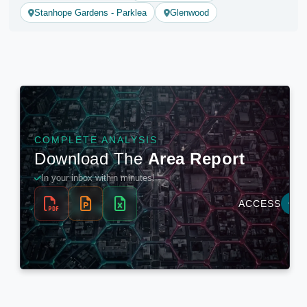
Stanhope Gardens - Parklea
Glenwood