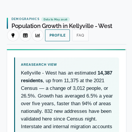
DEMOGRAPHICS
Data to May 2026
Population Growth in Kellyville - West
PROFILE
FAQ
Kellyville - West has an estimated
14,387
residents
, up from 11,375 at the 2021
Census — a change of 3,012 people, or
26.5%. Growth has averaged 6.5% a year
over five years, faster than 94% of areas
nationally. 832 new addresses have been
validated here since Census night.
Interstate and internal migration accounts