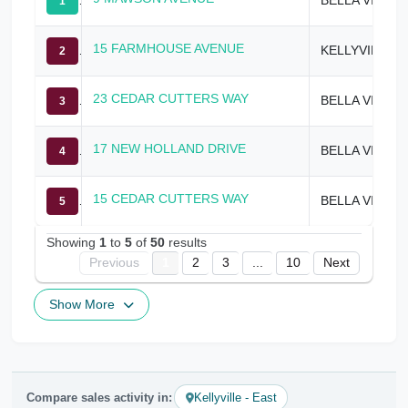
1
15 FARMHOUSE AVENUE
KELLYVILLE
2
23 CEDAR CUTTERS WAY
BELLA VISTA
3
17 NEW HOLLAND DRIVE
BELLA VISTA
4
15 CEDAR CUTTERS WAY
BELLA VISTA
5
Showing
1
to
5
of
50
results
Previous
1
2
3
...
10
Next
Show More
Compare sales activity in:
Kellyville - East