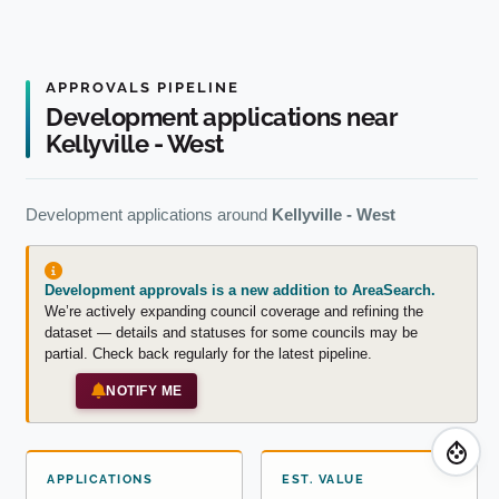
APPROVALS PIPELINE
Development applications near
Kellyville - West
Development applications around
Kellyville - West
Development approvals is a new addition to AreaSearch.
We’re actively expanding council coverage and refining the
dataset — details and statuses for some councils may be
partial. Check back regularly for the latest pipeline.
NOTIFY ME
APPLICATIONS
EST. VALUE