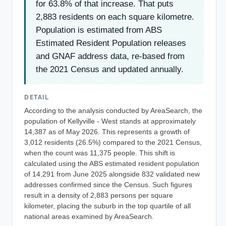
for 63.8% of that increase. That puts
2,883 residents on each square kilometre.
Population is estimated from ABS
Estimated Resident Population releases
and GNAF address data, re-based from
the 2021 Census and updated annually.
DETAIL
According to the analysis conducted by AreaSearch, the
population of Kellyville - West stands at approximately
14,387 as of May 2026. This represents a growth of
3,012 residents (26.5%) compared to the 2021 Census,
when the count was 11,375 people. This shift is
calculated using the ABS estimated resident population
of 14,291 from June 2025 alongside 832 validated new
addresses confirmed since the Census. Such figures
result in a density of 2,883 persons per square
kilometer, placing the suburb in the top quartile of all
national areas examined by AreaSearch.