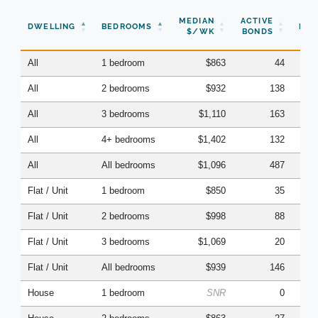
N
MEDIAN
ACTIVE
DWELLING
BEDROOMS
BON
$/WK
BONDS
(Q
All
1 bedroom
$863
44
All
2 bedrooms
$932
138
All
3 bedrooms
$1,110
163
All
4+ bedrooms
$1,402
132
All
All bedrooms
$1,096
487
Flat / Unit
1 bedroom
$850
35
Flat / Unit
2 bedrooms
$998
88
Flat / Unit
3 bedrooms
$1,069
20
Flat / Unit
All bedrooms
$939
146
House
1 bedroom
SNR
0