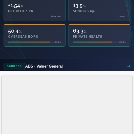
+1.54
13.5
%
%
GROWTH / YR
SENIORS 65+
MAY-26
2021
50.4
63.3
%
%
OVERSEAS BORN
PRIVATE HEALTH
2021
2021
ABS
Valuer General
SOURCES