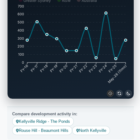
Greater Sydney
NSW
Australia
700
600
500
400
300
200
100
0
FY-16
FY-17
FY-18
FY-19
FY-20
FY-21
FY-22
FY-23
FY-24
May-26 (11mo)
FY-25
Compare development activity in:
Kellyville Ridge - The Ponds
Rouse Hill - Beaumont Hills
North Kellyville