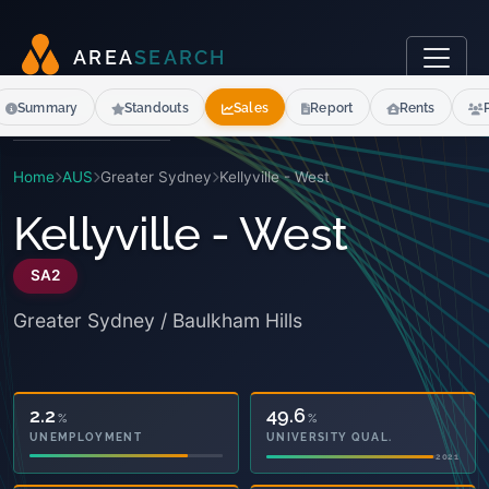
A
R
E
A
S
E
A
R
C
H
Summary
Standouts
Sales
Report
Rents
Home
AUS
Greater Sydney
Kellyville - West
Kellyville - West
SA2
Greater Sydney / Baulkham Hills
14.1
49.6
%
%
OWNED OUTRIGHT
UNIVERSITY QUAL.
2021
2021