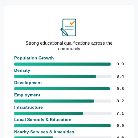
Strong educational qualifications across the
community
Population Growth
9.9
Density
8.4
Development
9.8
Employment
8.2
Infrastructure
7.1
Local Schools & Education
9.9
Nearby Services & Amenities
4.0