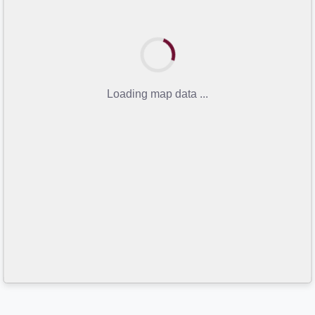
Loading map data ...