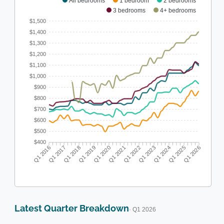
All bedrooms
1 bedroom
2 bedrooms
3 bedrooms
4+ bedrooms
$1,500
$1,400
$1,300
$1,200
$1,100
$1,000
$900
$800
$700
$600
$500
$400
Q1 2016
Q1 2017
Q1 2018
Q1 2019
Q1 2020
Q1 2021
Q1 2022
Q1 2023
Q1 2024
Q1 2025
Q1 2026
Latest Quarter Breakdown
· Q1 2026