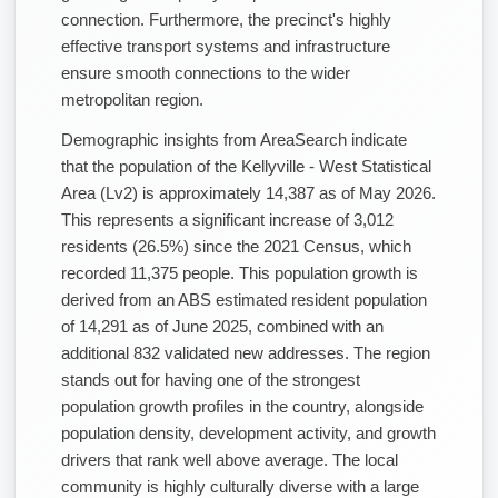
connection. Furthermore, the precinct's highly
effective transport systems and infrastructure
ensure smooth connections to the wider
metropolitan region.
Demographic insights from AreaSearch indicate
that the population of the Kellyville - West Statistical
Area (Lv2) is approximately 14,387 as of May 2026.
This represents a significant increase of 3,012
residents (26.5%) since the 2021 Census, which
recorded 11,375 people. This population growth is
derived from an ABS estimated resident population
of 14,291 as of June 2025, combined with an
additional 832 validated new addresses. The region
stands out for having one of the strongest
population growth profiles in the country, alongside
population density, development activity, and growth
drivers that rank well above average. The local
community is highly culturally diverse with a large