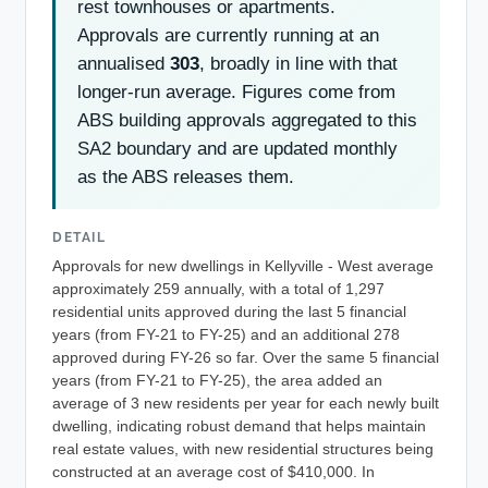
rest townhouses or apartments.
Approvals are currently running at an
annualised
303
, broadly in line with that
longer-run average. Figures come from
ABS building approvals aggregated to this
SA2 boundary and are updated monthly
as the ABS releases them.
DETAIL
Approvals for new dwellings in Kellyville - West average
approximately 259 annually, with a total of 1,297
residential units approved during the last 5 financial
years (from FY-21 to FY-25) and an additional 278
approved during FY-26 so far. Over the same 5 financial
years (from FY-21 to FY-25), the area added an
average of 3 new residents per year for each newly built
dwelling, indicating robust demand that helps maintain
real estate values, with new residential structures being
constructed at an average cost of $410,000. In