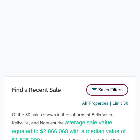
Find a Recent Sale
Sales Filters
All Properties | Limit 50
Of the 50 sales shown in the suburbs of Bella Vista,
average sale value
Kellyville, and Norwest the
equated to $2,866,068 with a median value of
$1,535,000