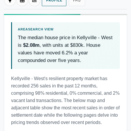
PROFILE
FAQ
The median house price in Kellyville - West
is
$2.08m
, with units at $830k. House
values have moved 6.2% a year
compounded over five years.
Kellyville - West's resilient property market has
recorded 256 sales in the past 12 months,
comprising 98% residential, 0% commercial, and 2%
vacant land transactions. The below map and
adjacent table show the most recent sales in order of
settlement date while the following pages delve into
pricing trends observed over recent periods.