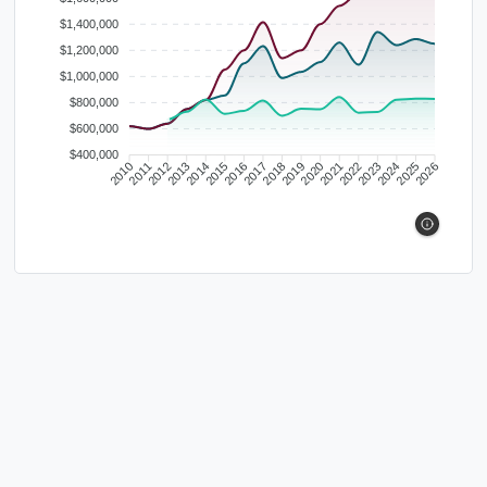
$1,400,000
$1,200,000
$1,000,000
$800,000
$600,000
$400,000
2010
2011
2012
2013
2014
2015
2016
2017
2018
2019
2020
2021
2022
2023
2024
2025
2026