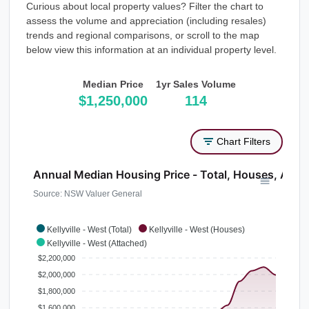
Curious about local property values? Filter the chart to
assess the volume and appreciation (including resales)
trends and regional comparisons, or scroll to the map
below view this information at an individual property level.
Median Price
1yr Sales Volume
$1,250,000
114
Chart Filters
Annual Median Housing Price - Total, Houses, Atta
Source: NSW Valuer General
Kellyville - West (Total)
Kellyville - West (Houses)
Kellyville - West (Attached)
$2,200,000
$2,000,000
$1,800,000
$1,600,000