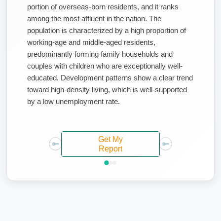
portion of overseas-born residents, and it ranks
among the most affluent in the nation. The
population is characterized by a high proportion of
working-age and middle-aged residents,
predominantly forming family households and
couples with children who are exceptionally well-
educated. Development patterns show a clear trend
toward high-density living, which is well-supported
by a low unemployment rate.
Get My
Report