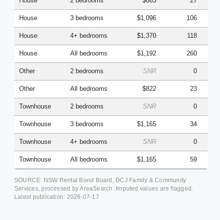
House
2 bedrooms
$863
27
House
3 bedrooms
$1,096
106
House
4+ bedrooms
$1,370
118
House
All bedrooms
$1,192
260
Other
2 bedrooms
SNR
0
Other
All bedrooms
$822
23
Townhouse
2 bedrooms
SNR
0
Townhouse
3 bedrooms
$1,165
34
Townhouse
4+ bedrooms
SNR
0
Townhouse
All bedrooms
$1,165
59
SOURCE: NSW Rental Bond Board, DCJ Family & Community
Services, processed by AreaSearch. Imputed values are flagged.
Latest publication:
2026-07-17