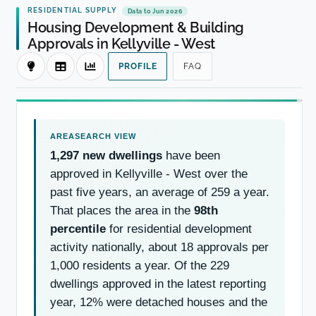
RESIDENTIAL SUPPLY
Data to Jun 2026
Housing Development & Building
Approvals in Kellyville - West
PROFILE
FAQ
1,297 new dwellings
have been
approved in Kellyville - West over the
past five years, an average of 259 a year.
That places the area in the
98th
percentile
for residential development
activity nationally, about 18 approvals per
1,000 residents a year. Of the 229
dwellings approved in the latest reporting
year, 12% were detached houses and the