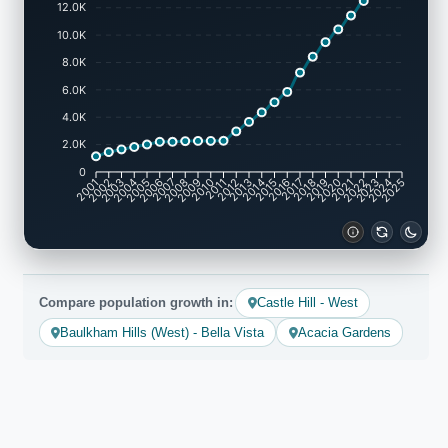
12.0K
10.0K
8.0K
6.0K
4.0K
2.0K
0
2001
2002
2003
2004
2005
2006
2007
2008
2009
2010
2011
2012
2013
2014
2015
2016
2017
2018
2019
2020
2021
2022
2023
2024
2025
Compare population growth in:
Castle Hill - West
Baulkham Hills (West) - Bella Vista
Acacia Gardens