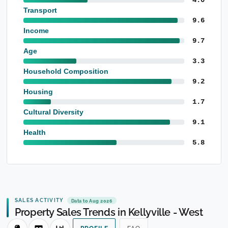
Transport
9.6
Income
9.7
Age
3.3
Household Composition
9.2
Housing
1.7
Cultural Diversity
9.1
Health
5.8
SALES ACTIVITY
Data to Aug 2026
Property Sales Trends in Kellyville - West