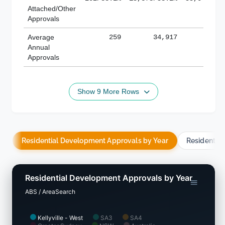
Attached/Other
Approvals
Average
259
34,917
188,
Annual
Approvals
Show 9 More Rows
Residential Development Approvals by Year
Residentia
Residential Development Approvals by Year
ABS / AreaSearch
Kellyville - West
SA3
SA4