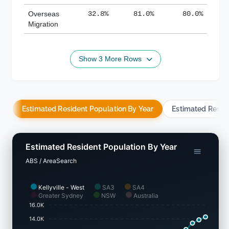
Overseas
32.8%
81.0%
80.0%
Migration
Show 3 More Rows
Estimated Resident Population By Year
Estimated Resid
Estimated Resident Population By Year
ABS / AreaSearch
Kellyville - West
SA3
SA4
Greater Sydney
NSW
Australia
16.0K
14.0K