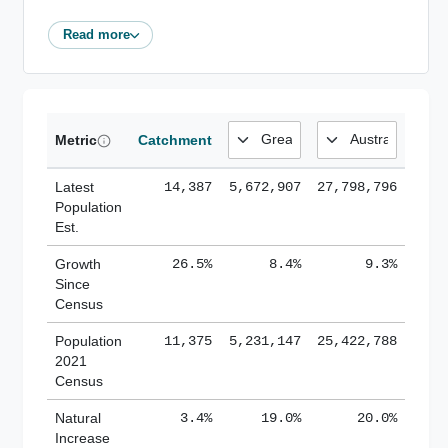
Read more
Metric
Catchment
Latest
14,387
5,672,907
27,798,796
Population
Est.
Growth
26.5%
8.4%
9.3%
Since
Census
Population
11,375
5,231,147
25,422,788
2021
Census
Natural
3.4%
19.0%
20.0%
Increase