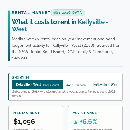
RENTAL MARKET
Q1 2026 DATA
What it costs to rent in
Kellyville -
West
Median weekly rents, year-on-year movement and bond-
lodgement activity for Kellyville - West (2153). Sourced from
the NSW Rental Bond Board, DCJ Family & Community
Services.
SHOWING
Kellyville - West
2153
Kellyville - West
Suburb 10263
Postcode
SA2 11
Suburb-level (SAL) — calibrated to within-postcode price level using 2021
census.
MEDIAN RENT
YOY CHANGE
$1,096
+6.6%
▲