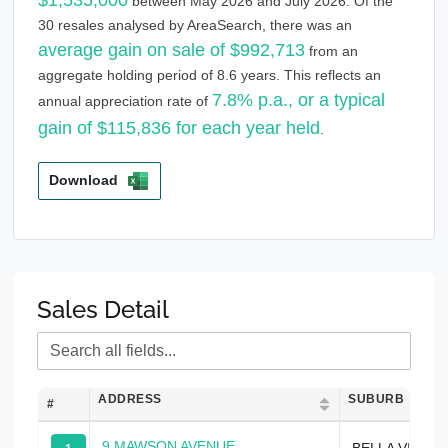
between May 2026 and July 2026. Of the
30 resales analysed by AreaSearch, there was an
average gain on sale of $992,713
from an
aggregate holding period of 8.6 years. This reflects an
7.8% p.a., or a typical
annual appreciation rate of
gain of $115,836 for each year held
.
Download
Sales Detail
ADDRESS
SUBURB
#
9 MAWSON AVENUE
BELLA VISTA