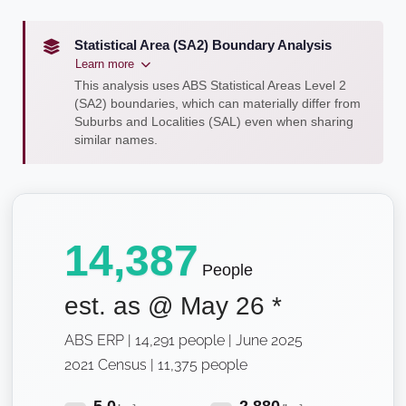
Statistical Area (SA2) Boundary Analysis
Learn more
This analysis uses ABS Statistical Areas Level 2
(SA2) boundaries, which can materially differ from
Suburbs and Localities (SAL) even when sharing
similar names.
14,387
People
est. as @
May 26
*
ABS ERP | 14,291 people | June 2025
2021 Census | 11,375 people
5.0
2,880