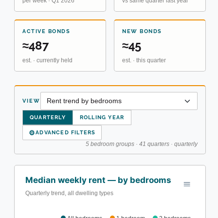
per week · Q1 2026
vs same quarter last year
ACTIVE BONDS
NEW BONDS
≈487
≈45
est. · currently held
est. · this quarter
VIEW
QUARTERLY
ROLLING YEAR
⚙
ADVANCED FILTERS
5 bedroom groups · 41 quarters · quarterly
Median weekly rent — by bedrooms
Quarterly trend, all dwelling types