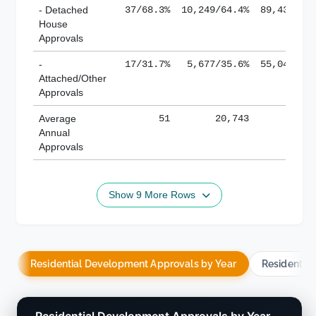
- Detached
37/68.3%
10,249/64.4%
89,436/61
House
Approvals
-
17/31.7%
5,677/35.6%
55,043/38
Attached/Other
Approvals
Average
51
20,743
188,
Annual
Approvals
Show 9 More Rows
Residential Development Approvals by Year
Residentia
Residential Development Approvals by Year