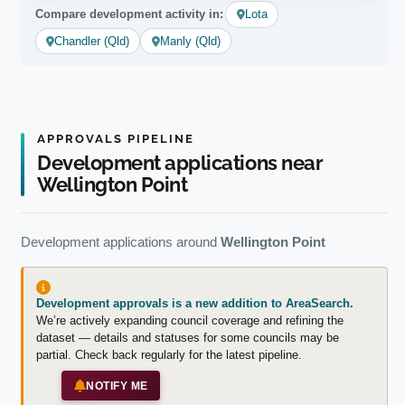
Compare development activity in:
Lota
Chandler (Qld)
Manly (Qld)
APPROVALS PIPELINE
Development applications near
Wellington Point
Development applications around
Wellington Point
Development approvals is a new addition to AreaSearch.
We’re actively expanding council coverage and refining the
dataset — details and statuses for some councils may be
partial. Check back regularly for the latest pipeline.
NOTIFY ME