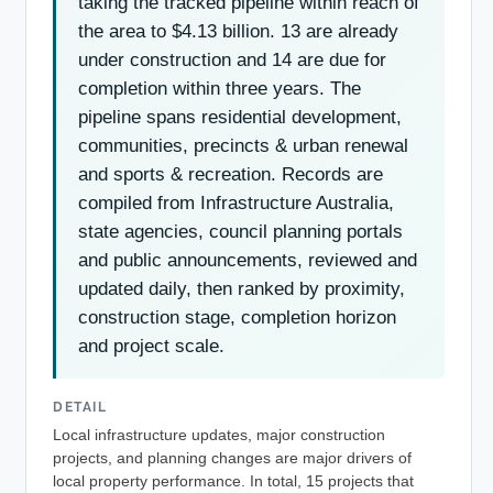
taking the tracked pipeline within reach of
the area to $4.13 billion. 13 are already
under construction and 14 are due for
completion within three years. The
pipeline spans residential development,
communities, precincts & urban renewal
and sports & recreation. Records are
compiled from Infrastructure Australia,
state agencies, council planning portals
and public announcements, reviewed and
updated daily, then ranked by proximity,
construction stage, completion horizon
and project scale.
DETAIL
Local infrastructure updates, major construction
projects, and planning changes are major drivers of
local property performance. In total, 15 projects that