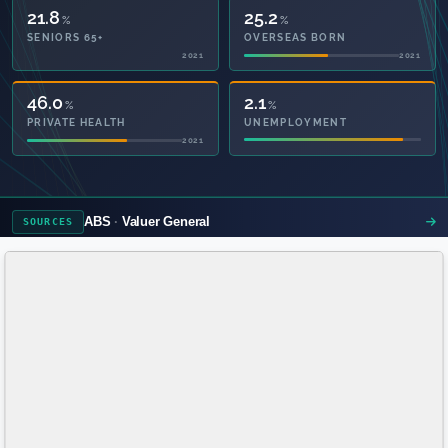
21.8
25.2
%
%
SENIORS 65+
OVERSEAS BORN
2021
2021
57.6
2.1
%
%
PRIVATE HEALTH
UNEMPLOYMENT
2021
ABS
Valuer General
SOURCES