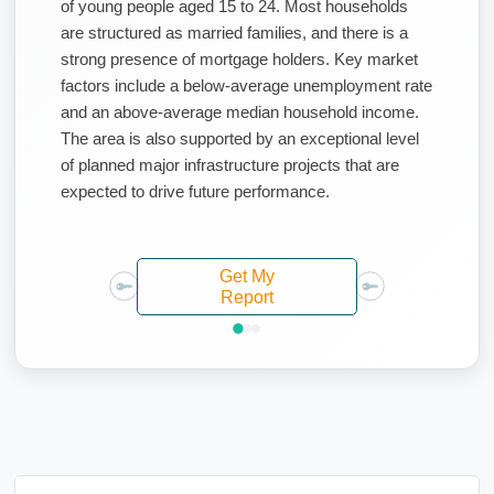
of young people aged 15 to 24. Most households
are structured as married families, and there is a
strong presence of mortgage holders. Key market
factors include a below-average unemployment rate
and an above-average median household income.
The area is also supported by an exceptional level
of planned major infrastructure projects that are
expected to drive future performance.
Get My
Report