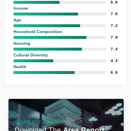
5.0
Income
7.0
Age
7.2
Household Composition
7.9
Housing
7.4
Cultural Diversity
4.3
Health
6.6