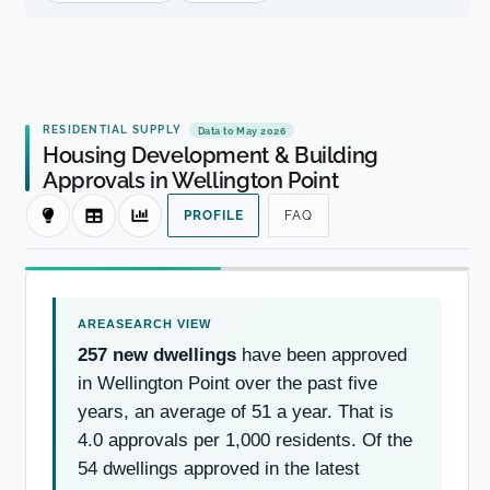
RESIDENTIAL SUPPLY
Data to May 2026
Housing Development & Building
Approvals in Wellington Point
PROFILE
FAQ
257 new dwellings
have been approved
in Wellington Point over the past five
years, an average of 51 a year. That is
4.0 approvals per 1,000 residents. Of the
54 dwellings approved in the latest