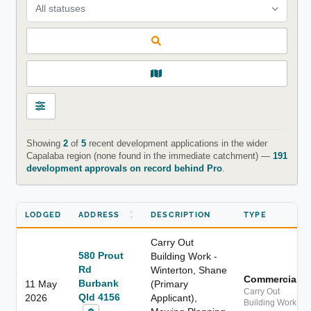
All statuses
Showing
2
of
5
recent development applications in the wider
Capalaba region (none found in the immediate catchment) —
191
development approvals on record behind Pro
.
LODGED
ADDRESS
DESCRIPTION
TYPE
Carry Out
580 Prout
Building Work -
Rd
Winterton, Shane
Commercial
Burbank
11 May
(Primary
Carry Out
Qld 4156
2026
Applicant),
Building Work