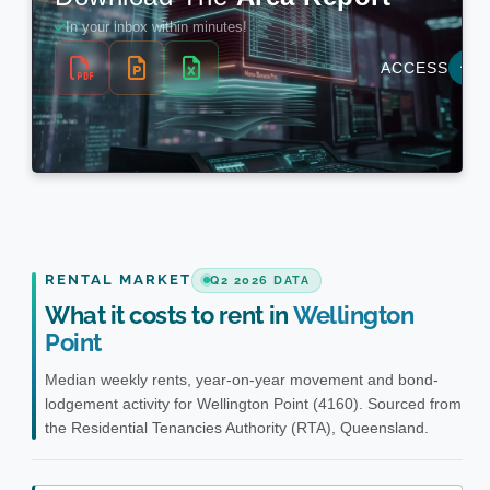
RENTAL MARKET
Q2 2026 DATA
What it costs to rent in
Wellington
Point
Median weekly rents, year-on-year movement and bond-
lodgement activity for Wellington Point (4160). Sourced from
the Residential Tenancies Authority (RTA), Queensland.