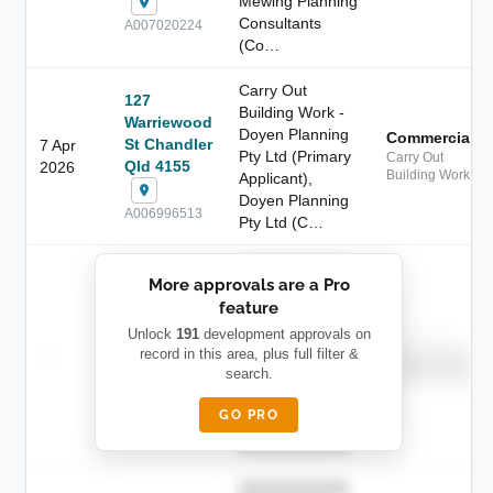
Mewing Planning
Consultants
A007020224
(Co…
Carry Out
127
Building Work -
Warriewood
Doyen Planning
Commercial
St Chandler
7 Apr
Pty Ltd (Primary
Carry Out
Qld 4155
2026
Building Work
Applicant),
Doyen Planning
A006996513
Pty Ltd (C…
██████████
More approvals are a Pro
████████
feature
███████ ███
███████████
████████
Unlock
191
development approvals on
Childcare
—
record in this area, plus full filter &
██ █
████
██████████
search.
██████████
████████-
████████
█████
GO PRO
████████
██████████.
██████████