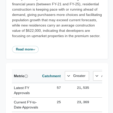
financial years (between FY-21 and FY-25), residential
construction is keeping pace with or running ahead of
demand, giving purchasers more choices and facilitating
population growth that may exceed current forecasts,
while new residences carry an average construction
value of $622,000, indicating that developers are
focusing on upmarket properties in the premium sector.
Read more
Metric
Catchment
Latest FY
57
21,535
185,
Approvals
Current FY-to-
25
23,369
184,
Date Approvals