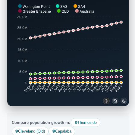
Wellington Point
SA3
SA4
Greater Brisbane
QLD
Australia
30.0M
25.0M
20.0M
15.0M
10.0M
5.0M
0
2007
2008
2009
2010
2011
2012
2013
2014
2015
2016
2017
2018
2019
2020
2021
2022
2023
2024
2006
2025
Compare population growth in:
Thorneside
Cleveland (Qld)
Capalaba