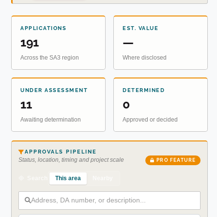
APPLICATIONS
EST. VALUE
191
—
Across the SA3 region
Where disclosed
UNDER ASSESSMENT
DETERMINED
11
0
Awaiting determination
Approved or decided
APPROVALS PIPELINE
Status, location, timing and project scale
PRO FEATURE
This area
Nearby
Search