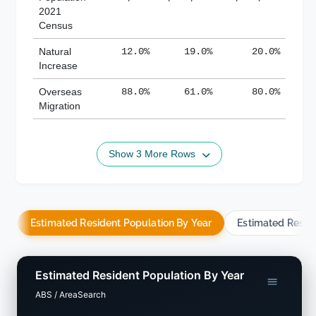
2021
Census
Natural
12.0%
19.0%
20.0%
Increase
Overseas
88.0%
61.0%
80.0%
Migration
Show 3 More Rows
Estimated Resident Population By Year
Estimated Resid
Estimated Resident Population By Year
ABS / AreaSearch