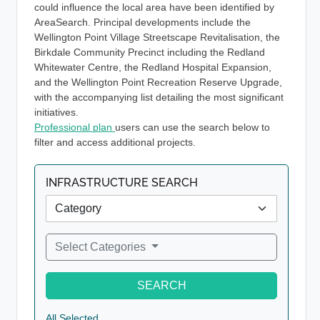
could influence the local area have been identified by
AreaSearch. Principal developments include the
Wellington Point Village Streetscape Revitalisation, the
Birkdale Community Precinct including the Redland
Whitewater Centre, the Redland Hospital Expansion,
and the Wellington Point Recreation Reserve Upgrade,
with the accompanying list detailing the most significant
initiatives.
Professional plan
users can use the search below to
filter and access additional projects.
INFRASTRUCTURE SEARCH
Select Categories
SEARCH
All Selected