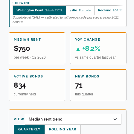
SHOWING
Wellington Point
4160
Redland
Suburb 33027
Postcode
LGA 36250
Suburb-level (SAL) — calibrated to within-postcode price level using 2021
census.
MEDIAN RENT
YOY CHANGE
$750
+8.2%
▲
per week · Q2 2026
vs same quarter last year
ACTIVE BONDS
NEW BONDS
834
71
currently held
this quarter
VIEW
QUARTERLY
ROLLING YEAR