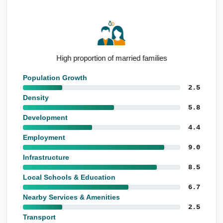
High proportion of married families
Population Growth
2.5
Density
5.8
Development
4.4
Employment
9.0
Infrastructure
8.5
Local Schools & Education
6.7
Nearby Services & Amenities
2.5
Transport