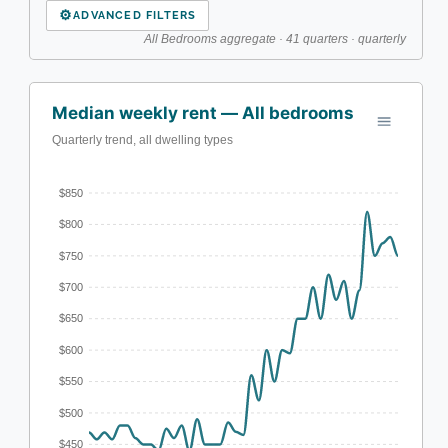
⚙
ADVANCED FILTERS
All Bedrooms aggregate · 41 quarters · quarterly
Median weekly rent — All bedrooms
Quarterly trend, all dwelling types
$850
$800
$750
$700
$650
$600
$550
$500
$450