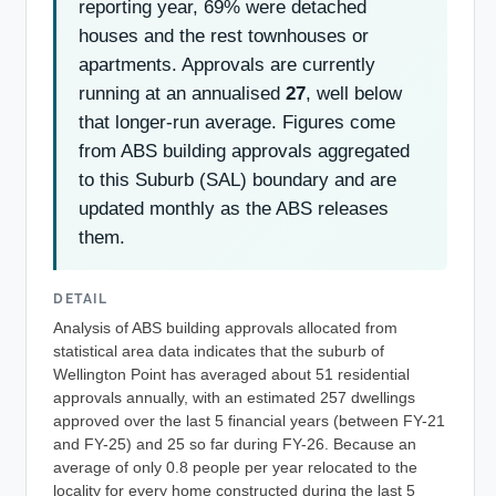
reporting year, 69% were detached
houses and the rest townhouses or
apartments. Approvals are currently
running at an annualised
27
, well below
that longer-run average. Figures come
from ABS building approvals aggregated
to this Suburb (SAL) boundary and are
updated monthly as the ABS releases
them.
DETAIL
Analysis of ABS building approvals allocated from
statistical area data indicates that the suburb of
Wellington Point has averaged about 51 residential
approvals annually, with an estimated 257 dwellings
approved over the last 5 financial years (between FY-21
and FY-25) and 25 so far during FY-26. Because an
average of only 0.8 people per year relocated to the
locality for every home constructed during the last 5