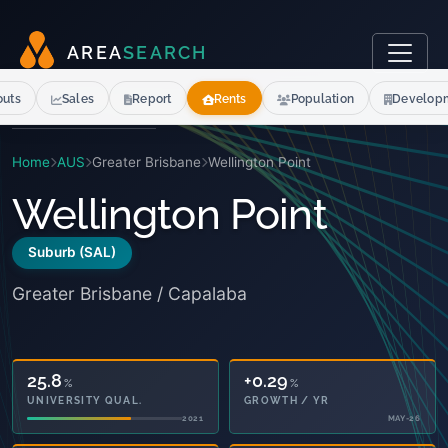
A
R
E
A
S
E
A
R
C
H
outs
Sales
Report
Rents
Population
Develop
Home
AUS
Greater Brisbane
Wellington Point
Wellington Point
Suburb (SAL)
Greater Brisbane / Capalaba
25.8
+0.29
%
%
UNIVERSITY QUAL.
GROWTH / YR
2021
MAY-26