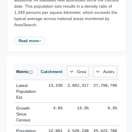
additional 94 validated new addresses since the Census
date. This population size results in a density ratio of
1,349 persons per square kilometer, which exceeds the
typical average across national areas monitored by
AreaSearch.
Read more
Metric
Catchment
Latest
13,238
2,862,317
27,798,796
Population
Est.
Growth
4.6%
13.3%
9.3%
Since
Census
Population
12,661
2,526,238
25,422,788