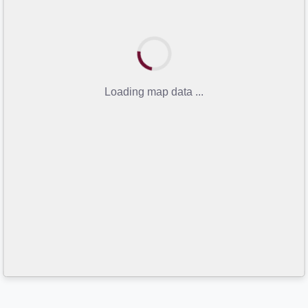
Loading map data ...