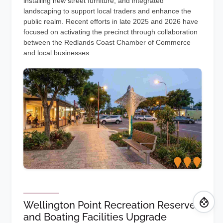
installing new street furniture, and integrated
landscaping to support local traders and enhance the
public realm. Recent efforts in late 2025 and 2026 have
focused on activating the precinct through collaboration
between the Redlands Coast Chamber of Commerce
and local businesses.
Wellington Point Recreation Reserve
and Boating Facilities Upgrade