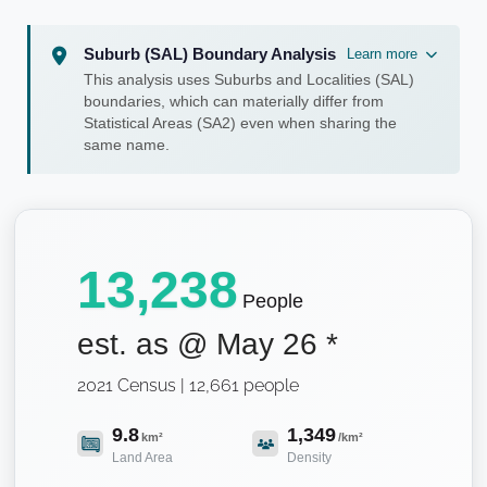
Suburb (SAL) Boundary Analysis
Learn more
This analysis uses Suburbs and Localities (SAL)
boundaries, which can materially differ from
Statistical Areas (SA2) even when sharing the
same name.
13,238
People
est. as @
May 26
*
2021 Census | 12,661 people
9.8
1,349
km²
/km²
Land Area
Density