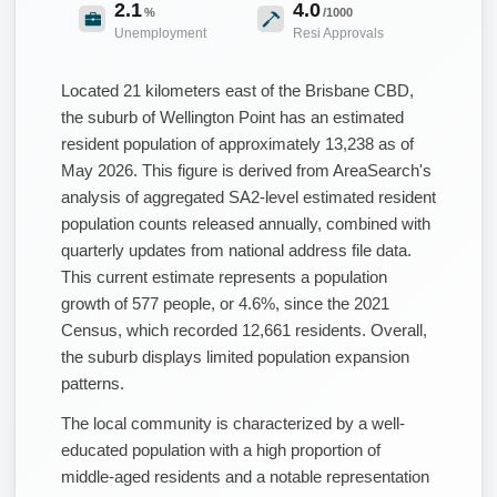
2.1
4.0
%
/1000
Unemployment
Resi Approvals
Located 21 kilometers east of the Brisbane CBD,
the suburb of Wellington Point has an estimated
resident population of approximately 13,238 as of
May 2026. This figure is derived from AreaSearch's
analysis of aggregated SA2-level estimated resident
population counts released annually, combined with
quarterly updates from national address file data.
This current estimate represents a population
growth of 577 people, or 4.6%, since the 2021
Census, which recorded 12,661 residents. Overall,
the suburb displays limited population expansion
patterns.
The local community is characterized by a well-
educated population with a high proportion of
middle-aged residents and a notable representation