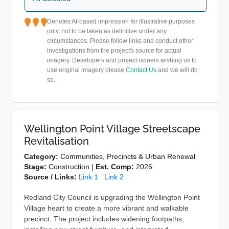
Denotes AI-based impression for illustrative purposes
only, not to be taken as definitive under any
circumstances. Please follow links and conduct other
investigations from the project's source for actual
imagery. Developers and project owners wishing us to
use original imagery please
Contact Us
and we will do
so.
Wellington Point Village Streetscape
Revitalisation
Category:
Communities, Precincts & Urban Renewal
Stage:
Construction |
Est. Comp:
2026
Source / Links:
Link 1
Link 2
Redland City Council is upgrading the Wellington Point
Village heart to create a more vibrant and walkable
precinct. The project includes widening footpaths,