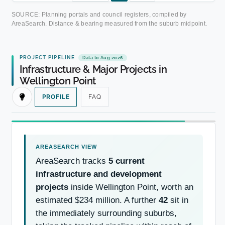
SOURCE: Planning portals and council registers, compiled by
AreaSearch. Distance & bearing measured from the suburb midpoint.
PROJECT PIPELINE
Data to Aug 2026
Infrastructure & Major Projects in
Wellington Point
PROFILE
FAQ
AreaSearch tracks
5 current
infrastructure and development
projects
inside Wellington Point, worth an
estimated $234 million. A further
42
sit in
the immediately surrounding suburbs,