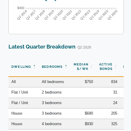
$400
Q2 2017
Q2 2018
Q2 2019
Q2 2020
Q2 2022
Q2 2023
Q2 2024
Q2 2025
Q2 2016
Q2 2021
Q2 2026
Latest Quarter Breakdown
· Q2 2026
N
MEDIAN
ACTIVE
DWELLING
BEDROOMS
BON
$/WK
BONDS
(Q
All
All bedrooms
$750
834
Flat / Unit
2 bedrooms
31
Flat / Unit
3 bedrooms
24
House
3 bedrooms
$690
205
House
4 bedrooms
$930
325