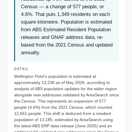
Census — a change of 577 people, or
4.6%. That puts 1,349 residents on each
square kilometre. Population is estimated
from ABS Estimated Resident Population
releases and GNAF address data, re-
based from the 2021 Census and updated
annually.
DETAIL
Wellington Point's population is estimated at
approximately 13,238 as of May 2026, according to
analysis of ABS population updates for the wider region
alongside new addresses validated by AreaSearch since
the Census. This represents an expansion of 577
people (4.6%) from the 2021 Census, which counted
12,661 people. This shift is deduced from a resident
population of 13,185, estimated by AreaSearch using
the latest ABS ERP data release (June 2025) and an