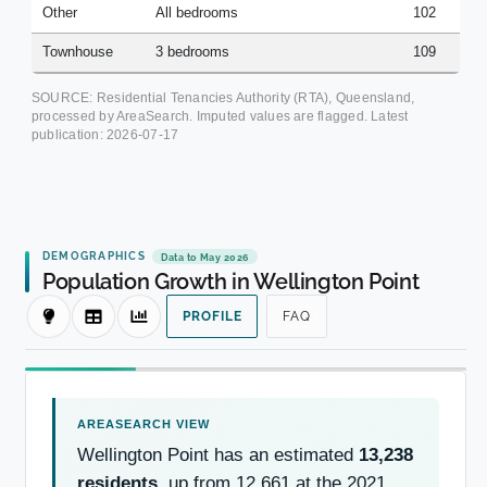
Other
All bedrooms
102
Townhouse
3 bedrooms
109
SOURCE: Residential Tenancies Authority (RTA), Queensland,
processed by AreaSearch. Imputed values are flagged. Latest
publication:
2026-07-17
DEMOGRAPHICS
Data to May 2026
Population Growth in Wellington Point
PROFILE
FAQ
Wellington Point has an estimated
13,238
residents
, up from 12,661 at the 2021