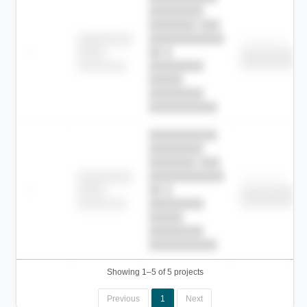
████████
███████ ███
███████████
████████
Childcare
—
██ █
████
██████████
██████████
████████-
████████
█████
████████
██████████.
██████████
████████
███████ ███
███████████
████████
Childcare
—
██ █
████
██████████
██████████
████████-
████████
█████
████████
██████████.
Showing 1–5 of 5 projects
Previous
1
Next