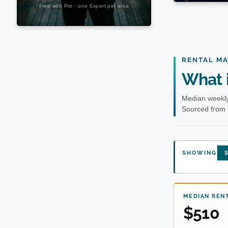
RENTAL M
What i
Median weekly
Sourced from 
SHOWING
S
MEDIAN REN
$510