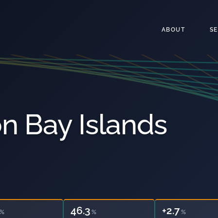
ABOUT
S
n Bay Islands
46.3
29.4
%
%
%