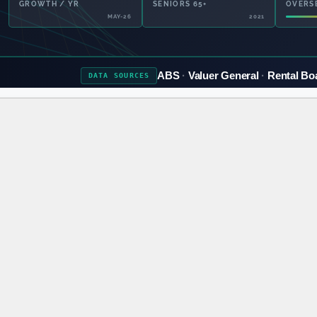
GROWTH / YR
SENIORS 65+
OVERS
MAY-26
2021
ABS
Valuer General
Rental Bo
DATA
SOURCES