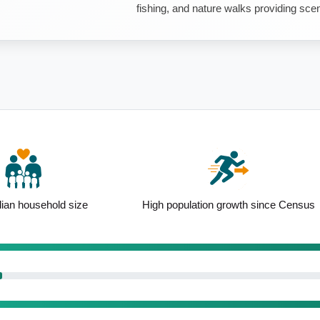
fishing, and nature walks providing scen
ion growth since Census
Detached housing led