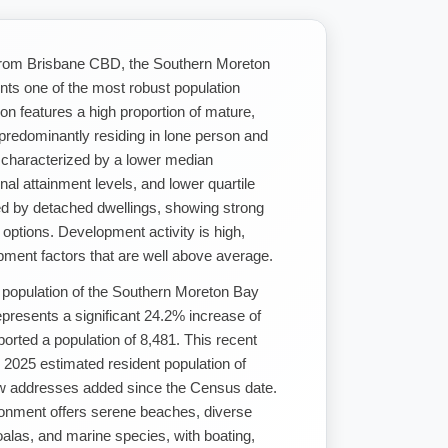
 from Brisbane CBD, the Southern Moreton
ents one of the most robust population
ion features a high proportion of mature,
 predominantly residing in lone person and
 characterized by a lower median
nal attainment levels, and lower quartile
ed by detached dwellings, showing strong
options. Development activity is high,
pment factors that are well above average.
 population of the Southern Moreton Bay
epresents a significant 24.2% increase of
rted a population of 8,481. This recent
2025 estimated resident population of
w addresses added since the Census date.
ironment offers serene beaches, diverse
oalas, and marine species, with boating,