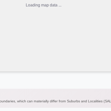
Loading map data ...
boundaries, which can materially differ from Suburbs and Localities (S