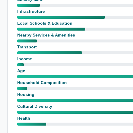
Infrastructure
Local Schools & Education
Nearby Services & Amenities
Transport
Income
Age
Household Composition
Housing
Cultural Diversity
Health