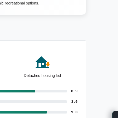
ic recreational options.
Affordable housing options
8.9
3.6
9.3