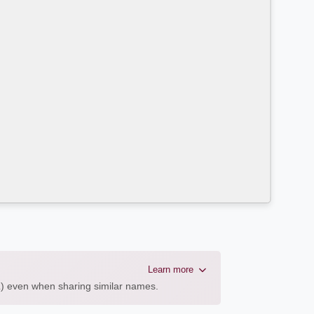
Learn more
AL) even when sharing similar names.