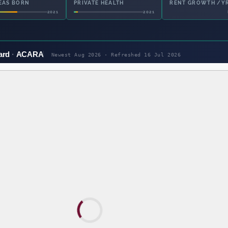
EAS BORN
PRIVATE HEALTH
OWNED OUTRIGHT
2021
2021
ard
ACARA
Newest Aug 2026 · Refreshed
16 Jul 2026