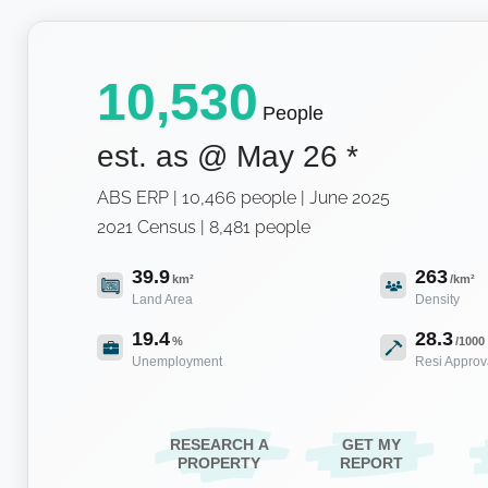
10,530
People
est. as @
May 26
*
ABS ERP | 10,466 people | June 2025
2021 Census | 8,481 people
39.9
263
km²
/km²
Land Area
Density
19.4
28.3
%
/1000
Unemployment
Resi Approv
RESEARCH A
GET MY
PROPERTY
REPORT