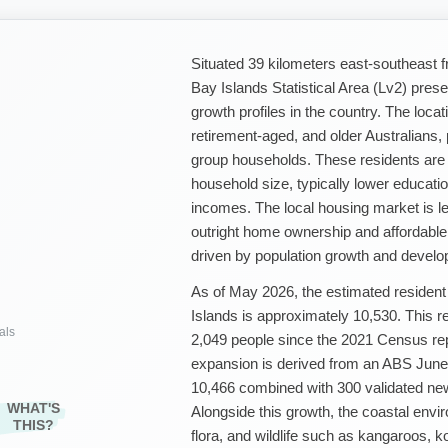
Situated 39 kilometers east-southeast
Bay Islands Statistical Area (Lv2) pres
growth profiles in the country. The locat
retirement-aged, and older Australians,
group households. These residents are
household size, typically lower educatio
incomes. The local housing market is l
outright home ownership and affordable 
driven by population growth and develo
As of May 2026, the estimated resident
Islands is approximately 10,530. This r
als
2,049 people since the 2021 Census repo
expansion is derived from an ABS June 
10,466 combined with 300 validated ne
WHAT'S
Alongside this growth, the coastal env
THIS?
flora, and wildlife such as kangaroos, k