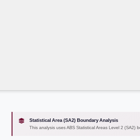
Statistical Area (SA2) Boundary Analysis
This analysis uses ABS Statistical Areas Level 2 (SA2) 