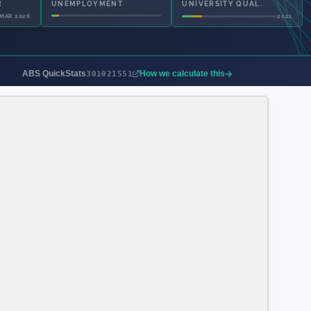
UNEMPLOYMENT
UNIVERSITY QUAL.
2021
2021
ABS QuickStats
How we calculate this
301021551