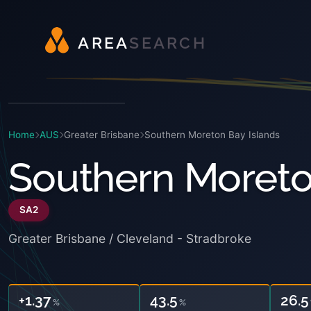
A
R
E
A
S
E
A
R
C
H
Home
AUS
Greater Brisbane
Southern Moreton Bay Islands
Southern Moreto
SA2
Greater Brisbane / Cleveland - Stradbroke
+1.37
43.5
26.5
%
%