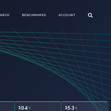
EARCH
BENCHMARKS
ACCOUNT
19.4
15.3
%
%