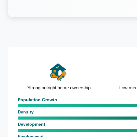
ip
Low median household size
High populat
Population Growth
Density
Development
Employment