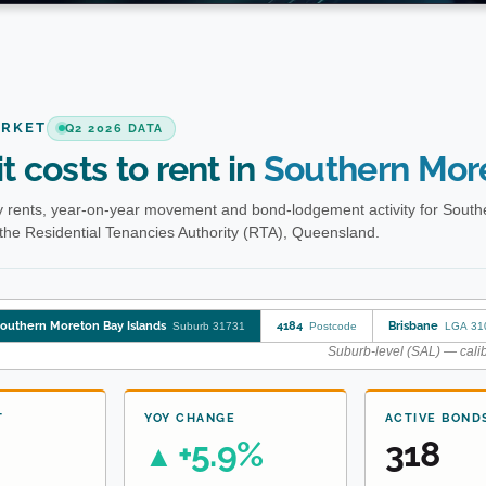
ARKET
Q2 2026 DATA
t costs to rent in
Southern More
 rents, year-on-year movement and bond-lodgement activity for South
the Residential Tenancies Authority (RTA), Queensland.
outhern Moreton Bay Islands
4184
Brisbane
Suburb 31731
Postcode
LGA 31
Suburb-level (SAL) — calib
T
YOY CHANGE
ACTIVE BOND
+5.9%
318
▲