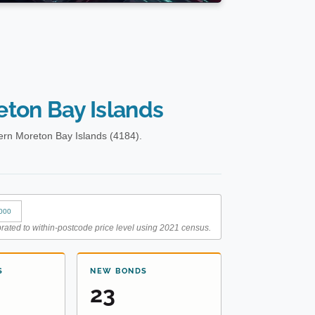
ton Bay Islands
ern Moreton Bay Islands (4184).
000
rated to within-postcode price level using 2021 census.
S
NEW BONDS
23