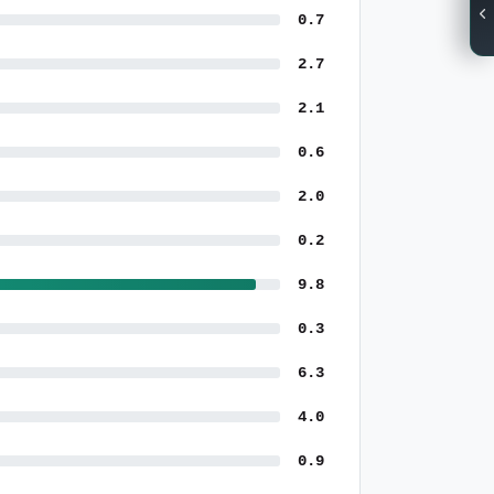
0.7
2.7
2.1
0.6
2.0
0.2
9.8
0.3
6.3
4.0
0.9