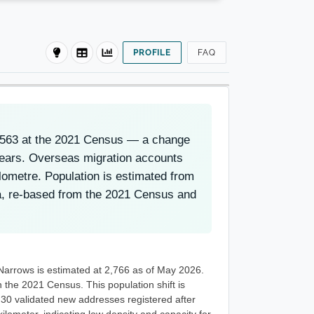
PROFILE
FAQ
2,563 at the 2021 Census — a change
years. Overseas migration accounts
lometre. Population is estimated from
, re-based from the 2021 Census and
Narrows is estimated at 2,766 as of May 2026.
the 2021 Census. This population shift is
 30 validated new addresses registered after