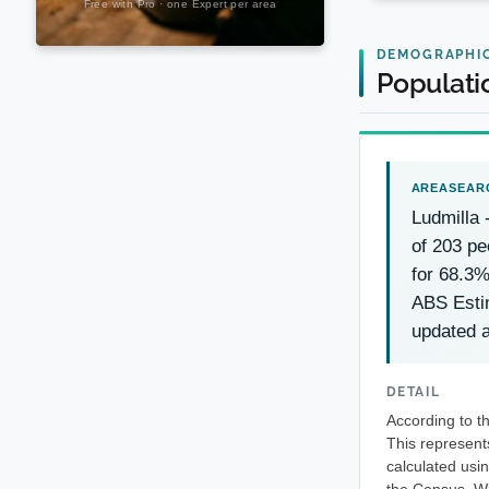
DEMOGRAPHI
Populati
Ludmilla
of 203 pe
for 68.3%
ABS Esti
updated a
DETAIL
According to t
This represent
calculated usi