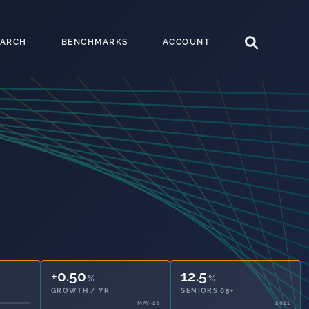
EARCH
BENCHMARKS
ACCOUNT
+0.50
12.5
%
%
GROWTH / YR
SENIORS 65+
MAY-26
2021