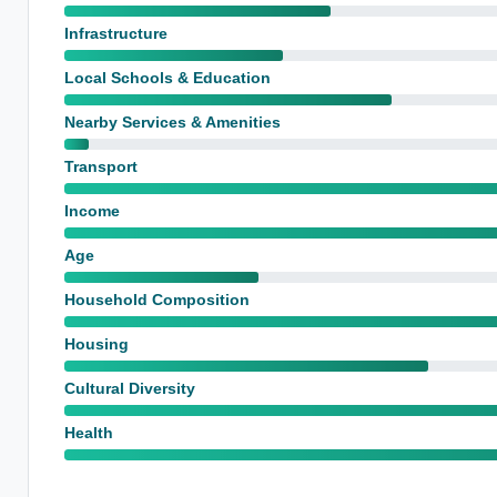
Infrastructure
Local Schools & Education
Nearby Services & Amenities
Transport
Income
Age
Household Composition
Housing
Cultural Diversity
Health