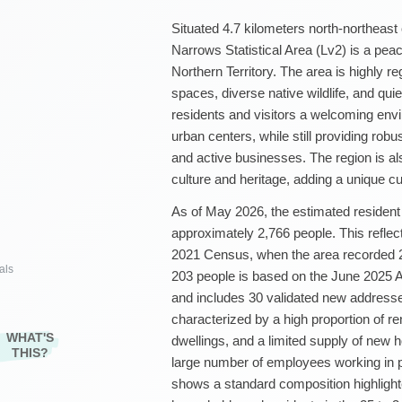
Situated 4.7 kilometers north-northeast
Narrows Statistical Area (Lv2) is a peac
Northern Territory. The area is highly re
spaces, diverse native wildlife, and quiet
residents and visitors a welcoming env
urban centers, while still providing robus
and active businesses. The region is al
culture and heritage, adding a unique cu
As of May 2026, the estimated resident 
approximately 2,766 people. This reflec
2021 Census, when the area recorded 2,
als
203 people is based on the June 2025 A
and includes 30 validated new addresses
characterized by a high proportion of r
WHAT'S
dwellings, and a limited supply of new 
THIS?
large number of employees working in pu
shows a standard composition highlight