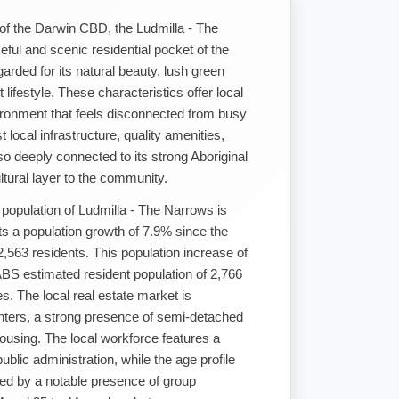
 of the Darwin CBD, the Ludmilla - The
eful and scenic residential pocket of the
garded for its natural beauty, lush green
 lifestyle. These characteristics offer local
ironment that feels disconnected from busy
t local infrastructure, quality amenities,
so deeply connected to its strong Aboriginal
ltural layer to the community.
population of Ludmilla - The Narrows is
ts a population growth of 7.9% since the
563 residents. This population increase of
BS estimated resident population of 2,766
. The local real estate market is
enters, a strong presence of semi-detached
housing. The local workforce features a
blic administration, while the age profile
ed by a notable presence of group