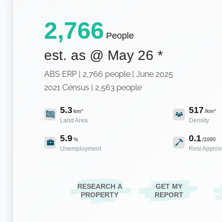
2,766
People
est. as @
May 26
*
ABS ERP | 2,766 people | June 2025
2021 Census | 2,563 people
5.3
517
km²
/km²
Land Area
Density
5.9
0.1
%
/1000
Unemployment
Resi Approv
RESEARCH A
GET MY
PROPERTY
REPORT