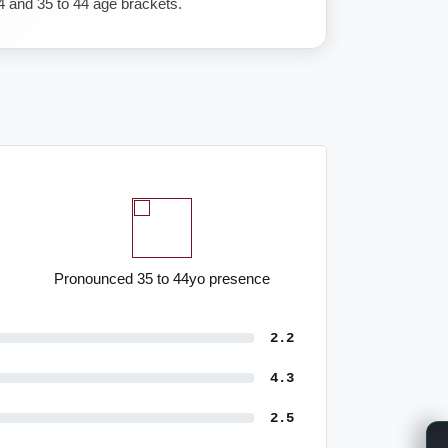
4 and 35 to 44 age brackets.
Pronounced 35 to 44yo presence
2.2
4.3
2.5