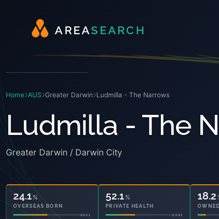
A
R
E
A
S
E
A
R
C
H
Home
AUS
Greater Darwin
Ludmilla - The Narrows
Ludmilla - The 
Greater Darwin / Darwin City
24.1
52.1
18.2
%
%
OVERSEAS BORN
PRIVATE HEALTH
OWNED
2021
2021