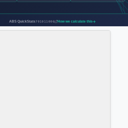
ABS QuickStats
How we calculate this
701011006