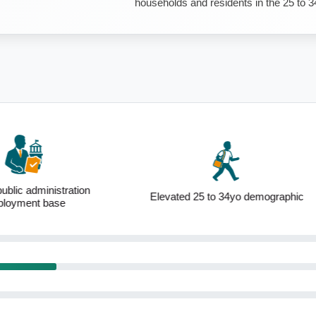
households and residents in the 25 to 3
ublic administration
Elevated 25 to 34yo demographic
loyment base