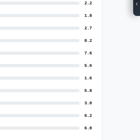
2.2
1.8
2.7
0.2
7.6
5.6
1.6
5.8
3.0
6.2
6.0