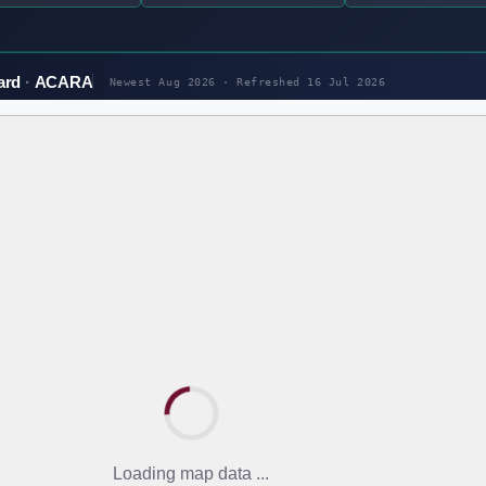
ard
ACARA
Newest Aug 2026 · Refreshed
16 Jul 2026
Loading map data ...