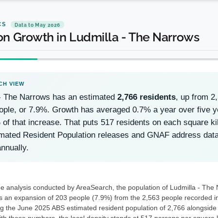
CS
Data to May 2026
on Growth in Ludmilla - The Narrows
 - The Narrows has an estimated
2,766 residents
, up from 
ople, or 7.9%. Growth has averaged 0.7% a year over five 
 of that increase. That puts 517 residents on each square ki
mated Resident Population releases and GNAF address data
nnually.
he analysis conducted by AreaSearch, the population of Ludmilla - The 
s an expansion of 203 people (7.9%) from the 2,563 people recorded in 
ng the June 2025 ABS estimated resident population of 2,766 alongside