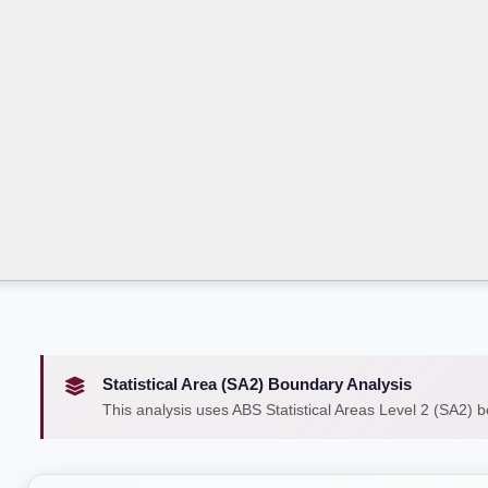
Statistical Area (SA2) Boundary Analysis
This analysis uses ABS Statistical Areas Level 2 (SA2) 