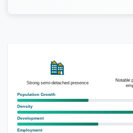
Notable p
on
Strong semi-detached presence
emp
Population Growth
Density
Development
Employment