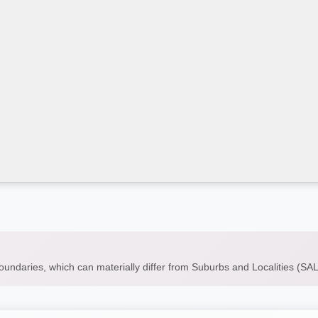
boundaries, which can materially differ from Suburbs and Localities (S