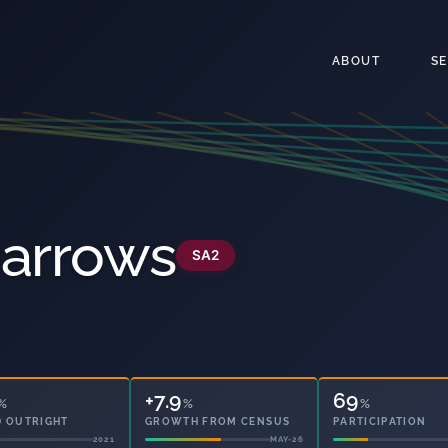
ABOUT
S
Narrows
SA2
+7.9
69
%
%
%
 OUTRIGHT
GROWTH FROM CENSUS
PARTICIPATION
2021
MAY-26