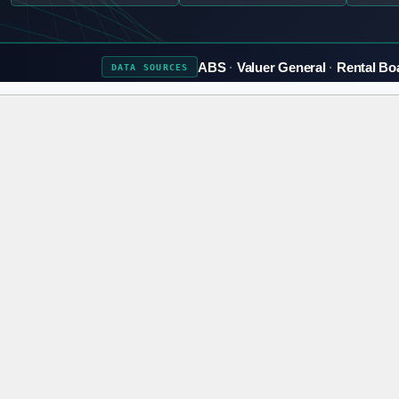
ABS
Valuer General
Rental Bo
DATA
SOURCES