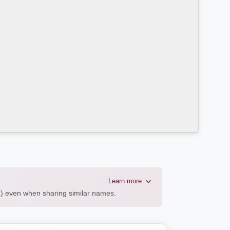
Learn more
AL) even when sharing similar names.