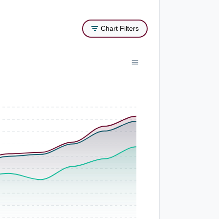
Chart Filters