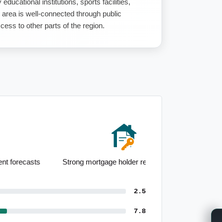
 educational institutions, sports facilities,
 area is well-connected through public
ess to other parts of the region.
Strong mortgage holder representation
2.5
7.8