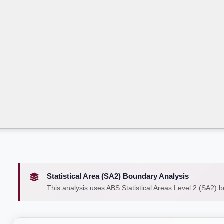
Statistical Area (SA2) Boundary Analysis
This analysis uses ABS Statistical Areas Level 2 (SA2) 