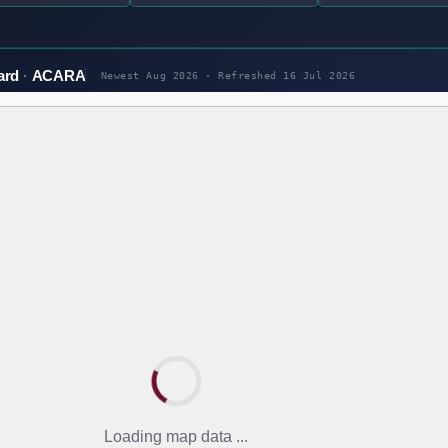
ard
ACARA
Newest Aug 2026 · Refreshed
16 Jul 2026
Loading map data ...