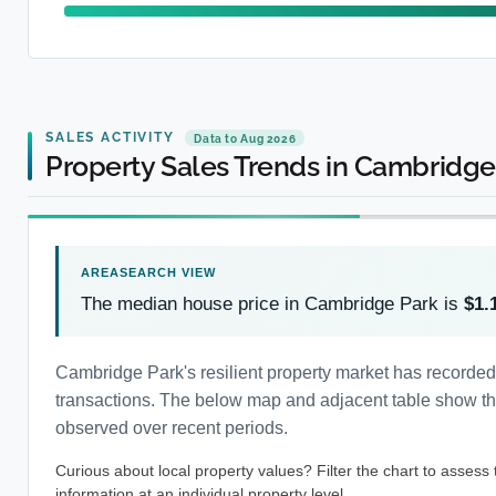
SALES ACTIVITY
Data to Aug 2026
Property Sales Trends in Cambridge
The median house price in Cambridge Park is
$1.
Cambridge Park's resilient property market has recorde
transactions. The below map and adjacent table show the 
observed over recent periods.
Curious about local property values? Filter the chart to assess
information at an individual property level.