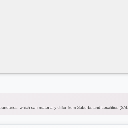
boundaries, which can materially differ from Suburbs and Localities (S