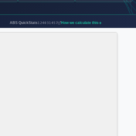
ABS QuickStats
How we calculate this
124031457