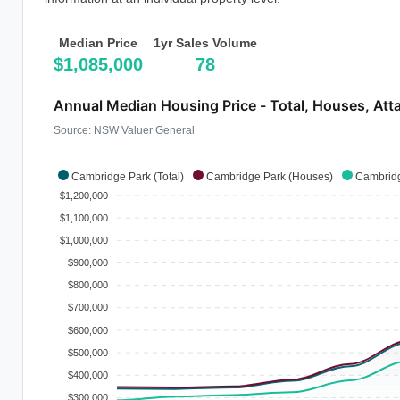
Median Price
1yr Sales Volume
$1,085,000
78
Annual Median Housing Price - Total, Houses, Att
Source: NSW Valuer General
Cambridge Park (Total)
Cambridge Park (Houses)
Cambridg
$1,200,000
$1,100,000
$1,000,000
$900,000
$800,000
$700,000
$600,000
$500,000
$400,000
$300,000