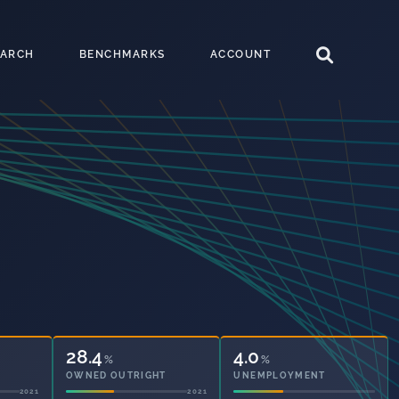
EARCH
BENCHMARKS
ACCOUNT
30.3
4.0
%
%
OWNED OUTRIGHT
UNEMPLOYMENT
2021
2021