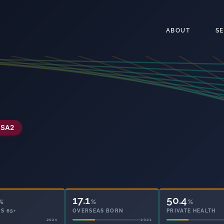
ABOUT
S
SA2
17.1
50.4
%
%
%
S 65+
OVERSEAS BORN
PRIVATE HEALTH
2021
2021