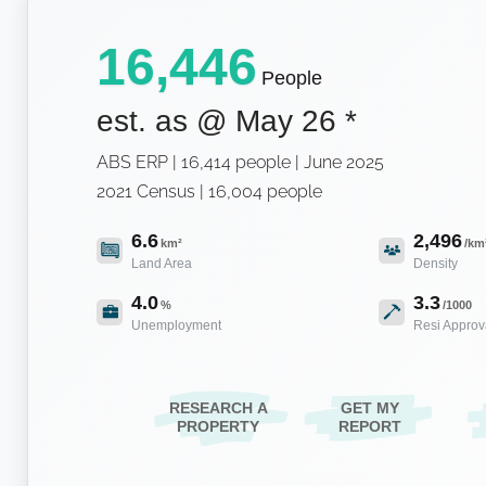
16,446
People
est. as @
May 26
*
ABS ERP | 16,414 people | June 2025
2021 Census | 16,004 people
6.6
2,496
km²
/km
Land Area
Density
4.0
3.3
%
/1000
Unemployment
Resi Approv
RESEARCH A
GET MY
PROPERTY
REPORT