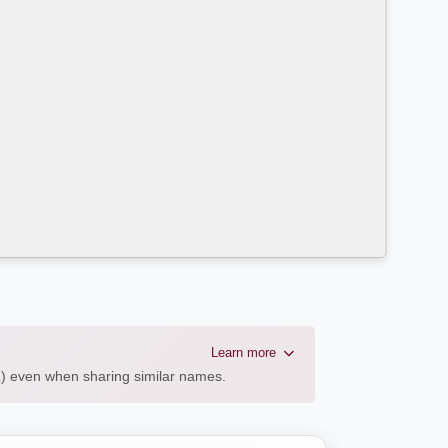
Learn more
AL) even when sharing similar names.