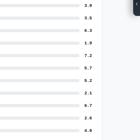
3.9
3.5
6.3
1.9
7.2
5.7
5.2
2.1
6.7
2.6
4.0