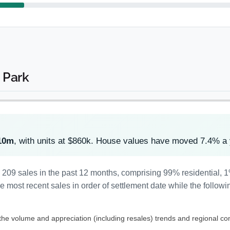
 Park
10m
, with units at $860k. House values have moved 7.4% a
d 209 sales in the past 12 months, comprising 99% residential,
most recent sales in order of settlement date while the followi
 the volume and appreciation (including resales) trends and regional co