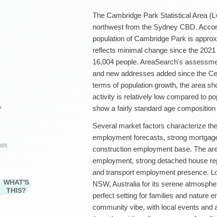
The Cambridge Park Statistical Area (Lv
northwest from the Sydney CBD. Accord
population of Cambridge Park is approx
reflects minimal change since the 2021
16,004 people. AreaSearch's assessmen
and new addresses added since the Cen
terms of population growth, the area sh
activity is relatively low compared to po
show a fairly standard age composition th
²
Several market factors characterize the 
employment forecasts, strong mortgage 
als
construction employment base. The area 
employment, strong detached house rep
and transport employment presence. Lo
WHAT'S
NSW, Australia for its serene atmosphe
THIS?
perfect setting for families and nature e
community vibe, with local events and a