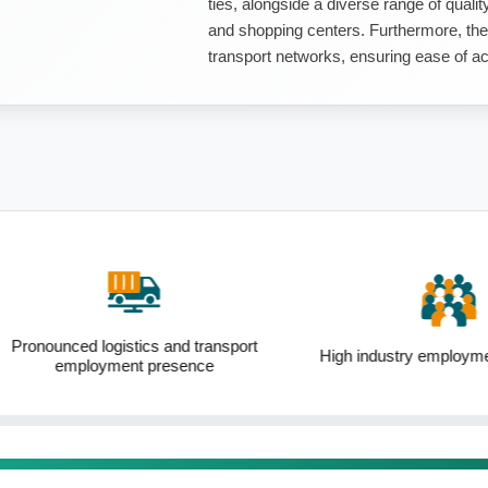
ties, alongside a diverse range of quality
and shopping centers. Furthermore, the
transport networks, ensuring ease of acc
ogistics and transport
High industry employment forecasts
yment presence