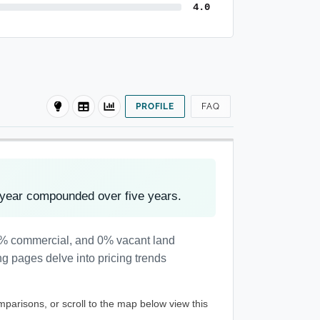
4.0
PROFILE
FAQ
 year compounded over five years.
 1% commercial, and 0% vacant land
ng pages delve into pricing trends
mparisons, or scroll to the map below view this