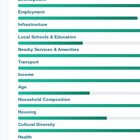
Employment
Infrastructure
Local Schools & Education
Nearby Services & Amenities
Transport
Income
Age
Household Composition
Housing
Cultural Diversity
Health