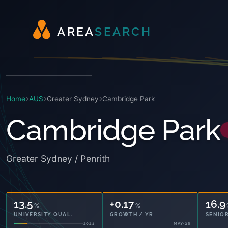
A
R
E
A
S
E
A
R
C
H
Home
AUS
Greater Sydney
Cambridge Park
Cambridge Park
Greater Sydney / Penrith
13.5
+0.17
16.9
%
%
UNIVERSITY QUAL.
GROWTH / YR
SENIOR
2021
MAY-26