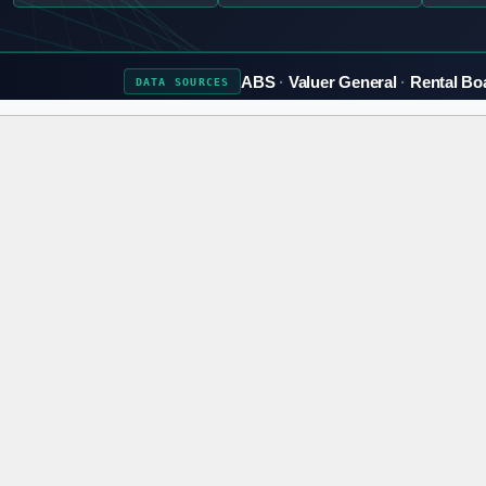
ABS
Valuer General
Rental Bo
DATA
SOURCES