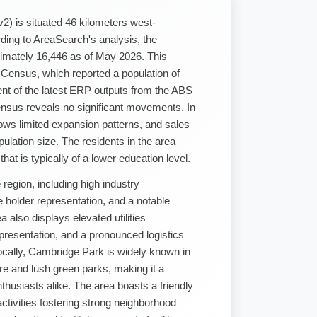
2) is situated 46 kilometers west-
ing to AreaSearch's analysis, the
imately 16,446 as of May 2026. This
 Census, which reported a population of
t of the latest ERP outputs from the ABS
sus reveals no significant movements. In
ows limited expansion patterns, and sales
pulation size. The residents in the area
at is typically of a lower education level.
region, including high industry
holder representation, and a notable
also displays elevated utilities
resentation, and a pronounced logistics
cally, Cambridge Park is widely known in
re and lush green parks, making it a
nthusiasts alike. The area boasts a friendly
ctivities fostering strong neighborhood