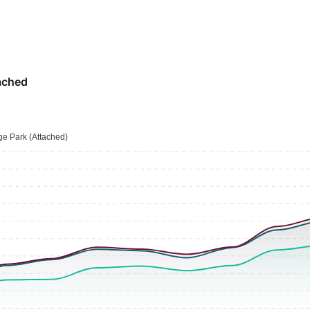
ached
e Park (Attached)