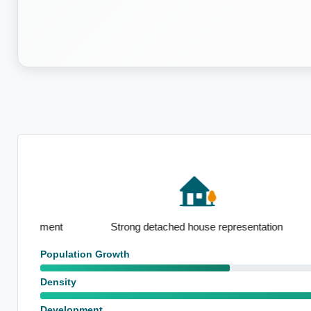
Pronounced l
Strong detached house representation
emplo
Population Growth
Density
Development