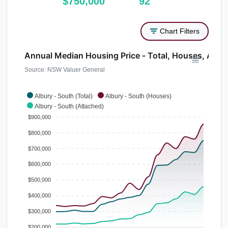
$750,000
92
Chart Filters
Annual Median Housing Price - Total, Houses, Atta
Source: NSW Valuer General
Albury - South (Total)
Albury - South (Houses)
Albury - South (Attached)
$900,000
$800,000
$700,000
$600,000
$500,000
$400,000
$300,000
$200,000