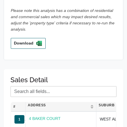
Please note this analysis has a combination of residential
and commercial sales which may impact desired results,
adjust the 'property type' criteria if necessary to re-run the
analysis.
Download
Sales Detail
ADDRESS
SUBURB
#
4 BAKER COURT
WEST ALBURY
1