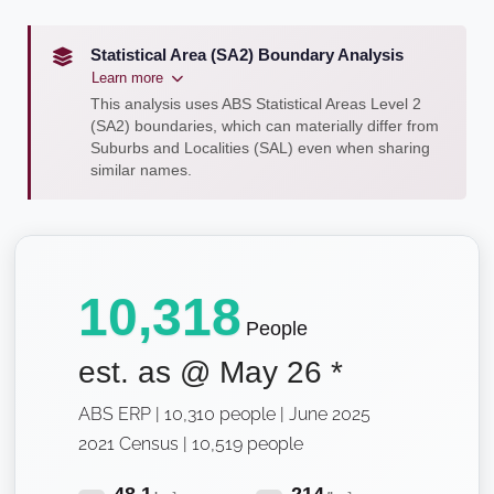
Statistical Area (SA2) Boundary Analysis
Learn more
This analysis uses ABS Statistical Areas Level 2
(SA2) boundaries, which can materially differ from
Suburbs and Localities (SAL) even when sharing
similar names.
10,318
People
est. as @
May 26
*
ABS ERP | 10,310 people | June 2025
2021 Census | 10,519 people
48.1
214