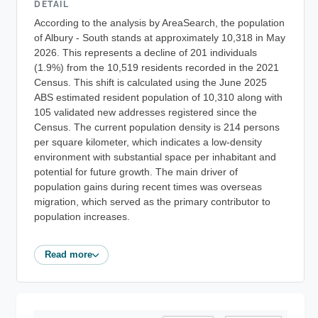
DETAIL
According to the analysis by AreaSearch, the population
of Albury - South stands at approximately 10,318 in May
2026. This represents a decline of 201 individuals
(1.9%) from the 10,519 residents recorded in the 2021
Census. This shift is calculated using the June 2025
ABS estimated resident population of 10,310 along with
105 validated new addresses registered since the
Census. The current population density is 214 persons
per square kilometer, which indicates a low-density
environment with substantial space per inhabitant and
potential for future growth. The main driver of
population gains during recent times was overseas
migration, which served as the primary contributor to
population increases.
Read more