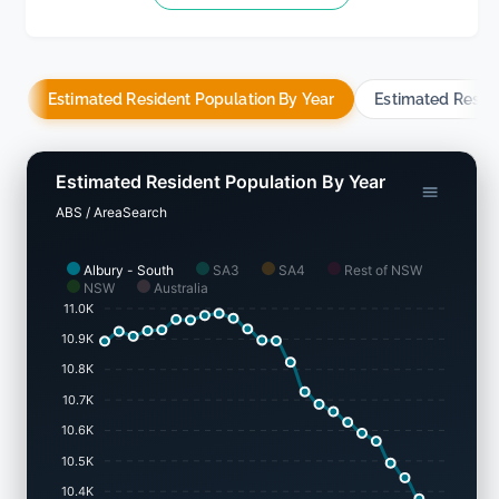
Estimated Resident Population By Year
Estimated Resid
Estimated Resident Population By Year
ABS / AreaSearch
Albury - South
SA3
SA4
Rest of NSW
NSW
Australia
11.0K
10.9K
10.8K
10.7K
10.6K
10.5K
10.4K