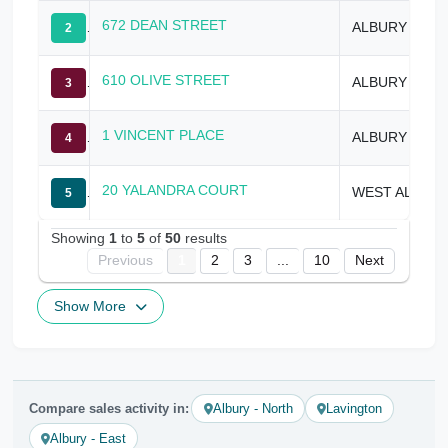
672 DEAN STREET
ALBURY
2
610 OLIVE STREET
ALBURY
3
1 VINCENT PLACE
ALBURY
4
20 YALANDRA COURT
WEST ALBURY
5
Showing
1
to
5
of
50
results
Previous
1
2
3
...
10
Next
Show More
Compare sales activity in:
Albury - North
Lavington
Albury - East