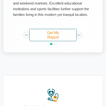
and weekend markets. Excellent educational
institutions and sports facilities further support the
families living in this modern yet tranquil location.
Get My
Report