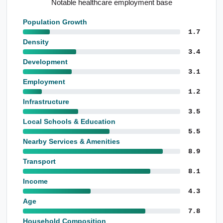
Outstanding service amenity
Population Growth
1.7
Density
3.4
Development
3.1
Employment
1.2
Infrastructure
3.5
Local Schools & Education
5.5
Nearby Services & Amenities
8.9
Transport
8.1
Income
4.3
Age
7.8
Household Composition