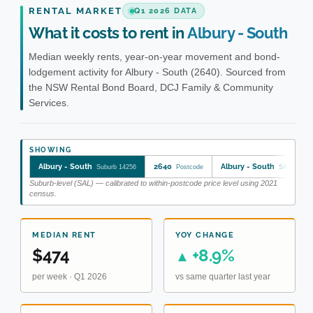
RENTAL MARKET
Q1 2026 DATA
What it costs to rent in
Albury - South
Median weekly rents, year-on-year movement and bond-
lodgement activity for Albury - South (2640). Sourced from
the NSW Rental Bond Board, DCJ Family & Community
Services.
SHOWING
Albury - South
2640
Albury - South
Suburb 14256
Postcode
SA2 10901
Suburb-level (SAL) — calibrated to within-postcode price level using 2021
census.
MEDIAN RENT
YOY CHANGE
$474
+8.9%
▲
per week · Q1 2026
vs same quarter last year