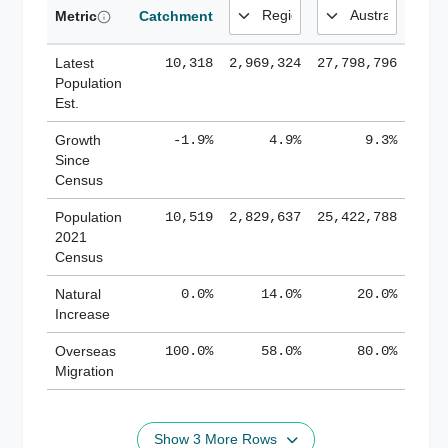
Metric
Catchment
Latest
10,318
2,969,324
27,798,796
Population
Est.
Growth
-1.9%
4.9%
9.3%
Since
Census
Population
10,519
2,829,637
25,422,788
2021
Census
Natural
0.0%
14.0%
20.0%
Increase
Overseas
100.0%
58.0%
80.0%
Migration
Show 3 More Rows