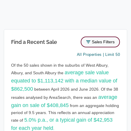
Find a Recent Sale
Sales Filters
All Properties | Limit 50
Of the 50 sales shown in the suburbs of West Albury,
average sale value
Albury, and South Albury the
equated to $1,113,142 with a median value of
$862,500
between April 2026 and June 2026. Of the 38
average
resales analysed by AreaSearch, there was an
gain on sale of $408,845
from an aggregate holding
period of 9.5 years. This reflects an annual appreciation
5.0% p.a., or a typical gain of $42,953
rate of
for each year held
.