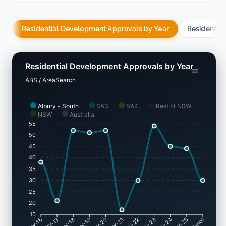
Residential Development Approvals by Year
Residentia
Residential Development Approvals by Year
ABS / AreaSearch
Albury - South
SA3
SA4
Rest of NSW
NSW
Australia
55
50
45
40
35
30
25
20
15
FY-17
FY-18
FY-19
FY-20
FY-22
FY-23
FY-24
FY-25
FY-16
FY-21