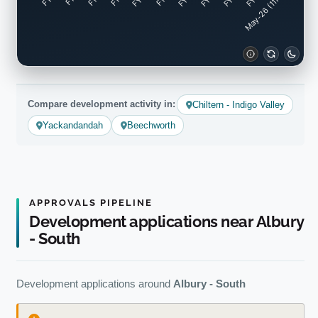
May-26 (11mo)
Compare development activity in:
Chiltern - Indigo Valley
Yackandandah
Beechworth
APPROVALS PIPELINE
Development applications near Albury
- South
Development applications around
Albury - South