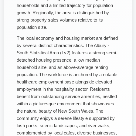
households and a limited trajectory for population
growth. Regionally, the area is distinguished by
strong property sales volumes relative to its
population size.
The local economy and housing market are defined
by several distinct characteristics. The Albury -
South Statistical Area (Lv2) features a strong semi-
detached housing presence, a low median
household size, and an above-average renting
population. The workforce is anchored by a notable
healthcare employment base alongside elevated
employment in the hospitality sector. Residents
benefit from outstanding service amenities, nestled
within a picturesque environment that showcases
the natural beauty of New South Wales. The
community enjoys a serene lifestyle supported by
lush parks, scenic landscapes, and river walks,
complemented by local cafes, diverse businesses,