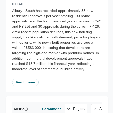
DETAIL
Albury - South has recorded approximately 38 new
residential approvals per year, totaling 190 home
approvals over the last 5 financial years (between FY-21
and FY-25) and 30 approvals during the current FY-26.
Amid recent population declines, this new housing
supply has likely aligned with demand, providing buyers
with options, while newly built properties average a
value of $583,000, indicating that developers are
targeting the high-end market with premium homes. In
addition, commercial development approvals have
reached $18.7 million this financial year, reflecting a
moderate level of commercial building activity.
Read more
Metric
Catchment