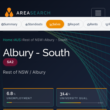
A
R
E
A
S
E
A
R
C
H
Summary
Standouts
Sales
Report
Rents
Home
AUS
Rest of NSW
Albury - South
Albury - South
SA2
Rest of NSW / Albury
28.1
31.4
%
%
OWNED OUTRIGHT
UNIVERSITY QUAL.
2021
2021