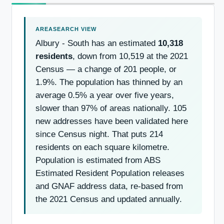
Albury - South has an estimated
10,318
residents
, down from 10,519 at the 2021
Census — a change of 201 people, or
1.9%. The population has thinned by an
average 0.5% a year over five years,
slower than 97% of areas nationally. 105
new addresses have been validated here
since Census night. That puts 214
residents on each square kilometre.
Population is estimated from ABS
Estimated Resident Population releases
and GNAF address data, re-based from
the 2021 Census and updated annually.