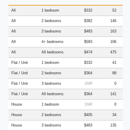
All
1 bedroom
$332
52
All
2 bedrooms
$382
146
All
3 bedrooms
$483
163
All
4+ bedrooms
$583
106
All
All bedrooms
$474
475
Flat / Unit
1 bedroom
$332
41
Flat / Unit
2 bedrooms
$364
88
Flat / Unit
3 bedrooms
SNR
0
Flat / Unit
All bedrooms
$364
141
House
1 bedroom
SNR
0
House
2 bedrooms
$405
34
House
3 bedrooms
$483
135