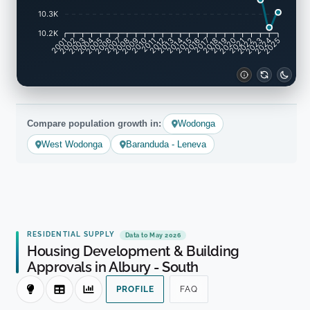
10.3K
10.2K
2002
2003
2005
2006
2008
2009
2011
2012
2014
2015
2017
2018
2020
2021
2023
2024
2001
2004
2007
2010
2013
2016
2019
2022
2025
Compare population growth in:
Wodonga
West Wodonga
Baranduda - Leneva
RESIDENTIAL SUPPLY
Data to May 2026
Housing Development & Building
Approvals in Albury - South
PROFILE
FAQ