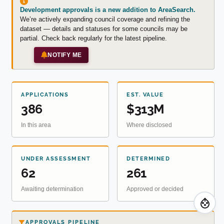
Development approvals is a new addition to AreaSearch.
We’re actively expanding council coverage and refining the
dataset — details and statuses for some councils may be
partial. Check back regularly for the latest pipeline.
NOTIFY ME
APPLICATIONS
EST. VALUE
386
$313M
In this area
Where disclosed
UNDER ASSESSMENT
DETERMINED
62
261
Awaiting determination
Approved or decided
APPROVALS PIPELINE