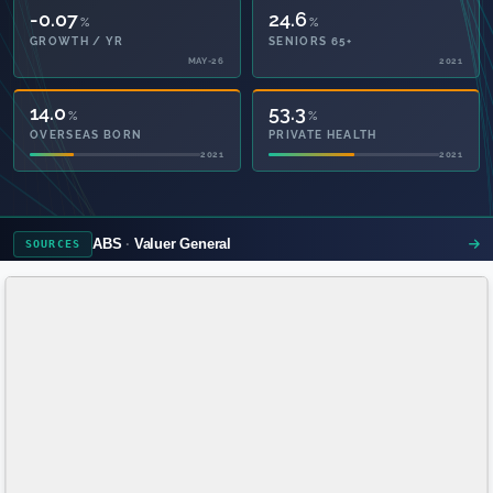
-0.07
24.6
%
%
GROWTH / YR
SENIORS 65+
MAY-26
2021
14.0
53.3
%
%
OVERSEAS BORN
PRIVATE HEALTH
2021
2021
ABS
Valuer General
SOURCES