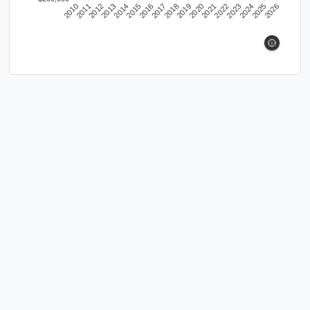
2010
2011
2012
2013
2014
2015
2016
2017
2018
2019
2020
2021
2022
2023
2024
2025
2026