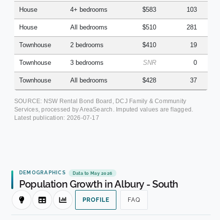
House
4+ bedrooms
$583
103
House
All bedrooms
$510
281
Townhouse
2 bedrooms
$410
19
Townhouse
3 bedrooms
SNR
0
Townhouse
All bedrooms
$428
37
SOURCE: NSW Rental Bond Board, DCJ Family & Community
Services, processed by AreaSearch. Imputed values are flagged.
Latest publication:
2026-07-17
DEMOGRAPHICS
Data to May 2026
Population Growth in Albury - South
PROFILE
FAQ