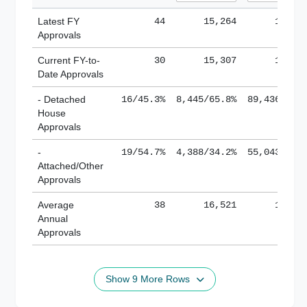
Latest FY
44
15,264
185,1
Approvals
Current FY-to-
30
15,307
184,8
Date Approvals
- Detached
16/45.3%
8,445/65.8%
89,436/61.
House
Approvals
-
19/54.7%
4,388/34.2%
55,043/38.
Attached/Other
Approvals
Average
38
16,521
188,8
Annual
Approvals
Show 9 More Rows