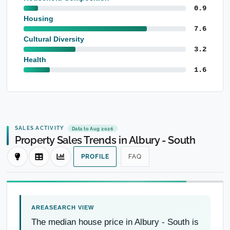
0.9
Housing
7.6
Cultural Diversity
3.2
Health
1.6
SALES ACTIVITY
Data to Aug 2026
Property Sales Trends in Albury - South
PROFILE
FAQ
The median house price in Albury - South is