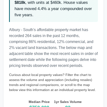
$818k
, with units at $460k. House values
have moved 4.4% a year compounded over
five years.
Albury - South's affordable property market has
recorded 264 sales in the past 12 months,
comprising 86% residential, 12% commercial, and
2% vacant land transactions. The below map and
adjacent table show the most recent sales in order of
settlement date while the following pages delve into
pricing trends observed over recent periods.
Curious about local property values? Filter the chart to
assess the volume and appreciation (including resales)
trends and regional comparisons, or scroll to the map
below view this information at an individual property level.
Median Price
1yr Sales Volume