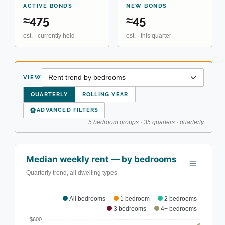
ACTIVE BONDS
NEW BONDS
≈475
≈45
est. · currently held
est. · this quarter
VIEW
QUARTERLY
ROLLING YEAR
⚙
ADVANCED FILTERS
5 bedroom groups · 35 quarters · quarterly
Median weekly rent — by bedrooms
Quarterly trend, all dwelling types
All bedrooms
1 bedroom
2 bedrooms
3 bedrooms
4+ bedrooms
$600