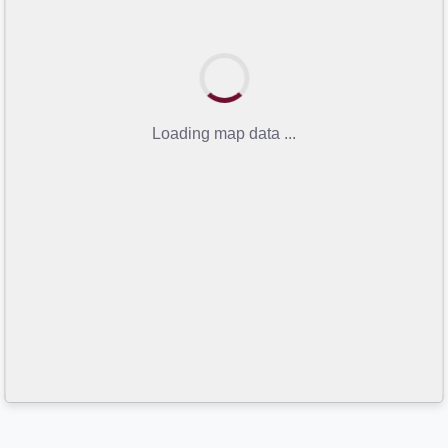
Loading map data ...