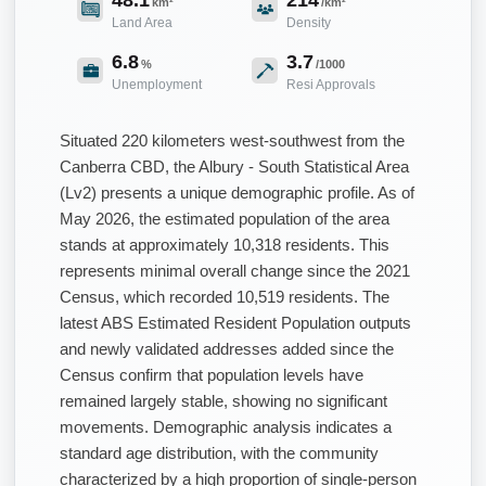
km²
/km²
Land Area
Density
6.8
3.7
%
/1000
Unemployment
Resi Approvals
Situated 220 kilometers west-southwest from the
Canberra CBD, the Albury - South Statistical Area
(Lv2) presents a unique demographic profile. As of
May 2026, the estimated population of the area
stands at approximately 10,318 residents. This
represents minimal overall change since the 2021
Census, which recorded 10,519 residents. The
latest ABS Estimated Resident Population outputs
and newly validated addresses added since the
Census confirm that population levels have
remained largely stable, showing no significant
movements. Demographic analysis indicates a
standard age distribution, with the community
characterized by a high proportion of single-person