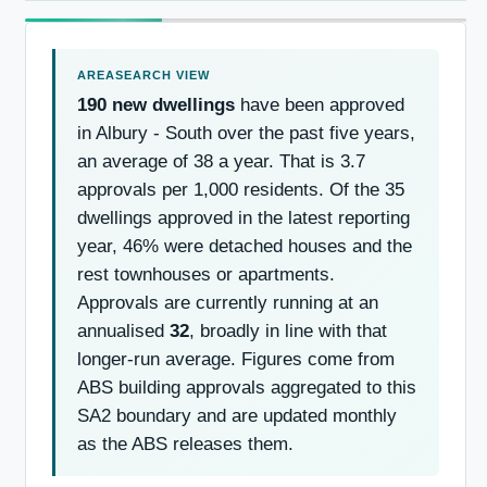
190 new dwellings
have been approved
in Albury - South over the past five years,
an average of 38 a year. That is 3.7
approvals per 1,000 residents. Of the 35
dwellings approved in the latest reporting
year, 46% were detached houses and the
rest townhouses or apartments.
Approvals are currently running at an
annualised
32
, broadly in line with that
longer-run average. Figures come from
ABS building approvals aggregated to this
SA2 boundary and are updated monthly
as the ABS releases them.