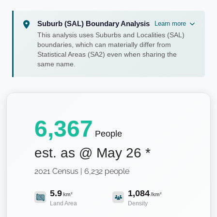
Suburb (SAL) Boundary Analysis
Learn more
This analysis uses Suburbs and Localities (SAL)
boundaries, which can materially differ from
Statistical Areas (SA2) even when sharing the
same name.
6,367
People
est. as @
May 26
*
2021 Census | 6,232 people
5.9
1,084
km²
/km²
Land Area
Density