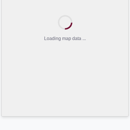
Loading map data ...