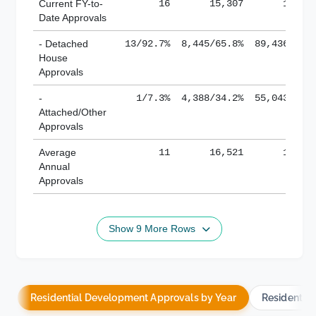
Current FY-to-
16
15,307
184,8
Date Approvals
- Detached
13/92.7%
8,445/65.8%
89,436/61.
House
Approvals
-
1/7.3%
4,388/34.2%
55,043/38.
Attached/Other
Approvals
Average
11
16,521
188,8
Annual
Approvals
Show 9 More Rows
Residential Development Approvals by Year
Residentia