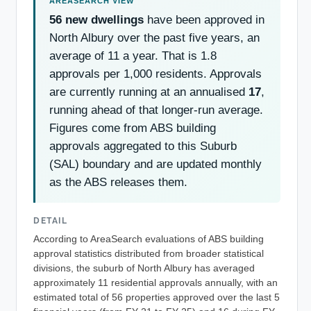
56 new dwellings
have been approved in
North Albury over the past five years, an
average of 11 a year. That is 1.8
approvals per 1,000 residents. Approvals
are currently running at an annualised
17
,
running ahead of that longer-run average.
Figures come from ABS building
approvals aggregated to this Suburb
(SAL) boundary and are updated monthly
as the ABS releases them.
DETAIL
According to AreaSearch evaluations of ABS building
approval statistics distributed from broader statistical
divisions, the suburb of North Albury has averaged
approximately 11 residential approvals annually, with an
estimated total of 56 properties approved over the last 5