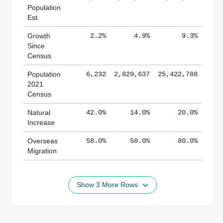
Population
Est.
Growth
2.2%
4.9%
9.3%
Since
Census
Population
6,232
2,829,637
25,422,788
2021
Census
Natural
42.0%
14.0%
20.0%
Increase
Overseas
58.0%
58.0%
80.0%
Migration
Show 3 More Rows