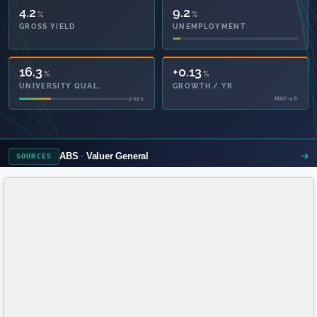
4.2
9.2
%
%
GROSS YIELD
UNEMPLOYMENT
16.3
+0.13
%
%
UNIVERSITY QUAL.
GROWTH / YR
2021
MAY-26
ABS
Valuer General
SOURCES