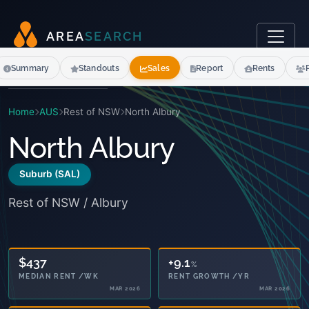
A
R
E
A
S
E
A
R
C
H
Summary
Standouts
Sales
Report
Rents
Home
AUS
Rest of NSW
North Albury
North Albury
Suburb (SAL)
Rest of NSW / Albury
17.7
+9.1
%
%
SENIORS 65+
RENT GROWTH /YR
2021
MAR 2026