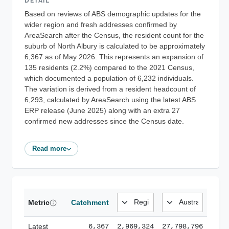
DETAIL
Based on reviews of ABS demographic updates for the
wider region and fresh addresses confirmed by
AreaSearch after the Census, the resident count for the
suburb of North Albury is calculated to be approximately
6,367 as of May 2026. This represents an expansion of
135 residents (2.2%) compared to the 2021 Census,
which documented a population of 6,232 individuals.
The variation is derived from a resident headcount of
6,293, calculated by AreaSearch using the latest ABS
ERP release (June 2025) along with an extra 27
confirmed new addresses since the Census date.
Read more
Metric
Catchment
Latest
6,367
2,969,324
27,798,796