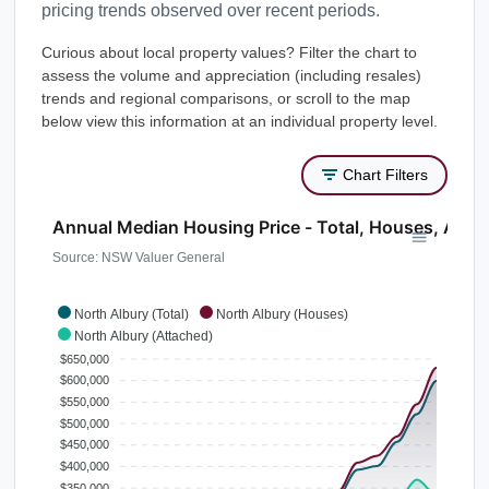
pricing trends observed over recent periods.
Curious about local property values? Filter the chart to
assess the volume and appreciation (including resales)
trends and regional comparisons, or scroll to the map
below view this information at an individual property level.
Chart Filters
Annual Median Housing Price - Total, Houses, Atta
Source: NSW Valuer General
North Albury (Total)
North Albury (Houses)
North Albury (Attached)
$650,000
$600,000
$550,000
$500,000
$450,000
$400,000
$350,000