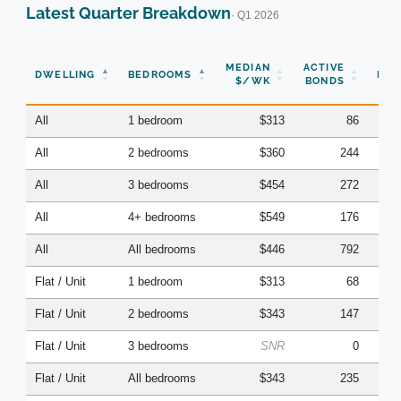
Latest Quarter Breakdown
· Q1 2026
N
MEDIAN
ACTIVE
DWELLING
BEDROOMS
BON
$/WK
BONDS
(Q
All
1 bedroom
$313
86
All
2 bedrooms
$360
244
All
3 bedrooms
$454
272
All
4+ bedrooms
$549
176
All
All bedrooms
$446
792
Flat / Unit
1 bedroom
$313
68
Flat / Unit
2 bedrooms
$343
147
Flat / Unit
3 bedrooms
SNR
0
Flat / Unit
All bedrooms
$343
235