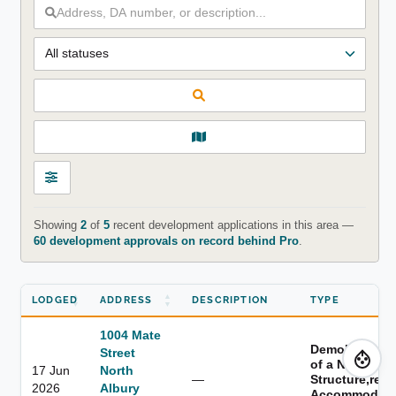
Showing
2
of
5
recent development applications in this area —
60 development approvals on record behind Pro
.
LODGED
ADDRESS
DESCRIPTION
TYPE
1004 Mate
Demolition,er
Street
of a New
17 Jun
North
—
Structure,resi
2026
Albury
Accommodati