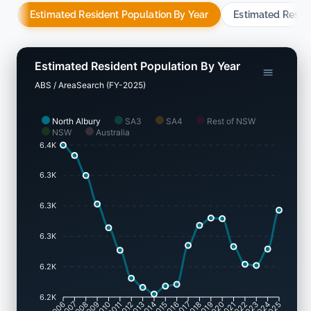
Estimated Resident Population By Year
Estimated Resid
Estimated Resident Population By Year
ABS / AreaSearch (FY-2025)
North Albury
SA3
SA4
Rest of NSW
NSW
Australia
6.4K
6.3K
6.3K
6.3K
6.2K
6.2K
2007
2008
2009
2010
2011
2012
2013
2014
2015
2016
2017
2018
2019
2020
2021
2022
2023
2024
2006
2025