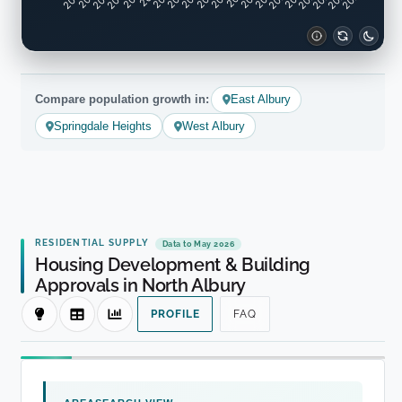
Compare population growth in:
East Albury
Springdale Heights
West Albury
RESIDENTIAL SUPPLY
Data to May 2026
Housing Development & Building
Approvals in North Albury
PROFILE
FAQ