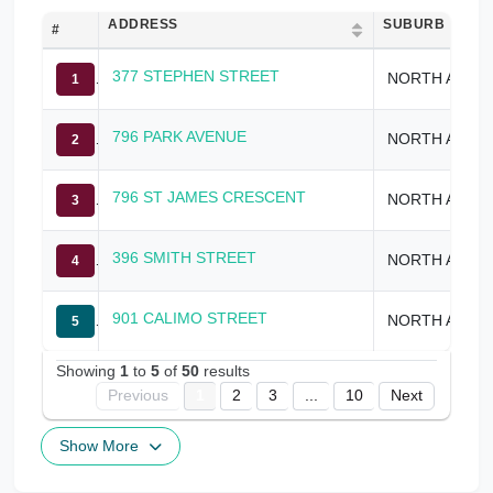
ADDRESS
SUBURB
#
377 STEPHEN STREET
NORTH ALBURY
1
796 PARK AVENUE
NORTH ALBURY
2
796 ST JAMES CRESCENT
NORTH ALBURY
3
396 SMITH STREET
NORTH ALBURY
4
901 CALIMO STREET
NORTH ALBURY
5
Showing
1
to
5
of
50
results
Previous
1
2
3
...
10
Next
Show More