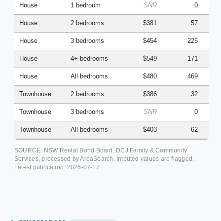
House
1 bedroom
SNR
0
House
2 bedrooms
$381
57
House
3 bedrooms
$454
225
House
4+ bedrooms
$549
171
House
All bedrooms
$480
469
Townhouse
2 bedrooms
$386
32
Townhouse
3 bedrooms
SNR
0
Townhouse
All bedrooms
$403
62
SOURCE: NSW Rental Bond Board, DCJ Family & Community
Services, processed by AreaSearch. Imputed values are flagged.
Latest publication:
2026-07-17