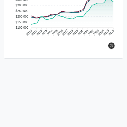
$300,000
$250,000
$200,000
$150,000
$100,000
2010
2011
2012
2013
2014
2015
2016
2017
2018
2019
2020
2021
2022
2023
2024
2025
2026