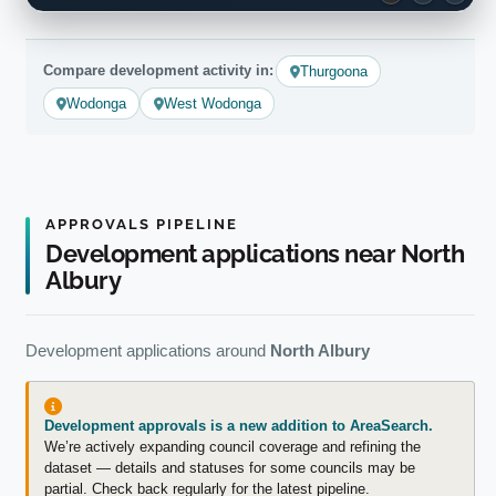
Compare development activity in:
Thurgoona
Wodonga
West Wodonga
APPROVALS PIPELINE
Development applications near North
Albury
Development applications around
North Albury
Development approvals is a new addition to AreaSearch.
We’re actively expanding council coverage and refining the
dataset — details and statuses for some councils may be
partial. Check back regularly for the latest pipeline.