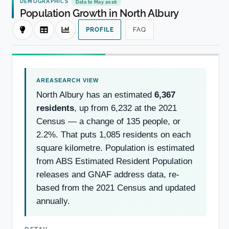
DEMOGRAPHICS
Data to May 2026
Population Growth in North Albury
PROFILE
FAQ
North Albury has an estimated
6,367
residents
, up from 6,232 at the 2021
Census — a change of 135 people, or
2.2%. That puts 1,085 residents on each
square kilometre. Population is estimated
from ABS Estimated Resident Population
releases and GNAF address data, re-
based from the 2021 Census and updated
annually.