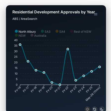
Residential Development Approvals by Year
ABS / AreaSearch
North Albury
SA3
SA4
Rest of NSW
NSW
Australia
40
35
30
25
20
15
10
5
0
FY-17
FY-18
FY-19
FY-20
FY-22
FY-23
FY-24
FY-25
FY-16
FY-21
May-26 (11mo)