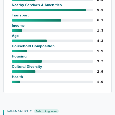
Nearby Services & Amenities
9.1
Transport
6.1
Income
1.3
Age
4.3
Household Composition
1.9
Housing
3.7
Cultural Diversity
2.9
Health
1.0
SALES ACTIVITY
Data to Aug 2026