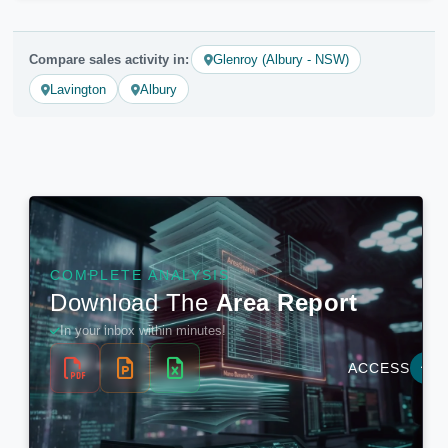
Compare sales activity in:
Glenroy (Albury - NSW)
Lavington
Albury