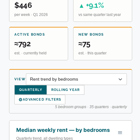
$446
+9.1%
▲
per week · Q1 2026
vs same quarter last year
ACTIVE BONDS
NEW BONDS
≈792
≈75
est. · currently held
est. · this quarter
VIEW
QUARTERLY
ROLLING YEAR
⚙
ADVANCED FILTERS
5 bedroom groups · 35 quarters · quarterly
Median weekly rent — by bedrooms
Quarterly trend, all dwelling types