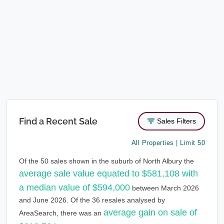
Find a Recent Sale
Sales Filters
All Properties | Limit 50
Of the 50 sales shown in the suburb of North Albury the
average sale value equated to $581,108 with
a median value of $594,000
between March 2026
and June 2026. Of the 36 resales analysed by
average gain on sale of
AreaSearch, there was an