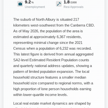
9.2
1.8
%
/1000
Unemployment
Resi Approvals
The suburb of North Albury is situated 217
kilometers west-southwest from the Canberra CBD.
As of May 2026, the population of the area is
estimated at approximately 6,367 residents,
representing minimal change since the 2021
Census when a population of 6,232 was recorded.
This latest figure is derived from annual aggregated
SA2-level Estimated Resident Population counts
and quarterly national address updates, showing a
pattern of limited population expansion. The local
household structure features a smaller median
household size compared to regional norms, with a
high proportion of lone person households earning
within lower-quartile income levels.
Local real estate market dynamics are shaped by