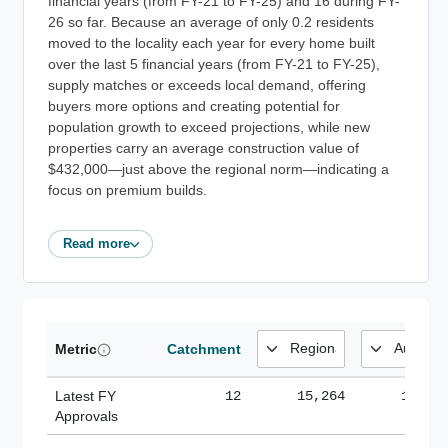
financial years (from FY-21 to FY-25) and 16 during FY-
26 so far. Because an average of only 0.2 residents
moved to the locality each year for every home built
over the last 5 financial years (from FY-21 to FY-25),
supply matches or exceeds local demand, offering
buyers more options and creating potential for
population growth to exceed projections, while new
properties carry an average construction value of
$432,000—just above the regional norm—indicating a
focus on premium builds.
Read more
Metric
Catchment
Latest FY
12
15,264
185,1
Approvals