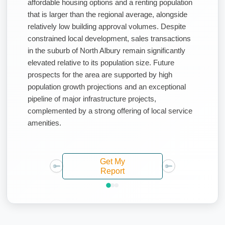
affordable housing options and a renting population
that is larger than the regional average, alongside
relatively low building approval volumes. Despite
constrained local development, sales transactions
in the suburb of North Albury remain significantly
elevated relative to its population size. Future
prospects for the area are supported by high
population growth projections and an exceptional
pipeline of major infrastructure projects,
complemented by a strong offering of local service
amenities.
Get My
Report