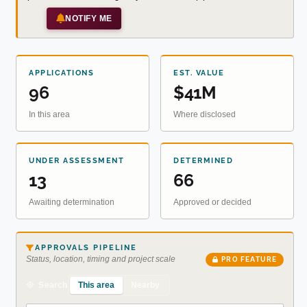
NOTIFY ME
APPLICATIONS
EST. VALUE
96
$41M
In this area
Where disclosed
UNDER ASSESSMENT
DETERMINED
13
66
Awaiting determination
Approved or decided
APPROVALS PIPELINE
Status, location, timing and project scale
PRO FEATURE
This area
Nearby
Search