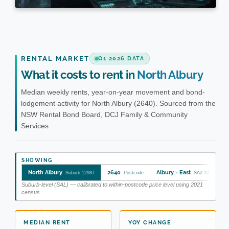
RENTAL MARKET
Q1 2026 DATA
What it costs to rent in
North Albury
Median weekly rents, year-on-year movement and bond-
lodgement activity for North Albury (2640). Sourced from the
NSW Rental Bond Board, DCJ Family & Community
Services.
SHOWING
North Albury
2640
Albury - East
Suburb 12987
Postcode
SA2 109011172
Suburb-level (SAL) — calibrated to within-postcode price level using 2021
census.
MEDIAN RENT
YOY CHANGE