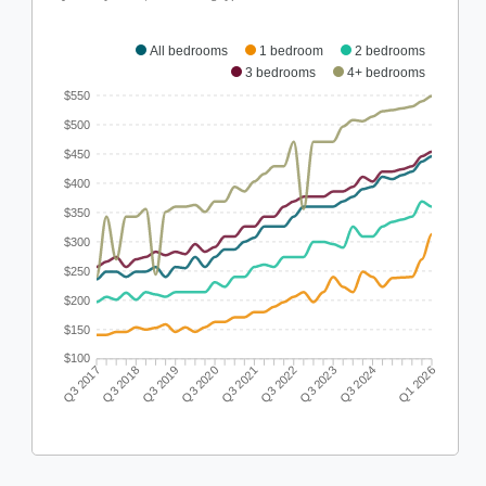
All bedrooms
1 bedroom
2 bedrooms
3 bedrooms
4+ bedrooms
$550
$500
$450
$400
$350
$300
$250
$200
$150
$100
Q3 2018
Q3 2019
Q3 2020
Q3 2021
Q3 2022
Q3 2023
Q3 2024
Q3 2017
Q1 2026