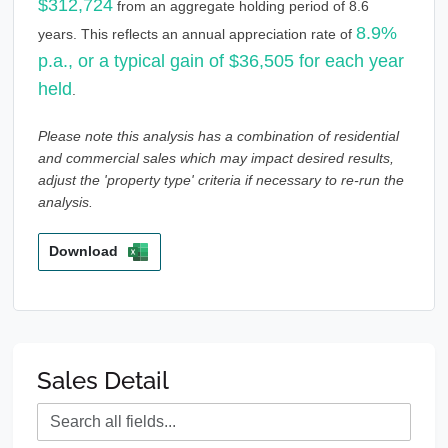
$312,724
from an aggregate holding period of 8.6
8.9%
years. This reflects an annual appreciation rate of
p.a., or a typical gain of $36,505 for each year
held
.
Please note this analysis has a combination of residential
and commercial sales which may impact desired results,
adjust the 'property type' criteria if necessary to re-run the
analysis.
Download
Sales Detail