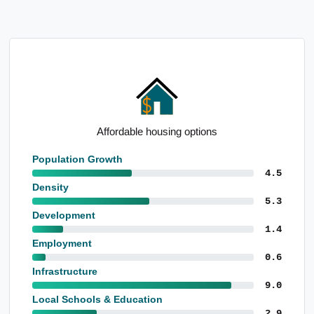
Affordable housing options
Population Growth
4.5
Density
5.3
Development
1.4
Employment
0.6
Infrastructure
9.0
Local Schools & Education
2.9