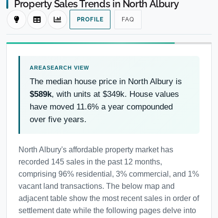
Property Sales Trends in North Albury
PROFILE
FAQ
The median house price in North Albury is
$589k
, with units at $349k. House values
have moved 11.6% a year compounded
over five years.
North Albury's affordable property market has
recorded 145 sales in the past 12 months,
comprising 96% residential, 3% commercial, and 1%
vacant land transactions. The below map and
adjacent table show the most recent sales in order of
settlement date while the following pages delve into