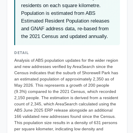
residents on each square kilometre.
Population is estimated from ABS
Estimated Resident Population releases
and GNAF address data, re-based from
the 2021 Census and updated annually.
DETAIL
Analysis of ABS population updates for the wider region
and new addresses verified by AreaSearch since the
Census indicates that the suburb of Shorewell Park has
an estimated population of approximately 2,350 as of
May 2026. This represents a growth of 200 people
(9.3%) compared to the 2021 Census, which recorded
2,150 people. The estimation is derived from a resident
count of 2,345, which AreaSearch calculated using the
ABS June 2025 ERP release alongside an additional
166 validated new addresses found since the Census.
This population size results in a density of 631 persons
per square kilometer, indicating low density and