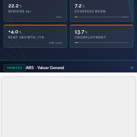
22.2
7.2
%
%
SENIORS 65+
OVERSEAS BORN
2021
2021
38.3
13.7
%
%
PRIVATE HEALTH
UNEMPLOYMENT
2021
ABS
Valuer General
SOURCES