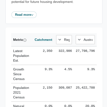
potential for future housing development.
Read more
Metric
Catchment
Latest
2,350
322,986
27,798,796
Population
Est.
Growth
9.3%
4.5%
9.3%
Since
Census
Population
2,150
309,087
25,422,788
2021
Census
Natural
0.0%
0.0%
20.0%