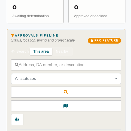
0
0
Awaiting determination
Approved or decided
APPROVALS PIPELINE
Status, location, timing and project scale
PRO FEATURE
This area
Nearby
Search
All statuses