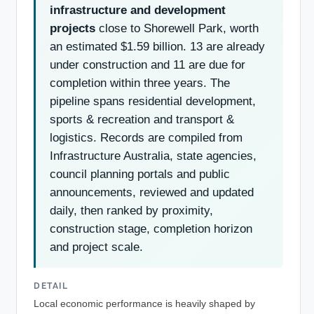
infrastructure and development
projects
close to Shorewell Park, worth
an estimated $1.59 billion. 13 are already
under construction and 11 are due for
completion within three years. The
pipeline spans residential development,
sports & recreation and transport &
logistics. Records are compiled from
Infrastructure Australia, state agencies,
council planning portals and public
announcements, reviewed and updated
daily, then ranked by proximity,
construction stage, completion horizon
and project scale.
DETAIL
Local economic performance is heavily shaped by