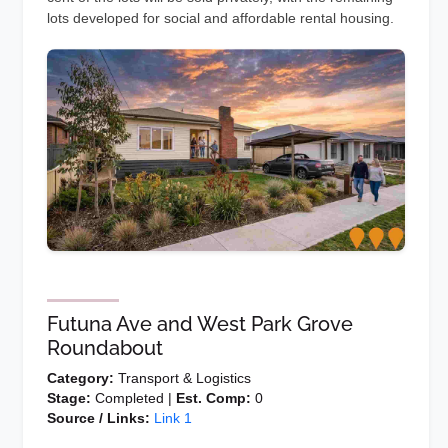
lots developed for social and affordable rental housing.
Futuna Ave and West Park Grove
Roundabout
Category:
Transport & Logistics
Stage:
Completed |
Est. Comp:
0
Source / Links:
Link 1