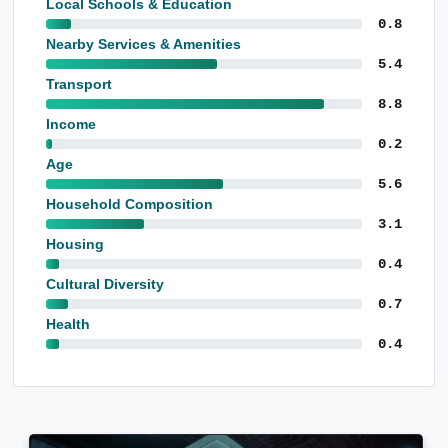
Local Schools & Education
0.8
Nearby Services & Amenities
5.4
Transport
8.8
Income
0.2
Age
5.6
Household Composition
3.1
Housing
0.4
Cultural Diversity
0.7
Health
0.4