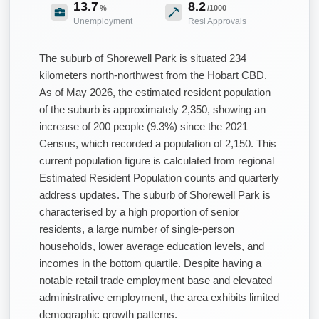
13.7
8.2
%
/1000
Unemployment
Resi Approvals
The suburb of Shorewell Park is situated 234
kilometers north-northwest from the Hobart CBD.
As of May 2026, the estimated resident population
of the suburb is approximately 2,350, showing an
increase of 200 people (9.3%) since the 2021
Census, which recorded a population of 2,150. This
current population figure is calculated from regional
Estimated Resident Population counts and quarterly
address updates. The suburb of Shorewell Park is
characterised by a high proportion of senior
residents, a large number of single-person
households, lower average education levels, and
incomes in the bottom quartile. Despite having a
notable retail trade employment base and elevated
administrative employment, the area exhibits limited
demographic growth patterns.