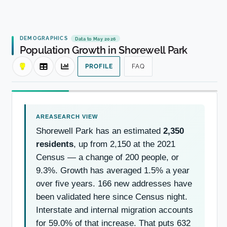
DEMOGRAPHICS
Data to May 2026
Population Growth in Shorewell Park
PROFILE
FAQ
Shorewell Park has an estimated
2,350
residents
, up from 2,150 at the 2021
Census — a change of 200 people, or
9.3%. Growth has averaged 1.5% a year
over five years. 166 new addresses have
been validated here since Census night.
Interstate and internal migration accounts
for 59.0% of that increase. That puts 632