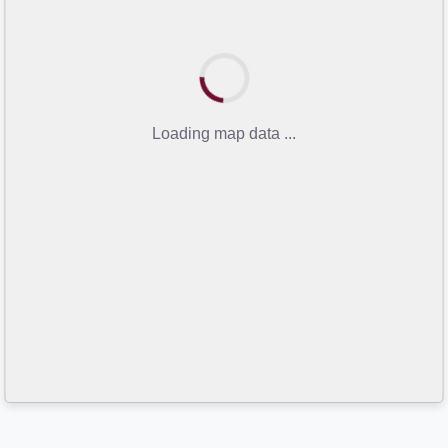
Loading map data ...