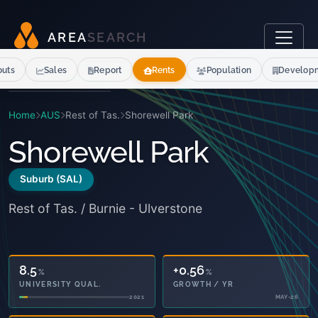
A
R
E
A
S
E
A
R
C
H
outs
Sales
Report
Rents
Population
Develop
Home
AUS
Rest of Tas.
Shorewell Park
Shorewell Park
Suburb (SAL)
Rest of Tas. / Burnie - Ulverstone
8.5
+0.56
%
%
UNIVERSITY QUAL.
GROWTH / YR
2021
MAY-26