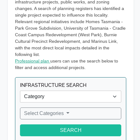
infrastructure projects, public works, and zoning
changes. A search of planning registers has identified a
single project expected to influence this locality.
Relevant regional initiatives include Homes Tasmania -
Park Grove Subdivision, University of Tasmania - Cradle
Coast Campus Redevelopment (West Park), Burnie
Cultural Precinct Redevelopment, and Marinus Link,
with the most direct local impacts detailed in the
following list.
Professional plan
users can use the search below to
filter and access additional projects.
INFRASTRUCTURE SEARCH
Select Categories
SEARCH