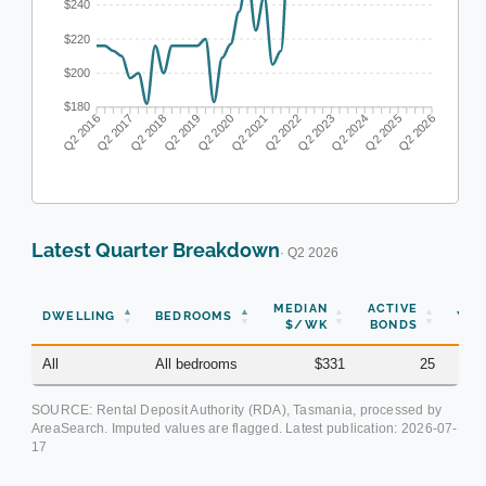
$240
$220
$200
$180
Q2 2017
Q2 2018
Q2 2019
Q2 2020
Q2 2022
Q2 2023
Q2 2024
Q2 2025
Q2 2016
Q2 2021
Q2 2026
Latest Quarter Breakdown
· Q2 2026
MEDIAN
ACTIVE
DWELLING
BEDROOMS
YOY
$/WK
BONDS
All
All bedrooms
$331
25
-0.
SOURCE: Rental Deposit Authority (RDA), Tasmania, processed by
AreaSearch. Imputed values are flagged. Latest publication:
2026-07-
17