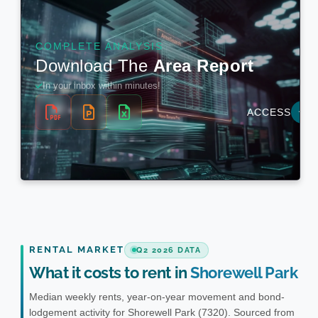
RENTAL MARKET
Q2 2026 DATA
What it costs to rent in
Shorewell Park
Median weekly rents, year-on-year movement and bond-
lodgement activity for Shorewell Park (7320). Sourced from