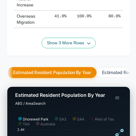
Increase
Overseas
41.0%
100.0%
80.0%
Migration
Show 3 More Rows
Estimated Resident Population By Year
Estimated Resid
Estimated Resident Population By Year
ABS / AreaSearch
Shorewell Park
SA3
SA4
Rest of Tas.
TAS
Australia
2.4K