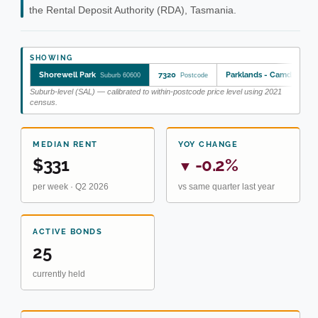
the Rental Deposit Authority (RDA), Tasmania.
SHOWING
Shorewell Park
7320
Parklands - Camdale
Suburb 60600
Postcode
SA2
Suburb-level (SAL) — calibrated to within-postcode price level using 2021
census.
MEDIAN RENT
YOY CHANGE
$331
-0.2%
▼
per week · Q2 2026
vs same quarter last year
ACTIVE BONDS
25
currently held