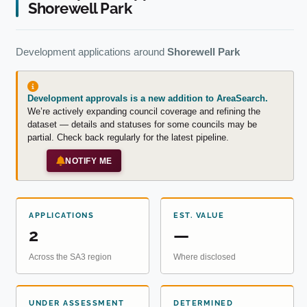
Shorewell Park
Development applications around
Shorewell Park
Development approvals is a new addition to AreaSearch.
We’re actively expanding council coverage and refining the
dataset — details and statuses for some councils may be
partial. Check back regularly for the latest pipeline.
NOTIFY ME
APPLICATIONS
EST. VALUE
2
—
Across the SA3 region
Where disclosed
UNDER ASSESSMENT
DETERMINED