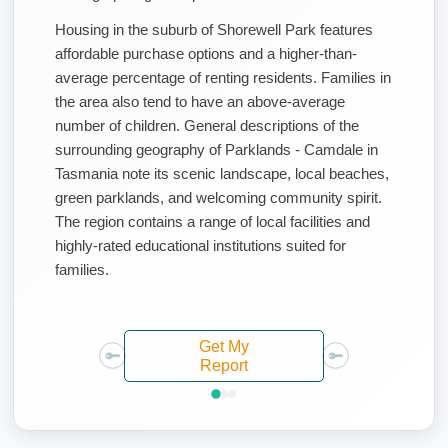
Housing in the suburb of Shorewell Park features
affordable purchase options and a higher-than-
average percentage of renting residents. Families in
the area also tend to have an above-average
number of children. General descriptions of the
surrounding geography of Parklands - Camdale in
Tasmania note its scenic landscape, local beaches,
green parklands, and welcoming community spirit.
The region contains a range of local facilities and
highly-rated educational institutions suited for
families.
Get My
Report