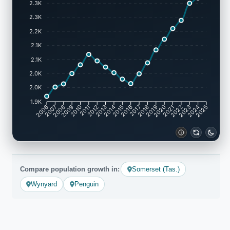
2.3K
2.3K
2.2K
2.1K
2.1K
2.0K
2.0K
1.9K
2007
2008
2009
2010
2011
2012
2013
2014
2015
2016
2017
2018
2019
2020
2021
2022
2023
2024
2006
2025
Compare population growth in:
Somerset (Tas.)
Wynyard
Penguin