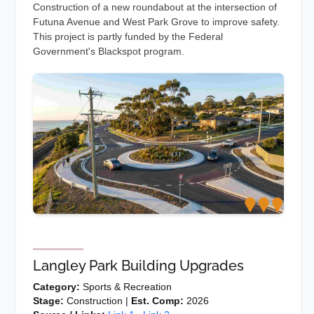
Construction of a new roundabout at the intersection of
Futuna Avenue and West Park Grove to improve safety.
This project is partly funded by the Federal
Government's Blackspot program.
Langley Park Building Upgrades
Category:
Sports & Recreation
Stage:
Construction |
Est. Comp:
2026