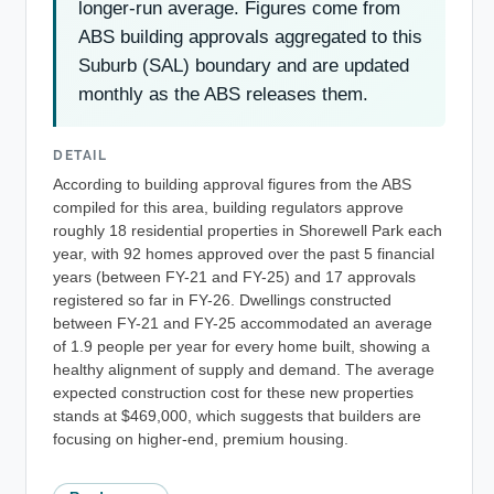
longer-run average. Figures come from
ABS building approvals aggregated to this
Suburb (SAL) boundary and are updated
monthly as the ABS releases them.
DETAIL
According to building approval figures from the ABS
compiled for this area, building regulators approve
roughly 18 residential properties in Shorewell Park each
year, with 92 homes approved over the past 5 financial
years (between FY-21 and FY-25) and 17 approvals
registered so far in FY-26. Dwellings constructed
between FY-21 and FY-25 accommodated an average
of 1.9 people per year for every home built, showing a
healthy alignment of supply and demand. The average
expected construction cost for these new properties
stands at $469,000, which suggests that builders are
focusing on higher-end, premium housing.