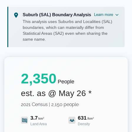
Suburb (SAL) Boundary Analysis
Learn more
This analysis uses Suburbs and Localities (SAL)
boundaries, which can materially differ from
Statistical Areas (SA2) even when sharing the
same name.
2,350
People
est. as @
May 26
*
2021 Census | 2,150 people
3.7
631
km²
/km²
Land Area
Density