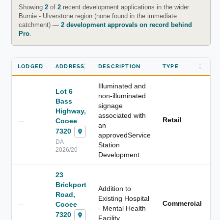
Showing
2
of
2
recent development applications in the wider
Burnie - Ulverstone region (none found in the immediate
catchment) —
2 development approvals on record behind
Pro
.
LODGED
ADDRESS
DESCRIPTION
TYPE
D
Illuminated and
Lot 6
non-illuminated
Bass
signage
Highway,
associated with
Retail
—
3
Cooee
an
7320
approvedService
DA
Station
2026/20
Development
23
Brickport
Addition to
Road,
Existing Hospital
—
Commercial
2
Cooee
- Mental Health
7320
Facility