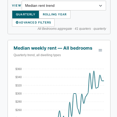
VIEW
QUARTERLY
ROLLING YEAR
⚙
ADVANCED FILTERS
All Bedrooms aggregate · 41 quarters · quarterly
Median weekly rent — All bedrooms
Quarterly trend, all dwelling types
$360
$340
$320
$300
$280
$260