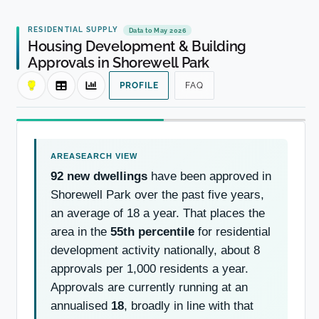
RESIDENTIAL SUPPLY
Data to May 2026
Housing Development & Building
Approvals in Shorewell Park
PROFILE
FAQ
92 new dwellings
have been approved in
Shorewell Park over the past five years,
an average of 18 a year. That places the
area in the
55th percentile
for residential
development activity nationally, about 8
approvals per 1,000 residents a year.
Approvals are currently running at an
annualised
18
, broadly in line with that