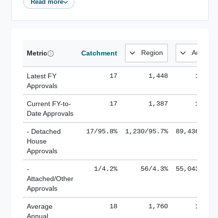
Read more
Metric
Catchment
Latest FY
17
1,448
185,1
Approvals
Current FY-to-
17
1,387
184,8
Date Approvals
- Detached
17/95.8%
1,230/95.7%
89,436/61.
House
Approvals
-
1/4.2%
56/4.3%
55,043/38.
Attached/Other
Approvals
Average
18
1,760
188,8
Annual