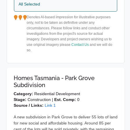
All Selected
Denotes AI-based impression for illustrative purposes
only, not to be taken as definitive under any
circumstances. Please follow links and conduct other
investigations from the project's source for actual
imagery. Developers and project owners wishing us to
use original imagery please
Contact Us
and we will do
so.
Homes Tasmania - Park Grove
Subdivision
Category:
Residential Development
Stage:
Construction |
Est. Comp:
0
Source / Links:
Link 1
A new subdivision in Park Grove to deliver 55 lots of land
for new social and affordable housing. Around 85 per
cent of the lots will be sold privately, with the remaining