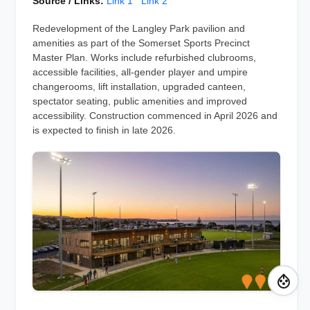
Source / Links:
Link 1
Link 2
Redevelopment of the Langley Park pavilion and
amenities as part of the Somerset Sports Precinct
Master Plan. Works include refurbished clubrooms,
accessible facilities, all-gender player and umpire
changerooms, lift installation, upgraded canteen,
spectator seating, public amenities and improved
accessibility. Construction commenced in April 2026 and
is expected to finish in late 2026.