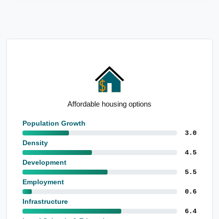
Affordable housing options
Population Growth
3.0
Density
4.5
Development
5.5
Employment
0.6
Infrastructure
6.4