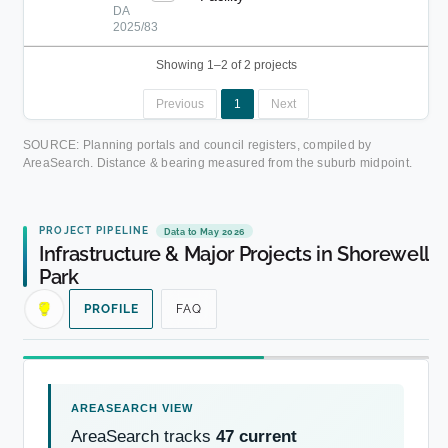
DA
2025/83
Showing 1–2 of 2 projects
Previous
1
Next
SOURCE: Planning portals and council registers, compiled by
AreaSearch. Distance & bearing measured from the suburb midpoint.
PROJECT PIPELINE
Data to May 2026
Infrastructure & Major Projects in Shorewell
Park
PROFILE
FAQ
AreaSearch tracks
47 current