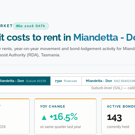
ARKET
Q2 2026 DATA
t costs to rent in
Miandetta - D
 rents, year-on-year movement and bond-lodgement activity for Miand
osit Authority (RDA), Tasmania.
iandetta - Don
7310
Miandetta - Don
Suburb 60156
Postcode
SA2 6040210
Suburb-level (SAL) — calib
T
YOY CHANGE
ACTIVE BOND
+16.5%
143
▲
2026
vs same quarter last year
currently held