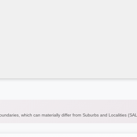
boundaries, which can materially differ from Suburbs and Localities (S