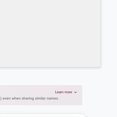
Learn more
AL) even when sharing similar names.