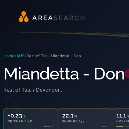
A
R
E
A
S
E
A
R
C
H
Home
AUS
Rest of Tas.
Miandetta - Don
Miandetta - Don
Rest of Tas. / Devonport
+0.23
22.3
11.1
%
%
GROWTH / YR
SENIORS 65+
OVERS
MAY-26
2021