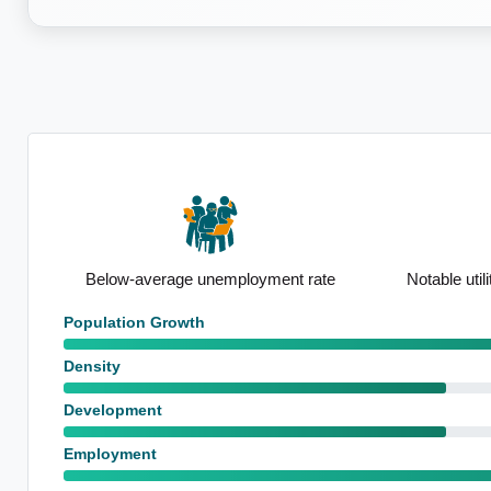
ate
Notable utilities employment base
High proport
Population Growth
Density
Development
Employment