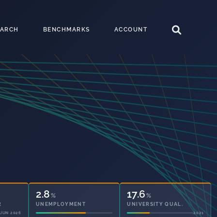
EARCH
BENCHMARKS
ACCOUNT
2.8
17.6
%
%
UNEMPLOYMENT
UNIVERSITY QUAL.
2021
2021