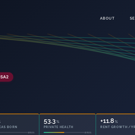
ABOUT
S
SA2
53.3
6.3
%
%
%
EAS BORN
PRIVATE HEALTH
OWNED OUTRIGHT
2021
2021