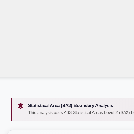
Statistical Area (SA2) Boundary Analysis
This analysis uses ABS Statistical Areas Level 2 (SA2) 