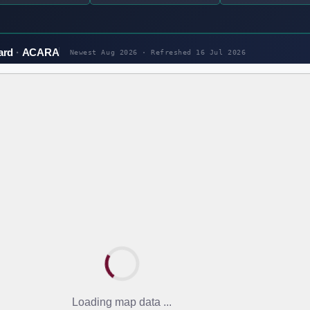
ard
ACARA
Newest Aug 2026 · Refreshed
16 Jul 2026
Loading map data ...