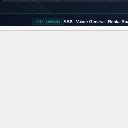
ABS
Valuer General
Rental Bo
DATA
SOURCES