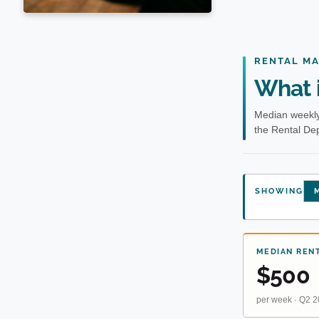
RENTAL M
What i
Median weekly
the Rental Dep
SHOWING
M
MEDIAN REN
$500
per week · Q2 