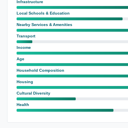
Infrastructure
Local Schools & Education
Nearby Services & Amenities
Transport
Income
Age
Household Composition
Housing
Cultural Diversity
Health