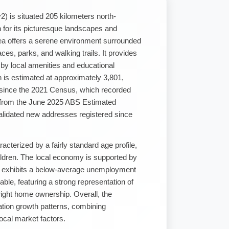
2) is situated 205 kilometers north-
for its picturesque landscapes and
ea offers a serene environment surrounded
ces, parks, and walking trails. It provides
by local amenities and educational
on is estimated at approximately 3,801,
 since the 2021 Census, which recorded
d from the June 2025 ABS Estimated
alidated new addresses registered since
cterized by a fairly standard age profile,
hildren. The local economy is supported by
nd exhibits a below-average unemployment
dable, featuring a strong representation of
right home ownership. Overall, the
lation growth patterns, combining
local market factors.