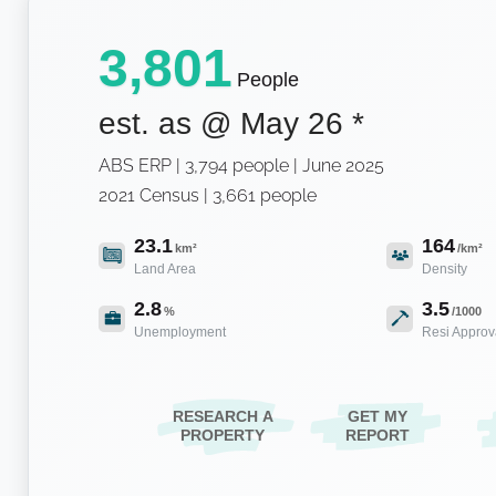
3,801
People
est. as @
May 26
*
ABS ERP | 3,794 people | June 2025
2021 Census | 3,661 people
23.1
164
km²
/km²
Land Area
Density
2.8
3.5
%
/1000
Unemployment
Resi Approv
RESEARCH A
GET MY
PROPERTY
REPORT