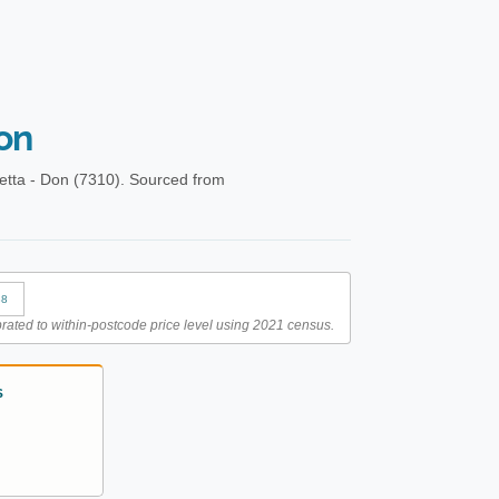
on
etta - Don (7310). Sourced from
88
rated to within-postcode price level using 2021 census.
S