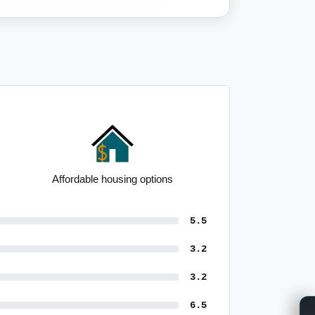
Strong outright home ownership
5.5
3.2
3.2
6.5