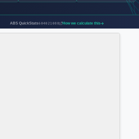
ABS QuickStats
How we calculate this
604021088