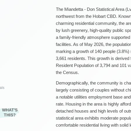
The Miandetta - Don Statistical Area (Lv
northwest from the Hobart CBD. Known 
charming residential community, the ar
by lush greenery, high-quality public spa
a family-friendly atmosphere supported 
facilities. As of May 2026, the populati
marking a growth of 140 people (3.8%)
3,661 residents. This growth is derive
Resident Population of 3,794 and 101 v
the Census.
Demographically, the community is chara
als
largely consisting of couples without c
a notable utilities employment base a
rate. Housing in the area is highly affor
WHAT'S
detached houses and high levels of out
THIS?
statistical area exhibits moderate popu
comfortable residential living with solid 