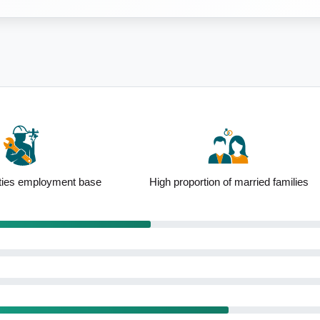
ion of married families
Affordable housing options