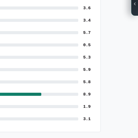
3.6
3.4
5.7
0.5
5.3
5.9
5.8
8.9
1.9
3.1